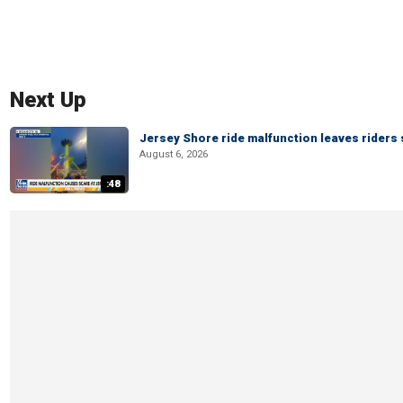
Next Up
Jersey Shore ride malfunction leaves riders
August 6, 2026
:48