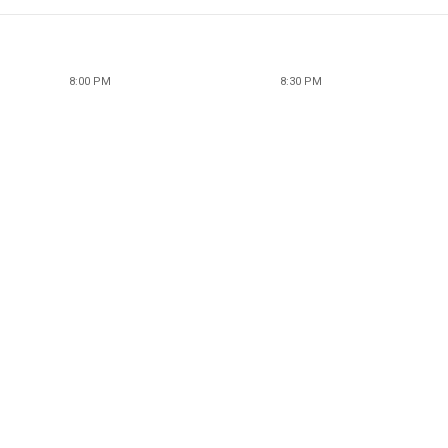
8:00 PM
8:30 PM