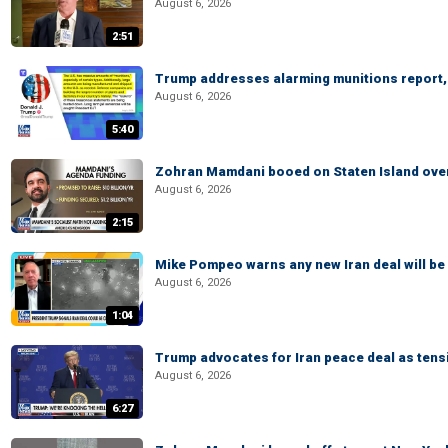
August 6, 2026
2:51
Trump addresses alarming munitions report, 
August 6, 2026
5:40
Zohran Mamdani booed on Staten Island ove
August 6, 2026
2:15
Mike Pompeo warns any new Iran deal will be
August 6, 2026
1:04
Trump advocates for Iran peace deal as tensi
August 6, 2026
6:27