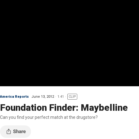
America Reports
June 13, 2012
1:41
CLIP
Foundation Finder: Maybelline
Can you find your perfect match at the drugstore?