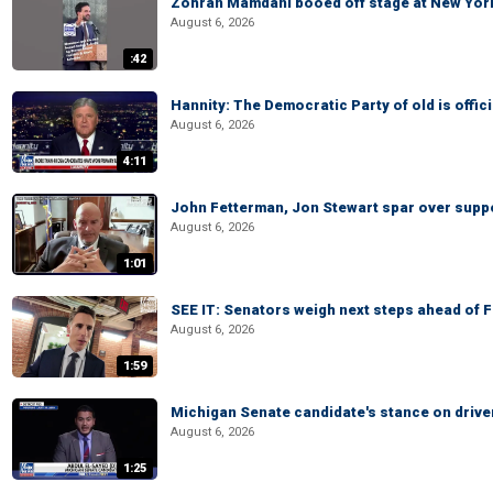
Zohran Mamdani booed off stage at New York 
August 6, 2026
:42
Hannity: The Democratic Party of old is offici
August 6, 2026
4:11
John Fetterman, Jon Stewart spar over suppo
August 6, 2026
1:01
SEE IT: Senators weigh next steps ahead of 
August 6, 2026
1:59
Michigan Senate candidate's stance on drive
August 6, 2026
1:25