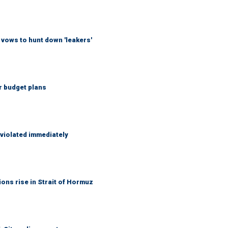
vows to hunt down 'leakers'
r budget plans
 violated immediately
ons rise in Strait of Hormuz