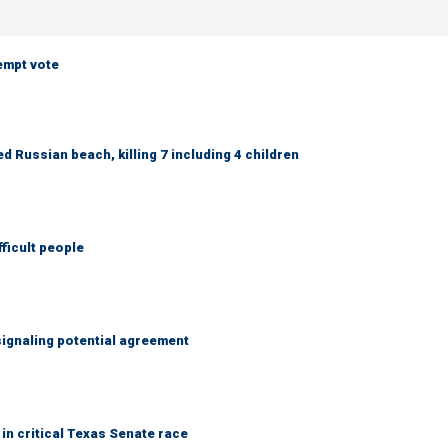
empt vote
 Russian beach, killing 7 including 4 children
fficult people
ignaling potential agreement
in critical Texas Senate race