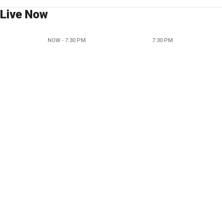
Live Now
NOW - 7:30 PM
7:30 PM