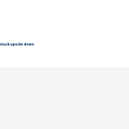
 stuck upside down