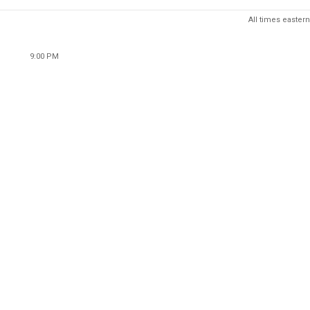
All times eastern
9:00 PM