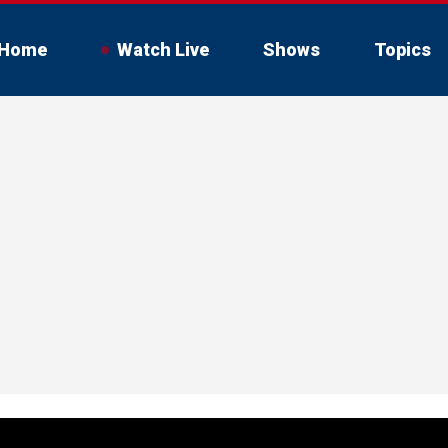
Home
Watch Live
Shows
Topics