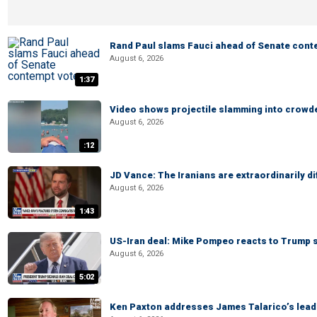
Rand Paul slams Fauci ahead of Senate cont
August 6, 2026
1:37
Video shows projectile slamming into crowded
August 6, 2026
:12
JD Vance: The Iranians are extraordinarily di
August 6, 2026
1:43
US-Iran deal: Mike Pompeo reacts to Trump s
August 6, 2026
5:02
Ken Paxton addresses James Talarico’s lead 