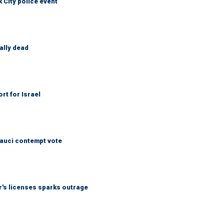
City police event
ally dead
rt for Israel
Fauci contempt vote
r's licenses sparks outrage