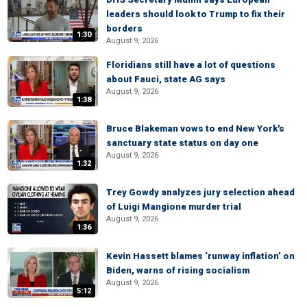
leaders should look to Trump to fix their
borders
1:30
August 9, 2026
Floridians still have a lot of questions
about Fauci, state AG says
August 9, 2026
1:38
Bruce Blakeman vows to end New York's
sanctuary state status on day one
August 9, 2026
1:32
Trey Gowdy analyzes jury selection ahead
of Luigi Mangione murder trial
August 9, 2026
1:36
Kevin Hassett blames ‘runway inflation’ on
Biden, warns of rising socialism
August 9, 2026
5:12