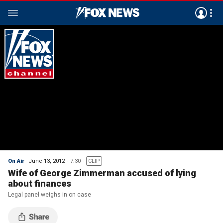
On Air
June 13, 2012
7:30
CLIP
Wife of George Zimmerman accused of lying
about finances
Legal panel weighs in on case