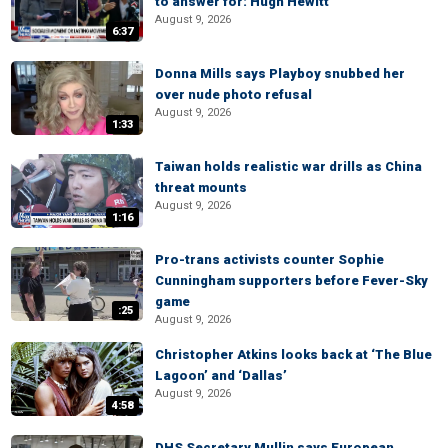
to answer for: Hugh Hewitt
August 9, 2026
6:37
Donna Mills says Playboy snubbed her
over nude photo refusal
August 9, 2026
1:33
Taiwan holds realistic war drills as China
threat mounts
August 9, 2026
1:16
Pro-trans activists counter Sophie
Cunningham supporters before Fever-Sky
game
:25
August 9, 2026
Christopher Atkins looks back at ‘The Blue
Lagoon’ and ‘Dallas’
August 9, 2026
4:58
DHS Secretary Mullin says European