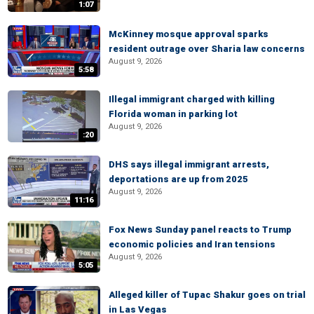
1:07
McKinney mosque approval sparks
resident outrage over Sharia law concerns
August 9, 2026
5:58
Illegal immigrant charged with killing
Florida woman in parking lot
August 9, 2026
:20
DHS says illegal immigrant arrests,
deportations are up from 2025
August 9, 2026
11:16
Fox News Sunday panel reacts to Trump
economic policies and Iran tensions
August 9, 2026
5:05
Alleged killer of Tupac Shakur goes on trial
in Las Vegas