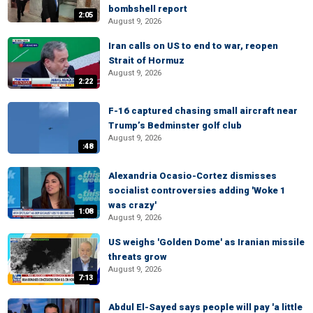
bombshell report
2:05
August 9, 2026
Iran calls on US to end to war, reopen
Strait of Hormuz
August 9, 2026
2:22
F-16 captured chasing small aircraft near
Trump’s Bedminster golf club
August 9, 2026
:48
Alexandria Ocasio-Cortez dismisses
socialist controversies adding 'Woke 1
was crazy'
1:08
August 9, 2026
US weighs 'Golden Dome' as Iranian missile
threats grow
August 9, 2026
7:13
Abdul El-Sayed says people will pay 'a little