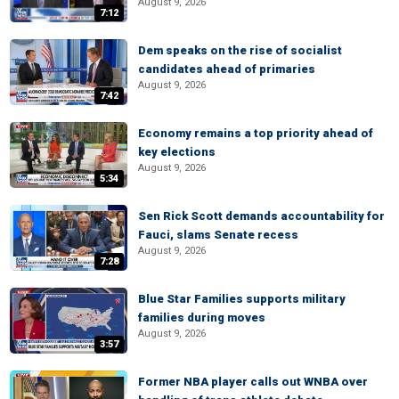
August 9, 2026
7:12
Dem speaks on the rise of socialist
candidates ahead of primaries
August 9, 2026
7:42
Economy remains a top priority ahead of
key elections
August 9, 2026
5:34
Sen Rick Scott demands accountability for
Fauci, slams Senate recess
August 9, 2026
7:28
Blue Star Families supports military
families during moves
August 9, 2026
3:57
Former NBA player calls out WNBA over