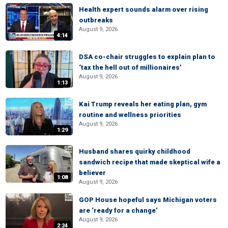
Health expert sounds alarm over rising
outbreaks
August 9, 2026
4:14
DSA co-chair struggles to explain plan to
‘tax the hell out of millionaires’
August 9, 2026
1:13
Kai Trump reveals her eating plan, gym
routine and wellness priorities
August 9, 2026
1:29
Husband shares quirky childhood
sandwich recipe that made skeptical wife a
believer
1:08
August 9, 2026
GOP House hopeful says Michigan voters
are ‘ready for a change’
August 9, 2026
2:24