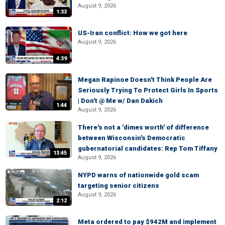
August 9, 2026
1:33
US-Iran conflict: How we got here
August 9, 2026
4:39
Megan Rapinoe Doesn't Think People Are
Seriously Trying To Protect Girls In Sports
| Don't @ Me w/ Dan Dakich
1:44
August 9, 2026
There's not a 'dimes worth' of difference
between Wisconsin's Democratic
gubernatorial candidates: Rep Tom Tiffany
13:45
August 9, 2026
NYPD warns of nationwide gold scam
targeting senior citizens
August 9, 2026
2:12
Meta ordered to pay $942M and implement