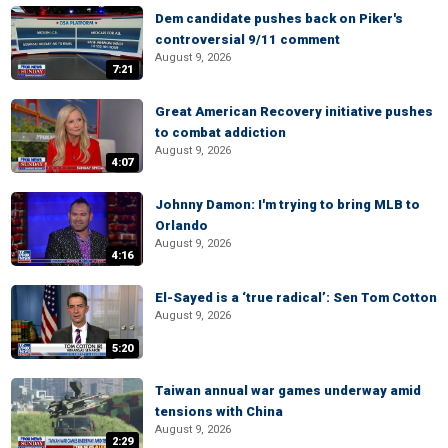
Dem candidate pushes back on Piker's
controversial 9/11 comment
August 9, 2026
7:21
Great American Recovery initiative pushes
to combat addiction
August 9, 2026
4:07
Johnny Damon: I'm trying to bring MLB to
Orlando
August 9, 2026
4:16
El-Sayed is a ‘true radical’: Sen Tom Cotton
August 9, 2026
5:20
Taiwan annual war games underway amid
tensions with China
August 9, 2026
2:29