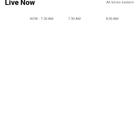
Live Now
All times eastern
NOW - 7:30 AM
7:30 AM
8:00 AM