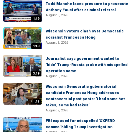
Todd Blanche faces pressure to prosecute
Anthony Fauci after criminal referral
August 9, 2026
1:49
Wisconsin voters clash over Democratic
socialist Francesca Hong
August 9, 2026
1:40
Journalist says government wanted to
‘hide’ Trump-Russia probe with misspelled
operation name
3:18
August 9, 2026
Wisconsin Democratic gubernatorial
candidate Francesca Hong addresses
controversial past posts: ‘I had some hot
:42
takes, some bad takes’
August 9, 2026
FBI exposed for misspelled 'OXFERD
comma' hiding Trump investigation