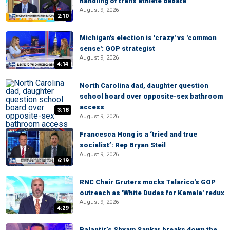
handling of trans athlete debate
August 9, 2026
2:10
Michigan's election is 'crazy' vs 'common
sense': GOP strategist
August 9, 2026
4:14
North Carolina dad, daughter question
school board over opposite-sex bathroom
access
3:18
August 9, 2026
Francesca Hong is a ‘tried and true
socialist’: Rep Bryan Steil
August 9, 2026
6:19
RNC Chair Gruters mocks Talarico's GOP
outreach as 'White Dudes for Kamala' redux
August 9, 2026
4:29
Palantir’s Shyam Sankar breaks down the