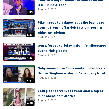
U.S.-China AI race
August 9, 2026
:39
Piker needs to acknowledge the bad ideas
coming from his ‘far-left faction’: Former
Biden WH advisor
5:35
August 9, 2026
Gen Z forced to delay major life milestones
due to rising costs
August 9, 2026
1:32
Subpoenaed pro-China media outlet blasts
House Singham probe on Democracy Now!
August 9, 2026
4:31
Young conservatives reveal what’s top of
mind ahead of midterms
August 9, 2026
4:18