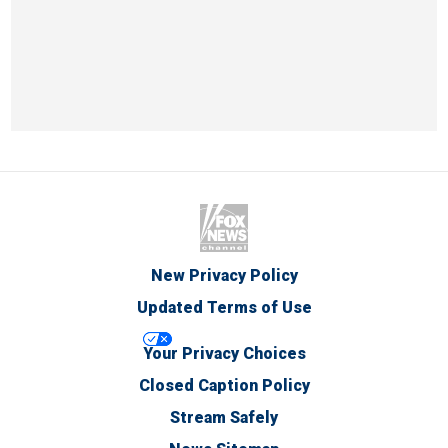
New Privacy Policy
Updated Terms of Use
Your Privacy Choices
Closed Caption Policy
Stream Safely