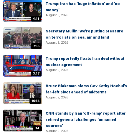
Trump: Iran has ‘huge inflation’ and ‘no
money’
August 9, 2026
4:11
Secretary Mullin: We're putting pressure
on terrorists on sea, air and land
August 9, 2026
7:56
Trump reportedly floats Iran deal without
nuclear agreement
August 9, 2026
3:17
Bruce Blakeman slams Gov Kathy Hochul's
far-left pivot ahead of midterms
August 9, 2026
10:56
CNN stands by Iran ‘off-ramp’ report after
retired general challenges ‘unnamed
sources’
:44
August 9, 2026