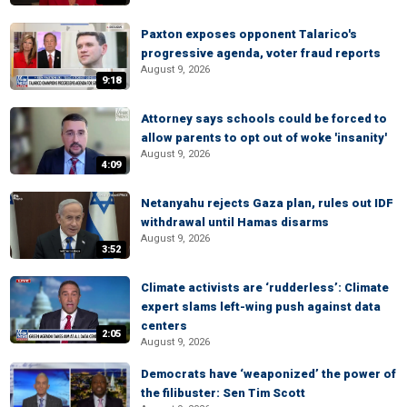
Paxton exposes opponent Talarico's
progressive agenda, voter fraud reports
August 9, 2026
9:18
Attorney says schools could be forced to
allow parents to opt out of woke 'insanity'
August 9, 2026
4:09
Netanyahu rejects Gaza plan, rules out IDF
withdrawal until Hamas disarms
August 9, 2026
3:52
Climate activists are ‘rudderless’: Climate
expert slams left-wing push against data
centers
2:05
August 9, 2026
Democrats have ‘weaponized’ the power of
the filibuster: Sen Tim Scott