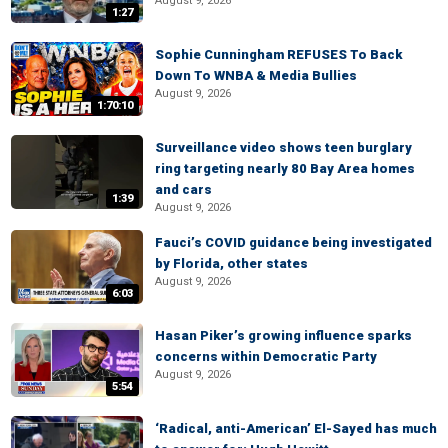
August 9, 2026
1:27
Sophie Cunningham REFUSES To Back
Down To WNBA & Media Bullies
August 9, 2026
1:70:10
Surveillance video shows teen burglary
ring targeting nearly 80 Bay Area homes
and cars
1:39
August 9, 2026
Fauci’s COVID guidance being investigated
by Florida, other states
August 9, 2026
6:03
Hasan Piker’s growing influence sparks
concerns within Democratic Party
August 9, 2026
5:54
‘Radical, anti-American’ El-Sayed has much