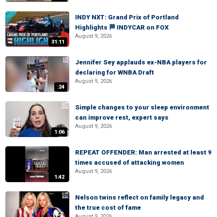
INDY NXT: Grand Prix of Portland
Highlights 🏁 INDYCAR on FOX
August 9, 2026
31:11
Jennifer Sey applauds ex-NBA players for
declaring for WNBA Draft
August 9, 2026
:24
Simple changes to your sleep environment
can improve rest, expert says
August 9, 2026
1:06
REPEAT OFFENDER: Man arrested at least 9
times accused of attacking women
August 9, 2026
1:42
Nelson twins reflect on family legacy and
the true cost of fame
August 9, 2026