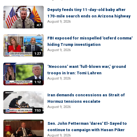
Deputy feeds tiny 11-day-old baby after
170-mile search ends on Arizona highway
August 9, 2026
:47
FBI exposed for misspelled 'oxferd comma'
hiding Trump investigation
August 9, 2026
1:27
‘Neocons’ want ‘full-blown war,’ ground
troops in Iran: Tomi Lahren
August 9, 2026
1:12
Iran demands concessions as Strait of
Hormuz tensions escalate
August 9, 2026
7:53
Sen. John Fetterman 'dares' El-Sayed to
continue to campaign with Hasan Piker
August 9, 2026