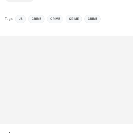
Tags
US
CRIME
CRIME
CRIME
CRIME