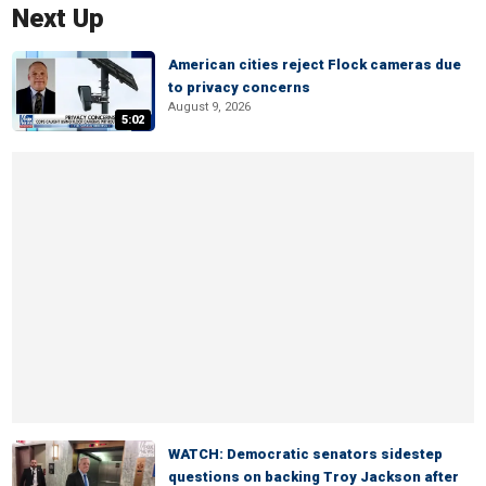
Next Up
American cities reject Flock cameras due
to privacy concerns
August 9, 2026
5:02
WATCH: Democratic senators sidestep
questions on backing Troy Jackson after