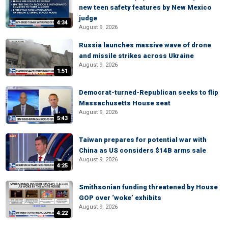
new teen safety features by New Mexico
judge
4:34
August 9, 2026
Russia launches massive wave of drone
and missile strikes across Ukraine
August 9, 2026
1:51
Democrat-turned-Republican seeks to flip
Massachusetts House seat
August 9, 2026
5:43
Taiwan prepares for potential war with
China as US considers $14B arms sale
August 9, 2026
4:25
Smithsonian funding threatened by House
GOP over ‘woke’ exhibits
August 9, 2026
4:22