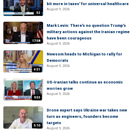
bit more in taxes' for universal healthcare
August 9, 2026
:52
Mark Levin: There's no question Trump's
military actions against the Iranian regime
have been courageous
17:58
August 9, 2026
Newsom heads to Michigan to rally for
Democrats
August 9, 2026
4:51
US-Iranian talks continue as economic
worries grow
August 9, 2026
9:53
Drone expert says Ukraine war takes new
turn as engineers, founders become
targets
5:10
August 9, 2026