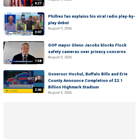
6:27
Phillies fan explains his viral radio play-by-
play debut
August 9, 2026
3:07
GOP mayor Glenn Jacobs blocks Flock
safety cameras over privacy concerns
August 9, 2026
1:58
Governor Hochul, Buffalo Bills and Erie
County Announce Completion of $2.1
Billion Highmark Stadium
2:06
August 9, 2026