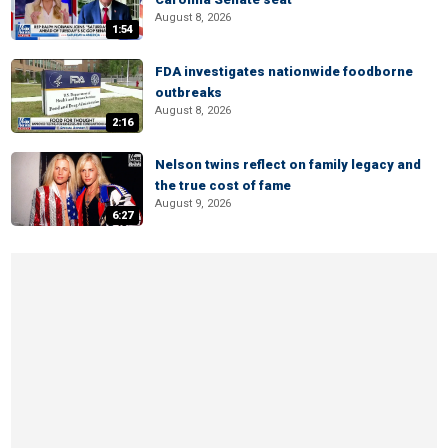
August 8, 2026
1:54
FDA investigates nationwide foodborne
outbreaks
August 8, 2026
2:16
Nelson twins reflect on family legacy and
the true cost of fame
August 9, 2026
6:27