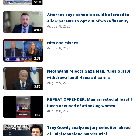
9:18
Attorney says schools could be forced to
allow parents to opt out of woke 'insanity'
August 9, 2026
4:09
Hits and misses
August 8, 2026
2:31
Netanyahu rejects Gaza plan, rules out IDF
withdrawal until Hamas disarms
August 9, 2026
3:52
REPEAT OFFENDER: Man arrested at least 9
times accused of attacking women
August 8, 2026
1:42
Trey Gowdy analyzes jury selection ahead
of Luigi Mangione murder trial