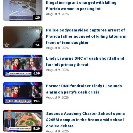
Illegal immigrant charged with killing
Florida woman in parking lot
August 9, 2026
:20
Police bodycam video captures arrest of
Florida father accused of killing kittens in
front of teen daughter
:54
August 8, 2026
Lindy Li warns DNC of cash shortfall and
far-left primary threat
August 9, 2026
6:59
Former DNC fundraiser Lindy Li sounds
alarm on party's cash crisis
August 9, 2026
1:45
Success Academy Charter School opens
$245M campus in the Bronx amid school
choice debate
5:29
August 8, 2026