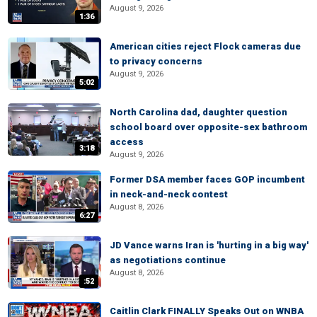
August 9, 2026
1:36
American cities reject Flock cameras due
to privacy concerns
August 9, 2026
5:02
North Carolina dad, daughter question
school board over opposite-sex bathroom
access
3:18
August 9, 2026
Former DSA member faces GOP incumbent
in neck-and-neck contest
August 8, 2026
6:27
JD Vance warns Iran is 'hurting in a big way'
as negotiations continue
August 8, 2026
:52
Caitlin Clark FINALLY Speaks Out on WNBA