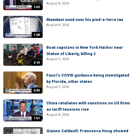
August 8, 2026
1:42
Mamdani sued over his pied-a-terre tax
August 8, 2026
1:06
Boat capsizes in New York Harbor near
Statue of Liberty, killing 2
August 9, 2026
3:14
Fauci’s COVID guidance being investigated
by Florida, other states
August 9, 2026
6:03
China retaliates with sanctions on US firms
as tariff tensions rise
August 8, 2026
1:51
Gianno Caldwell: Francesca Hong showed