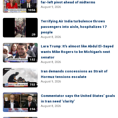
far-left pivot ahead of midterms
August 9, 2026
10:56
Terrifying Air India turbulence throws
passengers into aisle, hospitalizes 17
people
:29
August 8, 2026
Lara Trump: It's almost like Abdul El-Sayed
wants Mike Rogers to be Michigan's next
senator
1:52
August 8, 2026
Iran demands concessions as Strait of
Hormuz tensions escalate
August 9, 2026
7:53
Commentator says the United States’ goals
in Iran need ‘clarity’
August 8, 2026
2:56