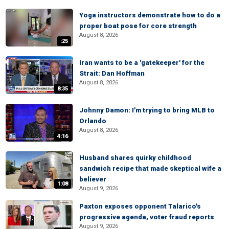
Yoga instructors demonstrate how to do a
proper boat pose for core strength
August 8, 2026
:25
Iran wants to be a 'gatekeeper' for the
Strait: Dan Hoffman
August 8, 2026
8:35
Johnny Damon: I'm trying to bring MLB to
Orlando
August 8, 2026
4:16
Husband shares quirky childhood
sandwich recipe that made skeptical wife a
believer
1:08
August 9, 2026
Paxton exposes opponent Talarico's
progressive agenda, voter fraud reports
August 9, 2026