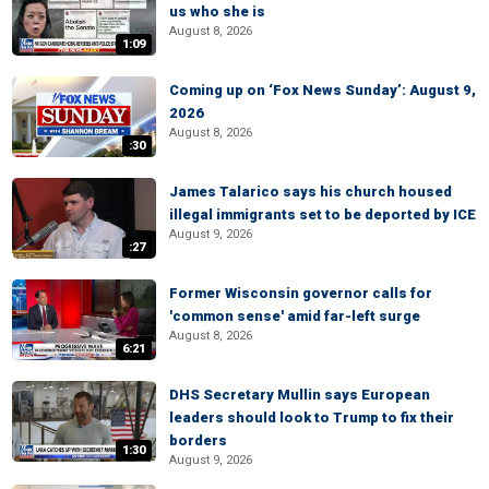
us who she is
August 8, 2026
1:09
Coming up on ‘Fox News Sunday’: August 9,
2026
August 8, 2026
:30
James Talarico says his church housed
illegal immigrants set to be deported by ICE
August 9, 2026
:27
Former Wisconsin governor calls for
'common sense' amid far-left surge
August 8, 2026
6:21
DHS Secretary Mullin says European
leaders should look to Trump to fix their
borders
1:30
August 9, 2026