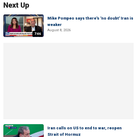
Next Up
Mike Pompeo says there's 'no doubt' Iran is
weaker
August 8, 2026
7:46
Iran calls on US to end to war, reopen
Strait of Hormuz