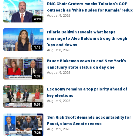
RNC Chair Gruters mocks Talarico's GOP
outreach as 'White Dudes for Kamala' redux
August 9, 2026
4:29
Hilaria Baldwin reveals what keeps
marriage to Alec Baldwin strong through
'ups and downs'
1:15
August 8, 2026
Bruce Blakeman vows to end New York's
sanctuary state status on day one
August 9, 2026
1:32
Economy remains a top priority ahead of
key elections
August 9, 2026
5:34
Sen Rick Scott demands accountability for
Fauci, slams Senate recess
August 9, 2026
7:28