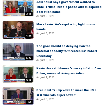
Journalist says government wanted to
‘hide’ Trump-Russia probe with misspelled
operation name
3:18
August 9, 2026
Mark Levin: We’ve got a big fight on our
hands
August 8, 2026
1:08
The goal should be denying Iran the
material capacity to threaten us: Robert
Greenway
5:22
August 8, 2026
Kevin Hassett blames ‘runway inflation’ on
Biden, warns of rising socialism
August 9, 2026
5:12
President Trump vows to make the US a
��minerals superpower’
August 8, 2026
:58