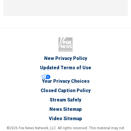
New Privacy Policy
Updated Terms of Use
Your Privacy Choices
Closed Caption Policy
Stream Safely
News Sitemap
Video Sitemap
©2026 Fox News Network, LLC. All rights reserved. This material may not