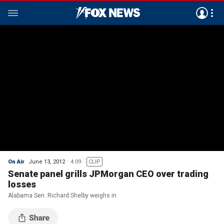
On Air
June 13, 2012
4:09
CLIP
Senate panel grills JPMorgan CEO over trading
losses
Alabama Sen. Richard Shelby weighs in