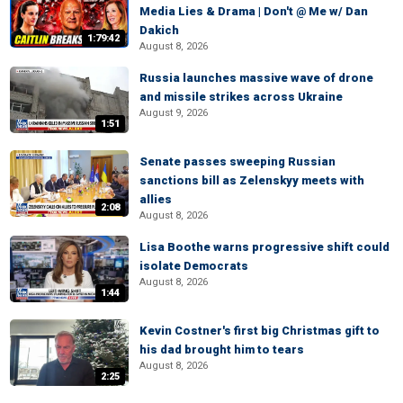
Media Lies & Drama | Don't @ Me w/ Dan
Dakich
1:79:42
August 8, 2026
Russia launches massive wave of drone
and missile strikes across Ukraine
August 9, 2026
1:51
Senate passes sweeping Russian
sanctions bill as Zelenskyy meets with
allies
2:08
August 8, 2026
Lisa Boothe warns progressive shift could
isolate Democrats
August 8, 2026
1:44
Kevin Costner's first big Christmas gift to
his dad brought him to tears
August 8, 2026
2:25