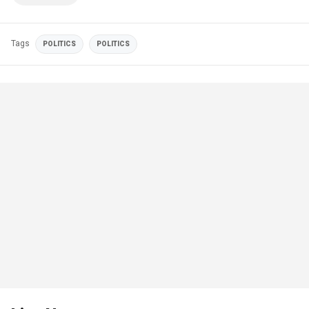
Tags
POLITICS
POLITICS