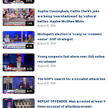
17:11
Sophie Cunningham, Caitlin Clark’s jobs
are being ‘overshadowed’ by ‘cultural
battles: Kaylee McGhee White
1:43
August 8, 2026
Michigan's election is 'crazy' vs 'common
sense': GOP strategist
August 8, 2026
4:14
Young suspects fuel alarm over ISIS online
recruitment
August 8, 2026
3:22
The GOP's search for a socialist attack line
August 8, 2026
6:11
REPEAT OFFENDER: Man arrested at least 9
times accused of attacking women