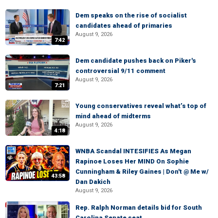
Dem speaks on the rise of socialist
candidates ahead of primaries
August 9, 2026
7:42
Dem candidate pushes back on Piker's
controversial 9/11 comment
August 9, 2026
7:21
Young conservatives reveal what’s top of
mind ahead of midterms
August 9, 2026
4:18
WNBA Scandal INTESIFIES As Megan
Rapinoe Loses Her MIND On Sophie
Cunningham & Riley Gaines | Don't @ Me w/
43:58
Dan Dakich
August 9, 2026
Rep. Ralph Norman details bid for South
Carolina Senate seat