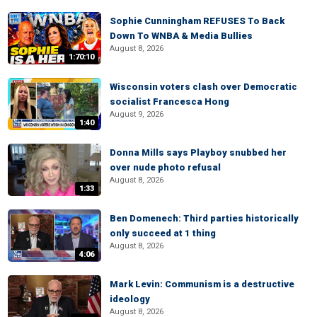
Sophie Cunningham REFUSES To Back
Down To WNBA & Media Bullies
August 8, 2026
1:70:10
Wisconsin voters clash over Democratic
socialist Francesca Hong
August 9, 2026
1:40
Donna Mills says Playboy snubbed her
over nude photo refusal
August 8, 2026
1:33
Ben Domenech: Third parties historically
only succeed at 1 thing
August 8, 2026
4:06
Mark Levin: Communism is a destructive
ideology
August 8, 2026