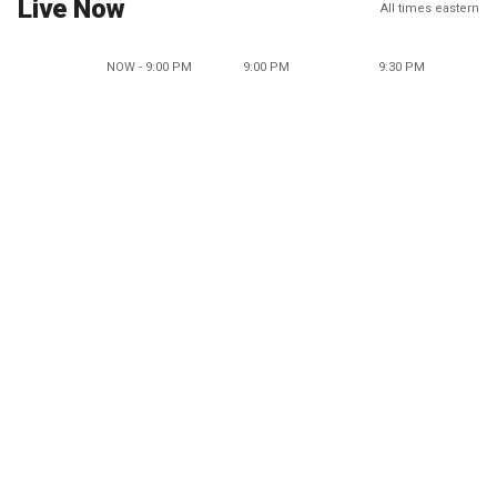
Live Now
All times eastern
NOW - 9:00 PM
9:00 PM
9:30 PM