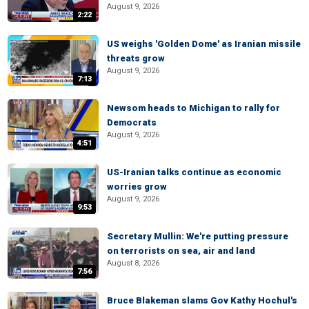
August 9, 2026
2:22
US weighs 'Golden Dome' as Iranian missile
threats grow
August 9, 2026
7:13
Newsom heads to Michigan to rally for
Democrats
August 9, 2026
4:51
US-Iranian talks continue as economic
worries grow
August 9, 2026
9:53
Secretary Mullin: We're putting pressure
on terrorists on sea, air and land
August 8, 2026
7:56
Bruce Blakeman slams Gov Kathy Hochul's