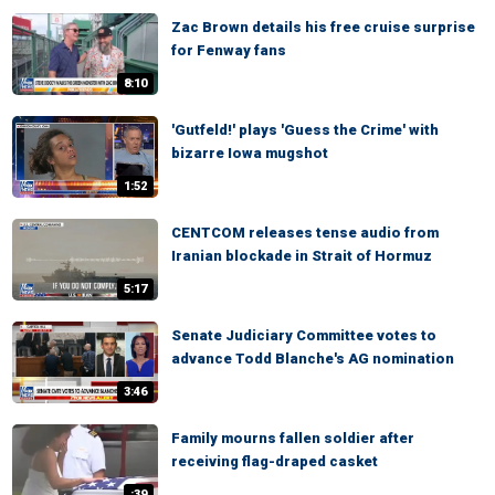
Zac Brown details his free cruise surprise
for Fenway fans
8:10
'Gutfeld!' plays 'Guess the Crime' with
bizarre Iowa mugshot
1:52
CENTCOM releases tense audio from
Iranian blockade in Strait of Hormuz
5:17
Senate Judiciary Committee votes to
advance Todd Blanche's AG nomination
3:46
Family mourns fallen soldier after
receiving flag-draped casket
:39