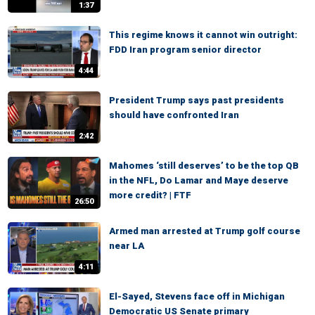
1:37
This regime knows it cannot win outright:
FDD Iran program senior director
4:44
President Trump says past presidents
should have confronted Iran
2:42
Mahomes ‘still deserves’ to be the top QB
in the NFL, Do Lamar and Maye deserve
more credit? | FTF
26:50
Armed man arrested at Trump golf course
near LA
4:11
El-Sayed, Stevens face off in Michigan
Democratic US Senate primary