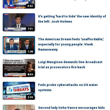
4:52
It's getting 'hard to hide' the new identity of
the left: Josh Holmes
7:31
The American Dream feels 'unaffordable,'
especially for young people: Vivek
Ramaswamy
1:38
Luigi Mangione demands live-broadcast
trial as prosecutors fire back
8:59
Feds probe cyberattacks on US water
systems
2:39
Second lady Usha Vance encourages kids