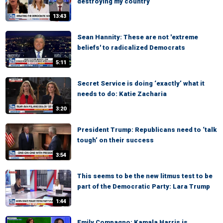
destroying my country
13:43
Sean Hannity: These are not 'extreme
beliefs' to radicalized Democrats
5:11
Secret Service is doing ‘exactly’ what it
needs to do: Katie Zacharia
3:20
President Trump: Republicans need to ‘talk
tough’ on their success
3:54
This seems to be the new litmus test to be
part of the Democratic Party: Lara Trump
1:44
Emily Compagno: Kamala Harris is