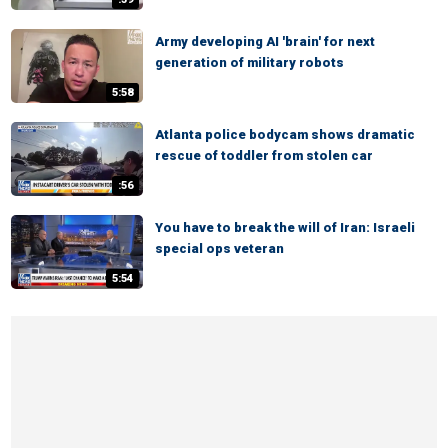
Army developing AI 'brain' for next
generation of military robots
5:58
Atlanta police bodycam shows dramatic
rescue of toddler from stolen car
:56
You have to break the will of Iran: Israeli
special ops veteran
5:54