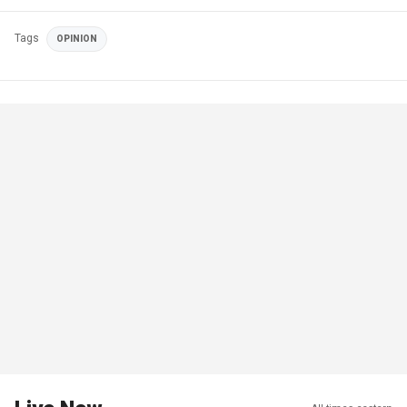
Tags
OPINION