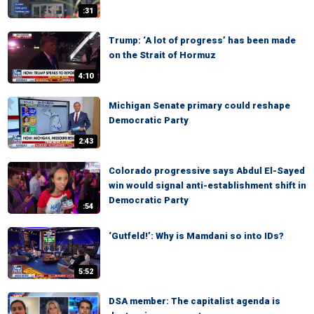
:31
Trump: ‘A lot of progress’ has been made
on the Strait of Hormuz
4:10
Michigan Senate primary could reshape
Democratic Party
2:43
Colorado progressive says Abdul El-Sayed
win would signal anti-establishment shift in
Democratic Party
:54
‘Gutfeld!’: Why is Mamdani so into IDs?
5:52
DSA member: The capitalist agenda is