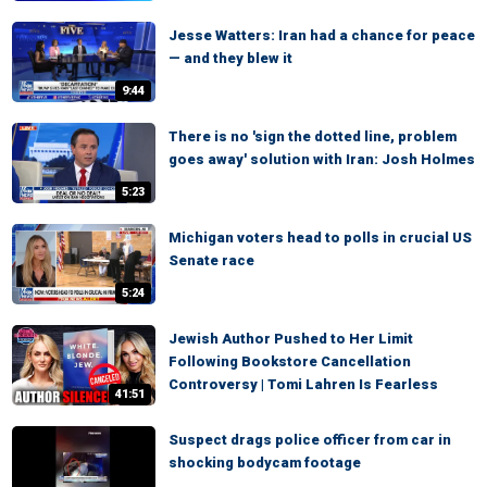
Jesse Watters: Iran had a chance for peace
— and they blew it
9:44
There is no 'sign the dotted line, problem
goes away' solution with Iran: Josh Holmes
5:23
Michigan voters head to polls in crucial US
Senate race
5:24
Jewish Author Pushed to Her Limit
Following Bookstore Cancellation
Controversy | Tomi Lahren Is Fearless
41:51
Suspect drags police officer from car in
shocking bodycam footage