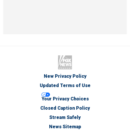
New Privacy Policy
Updated Terms of Use
Your Privacy Choices
Closed Caption Policy
Stream Safely
News Sitemap