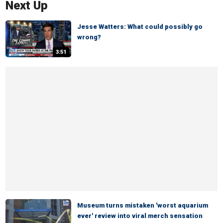
Next Up
Jesse Watters: What could possibly go
wrong?
3:51
Museum turns mistaken 'worst aquarium
ever' review into viral merch sensation