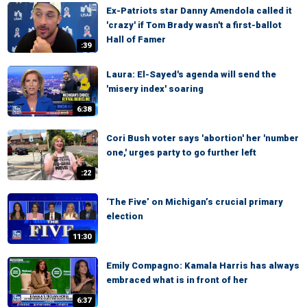
Ex-Patriots star Danny Amendola called it
'crazy' if Tom Brady wasn't a first-ballot
Hall of Famer
:39
Laura: El-Sayed's agenda will send the
'misery index' soaring
6:38
Cori Bush voter says 'abortion' her 'number
one,' urges party to go further left
:22
‘The Five’ on Michigan’s crucial primary
election
11:30
Emily Compagno: Kamala Harris has always
embraced what is in front of her
6:37