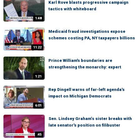
Karl Rove blasts progressive campaign
tactics with whiteboard
1:48
Medicaid fraud investigations expose
schemes costing PA, NY taxpayers billions
11:22
Prince William's boundaries are
strengthening the monarchy: expert
1:21
Rep Dingell warns of far-left agenda's
impact on Michigan Democrats
6:01
Sen. Lindsey Graham’s sister breaks with
late senator's position on filibuster
:45