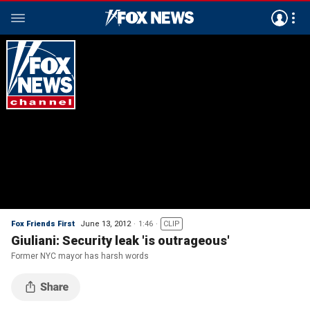
Fox Friends First
June 13, 2012
1:46
CLIP
Giuliani: Security leak 'is outrageous'
Former NYC mayor has harsh words