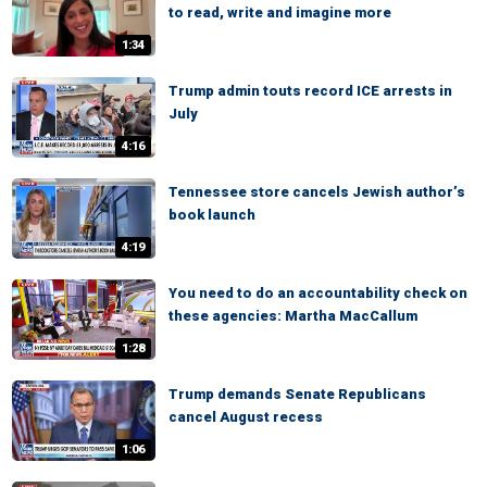
to read, write and imagine more
1:34
Trump admin touts record ICE arrests in
July
4:16
Tennessee store cancels Jewish author’s
book launch
4:19
You need to do an accountability check on
these agencies: Martha MacCallum
1:28
Trump demands Senate Republicans
cancel August recess
1:06