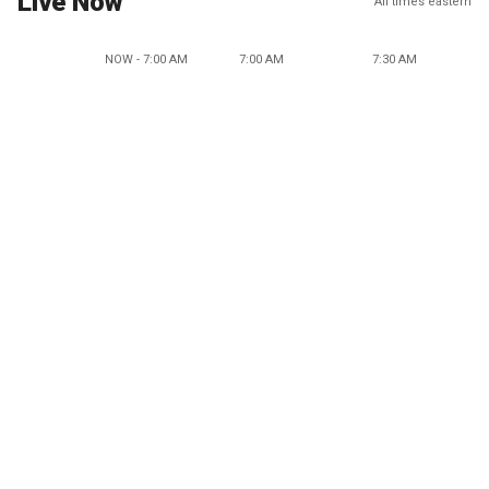
Live Now
All times eastern
NOW - 7:00 AM
7:00 AM
7:30 AM