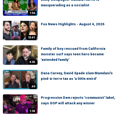
masquerading as a socialist
1:56
Fox News Highlights - August 4, 2026
15:41
Family of boy rescued from California
monster surf says teen hero became
'extended family'
4:35
Dana Carvey, David Spade slam Mamdani's
pied-à-terre tax as 'a little weird'
:49
Progressive Dem rejects 'communist' label,
says GOP will attack any winner
1:34