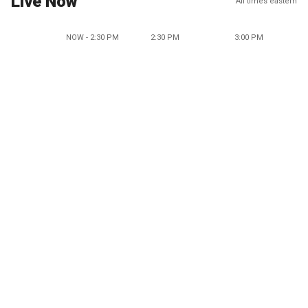
Live Now
All times eastern
NOW - 2:30 PM
2:30 PM
3:00 PM