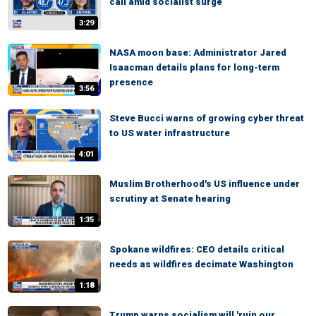
call amid socialist surge
3:29
NASA moon base: Administrator Jared
Isaacman details plans for long-term
presence
3:56
Steve Bucci warns of growing cyber threat
to US water infrastructure
4:01
Muslim Brotherhood's US influence under
scrutiny at Senate hearing
1:35
Spokane wildfires: CEO details critical
needs as wildfires decimate Washington
1:18
Trump warns socialism will 'ruin our