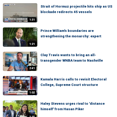
Strait of Hormuz projectile hits ship as US
blockade redirects 45 vessels
1:31
Prince William's boundaries are
strengthening the monarchy: expert
1:21
Clay Travis wants to bring an all-
transgender WNBA team to Nashville
2:41
Kamala Harris calls to revisit Electoral
College, Supreme Court structure
1:02
Haley Stevens urges rival to 'distance
himself' from Hasan Piker
1:15