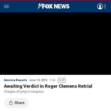
America Reports
June 13, 2012
1:54
CLIP
Awaiting Verdict in Roger Clemens Retrial
Charges of lying to Congress