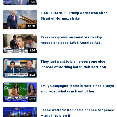
:24
'LAST CHANCE': Trump warns Iran after
Strait of Hormuz strike
10:08
Pressure grows on senators to skip
recess and pass SAVE America Act
2:36
They just want to blame everyone else
instead of working hard: Rick Harrison
2:22
Emily Compagno: Kamala Harris has always
embraced what is in front of her
6:37
Jesse Watters: Iran had a chance for peace
— and they blew it