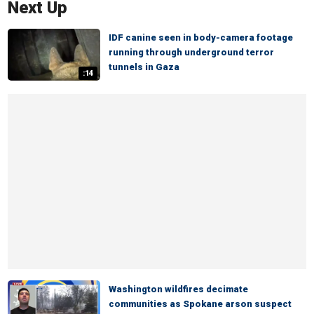
Next Up
IDF canine seen in body-camera footage
running through underground terror
tunnels in Gaza
:14
Washington wildfires decimate
communities as Spokane arson suspect