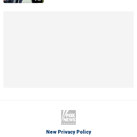
New Privacy Policy