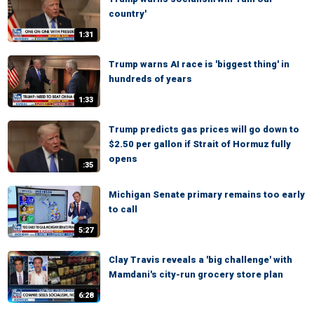
country'
1:31
Trump warns AI race is 'biggest thing' in
hundreds of years
1:33
Trump predicts gas prices will go down to
$2.50 per gallon if Strait of Hormuz fully
opens
:35
Michigan Senate primary remains too early
to call
5:27
Clay Travis reveals a 'big challenge' with
Mamdani's city-run grocery store plan
6:28