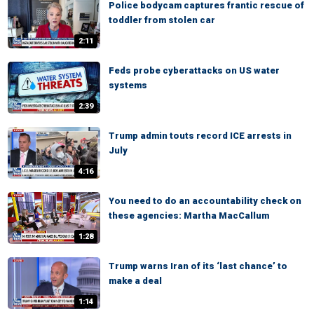
Police bodycam captures frantic rescue of
toddler from stolen car
2:11
Feds probe cyberattacks on US water
systems
2:39
Trump admin touts record ICE arrests in
July
4:16
You need to do an accountability check on
these agencies: Martha MacCallum
1:28
Trump warns Iran of its ‘last chance’ to
make a deal
1:14