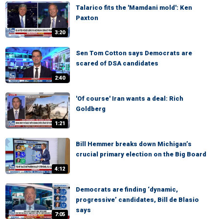
Talarico fits the 'Mamdani mold': Ken
Paxton
3:20
Sen Tom Cotton says Democrats are
scared of DSA candidates
2:40
'Of course' Iran wants a deal: Rich
Goldberg
1:21
Bill Hemmer breaks down Michigan’s
crucial primary election on the Big Board
4:12
Democrats are finding ‘dynamic,
progressive’ candidates, Bill de Blasio
says
7:05