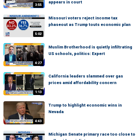
appears in court
3:55
Missouri voters reject income tax
phaseout as Trump touts economic plan
5:02
Muslim Brotherhood is quietly infiltrating
US schools, politics: Expert
4:27
California leaders slammed over gas
prices amid affordability concern
1:13
Trump to highlight economic wins in
Nevada
4:43
Michigan Senate primary race too close to