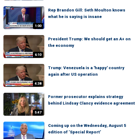
Rep Brandon Gill: Seth Moulton knows
what he is saying is insane
1:00
President Trump: We should get an A+ on
the economy
6:10
Trump: Venezuela is a 'happy' country
again after US operation
4:38
Former prosecutor explains strategy
behind Lindsay Clancy evidence agreement
5:47
Coming up on the Wednesday, August 5
edition of ‘Special Report’