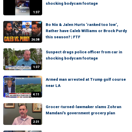
shocking bodycam footage
1:37
Bo Nix & Jalen Hurts ‘ranked too low’,
Rather have Caleb Williams or Brock Purdy
this season? | FTF
26:38
Suspect drags police officer from car in
shocking bodycam footage
1:37
Armed man arrested at Trump golf course
near LA
4:11
Grocer-turned-lawmaker slams Zohran
Mamdani's government grocery plan
2:31