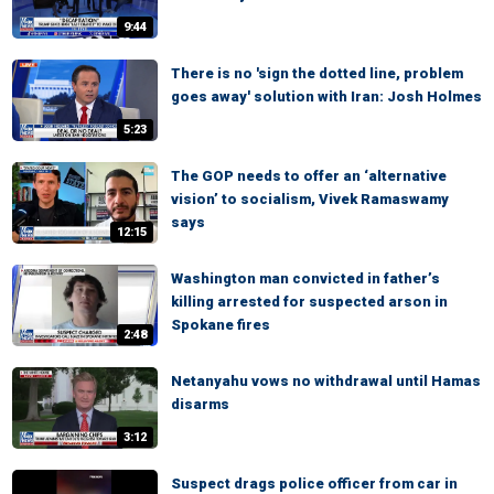
9:44
There is no 'sign the dotted line, problem
goes away' solution with Iran: Josh Holmes
5:23
The GOP needs to offer an ‘alternative
vision’ to socialism, Vivek Ramaswamy
says
12:15
Washington man convicted in father’s
killing arrested for suspected arson in
Spokane fires
2:48
Netanyahu vows no withdrawal until Hamas
disarms
3:12
Suspect drags police officer from car in