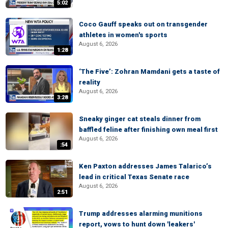
5:02
Coco Gauff speaks out on transgender
athletes in women's sports
August 6, 2026
1:28
‘The Five’: Zohran Mamdani gets a taste of
reality
August 6, 2026
3:28
Sneaky ginger cat steals dinner from
baffled feline after finishing own meal first
August 6, 2026
:54
Ken Paxton addresses James Talarico’s
lead in critical Texas Senate race
August 6, 2026
2:51
Trump addresses alarming munitions
report, vows to hunt down 'leakers'