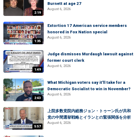
Burnett at age 27
August 6, 2026
2:19
Extortion 17 American service members
honored in Fox Nation special
August 6, 2026
1:35
Judge dismisses Murdaugh lawsuit against
former court clerk
August 6, 2026
1:49
What Michigan voters say it'll take for a
Democratic Socialist to win in November?
August 6, 2026
2:43
上院多数党院内総務ジョン・トゥーン氏が共和
党の中間選挙戦略とイランとの緊張関係を分析
August 6, 2026
5:57