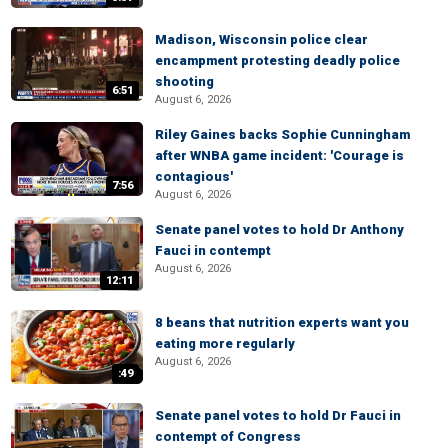
Madison, Wisconsin police clear
encampment protesting deadly police
shooting
6:51
August 6, 2026
Riley Gaines backs Sophie Cunningham
after WNBA game incident: 'Courage is
contagious'
7:56
August 6, 2026
Senate panel votes to hold Dr Anthony
Fauci in contempt
August 6, 2026
12:11
8 beans that nutrition experts want you
eating more regularly
August 6, 2026
:49
Senate panel votes to hold Dr Fauci in
contempt of Congress