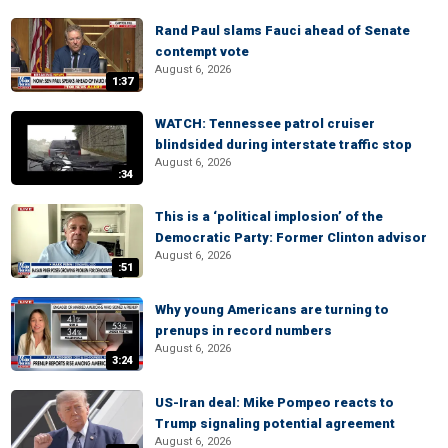
Rand Paul slams Fauci ahead of Senate
contempt vote
August 6, 2026
1:37
WATCH: Tennessee patrol cruiser
blindsided during interstate traffic stop
August 6, 2026
:34
This is a ‘political implosion’ of the
Democratic Party: Former Clinton advisor
August 6, 2026
:51
Why young Americans are turning to
prenups in record numbers
August 6, 2026
3:24
US-Iran deal: Mike Pompeo reacts to
Trump signaling potential agreement
August 6, 2026