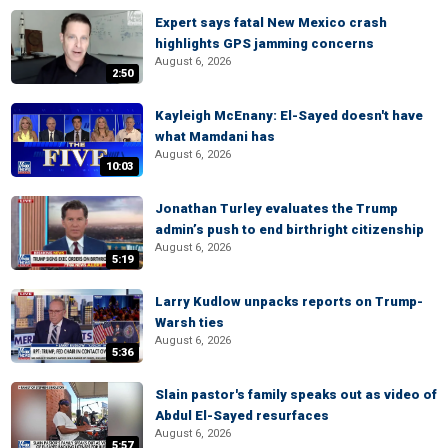
Expert says fatal New Mexico crash
highlights GPS jamming concerns
August 6, 2026
2:50
Kayleigh McEnany: El-Sayed doesn't have
what Mamdani has
August 6, 2026
10:03
Jonathan Turley evaluates the Trump
admin’s push to end birthright citizenship
August 6, 2026
5:19
Larry Kudlow unpacks reports on Trump-
Warsh ties
August 6, 2026
5:36
Slain pastor's family speaks out as video of
Abdul El-Sayed resurfaces
August 6, 2026
5:57