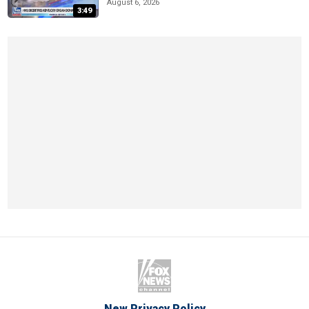
August 6, 2026
3:49
New Privacy Policy