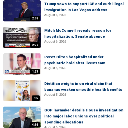
Trump vows to support ICE and curb illegal
immigration in Las Vegas address
August 6, 2026
2:58
Mitch McConnell reveals reason for
hospitalization, Senate absence
August 6, 2026
2:27
Perez Hilton hospitalized under
psychiatric hold after livestream
August 6, 2026
1:23
Dietitian weighs in on viral claim that
bananas weaken smoothie health benefits
August 5, 2026
:55
GOP lawmaker details House investigation
into major labor unions over political
spending allegations
4:46
August 6, 2026