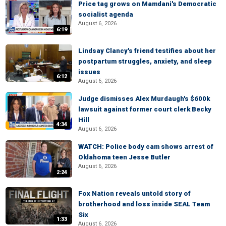
Price tag grows on Mamdani's Democratic
socialist agenda
August 6, 2026
6:19
Lindsay Clancy's friend testifies about her
postpartum struggles, anxiety, and sleep
issues
6:12
August 6, 2026
Judge dismisses Alex Murdaugh's $600k
lawsuit against former court clerk Becky
Hill
4:34
August 6, 2026
WATCH: Police body cam shows arrest of
Oklahoma teen Jesse Butler
August 6, 2026
2:24
Fox Nation reveals untold story of
brotherhood and loss inside SEAL Team
Six
1:33
August 6, 2026