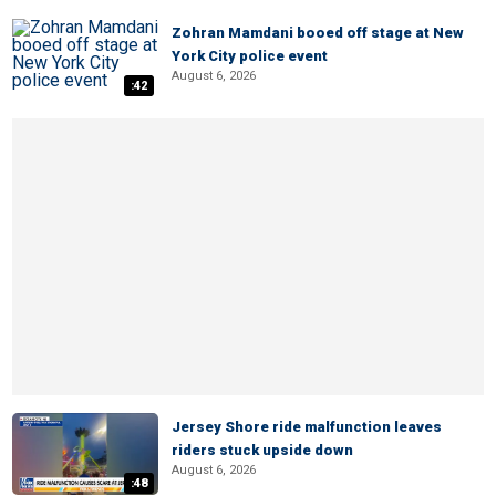
Zohran Mamdani booed off stage at New
York City police event
August 6, 2026
:42
Jersey Shore ride malfunction leaves
riders stuck upside down
August 6, 2026
:48