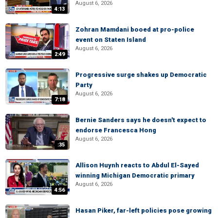
August 6, 2026
4:13
Zohran Mamdani booed at pro-police
event on Staten Island
August 6, 2026
2:49
Progressive surge shakes up Democratic
Party
August 6, 2026
7:18
Bernie Sanders says he doesn't expect to
endorse Francesca Hong
August 6, 2026
:35
Allison Huynh reacts to Abdul El-Sayed
winning Michigan Democratic primary
August 6, 2026
4:56
Hasan Piker, far-left policies pose growing