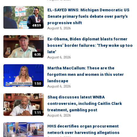
EL-SAYED WINS: Michigan Democratic US
Senate primary fuels debate over party's
progressive shift
48:59
August 5, 2026
Ex-Obama, Biden diplomat blasts former
bosses’ border failures: 'They woke up too
late'
6:35
August 6, 2026
Martha MacCallum: These are the
forgotten men and women in this voter
landscape
1:50
August 6, 2026
Shaq discusses latest WNBA
controversies, including Caitlin Clark
treatment, gambling post
1:11
August 6, 2026
HHS decertifies organ procurement
network over harvesting allegations