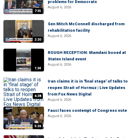
problems for Democrats
August 6, 2026
7:35
Sen Mitch McConnell discharged from
rehabilitation facility
August 6, 2026
2:20
ROUGH RECEPTION: Mamdani booed at
Staten Island event
August 6, 2026
1:34
Iran claims it is in 'final stage' of talks to
reopen Strait of Hormuz | Live Updates
from Fox News Digital
6:28
August 6, 2026
Fauci faces contempt of Congress vote
August 6, 2026
5:26