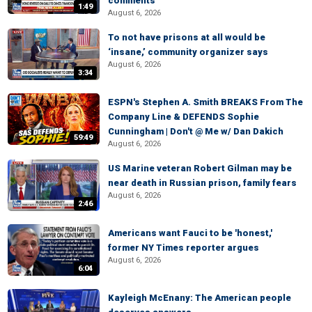
comments
1:49
August 6, 2026
To not have prisons at all would be
‘insane,’ community organizer says
August 6, 2026
3:34
ESPN's Stephen A. Smith BREAKS From The
Company Line & DEFENDS Sophie
Cunningham | Don't @ Me w/ Dan Dakich
59:49
August 6, 2026
US Marine veteran Robert Gilman may be
near death in Russian prison, family fears
August 6, 2026
2:46
Americans want Fauci to be 'honest,'
former NY Times reporter argues
August 6, 2026
6:04
Kayleigh McEnany: The American people