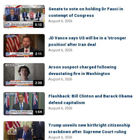
Senate to vote on holding Dr Fauci in
contempt of Congress
August 6, 2026
5:12
JD Vance says US will be in a 'stronger
position' after Iran deal
August 6, 2026
2:11
Arson suspect charged following
devastating fire in Washington
August 6, 2026
2:30
Flashback: Bill Clinton and Barack Obama
defend capitalism
August 6, 2026
1:59
Trump unveils new birthright citizenship
crackdown after Supreme Court ruling
August 6, 2026