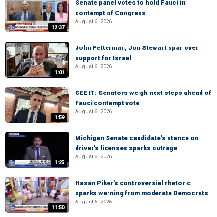
Senate panel votes to hold Fauci in
contempt of Congress
August 6, 2026
12:37
John Fetterman, Jon Stewart spar over
support for Israel
August 6, 2026
1:01
SEE IT: Senators weigh next steps ahead of
Fauci contempt vote
August 6, 2026
1:59
Michigan Senate candidate's stance on
driver's licenses sparks outrage
August 6, 2026
1:25
Hasan Piker's controversial rhetoric
sparks warning from moderate Democrats
August 6, 2026
11:50