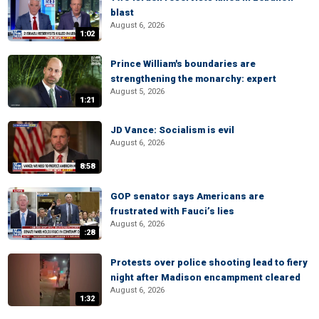
blast
August 6, 2026
1:02
Prince William's boundaries are
strengthening the monarchy: expert
August 5, 2026
1:21
JD Vance: Socialism is evil
August 6, 2026
8:58
GOP senator says Americans are
frustrated with Fauci’s lies
August 6, 2026
:28
Protests over police shooting lead to fiery
night after Madison encampment cleared
August 6, 2026
1:32