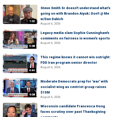
Steve Smith Sr doesn't understand what's
going on with Brandon Aiyuk | Don't @ Me
w/Dan Dakich
1:02
August 6, 2026
Legacy media slam Sophie Cunningham's
comments on fairness in women's sports
August 6, 2026
5:08
This regime knows it cannot win outright:
FDD Iran program senior director
August 6, 2026
4:44
Moderate Democrats prep for 'war' with
socialist wing as centrist group raises
$15M
9:08
August 6, 2026
Wisconsin candidate Francesca Hong
faces scrutiny over past Thanksgiving