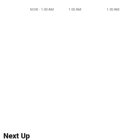
NOW - 1:00 AM
1:00 AM
1:30 AM
Next Up