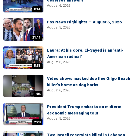
deserves answers
August 6, 2026
8:44
Fox News Highlights — August 5, 2026
August 5, 2026
21:11
Laura: At his core, El-Sayed is an 'anti-
American radical'
August 6, 2026
5:53
Video shows masked duo flee Gilgo Beach
killer's home as dog barks
August 6, 2026
:06
President Trump embarks on midterm
economic messaging tour
August 5, 2026
2:20
Two Israeli reservists killed in Lebanon