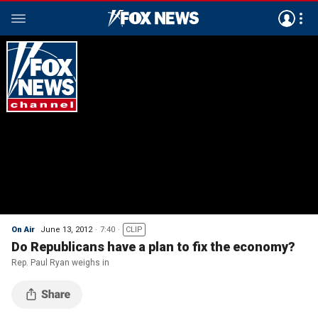
On Air
June 13, 2012
7:40
CLIP
Do Republicans have a plan to fix the economy?
Rep. Paul Ryan weighs in