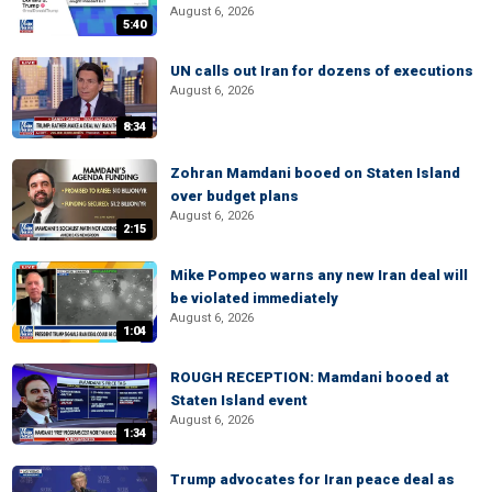
August 6, 2026
5:40
UN calls out Iran for dozens of executions
August 6, 2026
8:34
Zohran Mamdani booed on Staten Island
over budget plans
August 6, 2026
2:15
Mike Pompeo warns any new Iran deal will
be violated immediately
August 6, 2026
1:04
ROUGH RECEPTION: Mamdani booed at
Staten Island event
August 6, 2026
1:34
Trump advocates for Iran peace deal as