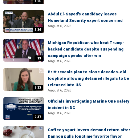
1:20
Abdul El-Sayed's candidacy leaves
Homeland Security expert concerned
August 6, 2026
3:36
Michigan Republican who beat Trump-
backed candidate despite suspending
campaign speaks after win
:13
August 6, 2026
Britt reveals plan to close decades-old
loophole allowing detained illegals to be
released into US
1:33
August 6, 2026
Officials investigating Marine One safety
incident in DC
August 6, 2026
2:37
Coffee yogurt lovers demand return after
Dannon pulls longtime favorite flavor