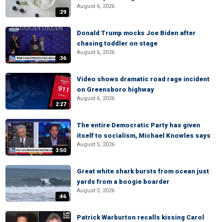
August 6, 2026
:29
Donald Trump mocks Joe Biden after
chasing toddler on stage
August 6, 2026
:36
Video shows dramatic road rage incident
on Greensboro highway
August 6, 2026
2:27
The entire Democratic Party has given
itself to socialism, Michael Knowles says
August 5, 2026
3:50
Great white shark bursts from ocean just
yards from a boogie boarder
August 5, 2026
:46
Patrick Warburton recalls kissing Carol