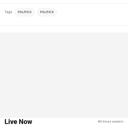
Tags
POLITICS
POLITICS
Live Now
All times eastern