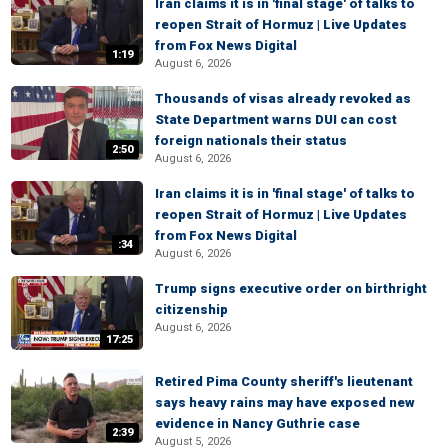
Iran claims it is in 'final stage' of talks to
reopen Strait of Hormuz | Live Updates
from Fox News Digital
1:19
August 6, 2026
Thousands of visas already revoked as
State Department warns DUI can cost
foreign nationals their status
2:50
August 6, 2026
Iran claims it is in 'final stage' of talks to
reopen Strait of Hormuz | Live Updates
from Fox News Digital
:34
August 6, 2026
Trump signs executive order on birthright
citizenship
August 6, 2026
17:25
Retired Pima County sheriff's lieutenant
says heavy rains may have exposed new
evidence in Nancy Guthrie case
2:39
August 5, 2026