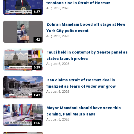
tensions rise in Strait of Hormuz
August 6, 2026
6:27
Zohran Mamdani booed off stage at New
York City police event
August 6, 2026
:42
Fauci held in contempt by Senate panel as
states launch probes
August 6, 2026
6:29
Iran claims Strait of Hormuz deal is
finalized as fears of wider war grow
August 6, 2026
1:47
Mayor Mamdani should have seen this
coming, Paul Mauro says
August 6, 2026
1:06