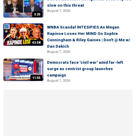
slow on this threat
August 7, 2026
3:25
WNBA Scandal INTESIFIES As Megan
Rapinoe Loses Her MIND On Sophie
Cunningham & Riley Gaines | Don't @ Me w/
43:58
Dan Dakich
August 7, 2026
Democrats face 'civil war' amid far-left
surge as centrist group launches
campaign
11:55
August 7, 2026