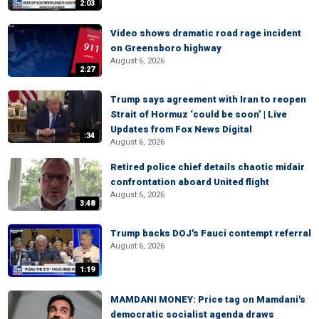
2:03
Video shows dramatic road rage incident
on Greensboro highway
August 6, 2026
2:27
Trump says agreement with Iran to reopen
Strait of Hormuz ‘could be soon’ | Live
Updates from Fox News Digital
:34
August 6, 2026
Retired police chief details chaotic midair
confrontation aboard United flight
August 6, 2026
3:48
Trump backs DOJ's Fauci contempt referral
August 6, 2026
1:19
MAMDANI MONEY: Price tag on Mamdani's
democratic socialist agenda draws