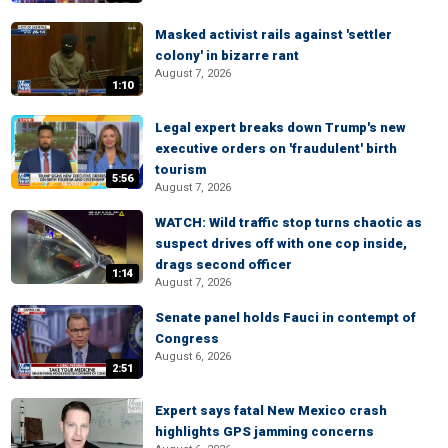
Masked activist rails against 'settler
colony' in bizarre rant
August 7, 2026
1:10
Legal expert breaks down Trump's new
executive orders on 'fraudulent' birth
tourism
5:56
August 7, 2026
WATCH: Wild traffic stop turns chaotic as
suspect drives off with one cop inside,
drags second officer
1:14
August 7, 2026
Senate panel holds Fauci in contempt of
Congress
August 6, 2026
2:51
Expert says fatal New Mexico crash
highlights GPS jamming concerns