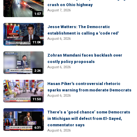
crash on Ohio highway
August 7, 2026
1:07
Jesse Watters: The Democratic
establishment is calling a 'code red'
August 6, 2026
11:04
Zohran Mamdani faces backlash over
costly policy proposals
August 6, 2026
2:24
Hasan Piker's controversial rhetoric
sparks warning from moderate Democrats
August 6, 2026
11:50
There’s a ‘good chance’ some Democrats
in Michigan will defect from El-Sayed,
commentator says
6:31
August 6, 2026