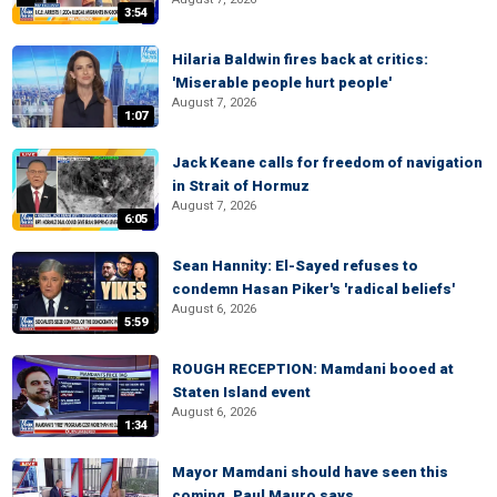
3:54
Hilaria Baldwin fires back at critics:
'Miserable people hurt people'
August 7, 2026
1:07
Jack Keane calls for freedom of navigation
in Strait of Hormuz
August 7, 2026
6:05
Sean Hannity: El-Sayed refuses to
condemn Hasan Piker's 'radical beliefs'
August 6, 2026
5:59
ROUGH RECEPTION: Mamdani booed at
Staten Island event
August 6, 2026
1:34
Mayor Mamdani should have seen this
coming, Paul Mauro says