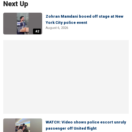
Next Up
Zohran Mamdani booed off stage at New
York City police event
August 6, 2026
:42
WATCH: Video shows police escort unruly
passenger off United flight