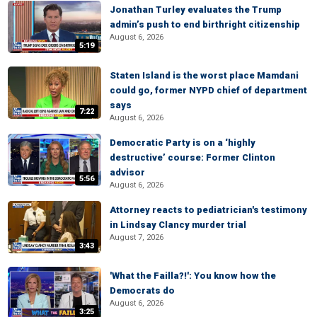
Jonathan Turley evaluates the Trump
admin’s push to end birthright citizenship
August 6, 2026
5:19
Staten Island is the worst place Mamdani
could go, former NYPD chief of department
says
7:22
August 6, 2026
Democratic Party is on a ‘highly
destructive’ course: Former Clinton
advisor
5:56
August 6, 2026
Attorney reacts to pediatrician's testimony
in Lindsay Clancy murder trial
August 7, 2026
3:43
'What the Failla?!': You know how the
Democrats do
August 6, 2026
3:25