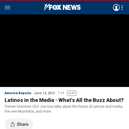
America Reports
June 13, 2012
7:19
CLIP
Latinos in the Media - What's All the Buzz About?
Former Univision CEO Joe Uva talks about the future of Latinos and media,
the new Mundofox, and more.