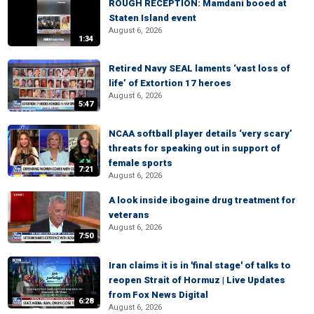
ROUGH RECEPTION: Mamdani booed at
Staten Island event
August 6, 2026
1:34
Retired Navy SEAL laments ‘vast loss of
life’ of Extortion 17 heroes
August 6, 2026
5:47
NCAA softball player details ‘very scary’
threats for speaking out in support of
female sports
7:21
August 6, 2026
A look inside ibogaine drug treatment for
veterans
August 6, 2026
7:50
Iran claims it is in 'final stage' of talks to
reopen Strait of Hormuz | Live Updates
from Fox News Digital
6:28
August 6, 2026