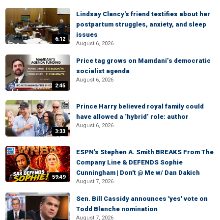
Lindsay Clancy's friend testifies about her
postpartum struggles, anxiety, and sleep
issues
6:12
August 6, 2026
Price tag grows on Mamdani’s democratic
socialist agenda
August 6, 2026
2:45
Prince Harry believed royal family could
have allowed a ‘hybrid’ role: author
August 6, 2026
3:33
ESPN's Stephen A. Smith BREAKS From The
Company Line & DEFENDS Sophie
Cunningham | Don't @ Me w/ Dan Dakich
59:49
August 7, 2026
Sen. Bill Cassidy announces 'yes' vote on
Todd Blanche nomination
August 7, 2026