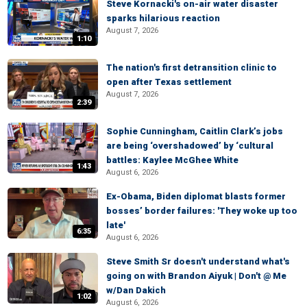
Steve Kornacki's on-air water disaster
sparks hilarious reaction
August 7, 2026
1:10
The nation's first detransition clinic to
open after Texas settlement
August 7, 2026
2:39
Sophie Cunningham, Caitlin Clark’s jobs
are being ‘overshadowed’ by ‘cultural
battles: Kaylee McGhee White
1:43
August 6, 2026
Ex-Obama, Biden diplomat blasts former
bosses’ border failures: 'They woke up too
late'
6:35
August 6, 2026
Steve Smith Sr doesn't understand what's
going on with Brandon Aiyuk | Don't @ Me
w/Dan Dakich
1:02
August 6, 2026