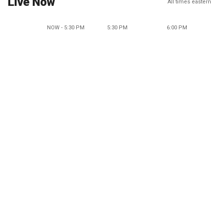
Live Now
All times eastern
NOW - 5:30 PM
5:30 PM
6:00 PM