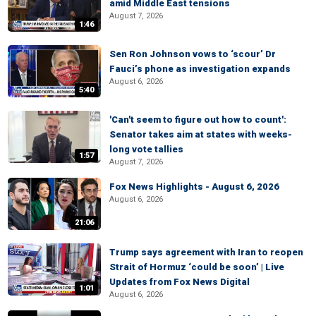
amid Middle East tensions
August 7, 2026
1:46
Sen Ron Johnson vows to ‘scour’ Dr
Fauci’s phone as investigation expands
August 6, 2026
5:40
'Can't seem to figure out how to count':
Senator takes aim at states with weeks-
long vote tallies
1:57
August 7, 2026
Fox News Highlights - August 6, 2026
August 6, 2026
21:06
Trump says agreement with Iran to reopen
Strait of Hormuz ‘could be soon’ | Live
Updates from Fox News Digital
1:01
August 6, 2026