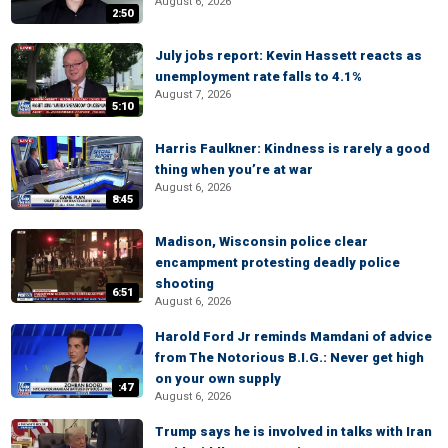
August 6, 2026
2:50
July jobs report: Kevin Hassett reacts as
unemployment rate falls to 4.1%
August 7, 2026
5:10
Harris Faulkner: Kindness is rarely a good
thing when you’re at war
August 6, 2026
8:45
Madison, Wisconsin police clear
encampment protesting deadly police
shooting
6:51
August 6, 2026
Harold Ford Jr reminds Mamdani of advice
from The Notorious B.I.G.: Never get high
on your own supply
:47
August 6, 2026
Trump says he is involved in talks with Iran