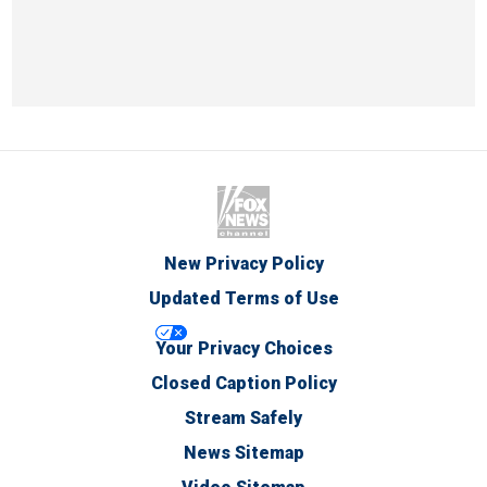
New Privacy Policy
Updated Terms of Use
Your Privacy Choices
Closed Caption Policy
Stream Safely
News Sitemap