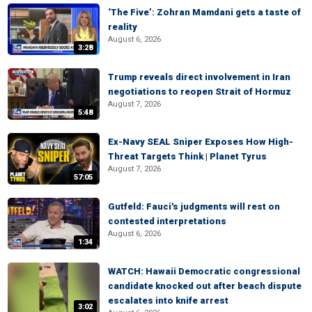
‘The Five’: Zohran Mamdani gets a taste of
reality
August 6, 2026
3:28
Trump reveals direct involvement in Iran
negotiations to reopen Strait of Hormuz
August 7, 2026
5:48
Ex-Navy SEAL Sniper Exposes How High-
Threat Targets Think | Planet Tyrus
August 7, 2026
57:05
Gutfeld: Fauci's judgments will rest on
contested interpretations
August 6, 2026
1:34
WATCH: Hawaii Democratic congressional
candidate knocked out after beach dispute
escalates into knife arrest
3:02