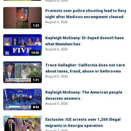
August 6, 2026
Protests over police shooting lead to fiery
night after Madison encampment cleared
August 6, 2026
1:32
Kayleigh McEnany: El-Sayed doesn't have
what Mamdani has
August 6, 2026
10:03
Trace Gallagher: California does not care
about taxes, fraud, abuse or bathrooms
August 6, 2026
1:31
Kayleigh McEnany: The American people
deserves answers
August 6, 2026
8:44
Exclusive: ICE arrests over 1,200 illegal
migrants in Georgia operation
August 7, 2026