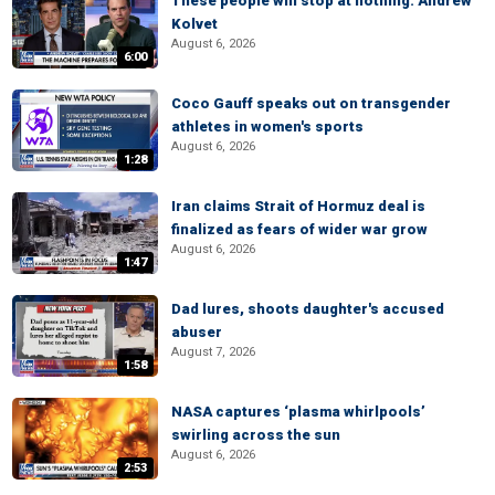
These people will stop at nothing: Andrew
Kolvet
August 6, 2026
6:00
Coco Gauff speaks out on transgender
athletes in women's sports
August 6, 2026
1:28
Iran claims Strait of Hormuz deal is
finalized as fears of wider war grow
August 6, 2026
1:47
Dad lures, shoots daughter's accused
abuser
August 7, 2026
1:58
NASA captures ‘plasma whirlpools’
swirling across the sun
August 6, 2026
2:53