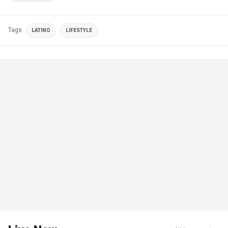
Tags
LATINO
LIFESTYLE