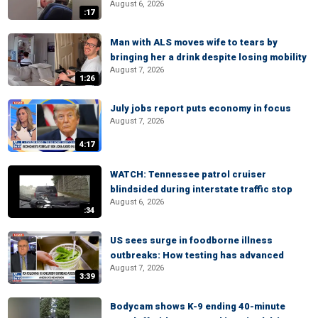
August 6, 2026
:17
Man with ALS moves wife to tears by
bringing her a drink despite losing mobility
August 7, 2026
1:26
July jobs report puts economy in focus
August 7, 2026
4:17
WATCH: Tennessee patrol cruiser
blindsided during interstate traffic stop
August 6, 2026
:34
US sees surge in foodborne illness
outbreaks: How testing has advanced
August 7, 2026
3:39
Bodycam shows K-9 ending 40-minute