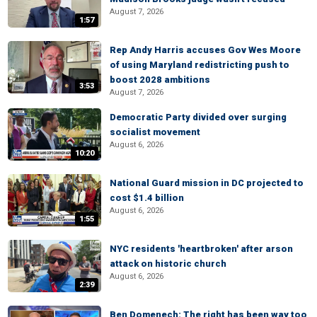
August 7, 2026
1:57
Rep Andy Harris accuses Gov Wes Moore
of using Maryland redistricting push to
boost 2028 ambitions
3:53
August 7, 2026
Democratic Party divided over surging
socialist movement
August 6, 2026
10:20
National Guard mission in DC projected to
cost $1.4 billion
August 6, 2026
1:55
NYC residents 'heartbroken' after arson
attack on historic church
August 6, 2026
2:39
Ben Domenech: The right has been way too