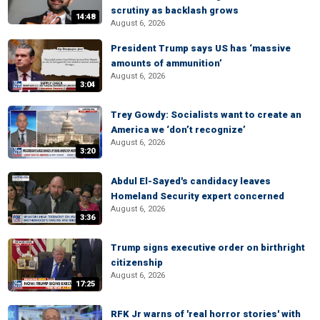
scrutiny as backlash grows
14:48
August 6, 2026
President Trump says US has ‘massive
amounts of ammunition’
August 6, 2026
3:04
Trey Gowdy: Socialists want to create an
America we ‘don’t recognize’
August 6, 2026
3:20
Abdul El-Sayed's candidacy leaves
Homeland Security expert concerned
August 6, 2026
3:36
Trump signs executive order on birthright
citizenship
August 6, 2026
17:25
RFK Jr warns of 'real horror stories' with