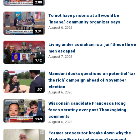
2:00
To not have prisons at all would be
‘insane,’ community organizer says
August 6, 2026
3:34
Living under socialism is a 'jail' these three
men escaped
August 7, 2026
7:42
Mamdani ducks questions on potential ‘tax
the rich’ campaign ahead of November
election
:57
August 6, 2026
Wisconsin candidate Francesca Hong
faces scrutiny over past Thanksgiving
comments
1:49
August 6, 2026
Former prosecutor breaks down why the
Madison Brooks judge wasn't recused