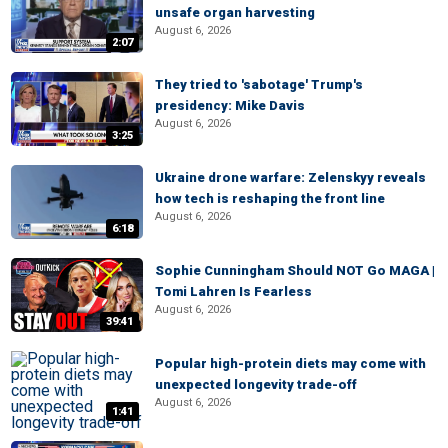
unsafe organ harvesting
August 6, 2026
2:07
They tried to 'sabotage' Trump's
presidency: Mike Davis
August 6, 2026
3:25
Ukraine drone warfare: Zelenskyy reveals
how tech is reshaping the front line
August 6, 2026
6:18
Sophie Cunningham Should NOT Go MAGA |
Tomi Lahren Is Fearless
August 6, 2026
39:41
Popular high-protein diets may come with
unexpected longevity trade-off
August 6, 2026
1:41