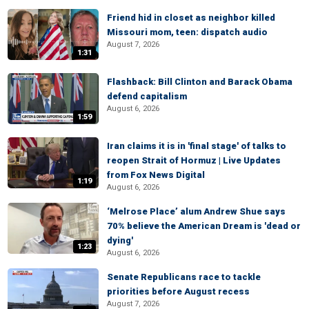
Friend hid in closet as neighbor killed
Missouri mom, teen: dispatch audio
August 7, 2026
1:31
Flashback: Bill Clinton and Barack Obama
defend capitalism
August 6, 2026
1:59
Iran claims it is in 'final stage' of talks to
reopen Strait of Hormuz | Live Updates
from Fox News Digital
1:19
August 6, 2026
‘Melrose Place’ alum Andrew Shue says
70% believe the American Dream is 'dead or
dying'
1:23
August 6, 2026
Senate Republicans race to tackle
priorities before August recess
August 7, 2026