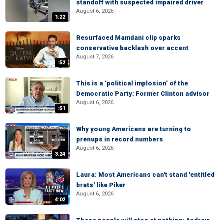
standoff with suspected impaired driver
August 6, 2026
1:22
Resurfaced Mamdani clip sparks
conservative backlash over accent
August 7, 2026
:52
This is a ‘political implosion’ of the
Democratic Party: Former Clinton advisor
August 6, 2026
:51
Why young Americans are turning to
prenups in record numbers
August 6, 2026
3:24
Laura: Most Americans can't stand 'entitled
brats' like Piker
August 6, 2026
4:02