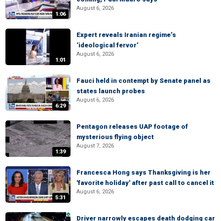
August 6, 2026
1:06
Expert reveals Iranian regime’s
‘ideological fervor’
August 6, 2026
1:01
Fauci held in contempt by Senate panel as
states launch probes
August 6, 2026
6:29
Pentagon releases UAP footage of
mysterious flying object
August 7, 2026
1:39
Francesca Hong says Thanksgiving is her
'favorite holiday' after past call to cancel it
August 6, 2026
5:31
Driver narrowly escapes death dodging car