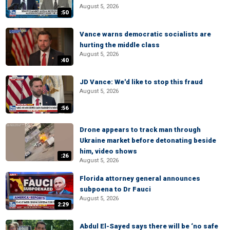
August 5, 2026
:50
Vance warns democratic socialists are
hurting the middle class
August 5, 2026
:40
JD Vance: We'd like to stop this fraud
August 5, 2026
:56
Drone appears to track man through
Ukraine market before detonating beside
him, video shows
:26
August 5, 2026
Florida attorney general announces
subpoena to Dr Fauci
August 5, 2026
2:29
Abdul El-Sayed says there will be ‘no safe