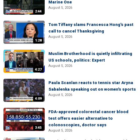
Marine One
August 5, 2026
2:44
Tom Tiffany slams Francesca Hong's past
call to cancel Thanksgiving
August 5, 2026
1:28
Muslim Brotherhood is quietly infiltrating
US schools, politics: Expert
August 5, 2026
4:27
Paula Scanlan reacts to tennis star Aryna
Sabalenka speaking out on women's sports
August 5, 2026
4:09
FDA-approved colorectal cancer blood
test offers easier alternative to
colonoscopies, doctor says
3:45
August 5, 2026