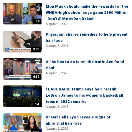
Elon Musk should make the rewards for the
WNBA-high school boys game $100 Million
| Don't @ Me w/Dan Dakich
:38
August 5, 2026
Physician shares remedies to help prevent
hair loss
August 5, 2026
3:35
All he has to do is tell the truth: Sen Rand
Paul
August 5, 2026
6:32
FLASHBACK: Trump says he'd recruit
LeBron James to his women's basketball
team in 2022 remarks
:34
August 5, 2026
Dr Gabrielle Lyon reveals signs of
abnormal hair loss
August 5, 2026