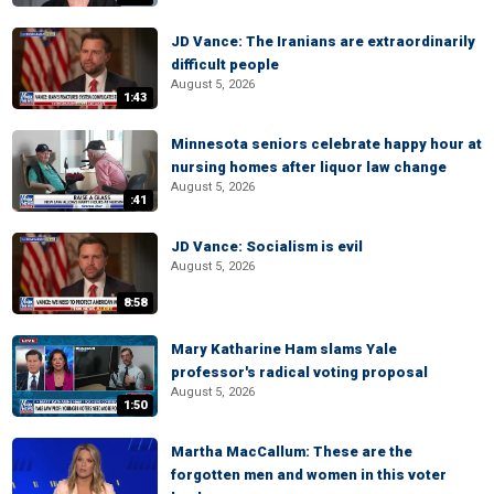
JD Vance: The Iranians are extraordinarily
difficult people
August 5, 2026
1:43
Minnesota seniors celebrate happy hour at
nursing homes after liquor law change
August 5, 2026
:41
JD Vance: Socialism is evil
August 5, 2026
8:58
Mary Katharine Ham slams Yale
professor's radical voting proposal
August 5, 2026
1:50
Martha MacCallum: These are the
forgotten men and women in this voter