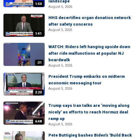
landscape
1:50
August 5, 2026
HHS decertifies organ donation network
after safety concerns
August 5, 2026
1:41
WATCH: Riders left hanging upside down
after ride malfunctions at popular NJ
boardwalk
:31
August 5, 2026
President Trump embarks on midterm
economic messaging tour
August 5, 2026
2:20
Trump says Iran talks are ‘moving along
nicely’ as efforts to reach Hormuz deal
ramp up
6:48
August 5, 2026
Pete Buttigieg bashes Biden's 'Build Back