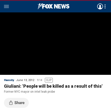
Hannity
June 13, 2012
9:14
CLIP
Giuliani: 'People will be killed as a result of this'
Former NYC mayor on intel leak probe