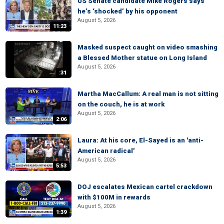
US Senate candidate Mike Rogers says
he’s ‘shocked’ by his opponent
August 5, 2026
11:23
Masked suspect caught on video smashing
a Blessed Mother statue on Long Island
August 5, 2026
:31
Martha MacCallum: A real man is not sitting
on the couch, he is at work
August 5, 2026
2:06
Laura: At his core, El-Sayed is an 'anti-
American radical'
August 5, 2026
5:53
DOJ escalates Mexican cartel crackdown
with $100M in rewards
August 5, 2026
1:39