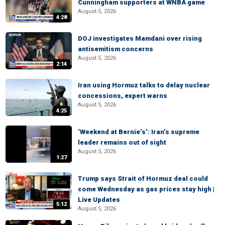
Cunningham supporters at WNBA game
August 5, 2026
4:28
DOJ investigates Mamdani over rising
antisemitism concerns
August 5, 2026
2:14
Iran using Hormuz talks to delay nuclear
concessions, expert warns
August 5, 2026
4:25
‘Weekend at Bernie’s’: Iran’s supreme
leader remains out of sight
August 5, 2026
1:27
Trump says Strait of Hormuz deal could
come Wednesday as gas prices stay high |
Live Updates
5:12
August 5, 2026