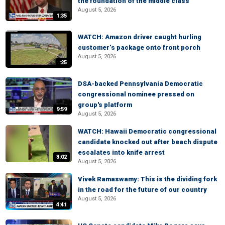
the foundation of the middle class
August 5, 2026
1:35
WATCH: Amazon driver caught hurling
customer’s package onto front porch
August 5, 2026
:25
DSA-backed Pennsylvania Democratic
congressional nominee pressed on
group's platform
9:59
August 5, 2026
WATCH: Hawaii Democratic congressional
candidate knocked out after beach dispute
escalates into knife arrest
3:02
August 5, 2026
Vivek Ramaswamy: This is the dividing fork
in the road for the future of our country
August 5, 2026
4:41