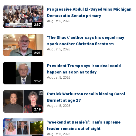
Progressive Abdul El-Sayed wins Michigan
Democratic Senate primary
August 5, 2026
2:37
'The Shack' author says his sequel may
spark another Christian firestorm
August 5, 2026
2:23
President Trump says Iran deal could
happen as soon as today
August 5, 2026
1:57
Patrick Warburton recalls kissing Carol
Burnett at age 27
August 5, 2026
2:19
‘Weekend at Bernie’s’: Iran’s supreme
leader remains out of sight
August 5, 2026