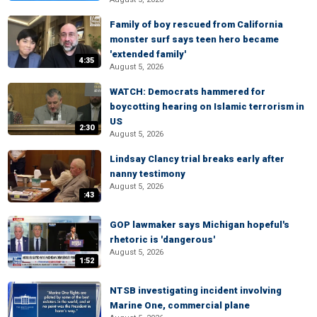
Family of boy rescued from California
monster surf says teen hero became
'extended family'
4:35
August 5, 2026
WATCH: Democrats hammered for
boycotting hearing on Islamic terrorism in
US
2:30
August 5, 2026
Lindsay Clancy trial breaks early after
nanny testimony
August 5, 2026
:43
GOP lawmaker says Michigan hopeful's
rhetoric is 'dangerous'
August 5, 2026
1:52
NTSB investigating incident involving
Marine One, commercial plane