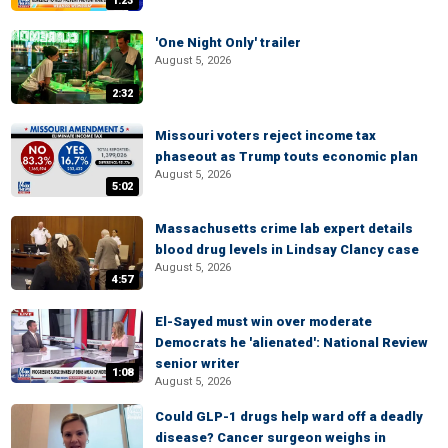
1:23
'One Night Only' trailer
August 5, 2026
2:32
Missouri voters reject income tax
phaseout as Trump touts economic plan
August 5, 2026
5:02
Massachusetts crime lab expert details
blood drug levels in Lindsay Clancy case
August 5, 2026
4:57
El-Sayed must win over moderate
Democrats he 'alienated': National Review
senior writer
1:08
August 5, 2026
Could GLP-1 drugs help ward off a deadly
disease? Cancer surgeon weighs in