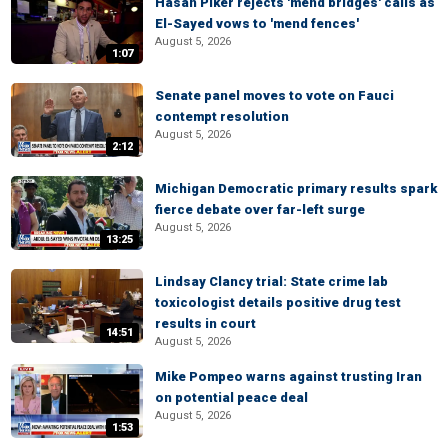
Hasan Piker rejects 'mend bridges' calls as
El-Sayed vows to 'mend fences'
August 5, 2026
1:07
Senate panel moves to vote on Fauci
contempt resolution
August 5, 2026
2:12
Michigan Democratic primary results spark
fierce debate over far-left surge
August 5, 2026
13:25
Lindsay Clancy trial: State crime lab
toxicologist details positive drug test
results in court
14:51
August 5, 2026
Mike Pompeo warns against trusting Iran
on potential peace deal
August 5, 2026
1:53