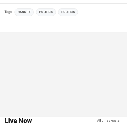
Tags
HANNITY
POLITICS
POLITICS
Live Now
All times eastern