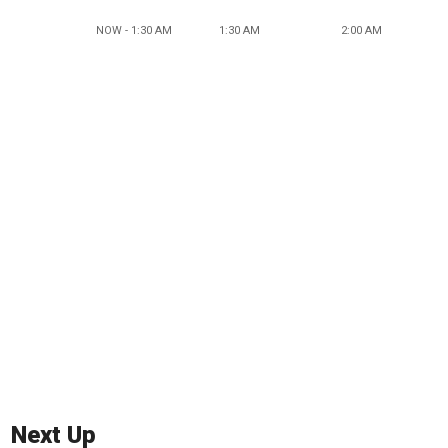
NOW - 1:30 AM
1:30 AM
2:00 AM
Next Up