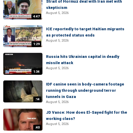
Strait of Hormuz deal with Iran met with
skepticism
August 5, 2026
4:47
ICE reportedly to target Haitian migrants
as protected status ends
August 5, 2026
1:29
Russia hits Ukrainian capital in deadly
missile attack
August 5, 2026
1:34
IDF canine seen in body-camera footage
running through underground terror
tunnels in Gaza
:14
August 5, 2026
JD Vance: How does El-Sayed fight for the
working class?
August 5, 2026
:40