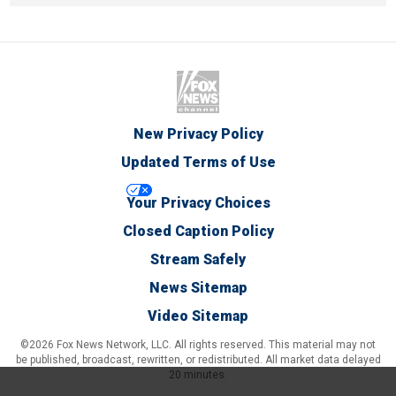
New Privacy Policy
Updated Terms of Use
Your Privacy Choices
Closed Caption Policy
Stream Safely
News Sitemap
Video Sitemap
©2026 Fox News Network, LLC. All rights reserved. This material may not
be published, broadcast, rewritten, or redistributed. All market data delayed
20 minutes.