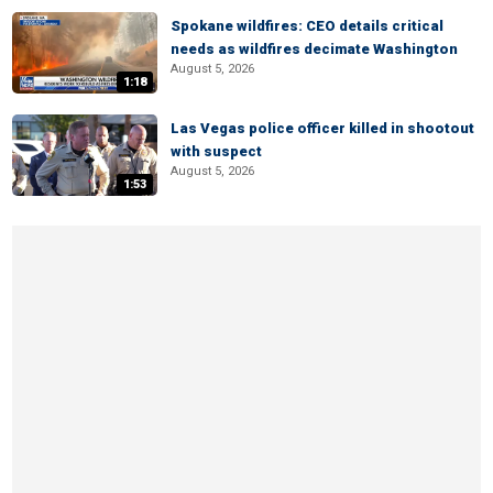
Spokane wildfires: CEO details critical
needs as wildfires decimate Washington
August 5, 2026
1:18
Las Vegas police officer killed in shootout
with suspect
August 5, 2026
1:53