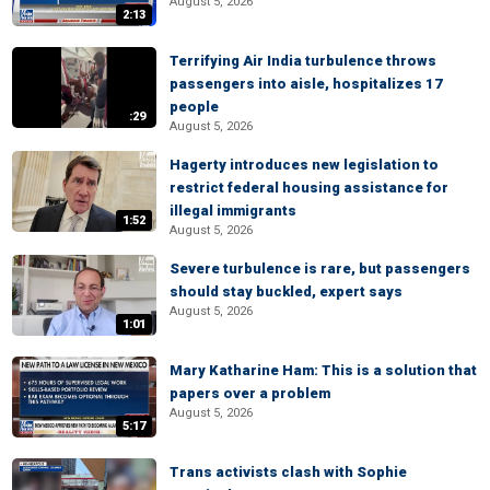
August 5, 2026
2:13
Terrifying Air India turbulence throws
passengers into aisle, hospitalizes 17
people
:29
August 5, 2026
Hagerty introduces new legislation to
restrict federal housing assistance for
illegal immigrants
1:52
August 5, 2026
Severe turbulence is rare, but passengers
should stay buckled, expert says
August 5, 2026
1:01
Mary Katharine Ham: This is a solution that
papers over a problem
August 5, 2026
5:17
Trans activists clash with Sophie