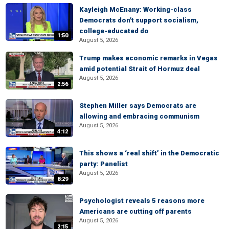
Kayleigh McEnany: Working-class
Democrats don't support socialism,
college-educated do
1:50
August 5, 2026
Trump makes economic remarks in Vegas
amid potential Strait of Hormuz deal
August 5, 2026
2:56
Stephen Miller says Democrats are
allowing and embracing communism
August 5, 2026
4:12
This shows a ‘real shift’ in the Democratic
party: Panelist
August 5, 2026
8:29
Psychologist reveals 5 reasons more
Americans are cutting off parents
August 5, 2026
2:15