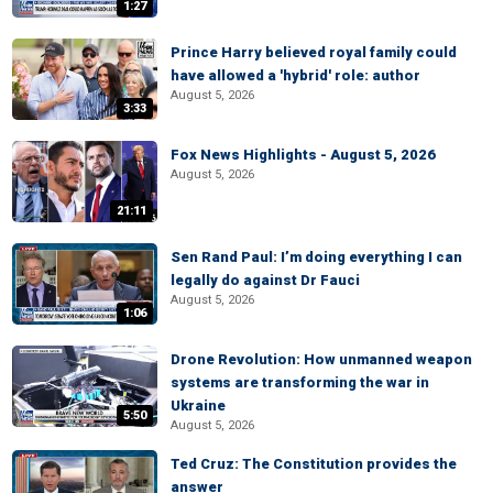
1:27
Prince Harry believed royal family could
have allowed a 'hybrid' role: author
August 5, 2026
3:33
Fox News Highlights - August 5, 2026
August 5, 2026
21:11
Sen Rand Paul: I’m doing everything I can
legally do against Dr Fauci
August 5, 2026
1:06
Drone Revolution: How unmanned weapon
systems are transforming the war in
Ukraine
5:50
August 5, 2026
Ted Cruz: The Constitution provides the
answer