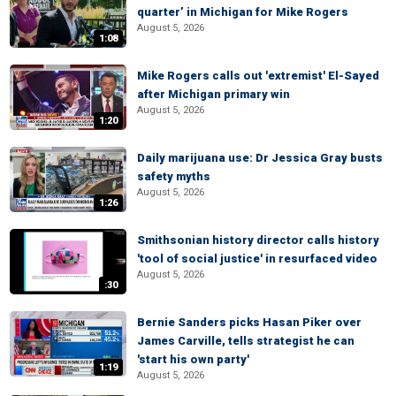
quarter’ in Michigan for Mike Rogers
August 5, 2026
1:08
Mike Rogers calls out 'extremist' El-Sayed
after Michigan primary win
August 5, 2026
1:20
Daily marijuana use: Dr Jessica Gray busts
safety myths
August 5, 2026
1:26
Smithsonian history director calls history
'tool of social justice' in resurfaced video
August 5, 2026
:30
Bernie Sanders picks Hasan Piker over
James Carville, tells strategist he can
'start his own party'
1:19
August 5, 2026