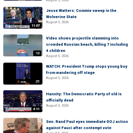
August 5, 2026
Jesse Watters: Commie sweep in the
Wolverine State
August 5, 2026
11:07
Video shows projectile slamming into
crowded Russian beach, killing 7 including
4 children
:12
August 5, 2026
WATCH: President Trump stops young boy
from wandering off stage
August 5, 2026
:21
Hannity: The Democratic Party of old is
officially dead
August 5, 2026
4:11
Sen. Rand Paul eyes immediate DOJ action
against Fauci after contempt vote