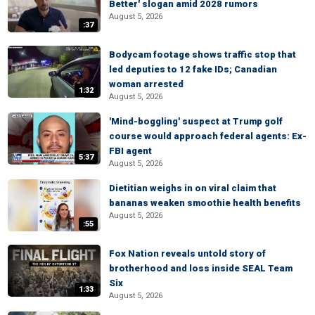
Better' slogan amid 2028 rumors
August 5, 2026
:37
Bodycam footage shows traffic stop that
led deputies to 12 fake IDs; Canadian
woman arrested
1:32
August 5, 2026
'Mind-boggling' suspect at Trump golf
course would approach federal agents: Ex-
FBI agent
5:37
August 5, 2026
Dietitian weighs in on viral claim that
bananas weaken smoothie health benefits
August 5, 2026
:55
Fox Nation reveals untold story of
brotherhood and loss inside SEAL Team
Six
1:33
August 5, 2026