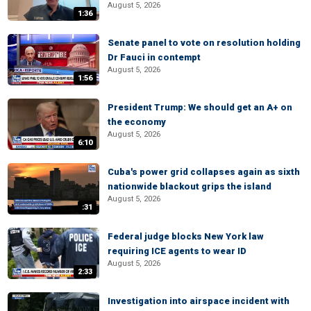
August 5, 2026
1:36
Senate panel to vote on resolution holding
Dr Fauci in contempt
August 5, 2026
1:56
President Trump: We should get an A+ on
the economy
August 5, 2026
6:10
Cuba's power grid collapses again as sixth
nationwide blackout grips the island
August 5, 2026
:31
Federal judge blocks New York law
requiring ICE agents to wear ID
August 5, 2026
2:33
Investigation into airspace incident with