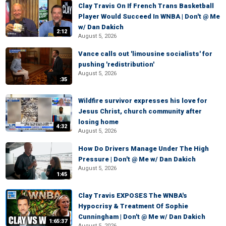
Clay Travis On If French Trans Basketball
Player Would Succeed In WNBA | Don't @ Me
w/ Dan Dakich
2:12
August 5, 2026
Vance calls out 'limousine socialists' for
pushing 'redistribution'
August 5, 2026
:35
Wildfire survivor expresses his love for
Jesus Christ, church community after
losing home
4:32
August 5, 2026
How Do Drivers Manage Under The High
Pressure | Don't @ Me w/ Dan Dakich
August 5, 2026
1:45
Clay Travis EXPOSES The WNBA's
Hypocrisy & Treatment Of Sophie
Cunningham | Don't @ Me w/ Dan Dakich
1:65:37
August 5, 2026