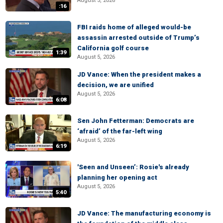
August 5, 2026
:16
FBI raids home of alleged would-be
assassin arrested outside of Trump’s
California golf course
1:39
August 5, 2026
JD Vance: When the president makes a
decision, we are unified
August 5, 2026
6:08
Sen John Fetterman: Democrats are
‘afraid’ of the far-left wing
August 5, 2026
6:19
'Seen and Unseen’: Rosie's already
planning her opening act
August 5, 2026
5:40
JD Vance: The manufacturing economy is