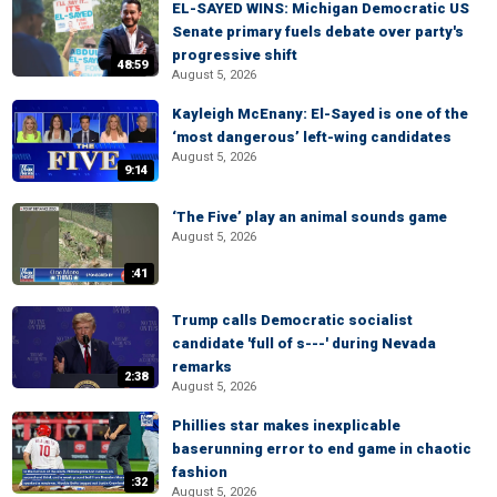
EL-SAYED WINS: Michigan Democratic US
Senate primary fuels debate over party's
progressive shift
48:59
August 5, 2026
Kayleigh McEnany: El-Sayed is one of the
‘most dangerous’ left-wing candidates
August 5, 2026
9:14
‘The Five’ play an animal sounds game
August 5, 2026
:41
Trump calls Democratic socialist
candidate 'full of s---' during Nevada
remarks
2:38
August 5, 2026
Phillies star makes inexplicable
baserunning error to end game in chaotic
fashion
:32
August 5, 2026