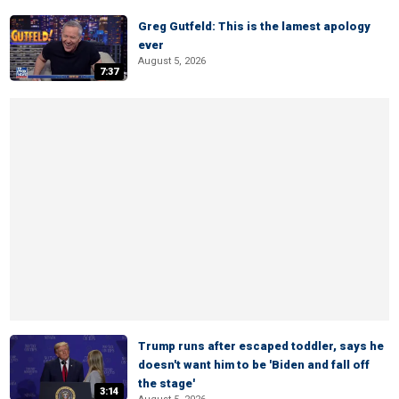
Greg Gutfeld: This is the lamest apology
ever
August 5, 2026
7:37
Trump runs after escaped toddler, says he
doesn't want him to be 'Biden and fall off
the stage'
3:14