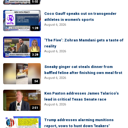
5:02
Coco Gauff speaks out on transgender
athletes in women's sports
August 6, 2026
1:28
‘The Five’: Zohran Mamdani gets a taste of
reality
August 6, 2026
3:28
Sneaky ginger cat steals dinner from
baffled feline after finishing own meal first
August 6, 2026
:54
Ken Paxton addresses James Talarico’s
lead in critical Texas Senate race
August 6, 2026
2:51
Trump addresses alarming munitions
report, vows to hunt down 'leakers'