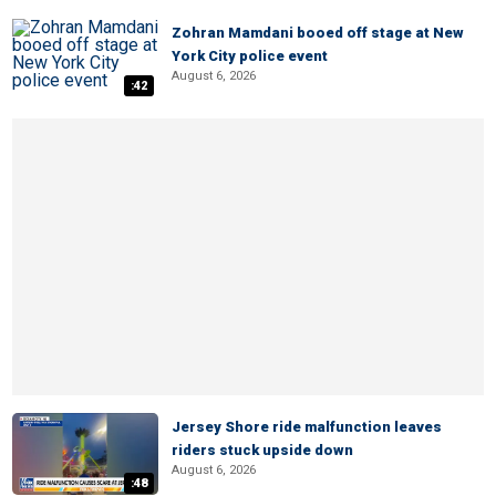
Zohran Mamdani booed off stage at New
York City police event
August 6, 2026
:42
Jersey Shore ride malfunction leaves
riders stuck upside down
August 6, 2026
:48