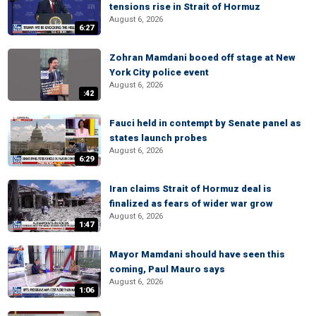
tensions rise in Strait of Hormuz
August 6, 2026
6:27
Zohran Mamdani booed off stage at New
York City police event
August 6, 2026
:42
Fauci held in contempt by Senate panel as
states launch probes
August 6, 2026
6:29
Iran claims Strait of Hormuz deal is
finalized as fears of wider war grow
August 6, 2026
1:47
Mayor Mamdani should have seen this
coming, Paul Mauro says
August 6, 2026
1:06