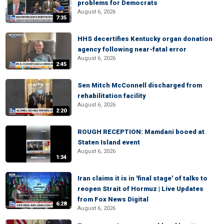
problems for Democrats
August 6, 2026
7:35
HHS decertifies Kentucky organ donation
agency following near-fatal error
August 6, 2026
2:45
Sen Mitch McConnell discharged from
rehabilitation facility
August 6, 2026
2:20
ROUGH RECEPTION: Mamdani booed at
Staten Island event
August 6, 2026
1:34
Iran claims it is in 'final stage' of talks to
reopen Strait of Hormuz | Live Updates
from Fox News Digital
6:28
August 6, 2026