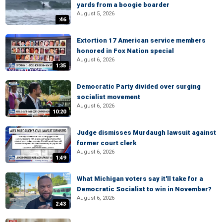
yards from a boogie boarder
August 5, 2026
:46
Extortion 17 American service members
honored in Fox Nation special
August 6, 2026
1:35
Democratic Party divided over surging
socialist movement
August 6, 2026
10:20
Judge dismisses Murdaugh lawsuit against
former court clerk
August 6, 2026
1:49
What Michigan voters say it'll take for a
Democratic Socialist to win in November?
August 6, 2026
2:43