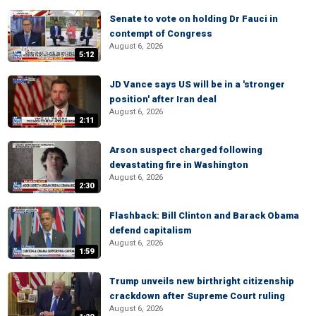
Senate to vote on holding Dr Fauci in
contempt of Congress
August 6, 2026
5:12
JD Vance says US will be in a 'stronger
position' after Iran deal
August 6, 2026
2:11
Arson suspect charged following
devastating fire in Washington
August 6, 2026
2:30
Flashback: Bill Clinton and Barack Obama
defend capitalism
August 6, 2026
1:59
Trump unveils new birthright citizenship
crackdown after Supreme Court ruling
August 6, 2026