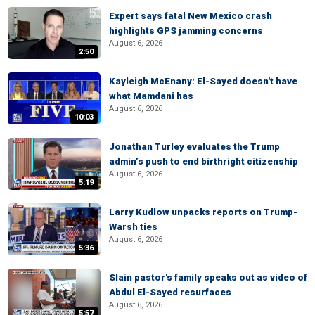
Expert says fatal New Mexico crash
highlights GPS jamming concerns
August 6, 2026
2:50
Kayleigh McEnany: El-Sayed doesn't have
what Mamdani has
August 6, 2026
10:03
Jonathan Turley evaluates the Trump
admin’s push to end birthright citizenship
August 6, 2026
5:19
Larry Kudlow unpacks reports on Trump-
Warsh ties
August 6, 2026
5:36
Slain pastor's family speaks out as video of
Abdul El-Sayed resurfaces
August 6, 2026
5:57