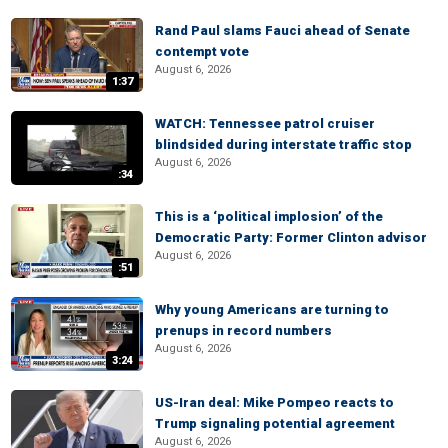
Rand Paul slams Fauci ahead of Senate
contempt vote
August 6, 2026
1:37
WATCH: Tennessee patrol cruiser
blindsided during interstate traffic stop
August 6, 2026
:34
This is a ‘political implosion’ of the
Democratic Party: Former Clinton advisor
August 6, 2026
:51
Why young Americans are turning to
prenups in record numbers
August 6, 2026
3:24
US-Iran deal: Mike Pompeo reacts to
Trump signaling potential agreement
August 6, 2026