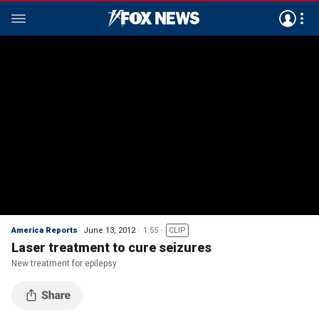
America Reports
June 13, 2012
1:55
CLIP
Laser treatment to cure seizures
New treatment for epilepsy