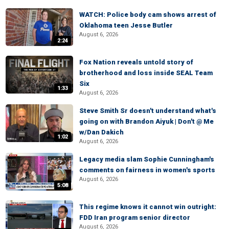
WATCH: Police body cam shows arrest of
Oklahoma teen Jesse Butler
August 6, 2026
2:24
Fox Nation reveals untold story of
brotherhood and loss inside SEAL Team
Six
1:33
August 6, 2026
Steve Smith Sr doesn't understand what's
going on with Brandon Aiyuk | Don't @ Me
w/Dan Dakich
1:02
August 6, 2026
Legacy media slam Sophie Cunningham's
comments on fairness in women's sports
August 6, 2026
5:08
This regime knows it cannot win outright:
FDD Iran program senior director
August 6, 2026