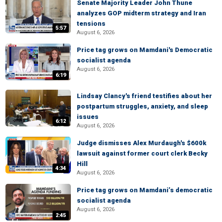
Senate Majority Leader John Thune
analyzes GOP midterm strategy and Iran
tensions
5:57
August 6, 2026
Price tag grows on Mamdani's Democratic
socialist agenda
August 6, 2026
6:19
Lindsay Clancy's friend testifies about her
postpartum struggles, anxiety, and sleep
issues
6:12
August 6, 2026
Judge dismisses Alex Murdaugh's $600k
lawsuit against former court clerk Becky
Hill
4:34
August 6, 2026
Price tag grows on Mamdani’s democratic
socialist agenda
August 6, 2026
2:45