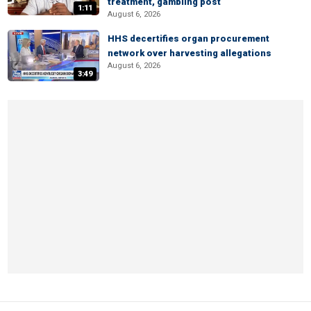
treatment, gambling post
1:11
August 6, 2026
HHS decertifies organ procurement
network over harvesting allegations
August 6, 2026
3:49