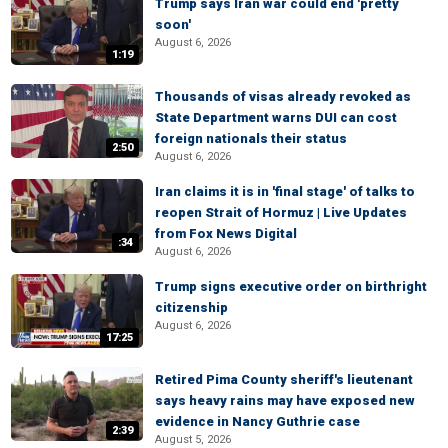
Trump says Iran war could end 'pretty
soon'
August 6, 2026
1:19
Thousands of visas already revoked as
State Department warns DUI can cost
foreign nationals their status
2:50
August 6, 2026
Iran claims it is in 'final stage' of talks to
reopen Strait of Hormuz | Live Updates
from Fox News Digital
:34
August 6, 2026
Trump signs executive order on birthright
citizenship
August 6, 2026
17:25
Retired Pima County sheriff's lieutenant
says heavy rains may have exposed new
evidence in Nancy Guthrie case
2:39
August 5, 2026