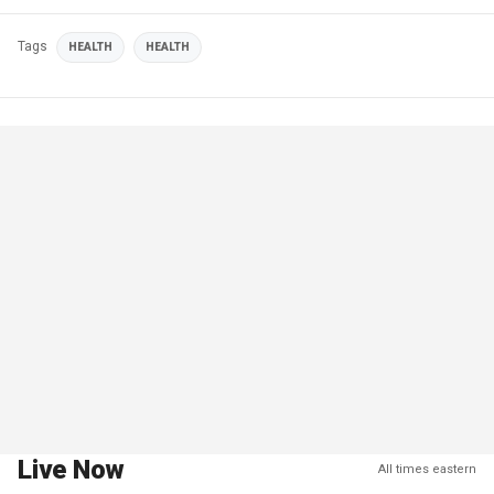
Tags
HEALTH
HEALTH
Live Now
All times eastern