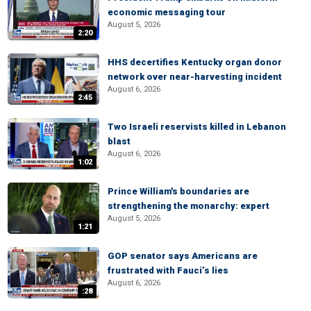
economic messaging tour
August 5, 2026
2:20
HHS decertifies Kentucky organ donor
network over near-harvesting incident
August 6, 2026
2:45
Two Israeli reservists killed in Lebanon
blast
August 6, 2026
1:02
Prince William's boundaries are
strengthening the monarchy: expert
August 5, 2026
1:21
GOP senator says Americans are
frustrated with Fauci’s lies
August 6, 2026
:28