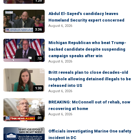
1:20
Abdul El-Sayed's candidacy leaves
Homeland Security expert concerned
August 6, 2026
3:36
Michigan Republican who beat Trump-
backed candidate despite suspending
campaign speaks after win
:13
August 6, 2026
Britt reveals plan to close decades-old
loophole allowing detained illegals to be
released into US
1:33
August 6, 2026
BREAKING: McConnell out of rehab, now
recovering at home
August 6, 2026
:31
Officials investigating Marine One safety
incident in DC