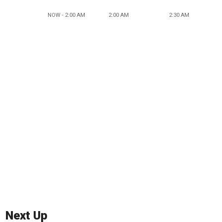
NOW - 2:00 AM
2:00 AM
2:30 AM
Next Up