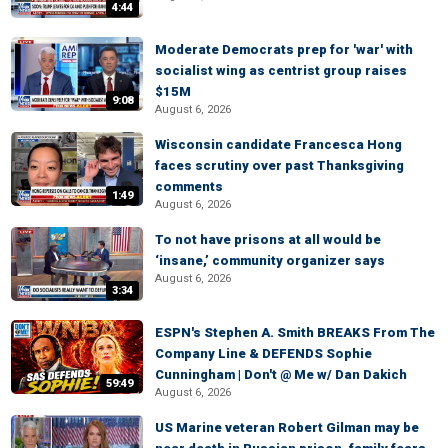
4:44
Moderate Democrats prep for 'war' with
socialist wing as centrist group raises
$15M
9:08
August 6, 2026
Wisconsin candidate Francesca Hong
faces scrutiny over past Thanksgiving
comments
1:49
August 6, 2026
To not have prisons at all would be
‘insane,’ community organizer says
August 6, 2026
3:34
ESPN's Stephen A. Smith BREAKS From The
Company Line & DEFENDS Sophie
Cunningham | Don't @ Me w/ Dan Dakich
59:49
August 6, 2026
US Marine veteran Robert Gilman may be