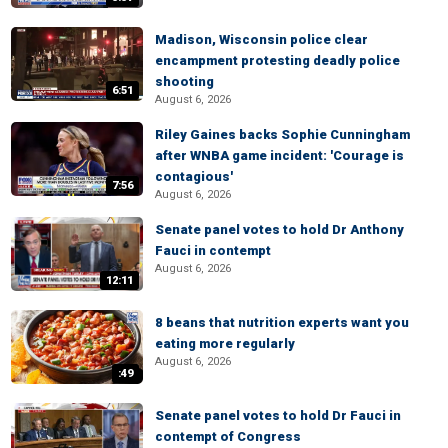
Madison, Wisconsin police clear
encampment protesting deadly police
shooting
6:51
August 6, 2026
Riley Gaines backs Sophie Cunningham
after WNBA game incident: 'Courage is
contagious'
7:56
August 6, 2026
Senate panel votes to hold Dr Anthony
Fauci in contempt
August 6, 2026
12:11
8 beans that nutrition experts want you
eating more regularly
August 6, 2026
:49
Senate panel votes to hold Dr Fauci in
contempt of Congress