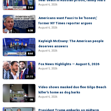
near death in Russian prison, family fears
August 6, 2026
2:46
Americans want Fauci to be 'honest,'
former NY Times reporter argues
August 6, 2026
6:04
Kayleigh McEnany: The American people
deserves answers
August 6, 2026
8:44
Fox News Highlights — August 5, 2026
August 5, 2026
21:11
Video shows masked duo flee Gilgo Beach
killer's home as dog barks
August 6, 2026
:06
President Trump embarks on midterm