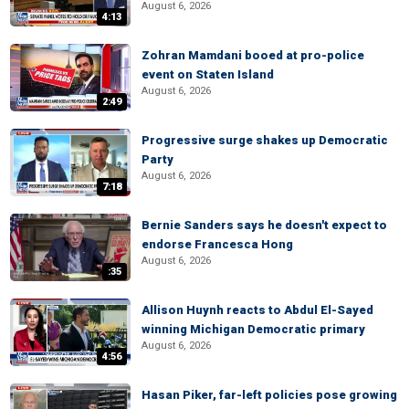
August 6, 2026
4:13
Zohran Mamdani booed at pro-police
event on Staten Island
August 6, 2026
2:49
Progressive surge shakes up Democratic
Party
August 6, 2026
7:18
Bernie Sanders says he doesn't expect to
endorse Francesca Hong
August 6, 2026
:35
Allison Huynh reacts to Abdul El-Sayed
winning Michigan Democratic primary
August 6, 2026
4:56
Hasan Piker, far-left policies pose growing