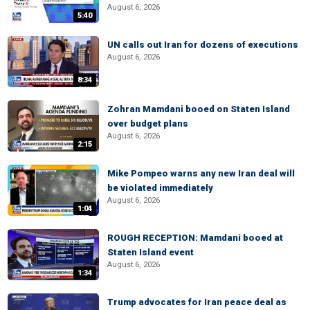
August 6, 2026
5:40
UN calls out Iran for dozens of executions
August 6, 2026
8:34
Zohran Mamdani booed on Staten Island
over budget plans
August 6, 2026
2:15
Mike Pompeo warns any new Iran deal will
be violated immediately
August 6, 2026
1:04
ROUGH RECEPTION: Mamdani booed at
Staten Island event
August 6, 2026
1:34
Trump advocates for Iran peace deal as