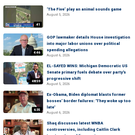
‘The Five’ play an animal sounds game
August 5, 2026
:41
GOP lawmaker details House investigation
into major labor unions over political
spending allegations
4:46
August 6, 2026
EL-SAYED WINS: Michigan Democratic US
Senate primary fuels debate over party's
progressive shift
48:59
August 5, 2026
Ex-Obama, Biden diplomat blasts former
bosses’ border failures: 'They woke up too
late'
6:35
August 6, 2026
Shaq discusses latest WNBA
controversies, including Caitlin Clark