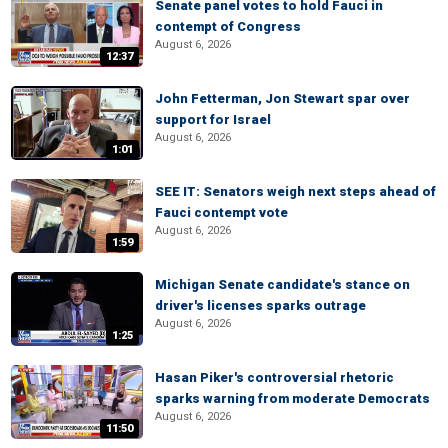
Senate panel votes to hold Fauci in
contempt of Congress
August 6, 2026
12:37
John Fetterman, Jon Stewart spar over
support for Israel
August 6, 2026
1:01
SEE IT: Senators weigh next steps ahead of
Fauci contempt vote
August 6, 2026
1:59
Michigan Senate candidate's stance on
driver's licenses sparks outrage
August 6, 2026
1:25
Hasan Piker's controversial rhetoric
sparks warning from moderate Democrats
August 6, 2026
11:50