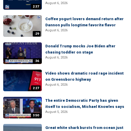
August 6, 2026
2:37
Coffee yogurt lovers demand return after
Dannon pulls longtime favorite flavor
August 6, 2026
:29
Donald Trump mocks Joe Biden after
chasing toddler on stage
August 6, 2026
:36
Video shows dramatic road rage incident
on Greensboro highway
August 6, 2026
2:27
The entire Democratic Party has given
itself to socialism, Michael Knowles says
August 5, 2026
3:50
Great white shark bursts from ocean just