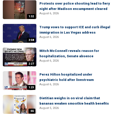
Protests over police shooting lead to fiery
night after Madison encampment cleared
August 6, 2026
1:32
Trump vows to support ICE and curb illegal
immigration in Las Vegas address
August 6, 2026
2:58
Mitch McConnell reveals reason for
hospitalization, Senate absence
August 6, 2026
2:27
Perez Hilton hospitalized under
psychiatric hold after livestream
August 6, 2026
1:23
Dietitian weighs in on viral claim that
bananas weaken smoothie health benefits
August 5, 2026
:55