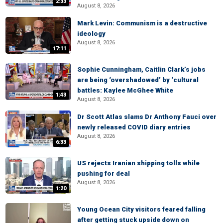
2:33
August 8, 2026
Mark Levin: Communism is a destructive
ideology
August 8, 2026
17:11
Sophie Cunningham, Caitlin Clark’s jobs
are being ‘overshadowed’ by ‘cultural
battles: Kaylee McGhee White
1:43
August 8, 2026
Dr Scott Atlas slams Dr Anthony Fauci over
newly released COVID diary entries
August 8, 2026
6:33
US rejects Iranian shipping tolls while
pushing for deal
August 8, 2026
1:20
Young Ocean City visitors feared falling
after getting stuck upside down on