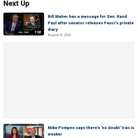
Next Up
Bill Maher has a message for Sen. Rand
Paul after senator releases Fauci’s private
diary
1:02
August 8, 2026
Mike Pompeo says there's 'no doubt' Iran is
weaker