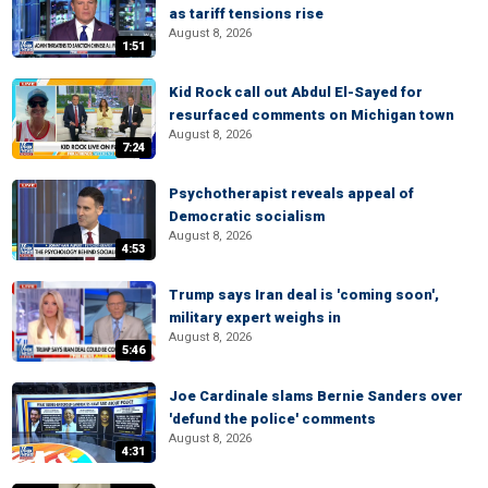
as tariff tensions rise
August 8, 2026
1:51
Kid Rock call out Abdul El-Sayed for
resurfaced comments on Michigan town
August 8, 2026
7:24
Psychotherapist reveals appeal of
Democratic socialism
August 8, 2026
4:53
Trump says Iran deal is 'coming soon',
military expert weighs in
August 8, 2026
5:46
Joe Cardinale slams Bernie Sanders over
'defund the police' comments
August 8, 2026
4:31