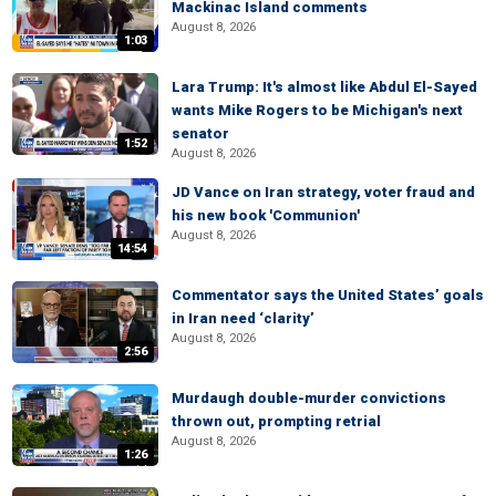
Mackinac Island comments
August 8, 2026
1:03
Lara Trump: It's almost like Abdul El-Sayed
wants Mike Rogers to be Michigan's next
senator
1:52
August 8, 2026
JD Vance on Iran strategy, voter fraud and
his new book 'Communion'
August 8, 2026
14:54
Commentator says the United States’ goals
in Iran need ‘clarity’
August 8, 2026
2:56
Murdaugh double-murder convictions
thrown out, prompting retrial
August 8, 2026
1:26