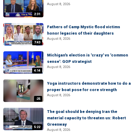
August 8, 2026
2:31
Fathers of Camp Mystic flood victims
honor legacies of their daughters
August 8, 2026
7:43
Michigan's election is 'crazy' vs 'common
sense': GOP strategist
August 8, 2026
4:14
Yoga instructors demonstrate how to do a
proper boat pose for core strength
August 8, 2026
:25
The goal should be denying Iran the
material capacity to threaten us: Robert
Greenway
5:22
August 8, 2026