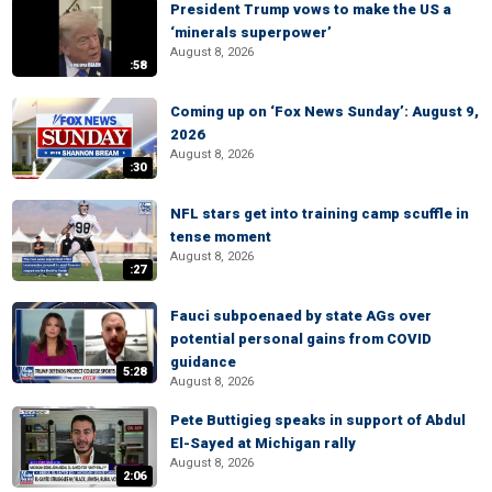
President Trump vows to make the US a
‘minerals superpower’
August 8, 2026
:58
Coming up on ‘Fox News Sunday’: August 9,
2026
August 8, 2026
:30
NFL stars get into training camp scuffle in
tense moment
August 8, 2026
:27
Fauci subpoenaed by state AGs over
potential personal gains from COVID
guidance
5:28
August 8, 2026
Pete Buttigieg speaks in support of Abdul
El-Sayed at Michigan rally
August 8, 2026
2:06