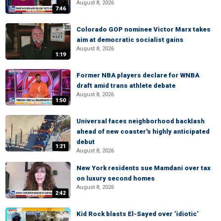
August 8, 2026
7:46
Colorado GOP nominee Victor Marx takes
aim at democratic socialist gains
August 8, 2026
1:19
Former NBA players declare for WNBA
draft amid trans athlete debate
August 8, 2026
1:50
Universal faces neighborhood backlash
ahead of new coaster's highly anticipated
debut
1:21
August 8, 2026
New York residents sue Mamdani over tax
on luxury second homes
August 8, 2026
2:42
Kid Rock blasts El-Sayed over ‘idiotic’