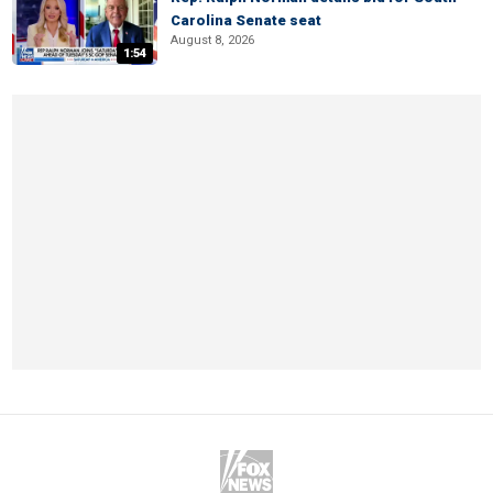
Carolina Senate seat
August 8, 2026
1:54