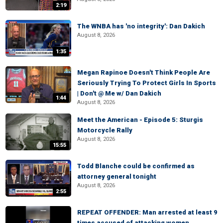
2:19
The WNBA has 'no integrity': Dan Dakich
August 8, 2026
1:35
Megan Rapinoe Doesn't Think People Are
Seriously Trying To Protect Girls In Sports
| Don't @ Me w/ Dan Dakich
1:44
August 8, 2026
Meet the American - Episode 5: Sturgis
Motorcycle Rally
August 8, 2026
15:55
Todd Blanche could be confirmed as
attorney general tonight
August 8, 2026
2:55
REPEAT OFFENDER: Man arrested at least 9
times accused of attacking women