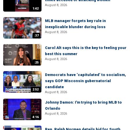
August 8, 2026
1:42
MLB manager forgets key rule in
inexplicable blunder during loss
August 8, 2026
:37
Carol Alt says this is the key to feeling your
best this summer
August 8, 2026
:25
Democrats have ‘capitulated’ to socialism,
says GOP Wisconsin gubernatorial
candidate
2:52
August 8, 2026
Johnny Damon: I'm trying to bring MLB to
Orlando
August 8, 2026
4:16
Rep. Ralph Norman details bid for South