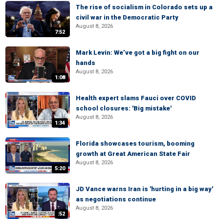
The rise of socialism in Colorado sets up a
civil war in the Democratic Party
August 8, 2026
7:52
Mark Levin: We’ve got a big fight on our
hands
August 8, 2026
1:08
Health expert slams Fauci over COVID
school closures: 'Big mistake'
August 8, 2026
1:34
Florida showcases tourism, booming
growth at Great American State Fair
August 8, 2026
5:20
JD Vance warns Iran is 'hurting in a big way'
as negotiations continue
August 8, 2026
:52