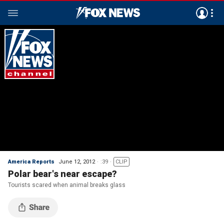
America Reports
June 12, 2012
:39
CLIP
Polar bear's near escape?
Tourists scared when animal breaks glass