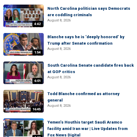
North Carolina politician says Democrats
are coddling criminals
August 8, 2026
4:42
Blanche says he is ‘deeply honored’ by
Trump after Senate confirmation
August 8, 2026
1:54
South Carolina Senate candidate fires back
at GOP critics
August 8, 2026
6:01
Todd Blanche confirmed as attorney
general
August 8, 2026
16:45
Yemen’s Houthis target Saudi Aramco
facility amid Iran war | Live Updates from
Fox News Digital