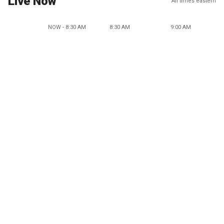
Live Now
All times eastern
NOW - 8:30 AM
8:30 AM
9:00 AM