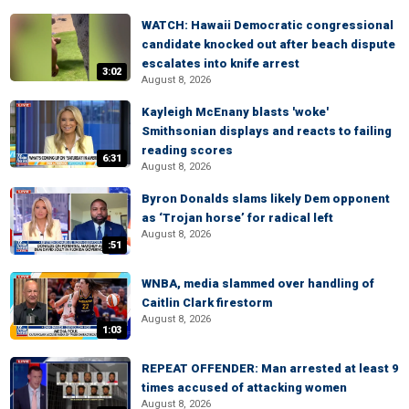
WATCH: Hawaii Democratic congressional
candidate knocked out after beach dispute
escalates into knife arrest
3:02
August 8, 2026
Kayleigh McEnany blasts 'woke'
Smithsonian displays and reacts to failing
reading scores
6:31
August 8, 2026
Byron Donalds slams likely Dem opponent
as ‘Trojan horse’ for radical left
August 8, 2026
:51
WNBA, media slammed over handling of
Caitlin Clark firestorm
August 8, 2026
1:03
REPEAT OFFENDER: Man arrested at least 9
times accused of attacking women
August 8, 2026