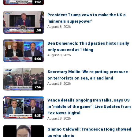
1:42
President Trump vows to make the US a
‘minerals superpower’
August 8, 2026
:58
Ben Domenech: Third parties historically
only succeed at 1 thing
August 8, 2026
4:06
Secretary Mullin: We're putting pressure
on terrorists on sea, air and land
August 8, 2026
7:56
Vance details ongoing Iran talks, says US
in ‘middle of the game’ | Live Updates from
Fox News Digital
8:35
August 8, 2026
Gianno Caldwell: Francesca Hong showed
us who she is