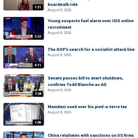
boardwalk ride
1:21
August 8, 2026
Young suspects fuel alarm over ISIS online
recruitment
August 8, 2026
3:22
The GOP's search for a socialist attack line
August 8, 2026
6:11
Senate passes bill to avert shutdown,
confirms Todd Blanche as AG
August 8, 2026
7:28
Mamdani sued over his pied-a-terre tax
August 8, 2026
1:06
China retaliates with sanctions on US firms