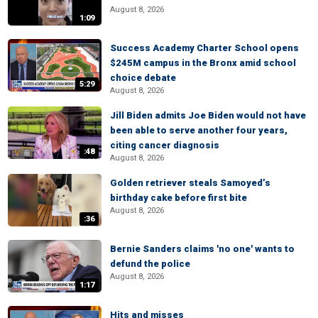
August 8, 2026
1:09
Success Academy Charter School opens
$245M campus in the Bronx amid school
choice debate
5:29
August 8, 2026
Jill Biden admits Joe Biden would not have
been able to serve another four years,
citing cancer diagnosis
:48
August 8, 2026
Golden retriever steals Samoyed’s
birthday cake before first bite
August 8, 2026
:36
Bernie Sanders claims 'no one' wants to
defund the police
August 8, 2026
1:17
Hits and misses