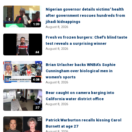
Nigerian governor details victims' health
after government rescues hundreds from
jihadi kidnappings
1:09
August 8, 2026
Fresh vs frozen burgers: Chef's blind taste
test reveals a surprising winner
August 8, 2026
:44
Brian Urlacher backs WNBA's Sophie
Cunningham over biological men in
women's sports
4:08
August 8, 2026
Bear caught on camera barging into
California water district office
August 8, 2026
:37
Patrick Warburton recalls kissing Carol
Burnett at age 27
August 8, 2026