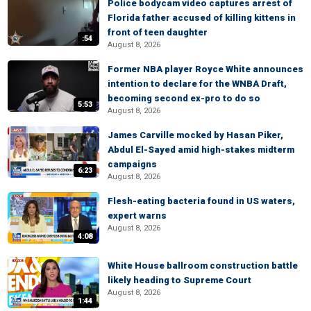
Police bodycam video captures arrest of
Florida father accused of killing kittens in
front of teen daughter
:54
August 8, 2026
Former NBA player Royce White announces
intention to declare for the WNBA Draft,
becoming second ex-pro to do so
5:53
August 8, 2026
James Carville mocked by Hasan Piker,
Abdul El-Sayed amid high-stakes midterm
campaigns
6:23
August 8, 2026
Flesh-eating bacteria found in US waters,
expert warns
August 8, 2026
4:08
White House ballroom construction battle
likely heading to Supreme Court
August 8, 2026
1:44