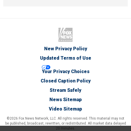
New Privacy Policy
Updated Terms of Use
Your Privacy Choices
Closed Caption Policy
Stream Safely
News Sitemap
Video Sitemap
©2026 Fox News Network, LLC. All rights reserved. This material may not
be published, broadcast, rewritten, or redistributed. All market data delayed
20 minutes.