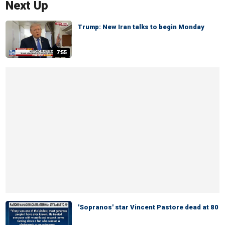
Next Up
Trump: New Iran talks to begin Monday
7:55
'Sopranos' star Vincent Pastore dead at 80