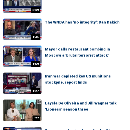
5:49
The WNBA has 'no integrity': Dan Dakich
1:35
Mayor calls restaurant bombing in
Moscow a 'brutal terrorist attack'
1:59
Iran war depleted key US munitions
stockpile, report finds
1:27
Laysla De Oliveira and Jill Wagner talk
'Lioness' season three
:27