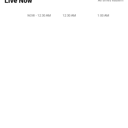
Live Now
All times eastern
NOW - 12:30 AM
12:30 AM
1:00 AM