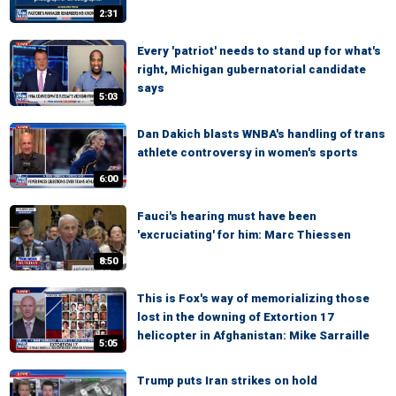
2:31
Every 'patriot' needs to stand up for what's
right, Michigan gubernatorial candidate
says
5:03
Dan Dakich blasts WNBA's handling of trans
athlete controversy in women's sports
6:00
Fauci's hearing must have been
'excruciating' for him: Marc Thiessen
8:50
This is Fox's way of memorializing those
lost in the downing of Extortion 17
helicopter in Afghanistan: Mike Sarraille
5:05
Trump puts Iran strikes on hold