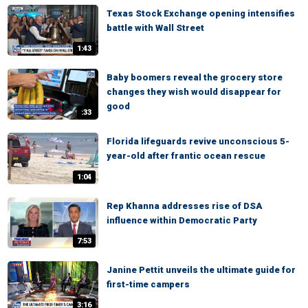
Texas Stock Exchange opening intensifies
battle with Wall Street
1:43
Baby boomers reveal the grocery store
changes they wish would disappear for
good
:33
Florida lifeguards revive unconscious 5-
year-old after frantic ocean rescue
1:04
Rep Khanna addresses rise of DSA
influence within Democratic Party
7:53
Janine Pettit unveils the ultimate guide for
first-time campers
3:16