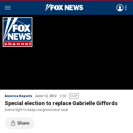
America Reports
June 12, 2012
2:34
CLIP
Special election to replace Gabrielle Giffords
Dems fight to keep congressional seat