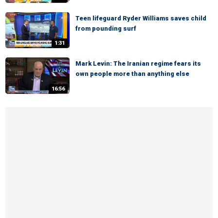
Teen lifeguard Ryder Williams saves child
from pounding surf
1:31
Mark Levin: The Iranian regime fears its
own people more than anything else
16:56