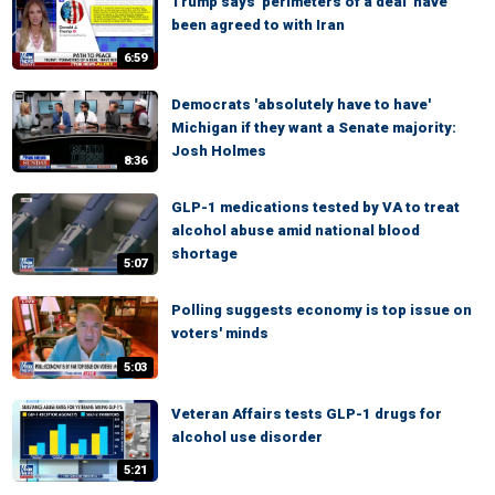
Trump says 'perimeters of a deal' have
been agreed to with Iran
6:59
Democrats 'absolutely have to have'
Michigan if they want a Senate majority:
Josh Holmes
8:36
GLP-1 medications tested by VA to treat
alcohol abuse amid national blood
shortage
5:07
Polling suggests economy is top issue on
voters' minds
5:03
Veteran Affairs tests GLP-1 drugs for
alcohol use disorder
5:21