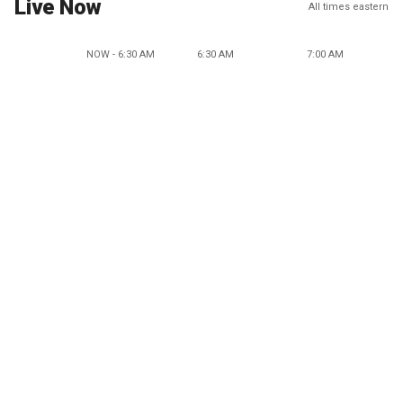
Live Now
All times eastern
NOW - 6:30 AM
6:30 AM
7:00 AM