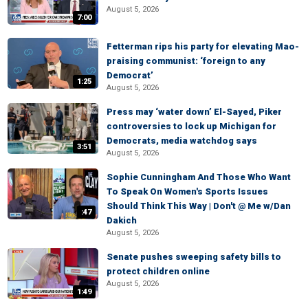
August 5, 2026
7:00
Fetterman rips his party for elevating Mao-
praising communist: ‘foreign to any
Democrat’
1:25
August 5, 2026
Press may ‘water down’ El-Sayed, Piker
controversies to lock up Michigan for
Democrats, media watchdog says
3:51
August 5, 2026
Sophie Cunningham And Those Who Want
To Speak On Women's Sports Issues
Should Think This Way | Don't @ Me w/Dan
:47
Dakich
August 5, 2026
Senate pushes sweeping safety bills to
protect children online
August 5, 2026
1:49