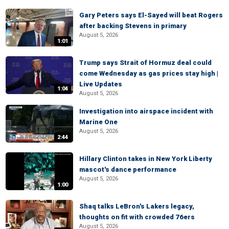
Gary Peters says El-Sayed will beat Rogers
after backing Stevens in primary
August 5, 2026
1:01
Trump says Strait of Hormuz deal could
come Wednesday as gas prices stay high |
Live Updates
1:04
August 5, 2026
Investigation into airspace incident with
Marine One
August 5, 2026
2:44
Hillary Clinton takes in New York Liberty
mascot's dance performance
August 5, 2026
1:00
Shaq talks LeBron's Lakers legacy,
thoughts on fit with crowded 76ers
August 5, 2026