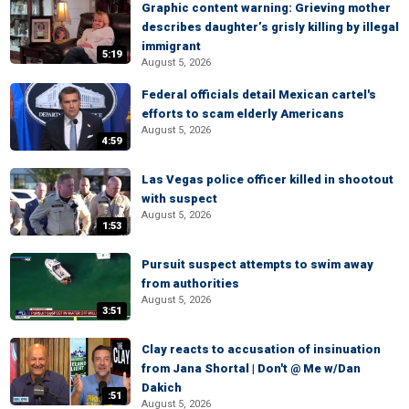
Graphic content warning: Grieving mother
describes daughter’s grisly killing by illegal
immigrant
5:19
August 5, 2026
Federal officials detail Mexican cartel's
efforts to scam elderly Americans
August 5, 2026
4:59
Las Vegas police officer killed in shootout
with suspect
August 5, 2026
1:53
Pursuit suspect attempts to swim away
from authorities
August 5, 2026
3:51
Clay reacts to accusation of insinuation
from Jana Shortal | Don't @ Me w/Dan
Dakich
:51
August 5, 2026