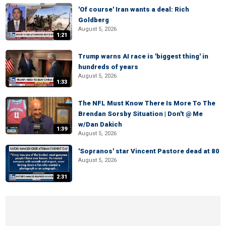
'Of course' Iran wants a deal: Rich
Goldberg
August 5, 2026
1:21
Trump warns AI race is 'biggest thing' in
hundreds of years
August 5, 2026
1:33
The NFL Must Know There Is More To The
Brendan Sorsby Situation | Don't @ Me
w/Dan Dakich
1:39
August 5, 2026
'Sopranos' star Vincent Pastore dead at 80
August 5, 2026
2:31