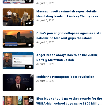
1:08
August 5, 2026
Massachusetts crime lab expert details
blood drug levels in Lindsay Clancy case
August 5, 2026
4:57
Cuba's power grid collapses again as sixth
nationwide blackout grips the island
August 5, 2026
:31
Angel Reese always has to be the victim |
Don't @ Me w/Dan Dakich
August 5, 2026
1:34
Inside the Pentagon's laser revolution
August 5, 2026
2:13
Elon Musk should make the rewards for the
WNBA-high school boys game $100 Million