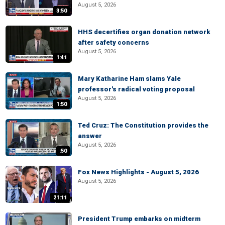
August 5, 2026
3:50
HHS decertifies organ donation network
after safety concerns
August 5, 2026
1:41
Mary Katharine Ham slams Yale
professor's radical voting proposal
August 5, 2026
1:50
Ted Cruz: The Constitution provides the
answer
August 5, 2026
:50
Fox News Highlights - August 5, 2026
August 5, 2026
21:11
President Trump embarks on midterm