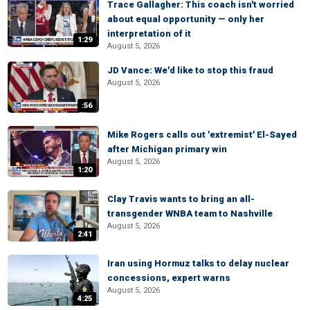
Trace Gallagher: This coach isn't worried
about equal opportunity — only her
interpretation of it
1:29
August 5, 2026
JD Vance: We'd like to stop this fraud
August 5, 2026
:56
Mike Rogers calls out 'extremist' El-Sayed
after Michigan primary win
August 5, 2026
1:20
Clay Travis wants to bring an all-
transgender WNBA team to Nashville
August 5, 2026
2:41
Iran using Hormuz talks to delay nuclear
concessions, expert warns
August 5, 2026
4:25