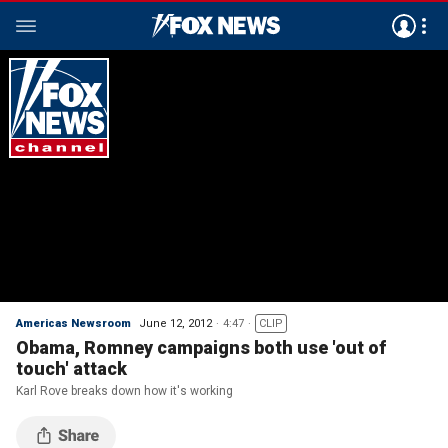
Americas Newsroom
June 12, 2012
4:47
CLIP
Obama, Romney campaigns both use 'out of
touch' attack
Karl Rove breaks down how it's working