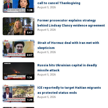
call to cancel Thanksgiving
August 5, 2026
1:28
Former prosecutor explains strategy
behind Lindsay Clancy evidence agreement
August 5, 2026
5:47
Strait of Hormuz deal with Iran met with
skepticism
August 5, 2026
4:47
Russia hits Ukrainian capital in deadly
missile attack
August 5, 2026
1:34
ICE reportedly to target Haitian migrants
as protected status ends
August 5, 2026
1:29