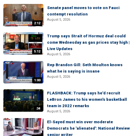
Senate panel moves to vote on Fauci
contempt resolution
August 5, 2026
2:12
Trump says Strait of Hormuz deal could
come Wednesday as gas prices stay high |
Live Updates
5:12
August 5, 2026
Rep Brandon Gill: Seth Moulton knows
what he is saying is insane
August 5, 2026
1:00
FLASHBACK: Trump says he'd recruit
LeBron James to his women's basketball
team in 2022 remarks
:34
August 5, 2026
El-Sayed must win over moderate
Democrats he 'alienated': National Review
senior writer