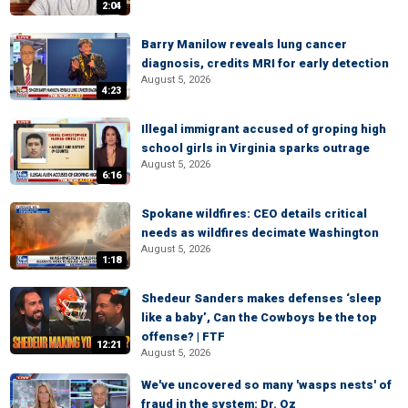
2:04
Barry Manilow reveals lung cancer
diagnosis, credits MRI for early detection
August 5, 2026
4:23
Illegal immigrant accused of groping high
school girls in Virginia sparks outrage
August 5, 2026
6:16
Spokane wildfires: CEO details critical
needs as wildfires decimate Washington
August 5, 2026
1:18
Shedeur Sanders makes defenses ‘sleep
like a baby’, Can the Cowboys be the top
offense? | FTF
12:21
August 5, 2026
We've uncovered so many 'wasps nests' of
fraud in the system: Dr. Oz