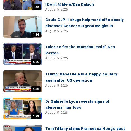
| Don't @ Me w/Dan Dakich
:38
August 5, 2026
Could GLP-1 drugs help ward off a deadly
disease? Cancer surgeon weighs in
August 5, 2026
1:36
Talarico fits the 'Mamdani mold': Ken
Paxton
August 5, 2026
3:20
Trump: Venezuela is a 'happy' country
again after US operation
August 5, 2026
4:38
Dr Gabrielle Lyon reveals signs of
abnormal hair loss
August 5, 2026
1:23
Tom Tiffany slams Francesca Hong's past