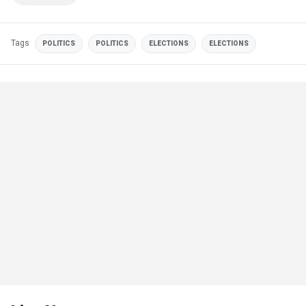
Tags
POLITICS
POLITICS
ELECTIONS
ELECTIONS