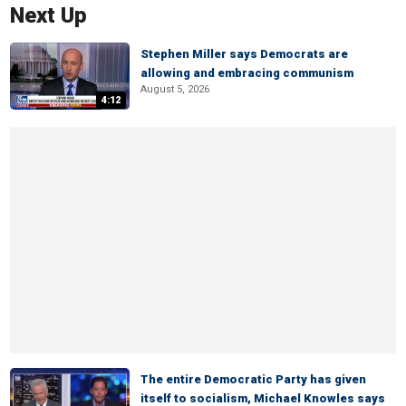
Next Up
Stephen Miller says Democrats are
allowing and embracing communism
August 5, 2026
4:12
The entire Democratic Party has given
itself to socialism, Michael Knowles says