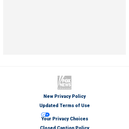
New Privacy Policy
Updated Terms of Use
Your Privacy Choices
Closed Caption Policy