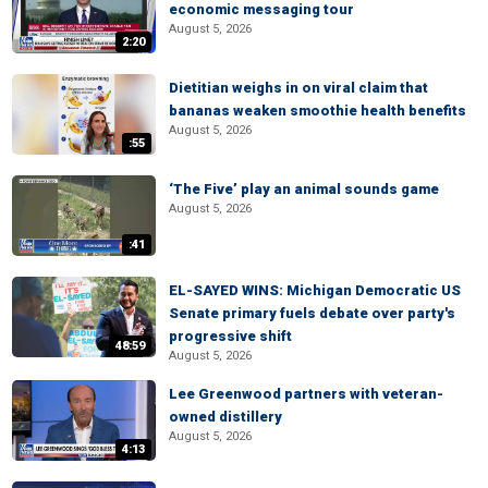
economic messaging tour
August 5, 2026
2:20
Dietitian weighs in on viral claim that
bananas weaken smoothie health benefits
August 5, 2026
:55
‘The Five’ play an animal sounds game
August 5, 2026
:41
EL-SAYED WINS: Michigan Democratic US
Senate primary fuels debate over party's
progressive shift
48:59
August 5, 2026
Lee Greenwood partners with veteran-
owned distillery
August 5, 2026
4:13