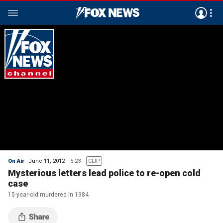
On Air
June 11, 2012
5:23
CLIP
Mysterious letters lead police to re-open cold
case
15-year-old murdered in 1984