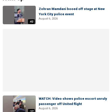
Zohran Mamdani booed off stage at New
York City police event
August 6, 2026
:42
WATCH: Video shows police escort unruly
passenger off United flight
August 6, 2026
:17