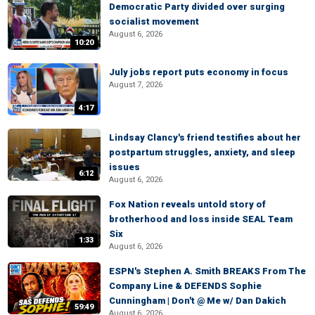
Democratic Party divided over surging
socialist movement
August 6, 2026
10:20
July jobs report puts economy in focus
August 7, 2026
4:17
Lindsay Clancy's friend testifies about her
postpartum struggles, anxiety, and sleep
issues
6:12
August 6, 2026
Fox Nation reveals untold story of
brotherhood and loss inside SEAL Team
Six
1:33
August 6, 2026
ESPN's Stephen A. Smith BREAKS From The
Company Line & DEFENDS Sophie
Cunningham | Don't @ Me w/ Dan Dakich
59:49
August 6, 2026