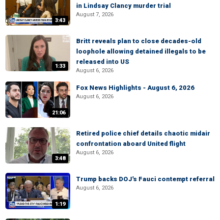
in Lindsay Clancy murder trial
August 7, 2026
3:43
Britt reveals plan to close decades-old
loophole allowing detained illegals to be
released into US
1:33
August 6, 2026
Fox News Highlights - August 6, 2026
August 6, 2026
21:06
Retired police chief details chaotic midair
confrontation aboard United flight
August 6, 2026
3:48
Trump backs DOJ's Fauci contempt referral
August 6, 2026
1:19