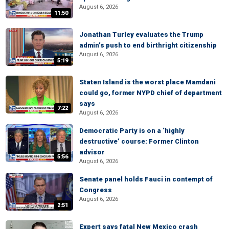
August 6, 2026
11:50
Jonathan Turley evaluates the Trump
admin’s push to end birthright citizenship
August 6, 2026
5:19
Staten Island is the worst place Mamdani
could go, former NYPD chief of department
says
7:22
August 6, 2026
Democratic Party is on a ‘highly
destructive’ course: Former Clinton
advisor
5:56
August 6, 2026
Senate panel holds Fauci in contempt of
Congress
August 6, 2026
2:51
Expert says fatal New Mexico crash