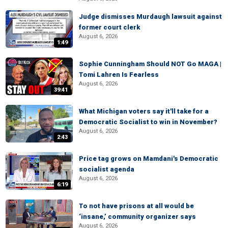
Judge dismisses Murdaugh lawsuit against
former court clerk
August 6, 2026
1:49
Sophie Cunningham Should NOT Go MAGA |
Tomi Lahren Is Fearless
August 6, 2026
39:41
What Michigan voters say it'll take for a
Democratic Socialist to win in November?
August 6, 2026
2:43
Price tag grows on Mamdani's Democratic
socialist agenda
August 6, 2026
6:19
To not have prisons at all would be
‘insane,’ community organizer says
August 6, 2026