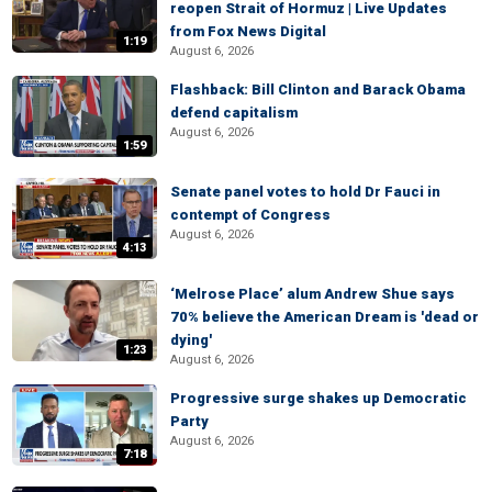
reopen Strait of Hormuz | Live Updates
from Fox News Digital
1:19
August 6, 2026
Flashback: Bill Clinton and Barack Obama
defend capitalism
August 6, 2026
1:59
Senate panel votes to hold Dr Fauci in
contempt of Congress
August 6, 2026
4:13
‘Melrose Place’ alum Andrew Shue says
70% believe the American Dream is 'dead or
dying'
1:23
August 6, 2026
Progressive surge shakes up Democratic
Party
August 6, 2026
7:18