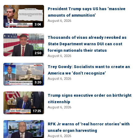
President Trump says US has ‘massive
amounts of ammunition’
August 6, 2026
3:04
Thousands of visas already revoked as
State Department warns DUI can cost
foreign nationals their status
2:50
August 6, 2026
Trey Gowdy: Socialists want to create an
America we ‘don’t recognize’
August 6, 2026
3:20
Trump signs executive order on birthright
citizenship
August 6, 2026
17:25
RFK Jr warns of 'real horror stories' with
unsafe organ harvesting
August 6, 2026