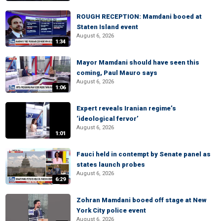
ROUGH RECEPTION: Mamdani booed at
Staten Island event
August 6, 2026
1:34
Mayor Mamdani should have seen this
coming, Paul Mauro says
August 6, 2026
1:06
Expert reveals Iranian regime’s
‘ideological fervor’
August 6, 2026
1:01
Fauci held in contempt by Senate panel as
states launch probes
August 6, 2026
6:29
Zohran Mamdani booed off stage at New
York City police event
August 6, 2026