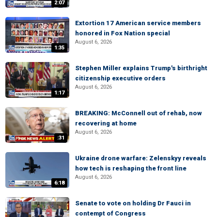
2:07
Extortion 17 American service members
honored in Fox Nation special
August 6, 2026
1:35
Stephen Miller explains Trump's birthright
citizenship executive orders
August 6, 2026
1:17
BREAKING: McConnell out of rehab, now
recovering at home
August 6, 2026
:31
Ukraine drone warfare: Zelenskyy reveals
how tech is reshaping the front line
August 6, 2026
6:18
Senate to vote on holding Dr Fauci in
contempt of Congress