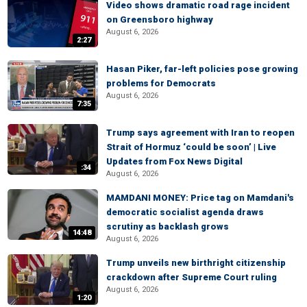
Video shows dramatic road rage incident
on Greensboro highway
August 6, 2026
2:27
Hasan Piker, far-left policies pose growing
problems for Democrats
August 6, 2026
7:35
Trump says agreement with Iran to reopen
Strait of Hormuz ‘could be soon’ | Live
Updates from Fox News Digital
:34
August 6, 2026
MAMDANI MONEY: Price tag on Mamdani's
democratic socialist agenda draws
scrutiny as backlash grows
14:48
August 6, 2026
Trump unveils new birthright citizenship
crackdown after Supreme Court ruling
August 6, 2026
1:20