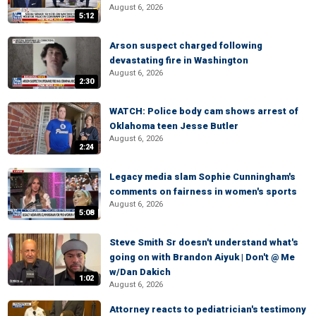
August 6, 2026
5:12
Arson suspect charged following
devastating fire in Washington
August 6, 2026
2:30
WATCH: Police body cam shows arrest of
Oklahoma teen Jesse Butler
August 6, 2026
2:24
Legacy media slam Sophie Cunningham's
comments on fairness in women's sports
August 6, 2026
5:08
Steve Smith Sr doesn't understand what's
going on with Brandon Aiyuk | Don't @ Me
w/Dan Dakich
1:02
August 6, 2026
Attorney reacts to pediatrician's testimony