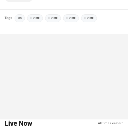
Tags
US
CRIME
CRIME
CRIME
CRIME
Live Now
All times eastern