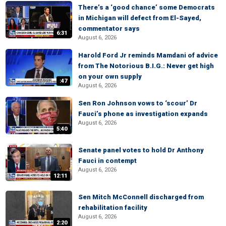
There’s a ‘good chance’ some Democrats
in Michigan will defect from El-Sayed,
commentator says
6:31
August 6, 2026
Harold Ford Jr reminds Mamdani of advice
from The Notorious B.I.G.: Never get high
on your own supply
:47
August 6, 2026
Sen Ron Johnson vows to ‘scour’ Dr
Fauci’s phone as investigation expands
August 6, 2026
5:40
Senate panel votes to hold Dr Anthony
Fauci in contempt
August 6, 2026
12:11
Sen Mitch McConnell discharged from
rehabilitation facility
August 6, 2026
2:20