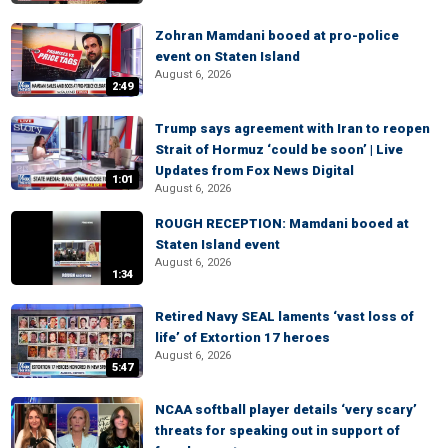
Zohran Mamdani booed at pro-police
event on Staten Island
August 6, 2026
2:49
Trump says agreement with Iran to reopen
Strait of Hormuz ‘could be soon’ | Live
Updates from Fox News Digital
1:01
August 6, 2026
ROUGH RECEPTION: Mamdani booed at
Staten Island event
August 6, 2026
1:34
Retired Navy SEAL laments ‘vast loss of
life’ of Extortion 17 heroes
August 6, 2026
5:47
NCAA softball player details ‘very scary’
threats for speaking out in support of