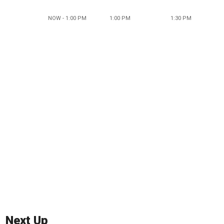
NOW - 1:00 PM
1:00 PM
1:30 PM
Next Up