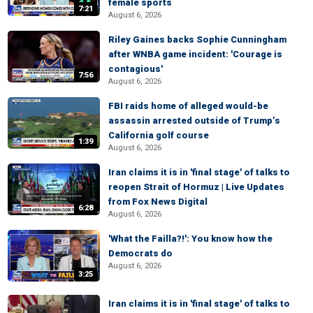
female sports
7:21
August 6, 2026
Riley Gaines backs Sophie Cunningham
after WNBA game incident: 'Courage is
contagious'
7:56
August 6, 2026
FBI raids home of alleged would-be
assassin arrested outside of Trump’s
California golf course
1:39
August 6, 2026
Iran claims it is in 'final stage' of talks to
reopen Strait of Hormuz | Live Updates
from Fox News Digital
6:28
August 6, 2026
'What the Failla?!': You know how the
Democrats do
August 6, 2026
3:25
Iran claims it is in 'final stage' of talks to