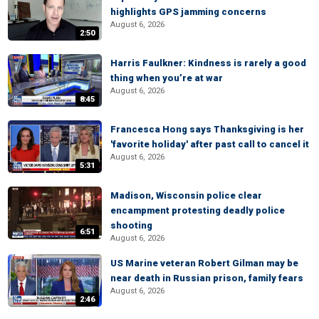
highlights GPS jamming concerns
August 6, 2026
2:50
Harris Faulkner: Kindness is rarely a good
thing when you’re at war
August 6, 2026
8:45
Francesca Hong says Thanksgiving is her
'favorite holiday' after past call to cancel it
August 6, 2026
5:31
Madison, Wisconsin police clear
encampment protesting deadly police
shooting
6:51
August 6, 2026
US Marine veteran Robert Gilman may be
near death in Russian prison, family fears
August 6, 2026
2:46