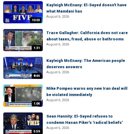
Kayleigh McEnany: El-Sayed doesn't have
what Mamdani has
August 6, 2026
10:03
Trace Gallagher: California does not care
about taxes, fraud, abuse or bathrooms
August 6, 2026
1:31
Kayleigh McEnany: The American people
deserves answers
August 6, 2026
8:44
Mike Pompeo warns any new Iran deal will
be violated immediately
August 6, 2026
1:04
Sean Hannity: El-Sayed refuses to
condemn Hasan Piker's 'radical beliefs'
August 6, 2026
5:59