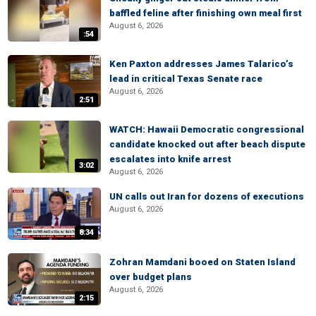
baffled feline after finishing own meal first
August 6, 2026
:54
Ken Paxton addresses James Talarico’s
lead in critical Texas Senate race
August 6, 2026
2:51
WATCH: Hawaii Democratic congressional
candidate knocked out after beach dispute
escalates into knife arrest
3:02
August 6, 2026
UN calls out Iran for dozens of executions
August 6, 2026
8:34
Zohran Mamdani booed on Staten Island
over budget plans
August 6, 2026
2:15