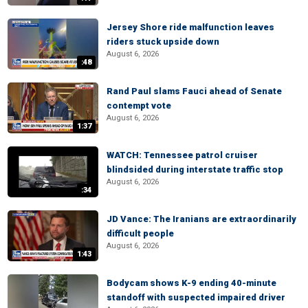
Jersey Shore ride malfunction leaves
riders stuck upside down
August 6, 2026
:48
Rand Paul slams Fauci ahead of Senate
contempt vote
August 6, 2026
1:37
WATCH: Tennessee patrol cruiser
blindsided during interstate traffic stop
August 6, 2026
:34
JD Vance: The Iranians are extraordinarily
difficult people
August 6, 2026
1:43
Bodycam shows K-9 ending 40-minute
standoff with suspected impaired driver