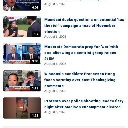
August 6, 2026
6:04
Mamdani ducks questions on potential ‘tax
the rich’ campaign ahead of November
election
:57
August 6, 2026
Moderate Democrats prep for 'war' with
socialist wing as centrist group raises
$15M
9:08
August 6, 2026
Wisconsin candidate Francesca Hong
faces scrutiny over past Thanksgiving
comments
1:49
August 6, 2026
Protests over police shooting lead to fiery
night after Madison encampment cleared
August 6, 2026
1:32