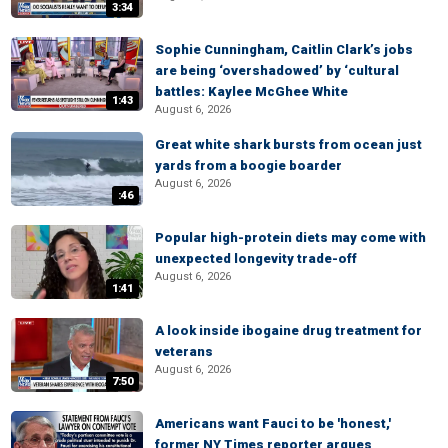
3:34
Sophie Cunningham, Caitlin Clark’s jobs
are being ‘overshadowed’ by ‘cultural
battles: Kaylee McGhee White
1:43
August 6, 2026
Great white shark bursts from ocean just
yards from a boogie boarder
August 6, 2026
:46
Popular high-protein diets may come with
unexpected longevity trade-off
August 6, 2026
1:41
A look inside ibogaine drug treatment for
veterans
August 6, 2026
7:50
Americans want Fauci to be 'honest,'
former NY Times reporter argues