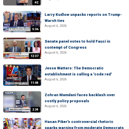
:42
Larry Kudlow unpacks reports on Trump-
Warsh ties
August 6, 2026
5:36
Senate panel votes to hold Fauci in
contempt of Congress
August 6, 2026
12:37
Jesse Watters: The Democratic
establishment is calling a 'code red'
August 6, 2026
11:04
Zohran Mamdani faces backlash over
costly policy proposals
August 6, 2026
2:24
Hasan Piker's controversial rhetoric
sparks warning from moderate Democrats