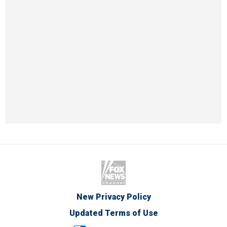
New Privacy Policy
Updated Terms of Use