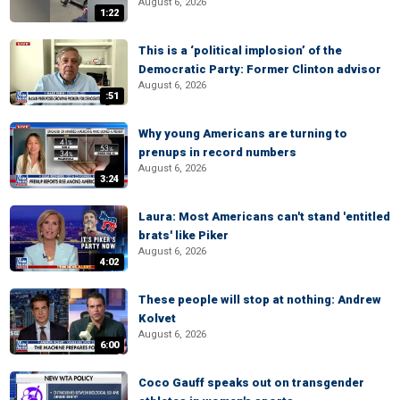
August 6, 2026
1:22
This is a ‘political implosion’ of the
Democratic Party: Former Clinton advisor
August 6, 2026
:51
Why young Americans are turning to
prenups in record numbers
August 6, 2026
3:24
Laura: Most Americans can't stand 'entitled
brats' like Piker
August 6, 2026
4:02
These people will stop at nothing: Andrew
Kolvet
August 6, 2026
6:00
Coco Gauff speaks out on transgender