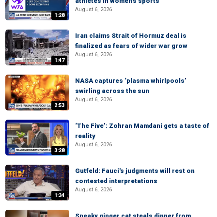
athletes in women's sports
August 6, 2026
1:28
Iran claims Strait of Hormuz deal is
finalized as fears of wider war grow
August 6, 2026
1:47
NASA captures ‘plasma whirlpools’
swirling across the sun
August 6, 2026
2:53
‘The Five’: Zohran Mamdani gets a taste of
reality
August 6, 2026
3:28
Gutfeld: Fauci's judgments will rest on
contested interpretations
August 6, 2026
1:34
Sneaky ginger cat steals dinner from