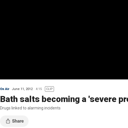
On Air
June 11, 2012
4:15
CLIP
Bath salts becoming a 'severe pro
Drugs linked to alarming incidents