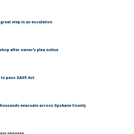
great step in an escalation
shop after owner's plea online
 to pass SAVE Act
s thousands evacuate across Spokane County
tary spouses