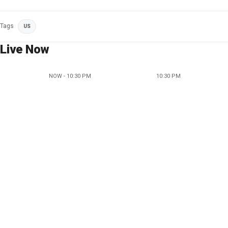
Tags
US
Live Now
NOW - 10:30 PM
10:30 PM