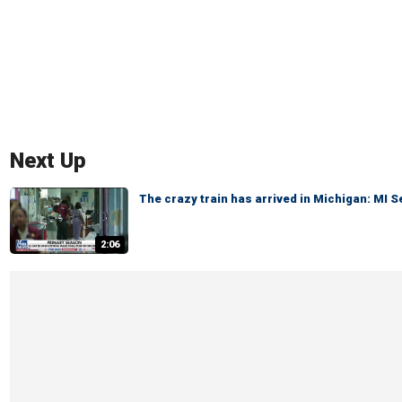
Next Up
The crazy train has arrived in Michigan: MI 
2:06