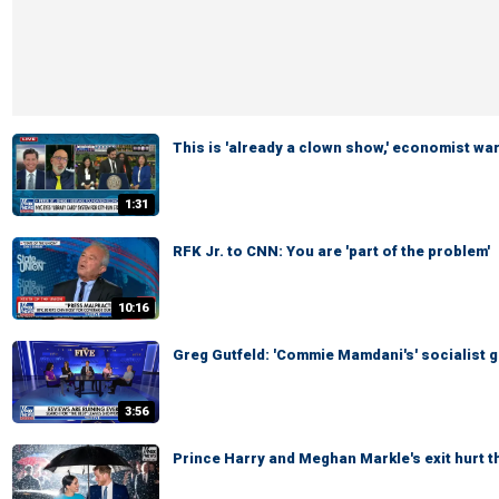
This is 'already a clown show,' economist wa
1:31
RFK Jr. to CNN: You are 'part of the problem'
10:16
Greg Gutfeld: 'Commie Mamdani's' socialist g
3:56
Prince Harry and Meghan Markle's exit hurt 