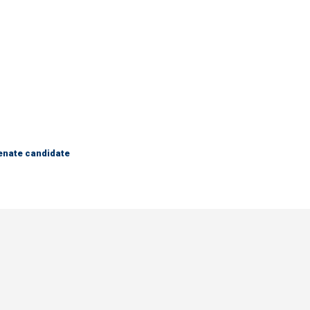
Senate candidate