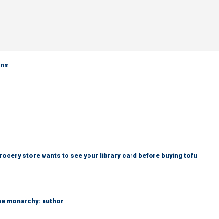
rns
rocery store wants to see your library card before buying tofu
the monarchy: author