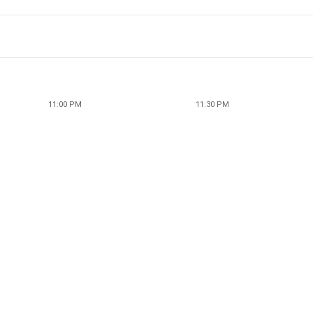
11:00 PM
11:30 PM