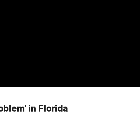
blem' in Florida