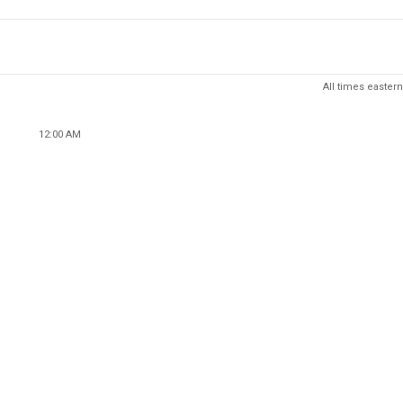
All times eastern
12:00 AM