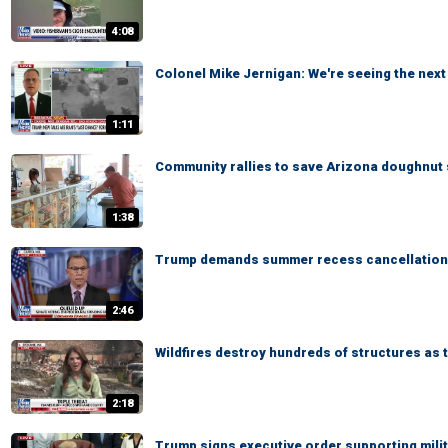
4:08
Colonel Mike Jernigan: We're seeing the next 
1:11
Community rallies to save Arizona doughnut 
1:38
Trump demands summer recess cancellation
2:46
Wildfires destroy hundreds of structures a
2:18
Trump signs executive order supporting mili