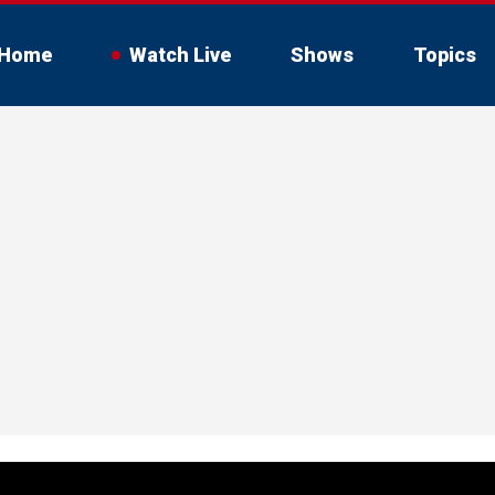
Home
Watch Live
Shows
Topics