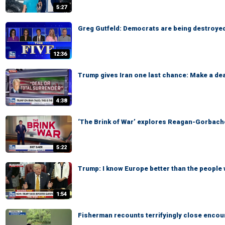
5:27
Greg Gutfeld: Democrats are being destroyed
12:36
Trump gives Iran one last chance: Make a dea
4:38
‘The Brink of War’ explores Reagan-Gorbach
5:22
Trump: I know Europe better than the people 
1:54
Fisherman recounts terrifyingly close encoun