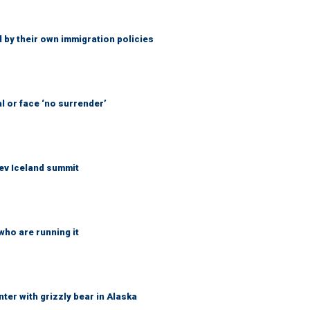
 by their own immigration policies
l or face ‘no surrender’
ev Iceland summit
who are running it
ter with grizzly bear in Alaska