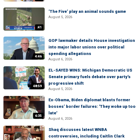
‘The Five’ play an animal sounds game
August 5, 2026
:41
GOP lawmaker details House investigation
into major labor unions over political
spending allegations
4:46
August 6, 2026
EL-SAYED WINS: Michigan Democratic US
Senate primary fuels debate over party's
progressive shift
48:59
August 5, 2026
Ex-Obama, Biden diplomat blasts former
bosses’ border failures: 'They woke up too
late'
6:35
August 6, 2026
Shaq discusses latest WNBA
controversies, including Caitlin Clark