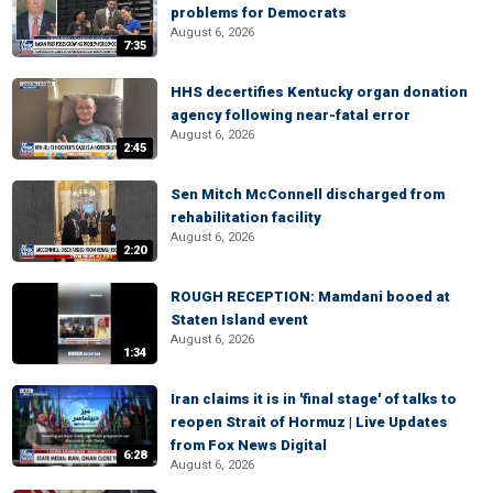
problems for Democrats
August 6, 2026
7:35
HHS decertifies Kentucky organ donation
agency following near-fatal error
August 6, 2026
2:45
Sen Mitch McConnell discharged from
rehabilitation facility
August 6, 2026
2:20
ROUGH RECEPTION: Mamdani booed at
Staten Island event
August 6, 2026
1:34
Iran claims it is in 'final stage' of talks to
reopen Strait of Hormuz | Live Updates
from Fox News Digital
6:28
August 6, 2026