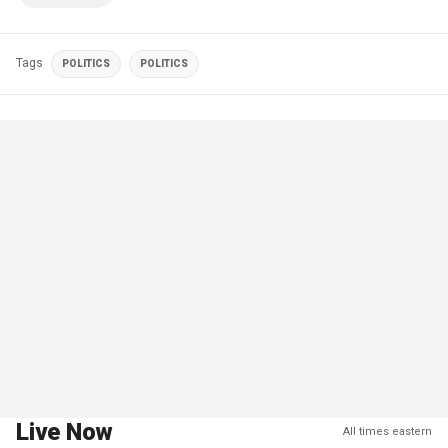
Tags
POLITICS
POLITICS
Live Now
All times eastern