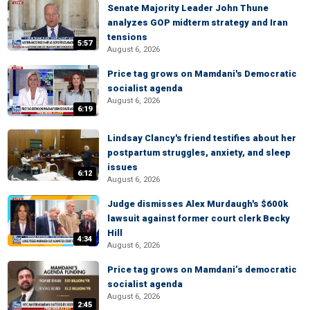
Senate Majority Leader John Thune
analyzes GOP midterm strategy and Iran
tensions
5:57
August 6, 2026
Price tag grows on Mamdani's Democratic
socialist agenda
August 6, 2026
6:19
Lindsay Clancy's friend testifies about her
postpartum struggles, anxiety, and sleep
issues
6:12
August 6, 2026
Judge dismisses Alex Murdaugh's $600k
lawsuit against former court clerk Becky
Hill
4:34
August 6, 2026
Price tag grows on Mamdani’s democratic
socialist agenda
August 6, 2026
2:45