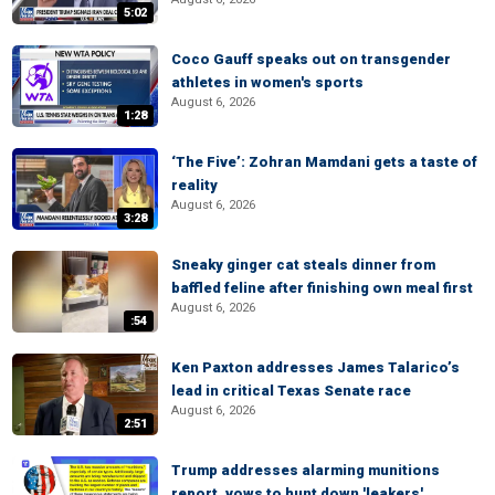
5:02
Coco Gauff speaks out on transgender
athletes in women's sports
August 6, 2026
1:28
‘The Five’: Zohran Mamdani gets a taste of
reality
August 6, 2026
3:28
Sneaky ginger cat steals dinner from
baffled feline after finishing own meal first
August 6, 2026
:54
Ken Paxton addresses James Talarico’s
lead in critical Texas Senate race
August 6, 2026
2:51
Trump addresses alarming munitions
report, vows to hunt down 'leakers'