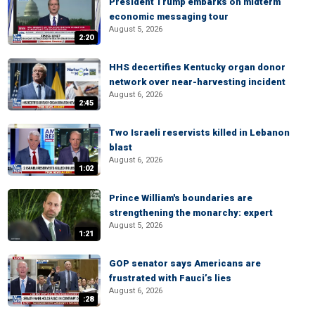
President Trump embarks on midterm
economic messaging tour
August 5, 2026
2:20
HHS decertifies Kentucky organ donor
network over near-harvesting incident
August 6, 2026
2:45
Two Israeli reservists killed in Lebanon
blast
August 6, 2026
1:02
Prince William's boundaries are
strengthening the monarchy: expert
August 5, 2026
1:21
GOP senator says Americans are
frustrated with Fauci’s lies
August 6, 2026
:28