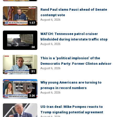
Rand Paul slams Fauci ahead of Senate
contempt vote
August 6, 2026
1:37
WATCH: Tennessee patrol cruiser
blindsided during interstate traffic stop
August 6, 2026
:34
This is a ‘political implosion’ of the
Democratic Party: Former Clinton advisor
August 6, 2026
:51
Why young Americans are turning to
prenups in record numbers
August 6, 2026
3:24
US-Iran deal: Mike Pompeo reacts to
Trump signaling potential agreement
August 6, 2026