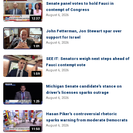
Senate panel votes to hold Fauci in
contempt of Congress
August 6, 2026
12:37
John Fetterman, Jon Stewart spar over
support for Israel
August 6, 2026
1:01
SEE IT: Senators weigh next steps ahead of
Fauci contempt vote
August 6, 2026
1:59
Michigan Senate candidate's stance on
driver's licenses sparks outrage
August 6, 2026
1:25
Hasan Piker's controversial rhetoric
sparks warning from moderate Democrats
August 6, 2026
11:50