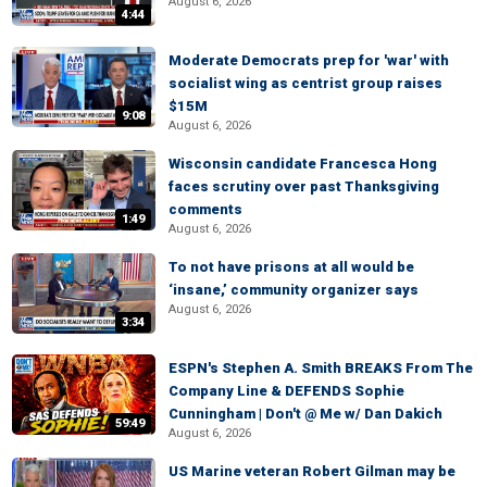
August 6, 2026
4:44
Moderate Democrats prep for 'war' with
socialist wing as centrist group raises
$15M
9:08
August 6, 2026
Wisconsin candidate Francesca Hong
faces scrutiny over past Thanksgiving
comments
1:49
August 6, 2026
To not have prisons at all would be
‘insane,’ community organizer says
August 6, 2026
3:34
ESPN's Stephen A. Smith BREAKS From The
Company Line & DEFENDS Sophie
Cunningham | Don't @ Me w/ Dan Dakich
59:49
August 6, 2026
US Marine veteran Robert Gilman may be