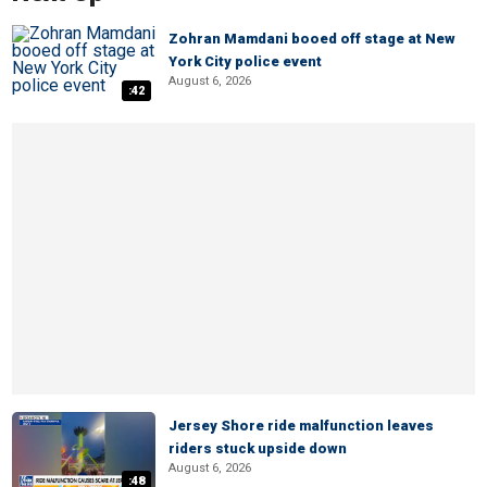
Zohran Mamdani booed off stage at New
York City police event
August 6, 2026
:42
Jersey Shore ride malfunction leaves
riders stuck upside down
August 6, 2026
:48