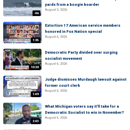
yards from a boogie boarder
August 5, 2026
:46
Extortion 17 American service members
honored in Fox Nation special
August 6, 2026
1:35
Democratic Party divided over surging
socialist movement
August 6, 2026
10:20
Judge dismisses Murdaugh lawsuit against
former court clerk
August 6, 2026
1:49
What Michigan voters say it'll take for a
Democratic Socialist to win in November?
August 6, 2026
2:43