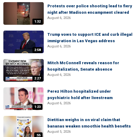
Protests over police shooting lead to fiery
night after Madison encampment cleared
August 6, 2026
1:32
Trump vows to support ICE and curb illegal
immigration in Las Vegas address
August 6, 2026
2:58
Mitch McConnell reveals reason for
hospitalization, Senate absence
August 6, 2026
2:27
Perez Hilton hospitalized under
psychiatric hold after livestream
August 6, 2026
1:23
Dietitian weighs in on viral claim that
bananas weaken smoothie health benefits
August 5, 2026
:55