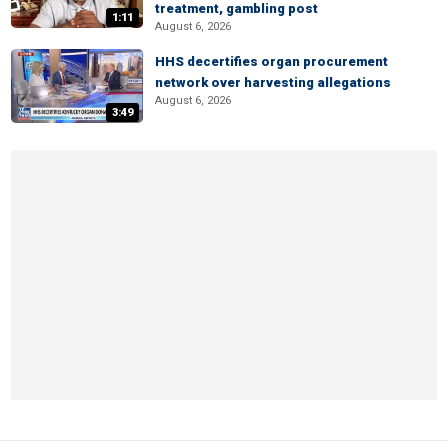
treatment, gambling post
1:11
August 6, 2026
HHS decertifies organ procurement
network over harvesting allegations
August 6, 2026
3:49