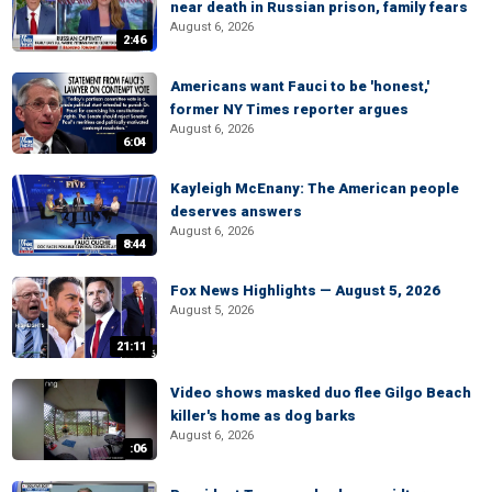
near death in Russian prison, family fears
August 6, 2026
2:46
Americans want Fauci to be 'honest,'
former NY Times reporter argues
August 6, 2026
6:04
Kayleigh McEnany: The American people
deserves answers
August 6, 2026
8:44
Fox News Highlights — August 5, 2026
August 5, 2026
21:11
Video shows masked duo flee Gilgo Beach
killer's home as dog barks
August 6, 2026
:06