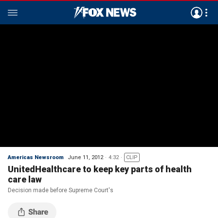
Americas Newsroom
June 11, 2012
4:32
CLIP
UnitedHealthcare to keep key parts of health
care law
Decision made before Supreme Court's