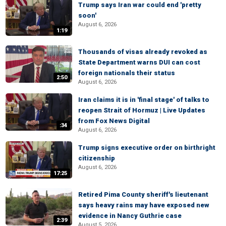
Trump says Iran war could end 'pretty
soon'
August 6, 2026
1:19
Thousands of visas already revoked as
State Department warns DUI can cost
foreign nationals their status
2:50
August 6, 2026
Iran claims it is in 'final stage' of talks to
reopen Strait of Hormuz | Live Updates
from Fox News Digital
:34
August 6, 2026
Trump signs executive order on birthright
citizenship
August 6, 2026
17:25
Retired Pima County sheriff's lieutenant
says heavy rains may have exposed new
evidence in Nancy Guthrie case
2:39
August 5, 2026