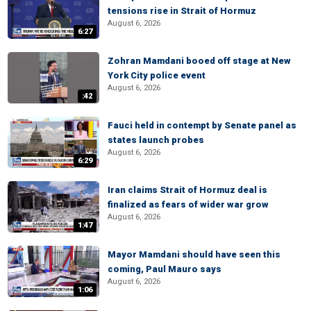
tensions rise in Strait of Hormuz
August 6, 2026
6:27
Zohran Mamdani booed off stage at New
York City police event
August 6, 2026
:42
Fauci held in contempt by Senate panel as
states launch probes
August 6, 2026
6:29
Iran claims Strait of Hormuz deal is
finalized as fears of wider war grow
August 6, 2026
1:47
Mayor Mamdani should have seen this
coming, Paul Mauro says
August 6, 2026
1:06