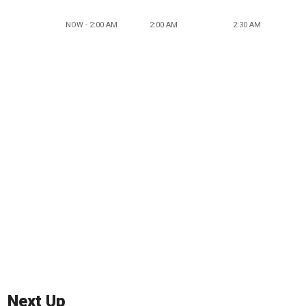
NOW - 2:00 AM
2:00 AM
2:30 AM
Next Up