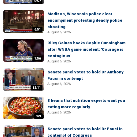
5:57
Madison, Wisconsin police clear
encampment protesting deadly police
shooting
6:51
August 6, 2026
Riley Gaines backs Sophie Cunningham
after WNBA game incident: 'Courage is
contagious'
7:56
August 6, 2026
Senate panel votes to hold Dr Anthony
Fauci in contempt
August 6, 2026
12:11
8 beans that nutrition experts want you
eating more regularly
August 6, 2026
:49
Senate panel votes to hold Dr Fauci in
contempt of Congress