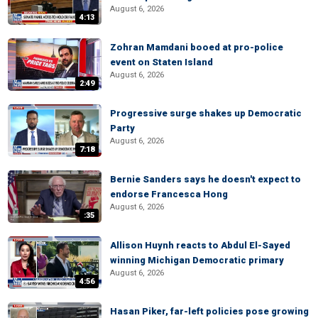
August 6, 2026
4:13
Zohran Mamdani booed at pro-police
event on Staten Island
August 6, 2026
2:49
Progressive surge shakes up Democratic
Party
August 6, 2026
7:18
Bernie Sanders says he doesn't expect to
endorse Francesca Hong
August 6, 2026
:35
Allison Huynh reacts to Abdul El-Sayed
winning Michigan Democratic primary
August 6, 2026
4:56
Hasan Piker, far-left policies pose growing