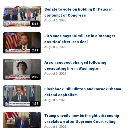
Senate to vote on holding Dr Fauci in
contempt of Congress
August 6, 2026
5:12
JD Vance says US will be in a 'stronger
position' after Iran deal
August 6, 2026
2:11
Arson suspect charged following
devastating fire in Washington
August 6, 2026
2:30
Flashback: Bill Clinton and Barack Obama
defend capitalism
August 6, 2026
1:59
Trump unveils new birthright citizenship
crackdown after Supreme Court ruling
August 6, 2026