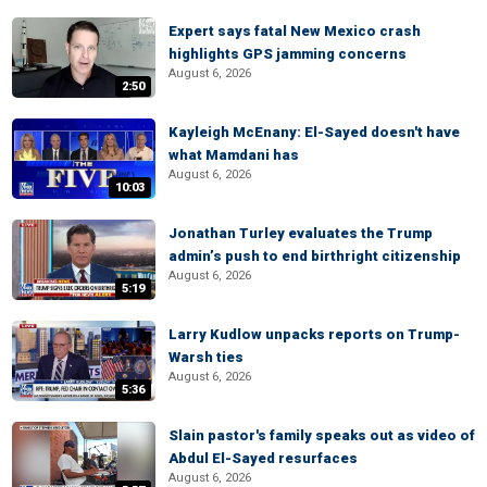
Expert says fatal New Mexico crash
highlights GPS jamming concerns
August 6, 2026
2:50
Kayleigh McEnany: El-Sayed doesn't have
what Mamdani has
August 6, 2026
10:03
Jonathan Turley evaluates the Trump
admin’s push to end birthright citizenship
August 6, 2026
5:19
Larry Kudlow unpacks reports on Trump-
Warsh ties
August 6, 2026
5:36
Slain pastor's family speaks out as video of
Abdul El-Sayed resurfaces
August 6, 2026