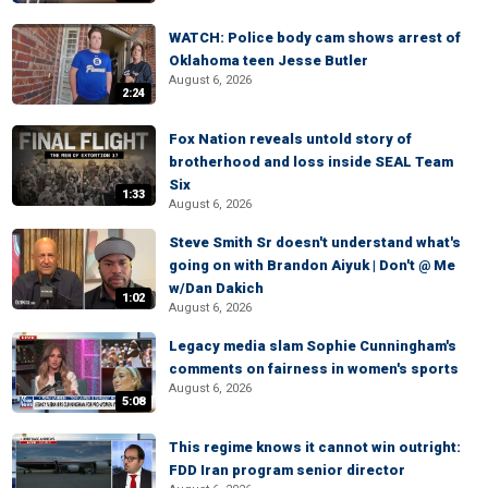
WATCH: Police body cam shows arrest of
Oklahoma teen Jesse Butler
August 6, 2026
2:24
Fox Nation reveals untold story of
brotherhood and loss inside SEAL Team
Six
1:33
August 6, 2026
Steve Smith Sr doesn't understand what's
going on with Brandon Aiyuk | Don't @ Me
w/Dan Dakich
1:02
August 6, 2026
Legacy media slam Sophie Cunningham's
comments on fairness in women's sports
August 6, 2026
5:08
This regime knows it cannot win outright:
FDD Iran program senior director