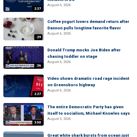
August 6, 2026
2:37
Coffee yogurt lovers demand return after
Dannon pulls longtime favorite flavor
August 6, 2026
:29
Donald Trump mocks Joe Biden after
chasing toddler on stage
August 6, 2026
:36
Video shows dramatic road rage incident
on Greensboro highway
August 6, 2026
2:27
The entire Democratic Party has given
itself to socialism, Michael Knowles says
August 5, 2026
3:50
Great white shark bursts from ocean just