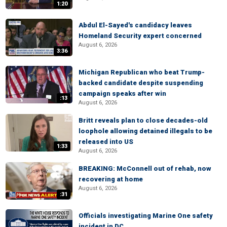
1:20
Abdul El-Sayed's candidacy leaves
Homeland Security expert concerned
August 6, 2026
3:36
Michigan Republican who beat Trump-
backed candidate despite suspending
campaign speaks after win
:13
August 6, 2026
Britt reveals plan to close decades-old
loophole allowing detained illegals to be
released into US
1:33
August 6, 2026
BREAKING: McConnell out of rehab, now
recovering at home
August 6, 2026
:31
Officials investigating Marine One safety
incident in DC