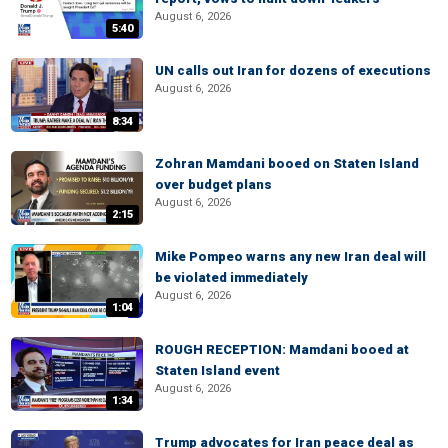
August 6, 2026
5:40
UN calls out Iran for dozens of executions
August 6, 2026
8:34
Zohran Mamdani booed on Staten Island
over budget plans
August 6, 2026
2:15
Mike Pompeo warns any new Iran deal will
be violated immediately
August 6, 2026
1:04
ROUGH RECEPTION: Mamdani booed at
Staten Island event
August 6, 2026
1:34
Trump advocates for Iran peace deal as