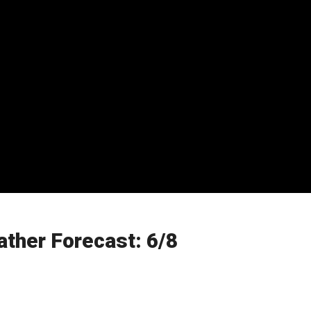
ther Forecast: 6/8