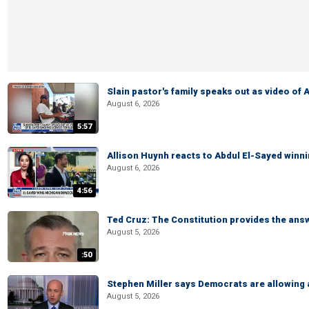
Slain pastor's family speaks out as video of
August 6, 2026
5:57
Allison Huynh reacts to Abdul El-Sayed winn
August 6, 2026
4:56
Ted Cruz: The Constitution provides the ans
August 5, 2026
:50
Stephen Miller says Democrats are allowin
August 5, 2026