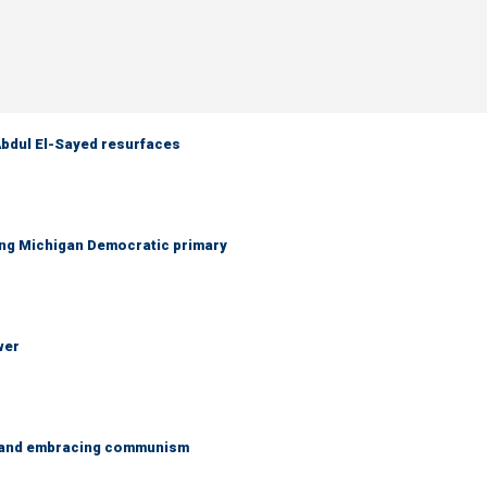
 Abdul El-Sayed resurfaces
ing Michigan Democratic primary
wer
g and embracing communism