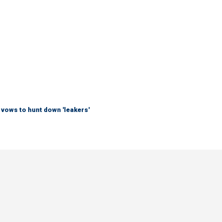
vows to hunt down 'leakers'