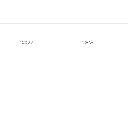
10:30 AM
11:00 AM