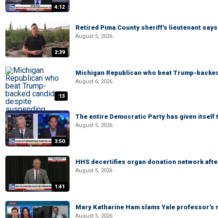
4:12
Retired Pima County sheriff's lieutenant sa
August 5, 2026
2:39
Michigan Republican who beat Trump-backed
August 6, 2026
:13
The entire Democratic Party has given itself
August 5, 2026
3:50
HHS decertifies organ donation network afte
August 5, 2026
1:41
Mary Katharine Ham slams Yale professor's r
August 5, 2026