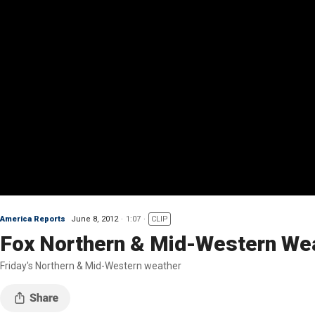
America Reports
June 8, 2012
1:07
CLIP
Fox Northern & Mid-Western Wea
Friday's Northern & Mid-Western weather