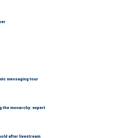
wer
mic messaging tour
ng the monarchy: expert
hold after livestream