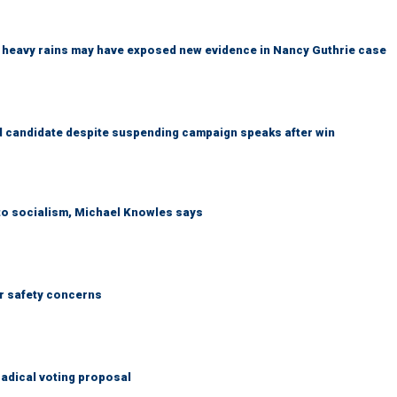
ys heavy rains may have exposed new evidence in Nancy Guthrie case
 candidate despite suspending campaign speaks after win
 to socialism, Michael Knowles says
r safety concerns
adical voting proposal