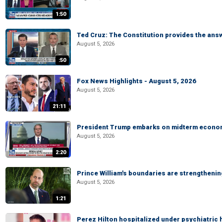
1:50
Ted Cruz: The Constitution provides the ans
August 5, 2026
:50
Fox News Highlights - August 5, 2026
August 5, 2026
21:11
President Trump embarks on midterm econo
August 5, 2026
2:20
Prince William's boundaries are strengtheni
August 5, 2026
1:21
Perez Hilton hospitalized under psychiatric 