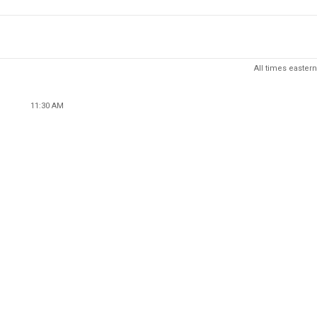
All times eastern
11:30 AM