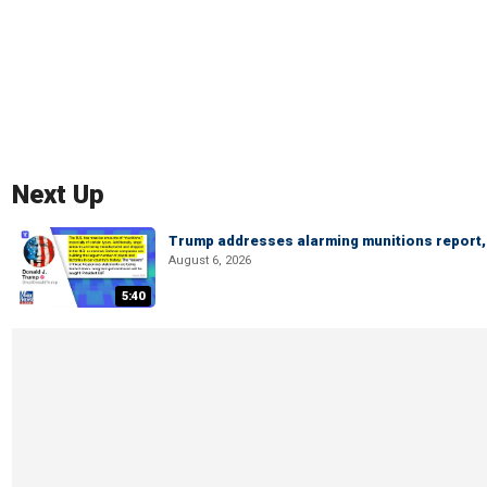
Next Up
Trump addresses alarming munitions report, 
August 6, 2026
5:40