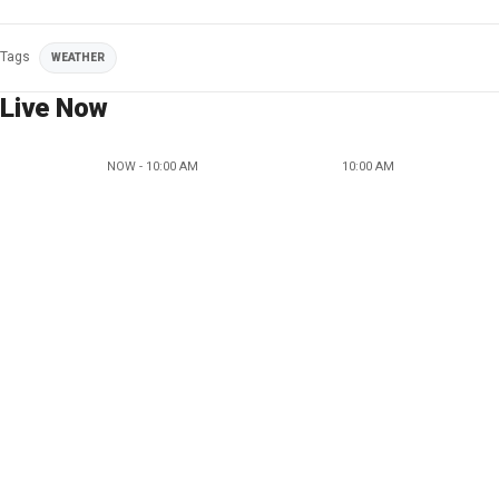
Tags
WEATHER
Live Now
NOW - 10:00 AM
10:00 AM