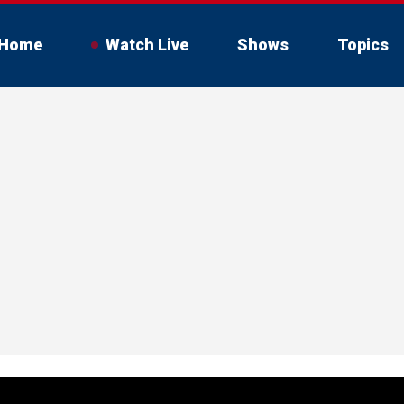
Home
Watch Live
Shows
Topics