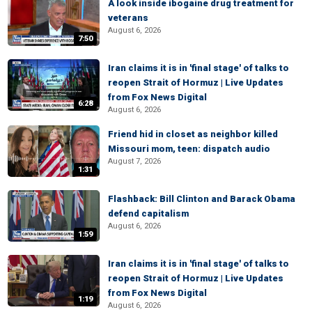
A look inside ibogaine drug treatment for
veterans
August 6, 2026
7:50
Iran claims it is in 'final stage' of talks to
reopen Strait of Hormuz | Live Updates
from Fox News Digital
6:28
August 6, 2026
Friend hid in closet as neighbor killed
Missouri mom, teen: dispatch audio
August 7, 2026
1:31
Flashback: Bill Clinton and Barack Obama
defend capitalism
August 6, 2026
1:59
Iran claims it is in 'final stage' of talks to
reopen Strait of Hormuz | Live Updates
from Fox News Digital
1:19
August 6, 2026