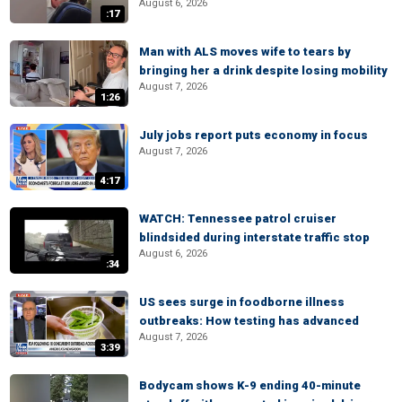
August 6, 2026
:17
Man with ALS moves wife to tears by
bringing her a drink despite losing mobility
August 7, 2026
1:26
July jobs report puts economy in focus
August 7, 2026
4:17
WATCH: Tennessee patrol cruiser
blindsided during interstate traffic stop
August 6, 2026
:34
US sees surge in foodborne illness
outbreaks: How testing has advanced
August 7, 2026
3:39
Bodycam shows K-9 ending 40-minute