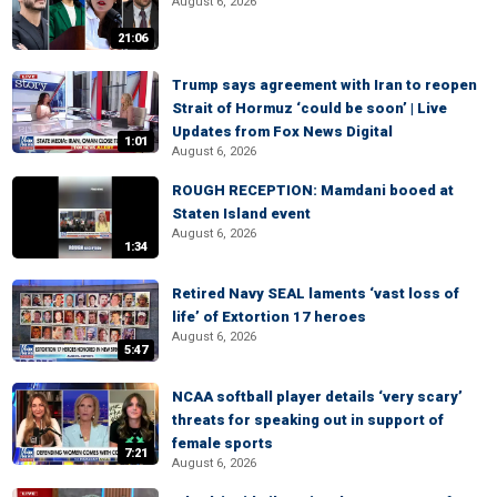
August 6, 2026
21:06
Trump says agreement with Iran to reopen
Strait of Hormuz ‘could be soon’ | Live
Updates from Fox News Digital
1:01
August 6, 2026
ROUGH RECEPTION: Mamdani booed at
Staten Island event
August 6, 2026
1:34
Retired Navy SEAL laments ‘vast loss of
life’ of Extortion 17 heroes
August 6, 2026
5:47
NCAA softball player details ‘very scary’
threats for speaking out in support of
female sports
7:21
August 6, 2026