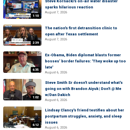
Steve Kornacki's on-air water disaster
sparks hilarious reaction
August 7, 2026
1:10
The nation's first detransition clinic to
open after Texas settlement
August 7, 2026
2:39
Ex-Obama, Biden diplomat blasts former
bosses’ border failures: 'They woke up too
late'
6:35
August 6, 2026
Steve Smith Sr doesn't understand what's
going on with Brandon Aiyuk | Don't @ Me
w/Dan Dakich
1:02
August 6, 2026
Lindsay Clancy's friend testifies about her
postpartum struggles, anxiety, and sleep
issues
6:12
August 6, 2026