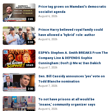
Price tag grows on Mamdani’s democratic
socialist agenda
August 6, 2026
2:45
Prince Harry believed royal family could
have allowed a ‘hybrid’ role: author
August 6, 2026
3:33
ESPN's Stephen A. Smith BREAKS From The
Company Line & DEFENDS Sophie
Cunningham | Don't @ Me w/ Dan Dakich
59:49
August 7, 2026
Sen. Bill Cassidy announces 'yes' vote on
Todd Blanche nomination
August 7, 2026
2:00
To not have prisons at all would be
‘insane,’ community organizer says
August 6, 2026