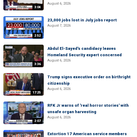
August 6, 2026
3:04
23,000 jobs lost in July jobs report
August 7, 2026
2:52
Abdul El-Sayed's candidacy leaves
Homeland Security expert concerned
August 6, 2026
3:36
Trump signs executive order on birthright
citizenship
August 6, 2026
17:25
RFK Jr warns of 'real horror stories' with
unsafe organ harvesting
August 6, 2026
2:07
Extortion 17 American service members