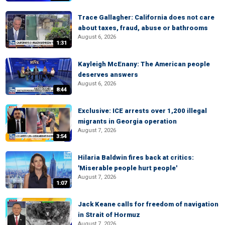
Trace Gallagher: California does not care
about taxes, fraud, abuse or bathrooms
August 6, 2026
1:31
Kayleigh McEnany: The American people
deserves answers
August 6, 2026
8:44
Exclusive: ICE arrests over 1,200 illegal
migrants in Georgia operation
August 7, 2026
3:54
Hilaria Baldwin fires back at critics:
'Miserable people hurt people'
August 7, 2026
1:07
Jack Keane calls for freedom of navigation
in Strait of Hormuz
August 7, 2026