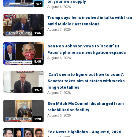
on your own supply
:47
August 6, 2026
Trump says he is involved in talks with Iran
amid Middle East tensions
August 7, 2026
1:46
Sen Ron Johnson vows to ‘scour’ Dr
Fauci’s phone as investigation expands
August 6, 2026
5:40
'Can't seem to figure out how to count':
Senator takes aim at states with weeks-
long vote tallies
1:57
August 7, 2026
Sen Mitch McConnell discharged from
rehabilitation facility
August 6, 2026
2:20
Fox News Highlights - August 6, 2026