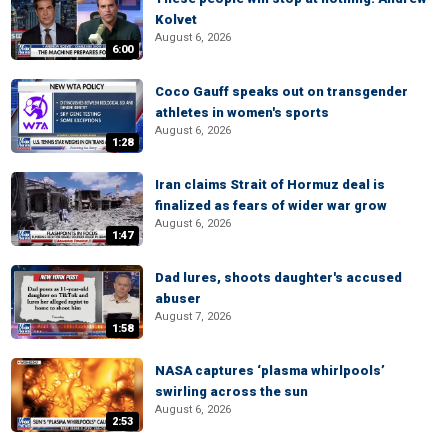
Kolvet
August 6, 2026
6:00
Coco Gauff speaks out on transgender
athletes in women's sports
August 6, 2026
1:28
Iran claims Strait of Hormuz deal is
finalized as fears of wider war grow
August 6, 2026
1:47
Dad lures, shoots daughter's accused
abuser
August 7, 2026
1:58
NASA captures ‘plasma whirlpools’
swirling across the sun
August 6, 2026
2:53