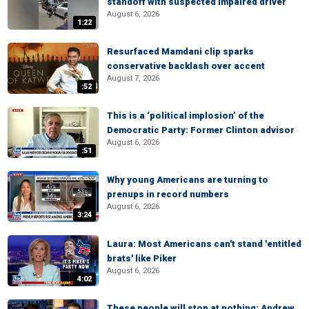
standoff with suspected impaired driver
August 6, 2026
1:22
Resurfaced Mamdani clip sparks
conservative backlash over accent
August 7, 2026
:52
This is a ‘political implosion’ of the
Democratic Party: Former Clinton advisor
August 6, 2026
:51
Why young Americans are turning to
prenups in record numbers
August 6, 2026
3:24
Laura: Most Americans can't stand 'entitled
brats' like Piker
August 6, 2026
4:02
These people will stop at nothing: Andrew