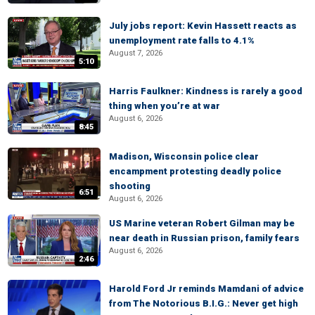
July jobs report: Kevin Hassett reacts as
unemployment rate falls to 4.1%
August 7, 2026
5:10
Harris Faulkner: Kindness is rarely a good
thing when you’re at war
August 6, 2026
8:45
Madison, Wisconsin police clear
encampment protesting deadly police
shooting
6:51
August 6, 2026
US Marine veteran Robert Gilman may be
near death in Russian prison, family fears
August 6, 2026
2:46
Harold Ford Jr reminds Mamdani of advice
from The Notorious B.I.G.: Never get high