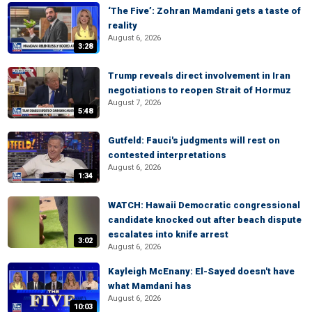
‘The Five’: Zohran Mamdani gets a taste of
reality
August 6, 2026
3:28
Trump reveals direct involvement in Iran
negotiations to reopen Strait of Hormuz
August 7, 2026
5:48
Gutfeld: Fauci's judgments will rest on
contested interpretations
August 6, 2026
1:34
WATCH: Hawaii Democratic congressional
candidate knocked out after beach dispute
escalates into knife arrest
3:02
August 6, 2026
Kayleigh McEnany: El-Sayed doesn't have
what Mamdani has
August 6, 2026
10:03