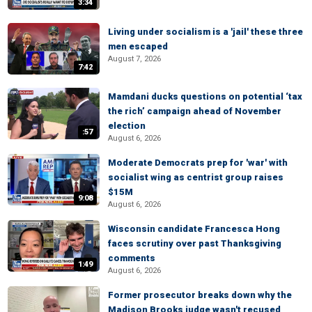
3:34
Living under socialism is a 'jail' these three
men escaped
August 7, 2026
7:42
Mamdani ducks questions on potential ‘tax
the rich’ campaign ahead of November
election
:57
August 6, 2026
Moderate Democrats prep for 'war' with
socialist wing as centrist group raises
$15M
9:08
August 6, 2026
Wisconsin candidate Francesca Hong
faces scrutiny over past Thanksgiving
comments
1:49
August 6, 2026
Former prosecutor breaks down why the
Madison Brooks judge wasn't recused