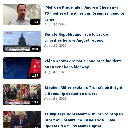
‘Melrose Place’ alum Andrew Shue says
70% believe the American Dream is 'dead or
dying'
1:23
August 6, 2026
Senate Republicans race to tackle
priorities before August recess
August 7, 2026
2:03
Video shows dramatic road rage incident
on Greensboro highway
August 6, 2026
2:27
Stephen Miller explains Trump's birthright
citizenship executive orders
August 6, 2026
1:17
Trump says agreement with Iran to reopen
Strait of Hormuz ‘could be soon’ | Live
Updates from Fox News Digital