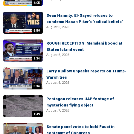
6:05
Sean Hannity: El-Sayed refuses to
condemn Hasan Piker's 'radical beliefs'
August 6, 2026
5:59
ROUGH RECEPTION: Mamdani booed at
Staten Island event
August 6, 2026
1:34
Larry Kudlow unpacks reports on Trump-
Warsh ties
August 6, 2026
5:36
Pentagon releases UAP footage of
mysterious flying object
August 7, 2026
1:39
Senate panel votes to hold Fauci in
contempt of Congress