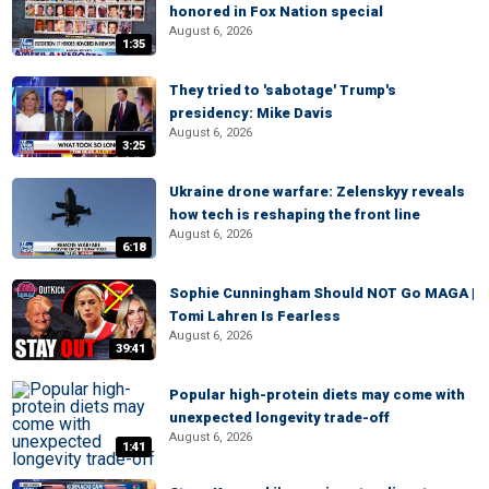
honored in Fox Nation special
August 6, 2026
1:35
They tried to 'sabotage' Trump's
presidency: Mike Davis
August 6, 2026
3:25
Ukraine drone warfare: Zelenskyy reveals
how tech is reshaping the front line
August 6, 2026
6:18
Sophie Cunningham Should NOT Go MAGA |
Tomi Lahren Is Fearless
August 6, 2026
39:41
Popular high-protein diets may come with
unexpected longevity trade-off
August 6, 2026
1:41