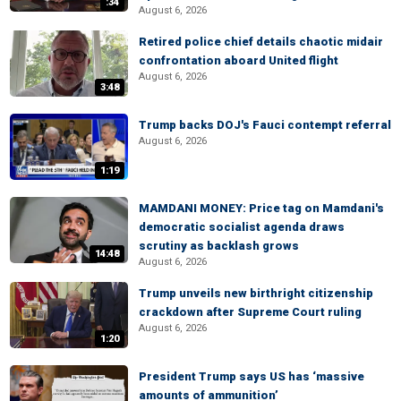
:34
August 6, 2026
Retired police chief details chaotic midair
confrontation aboard United flight
August 6, 2026
3:48
Trump backs DOJ's Fauci contempt referral
August 6, 2026
1:19
MAMDANI MONEY: Price tag on Mamdani's
democratic socialist agenda draws
scrutiny as backlash grows
14:48
August 6, 2026
Trump unveils new birthright citizenship
crackdown after Supreme Court ruling
August 6, 2026
1:20
President Trump says US has ‘massive
amounts of ammunition’