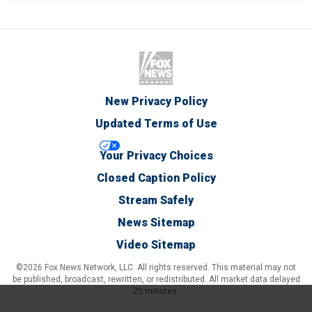
New Privacy Policy
Updated Terms of Use
Your Privacy Choices
Closed Caption Policy
Stream Safely
News Sitemap
Video Sitemap
©2026 Fox News Network, LLC. All rights reserved. This material may not
be published, broadcast, rewritten, or redistributed. All market data delayed
20 minutes.