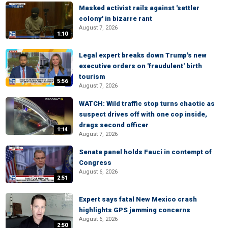
Masked activist rails against 'settler
colony' in bizarre rant
August 7, 2026
1:10
Legal expert breaks down Trump's new
executive orders on 'fraudulent' birth
tourism
5:56
August 7, 2026
WATCH: Wild traffic stop turns chaotic as
suspect drives off with one cop inside,
drags second officer
1:14
August 7, 2026
Senate panel holds Fauci in contempt of
Congress
August 6, 2026
2:51
Expert says fatal New Mexico crash
highlights GPS jamming concerns
August 6, 2026
2:50