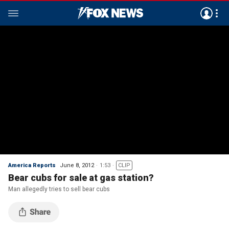
America Reports
June 8, 2012
1:53
CLIP
Bear cubs for sale at gas station?
Man allegedly tries to sell bear cubs