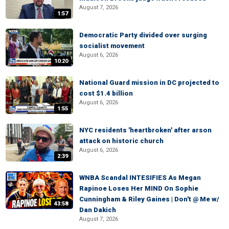
August 7, 2026
1:57
Democratic Party divided over surging
socialist movement
August 6, 2026
10:20
National Guard mission in DC projected to
cost $1.4 billion
August 6, 2026
1:55
NYC residents 'heartbroken' after arson
attack on historic church
August 6, 2026
2:39
WNBA Scandal INTESIFIES As Megan
Rapinoe Loses Her MIND On Sophie
Cunningham & Riley Gaines | Don't @ Me w/
43:58
Dan Dakich
August 7, 2026