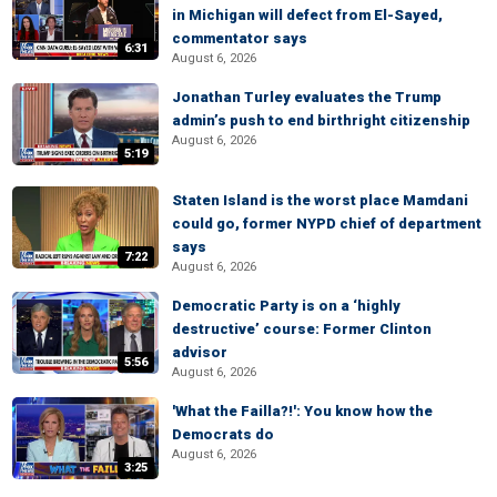
in Michigan will defect from El-Sayed,
commentator says
6:31
August 6, 2026
Jonathan Turley evaluates the Trump
admin’s push to end birthright citizenship
August 6, 2026
5:19
Staten Island is the worst place Mamdani
could go, former NYPD chief of department
says
7:22
August 6, 2026
Democratic Party is on a ‘highly
destructive’ course: Former Clinton
advisor
5:56
August 6, 2026
'What the Failla?!': You know how the
Democrats do
August 6, 2026
3:25