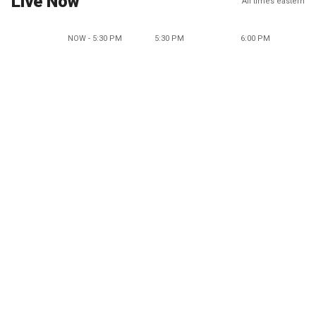
Live Now
All times eastern
NOW - 5:30 PM
5:30 PM
6:00 PM