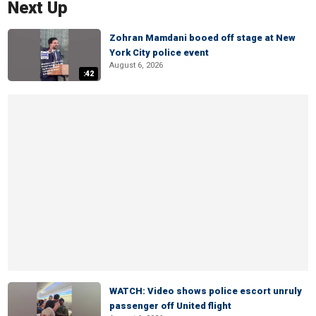
Next Up
Zohran Mamdani booed off stage at New
York City police event
August 6, 2026
:42
WATCH: Video shows police escort unruly
passenger off United flight