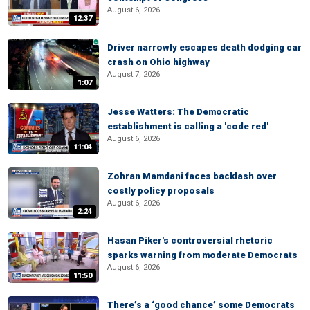
August 6, 2026
12:37
Driver narrowly escapes death dodging car
crash on Ohio highway
August 7, 2026
1:07
Jesse Watters: The Democratic
establishment is calling a 'code red'
August 6, 2026
11:04
Zohran Mamdani faces backlash over
costly policy proposals
August 6, 2026
2:24
Hasan Piker's controversial rhetoric
sparks warning from moderate Democrats
August 6, 2026
11:50
There’s a ‘good chance’ some Democrats