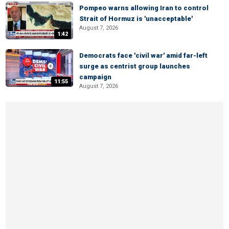
Pompeo warns allowing Iran to control
Strait of Hormuz is 'unacceptable'
August 7, 2026
1:42
Democrats face 'civil war' amid far-left
surge as centrist group launches
campaign
11:55
August 7, 2026