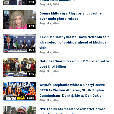
3:53
August 7, 2026
Donna Mills says Playboy snubbed her
over nude photo refusal
August 7, 2026
1:33
Kevin McCarthy blasts Gavin Newsom as a
'chameleon of politics' ahead of Michigan
visit
1:31
August 7, 2026
National Guard mission in DC projected to
cost $1.4 billion
August 6, 2026
1:55
WNBA's Stephanie White & Cheryl Reeve
BETRAY Women Athletes, SHUN Sophie
Cunningham | Don't @ Me w/ Dan Dakich
55:35
August 7, 2026
NYC residents 'heartbroken' after arson