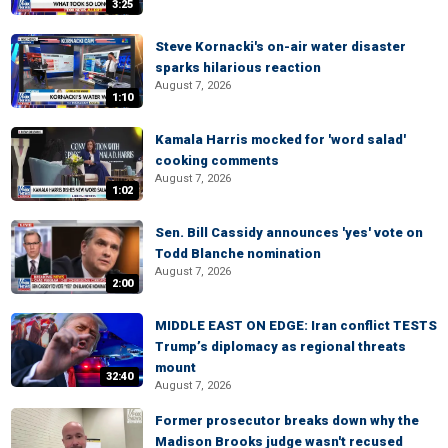
3:25
Steve Kornacki's on-air water disaster
sparks hilarious reaction
August 7, 2026
1:10
Kamala Harris mocked for 'word salad'
cooking comments
August 7, 2026
1:02
Sen. Bill Cassidy announces 'yes' vote on
Todd Blanche nomination
August 7, 2026
2:00
MIDDLE EAST ON EDGE: Iran conflict TESTS
Trump’s diplomacy as regional threats
mount
32:40
August 7, 2026
Former prosecutor breaks down why the
Madison Brooks judge wasn't recused