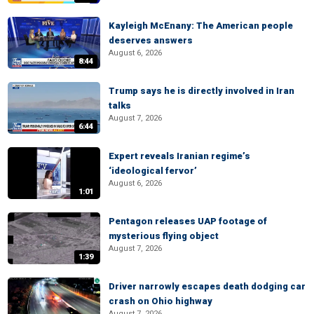
Kayleigh McEnany: The American people
deserves answers
August 6, 2026
8:44
Trump says he is directly involved in Iran
talks
August 7, 2026
6:44
Expert reveals Iranian regime’s
‘ideological fervor’
August 6, 2026
1:01
Pentagon releases UAP footage of
mysterious flying object
August 7, 2026
1:39
Driver narrowly escapes death dodging car
crash on Ohio highway
August 7, 2026