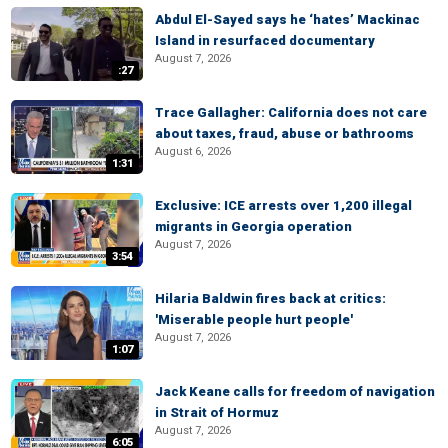
Abdul El-Sayed says he ‘hates’ Mackinac
Island in resurfaced documentary
August 7, 2026
:27
Trace Gallagher: California does not care
about taxes, fraud, abuse or bathrooms
August 6, 2026
1:31
Exclusive: ICE arrests over 1,200 illegal
migrants in Georgia operation
August 7, 2026
3:54
Hilaria Baldwin fires back at critics:
'Miserable people hurt people'
August 7, 2026
1:07
Jack Keane calls for freedom of navigation
in Strait of Hormuz
August 7, 2026
6:05