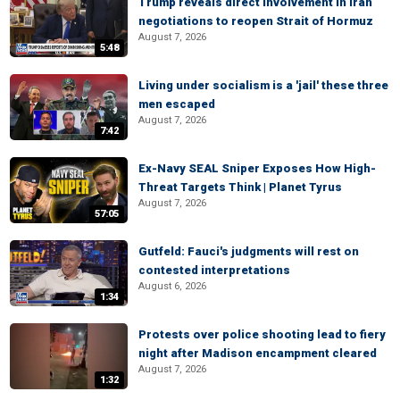
Trump reveals direct involvement in Iran
negotiations to reopen Strait of Hormuz
August 7, 2026
5:48
Living under socialism is a 'jail' these three
men escaped
August 7, 2026
7:42
Ex-Navy SEAL Sniper Exposes How High-
Threat Targets Think | Planet Tyrus
August 7, 2026
57:05
Gutfeld: Fauci's judgments will rest on
contested interpretations
August 6, 2026
1:34
Protests over police shooting lead to fiery
night after Madison encampment cleared
August 7, 2026
1:32