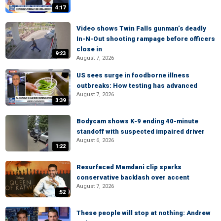
4:17
Video shows Twin Falls gunman’s deadly
In-N-Out shooting rampage before officers
close in
9:23
August 7, 2026
US sees surge in foodborne illness
outbreaks: How testing has advanced
August 7, 2026
3:39
Bodycam shows K-9 ending 40-minute
standoff with suspected impaired driver
August 6, 2026
1:22
Resurfaced Mamdani clip sparks
conservative backlash over accent
August 7, 2026
:52
These people will stop at nothing: Andrew