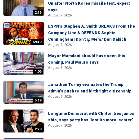
Un after North Korea missile test, expert
says
2:46
August 7, 2026
ESPN's Stephen A. Smith BREAKS From The
Company Line & DEFENDS Sophie
Cunningham | Don't @ Me w/ Dan Dakich
59:49
August 7, 2026
Mayor Mamdani should have seen this
coming, Paul Mauro says
August 6, 2026
1:06
Jonathan Turley evaluates the Trump
admin’s push to end birthright citizenship
August 6, 2026
5:19
Longtime Democrat with Clinton ties jumps
ship, says party has ‘lost its moral center’
August 7, 2026
2:29