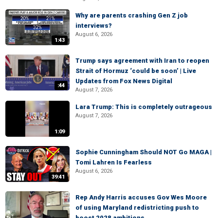
Why are parents crashing Gen Z job
interviews?
August 6, 2026
1:43
Trump says agreement with Iran to reopen
Strait of Hormuz ‘could be soon’ | Live
Updates from Fox News Digital
:44
August 7, 2026
Lara Trump: This is completely outrageous
August 7, 2026
1:09
Sophie Cunningham Should NOT Go MAGA |
Tomi Lahren Is Fearless
August 6, 2026
39:41
Rep Andy Harris accuses Gov Wes Moore
of using Maryland redistricting push to
boost 2028 ambitions