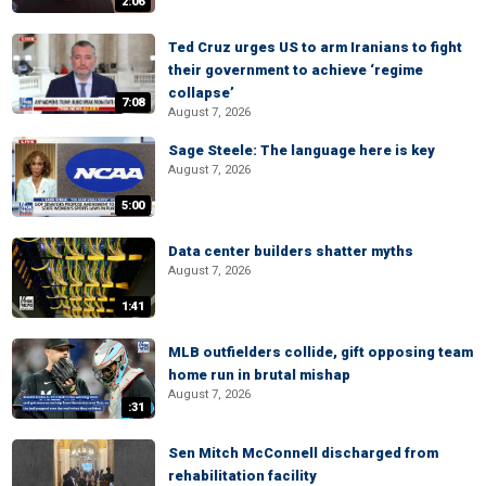
2:06
Ted Cruz urges US to arm Iranians to fight
their government to achieve ‘regime
collapse’
7:08
August 7, 2026
Sage Steele: The language here is key
August 7, 2026
5:00
Data center builders shatter myths
August 7, 2026
1:41
MLB outfielders collide, gift opposing team
home run in brutal mishap
August 7, 2026
:31
Sen Mitch McConnell discharged from
rehabilitation facility