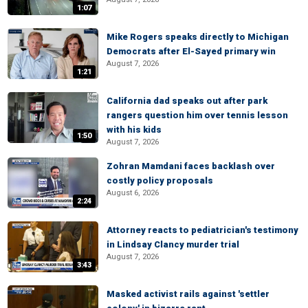
1:07
Mike Rogers speaks directly to Michigan
Democrats after El-Sayed primary win
August 7, 2026
1:21
California dad speaks out after park
rangers question him over tennis lesson
with his kids
1:50
August 7, 2026
Zohran Mamdani faces backlash over
costly policy proposals
August 6, 2026
2:24
Attorney reacts to pediatrician's testimony
in Lindsay Clancy murder trial
August 7, 2026
3:43
Masked activist rails against 'settler