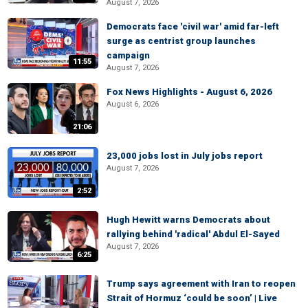
August 7, 2026
Democrats face 'civil war' amid far-left
surge as centrist group launches
campaign
11:55
August 7, 2026
Fox News Highlights - August 6, 2026
August 6, 2026
21:06
23,000 jobs lost in July jobs report
August 7, 2026
2:52
Hugh Hewitt warns Democrats about
rallying behind 'radical' Abdul El-Sayed
August 7, 2026
6:25
Trump says agreement with Iran to reopen
Strait of Hormuz ‘could be soon’ | Live