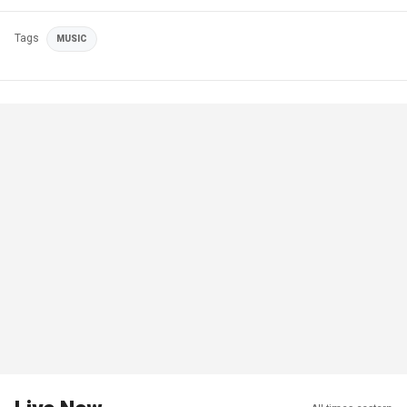
Tags
MUSIC