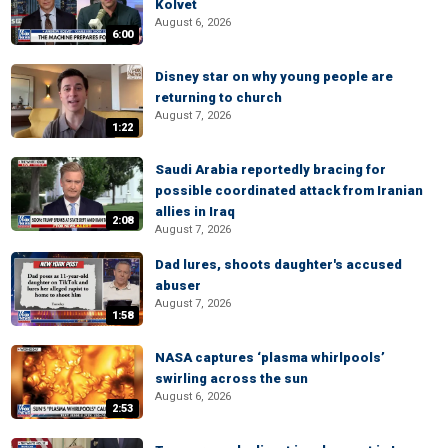
Kolvet
August 6, 2026
6:00
Disney star on why young people are
returning to church
August 7, 2026
1:22
Saudi Arabia reportedly bracing for
possible coordinated attack from Iranian
allies in Iraq
2:08
August 7, 2026
Dad lures, shoots daughter's accused
abuser
August 7, 2026
1:58
NASA captures ‘plasma whirlpools’
swirling across the sun
August 6, 2026
2:53