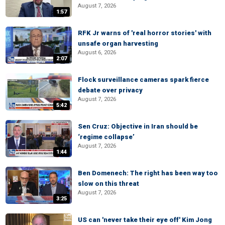
August 7, 2026
1:57
RFK Jr warns of 'real horror stories' with
unsafe organ harvesting
August 6, 2026
2:07
Flock surveillance cameras spark fierce
debate over privacy
August 7, 2026
5:42
Sen Cruz: Objective in Iran should be
‘regime collapse’
August 7, 2026
1:44
Ben Domenech: The right has been way too
slow on this threat
August 7, 2026
3:25
US can 'never take their eye off' Kim Jong