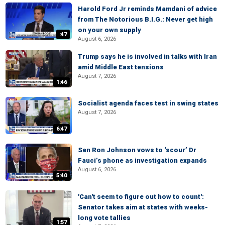
Harold Ford Jr reminds Mamdani of advice
from The Notorious B.I.G.: Never get high
on your own supply
:47
August 6, 2026
Trump says he is involved in talks with Iran
amid Middle East tensions
August 7, 2026
1:46
Socialist agenda faces test in swing states
August 7, 2026
6:47
Sen Ron Johnson vows to ‘scour’ Dr
Fauci’s phone as investigation expands
August 6, 2026
5:40
'Can't seem to figure out how to count':
Senator takes aim at states with weeks-
long vote tallies
1:57