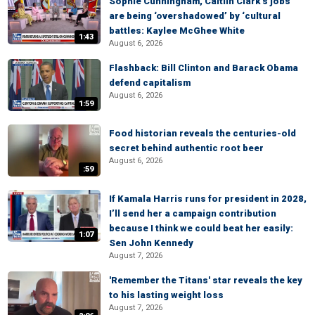
Sophie Cunningham, Caitlin Clark’s jobs
are being ‘overshadowed’ by ‘cultural
battles: Kaylee McGhee White
1:43
August 6, 2026
Flashback: Bill Clinton and Barack Obama
defend capitalism
August 6, 2026
1:59
Food historian reveals the centuries-old
secret behind authentic root beer
August 6, 2026
:59
If Kamala Harris runs for president in 2028,
I’ll send her a campaign contribution
because I think we could beat her easily:
1:07
Sen John Kennedy
August 7, 2026
'Remember the Titans' star reveals the key
to his lasting weight loss
August 7, 2026