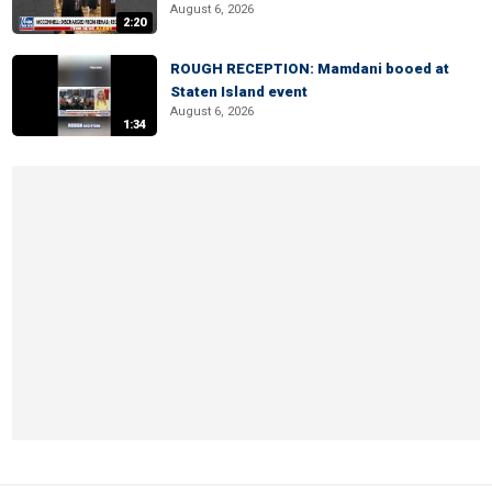
August 6, 2026
2:20
ROUGH RECEPTION: Mamdani booed at
Staten Island event
August 6, 2026
1:34