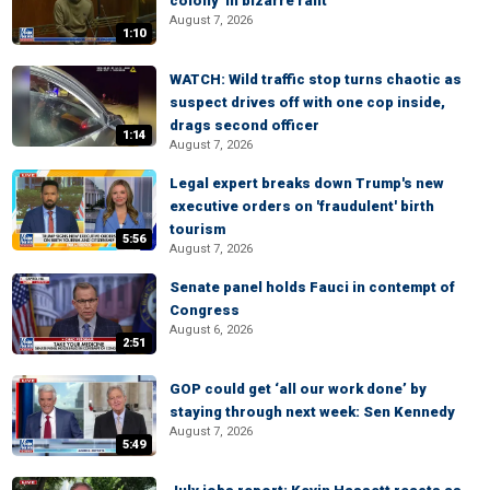
colony' in bizarre rant
August 7, 2026
1:10
WATCH: Wild traffic stop turns chaotic as
suspect drives off with one cop inside,
drags second officer
1:14
August 7, 2026
Legal expert breaks down Trump's new
executive orders on 'fraudulent' birth
tourism
5:56
August 7, 2026
Senate panel holds Fauci in contempt of
Congress
August 6, 2026
2:51
GOP could get ‘all our work done’ by
staying through next week: Sen Kennedy
August 7, 2026
5:49