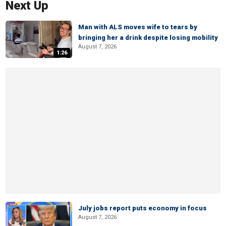
Next Up
Man with ALS moves wife to tears by
bringing her a drink despite losing mobility
August 7, 2026
1:26
July jobs report puts economy in focus
August 7, 2026