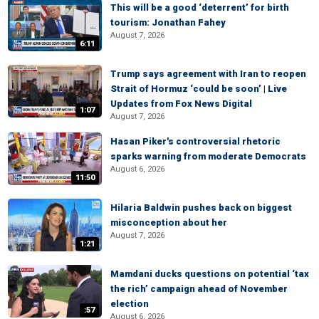
This will be a good ‘deterrent’ for birth
tourism: Jonathan Fahey
August 7, 2026
6:11
Trump says agreement with Iran to reopen
Strait of Hormuz ‘could be soon’ | Live
Updates from Fox News Digital
1:07
August 7, 2026
Hasan Piker's controversial rhetoric
sparks warning from moderate Democrats
August 6, 2026
11:50
Hilaria Baldwin pushes back on biggest
misconception about her
August 7, 2026
1:21
Mamdani ducks questions on potential ‘tax
the rich’ campaign ahead of November
election
:57
August 6, 2026