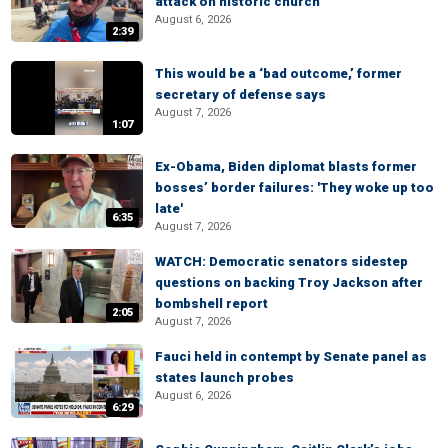
attack on historic church
August 6, 2026
2:39
This would be a ‘bad outcome,’ former
secretary of defense says
August 7, 2026
1:07
Ex-Obama, Biden diplomat blasts former
bosses’ border failures: 'They woke up too
late'
6:35
August 7, 2026
WATCH: Democratic senators sidestep
questions on backing Troy Jackson after
bombshell report
2:05
August 7, 2026
Fauci held in contempt by Senate panel as
states launch probes
August 6, 2026
6:29