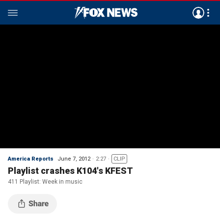
America Reports
June 7, 2012
2:27
CLIP
Playlist crashes K104's KFEST
411 Playlist: Week in music