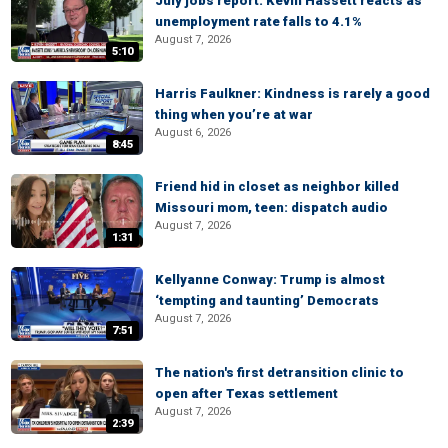
July jobs report: Kevin Hassett reacts as
unemployment rate falls to 4.1%
August 7, 2026
5:10
Harris Faulkner: Kindness is rarely a good
thing when you’re at war
August 6, 2026
8:45
Friend hid in closet as neighbor killed
Missouri mom, teen: dispatch audio
August 7, 2026
1:31
Kellyanne Conway: Trump is almost
‘tempting and taunting’ Democrats
August 7, 2026
7:51
The nation's first detransition clinic to
open after Texas settlement
August 7, 2026
2:39