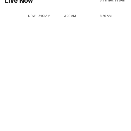
Live Now
All times eastern
NOW - 3:00 AM
3:00 AM
3:30 AM