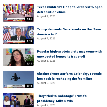
Texas Children's Hospital ordered to open
detransition clinic
August 7, 2026
8:46
Trump demands Senate vote on the 'Save
America Act'
August 7, 2026
2:15
Popular high-protein diets may come with
unexpected longevity trade-off
August 6, 2026
1:41
Ukraine drone warfare: Zelenskyy reveals
how tech is reshaping the front line
August 6, 2026
6:18
They tried to 'sabotage' Trump's
presidency: Mike Davis
August 7, 2026