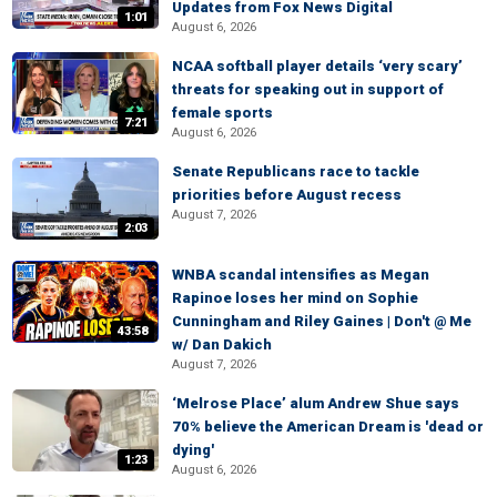
Updates from Fox News Digital
1:01
August 6, 2026
NCAA softball player details ‘very scary’
threats for speaking out in support of
female sports
7:21
August 6, 2026
Senate Republicans race to tackle
priorities before August recess
August 7, 2026
2:03
WNBA scandal intensifies as Megan
Rapinoe loses her mind on Sophie
Cunningham and Riley Gaines | Don't @ Me
43:58
w/ Dan Dakich
August 7, 2026
‘Melrose Place’ alum Andrew Shue says
70% believe the American Dream is 'dead or
dying'
1:23
August 6, 2026