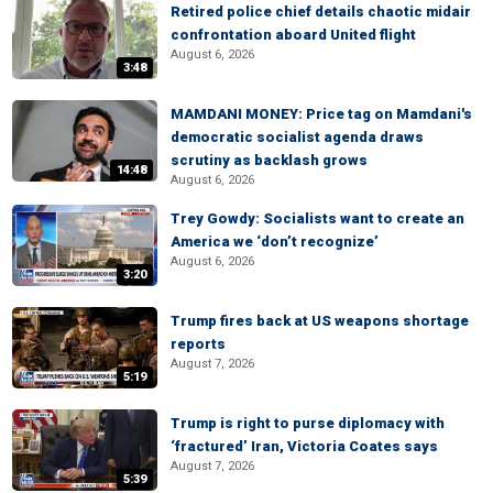
Retired police chief details chaotic midair
confrontation aboard United flight
August 6, 2026
3:48
MAMDANI MONEY: Price tag on Mamdani's
democratic socialist agenda draws
scrutiny as backlash grows
14:48
August 6, 2026
Trey Gowdy: Socialists want to create an
America we ‘don’t recognize’
August 6, 2026
3:20
Trump fires back at US weapons shortage
reports
August 7, 2026
5:19
Trump is right to purse diplomacy with
‘fractured’ Iran, Victoria Coates says
August 7, 2026
5:39