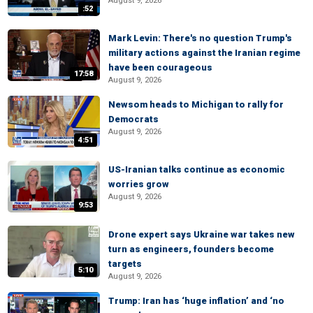
August 9, 2026
:52
Mark Levin: There's no question Trump's
military actions against the Iranian regime
have been courageous
17:58
August 9, 2026
Newsom heads to Michigan to rally for
Democrats
August 9, 2026
4:51
US-Iranian talks continue as economic
worries grow
August 9, 2026
9:53
Drone expert says Ukraine war takes new
turn as engineers, founders become
targets
5:10
August 9, 2026
Trump: Iran has ‘huge inflation’ and ‘no