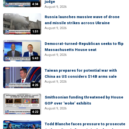
judge
4:34
August 9, 2026
Russia launches massive wave of drone
and missile strikes across Ukraine
August 9, 2026
1:51
Democrat-turned-Republican seeks to flip
Massachusetts House seat
August 9, 2026
5:43
Taiwan prepares for potential war with
China as US considers $14B arms sale
August 9, 2026
4:25
Smithsonian funding threatened by House
GOP over ‘woke’ exhibits
August 9, 2026
4:22
Todd Blanche faces pressure to prosecute