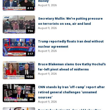
money’
August 9, 2026
4:11
Secretary Mullin: We're putting pressure
on terrorists on sea, air and land
August 9, 2026
7:56
Trump reportedly floats Iran deal without
nuclear agreement
August 9, 2026
3:17
Bruce Blakeman slams Gov Kathy Hochul's
far-left pivot ahead of midterms
August 9, 2026
10:56
CNN stands by Iran ‘off-ramp’ report after
retired general challenges ‘unnamed
sources’
:44
August 9, 2026