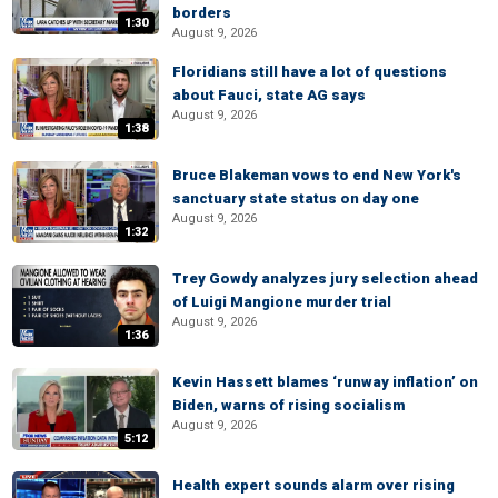
borders
1:30
August 9, 2026
Floridians still have a lot of questions
about Fauci, state AG says
August 9, 2026
1:38
Bruce Blakeman vows to end New York's
sanctuary state status on day one
August 9, 2026
1:32
Trey Gowdy analyzes jury selection ahead
of Luigi Mangione murder trial
August 9, 2026
1:36
Kevin Hassett blames ‘runway inflation’ on
Biden, warns of rising socialism
August 9, 2026
5:12
Health expert sounds alarm over rising