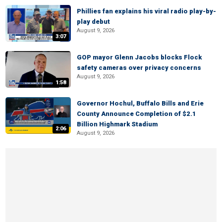
Phillies fan explains his viral radio play-by-
play debut
August 9, 2026
3:07
GOP mayor Glenn Jacobs blocks Flock
safety cameras over privacy concerns
August 9, 2026
1:58
Governor Hochul, Buffalo Bills and Erie
County Announce Completion of $2.1
Billion Highmark Stadium
2:06
August 9, 2026