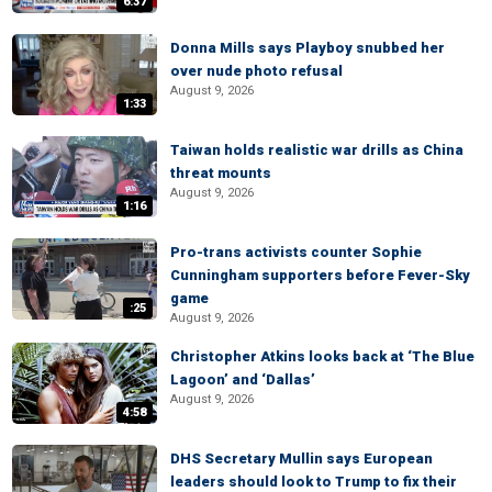
6:37
Donna Mills says Playboy snubbed her
over nude photo refusal
August 9, 2026
1:33
Taiwan holds realistic war drills as China
threat mounts
August 9, 2026
1:16
Pro-trans activists counter Sophie
Cunningham supporters before Fever-Sky
game
:25
August 9, 2026
Christopher Atkins looks back at ‘The Blue
Lagoon’ and ‘Dallas’
August 9, 2026
4:58
DHS Secretary Mullin says European
leaders should look to Trump to fix their