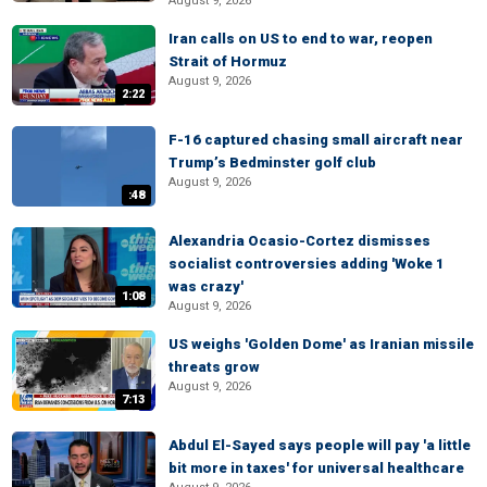
August 9, 2026
Iran calls on US to end to war, reopen
Strait of Hormuz
August 9, 2026
2:22
F-16 captured chasing small aircraft near
Trump’s Bedminster golf club
August 9, 2026
:48
Alexandria Ocasio-Cortez dismisses
socialist controversies adding 'Woke 1
was crazy'
1:08
August 9, 2026
US weighs 'Golden Dome' as Iranian missile
threats grow
August 9, 2026
7:13
Abdul El-Sayed says people will pay 'a little
bit more in taxes' for universal healthcare