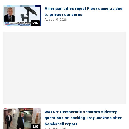
American cities reject Flock cameras due
to privacy concerns
August 9, 2026
5:02
WATCH: Democratic senators sidestep
questions on backing Troy Jackson after
bombshell report
2:05