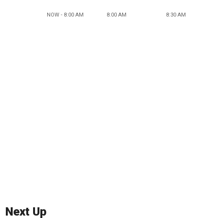
NOW - 8:00 AM
8:00 AM
8:30 AM
Next Up