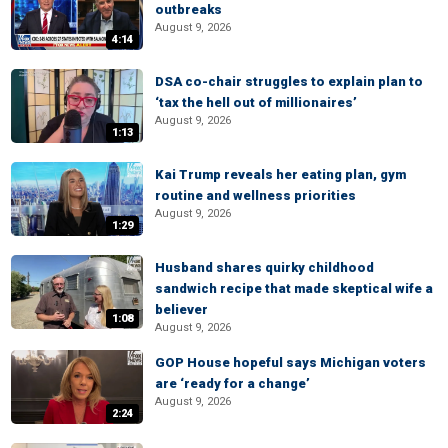
outbreaks
August 9, 2026
4:14
DSA co-chair struggles to explain plan to
‘tax the hell out of millionaires’
August 9, 2026
1:13
Kai Trump reveals her eating plan, gym
routine and wellness priorities
August 9, 2026
1:29
Husband shares quirky childhood
sandwich recipe that made skeptical wife a
believer
1:08
August 9, 2026
GOP House hopeful says Michigan voters
are ‘ready for a change’
August 9, 2026
2:24