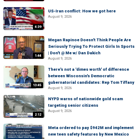
US-Iran conflict: How we got here
August 9, 2026
4:39
Megan Rapinoe Doesn't Think People Are
Seriously Trying To Protect Girls In Sports
| Don't @ Me w/ Dan Dakich
1:44
August 9, 2026
There's not a 'dimes worth' of difference
between Wisconsin's Democratic
gubernatorial candidates: Rep Tom Tiffany
13:45
August 9, 2026
NYPD warns of nationwide gold scam
targeting senior citizens
August 9, 2026
2:12
Meta ordered to pay $942M and implement
new teen safety features by New Mexico