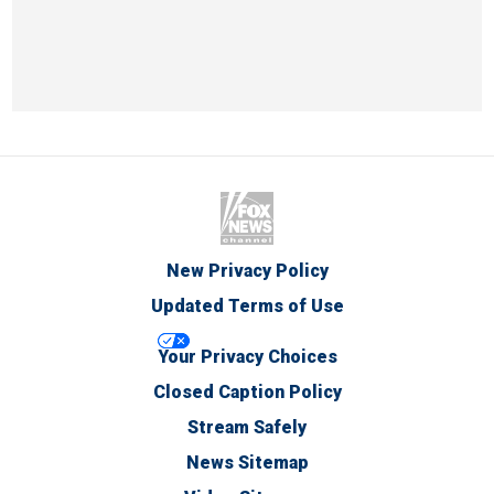
New Privacy Policy
Updated Terms of Use
Your Privacy Choices
Closed Caption Policy
Stream Safely
News Sitemap