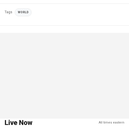
Tags
WORLD
Live Now
All times eastern