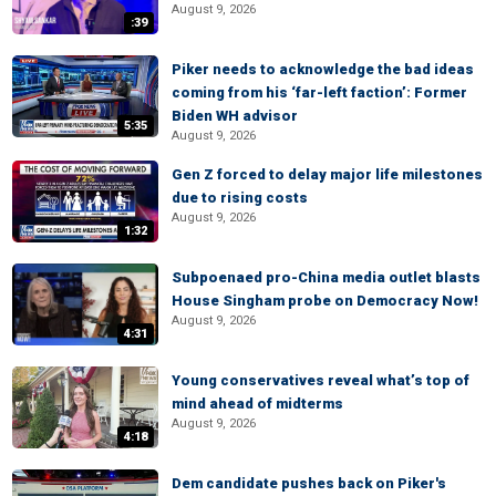
August 9, 2026
:39
Piker needs to acknowledge the bad ideas
coming from his ‘far-left faction’: Former
Biden WH advisor
5:35
August 9, 2026
Gen Z forced to delay major life milestones
due to rising costs
August 9, 2026
1:32
Subpoenaed pro-China media outlet blasts
House Singham probe on Democracy Now!
August 9, 2026
4:31
Young conservatives reveal what’s top of
mind ahead of midterms
August 9, 2026
4:18
Dem candidate pushes back on Piker's