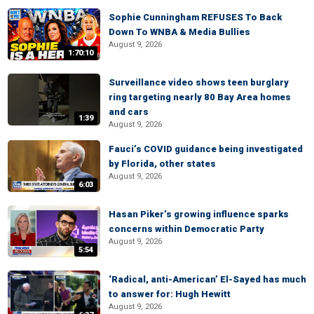
Sophie Cunningham REFUSES To Back
Down To WNBA & Media Bullies
August 9, 2026
1:70:10
Surveillance video shows teen burglary
ring targeting nearly 80 Bay Area homes
and cars
1:39
August 9, 2026
Fauci’s COVID guidance being investigated
by Florida, other states
August 9, 2026
6:03
Hasan Piker’s growing influence sparks
concerns within Democratic Party
August 9, 2026
5:54
‘Radical, anti-American’ El-Sayed has much
to answer for: Hugh Hewitt
August 9, 2026