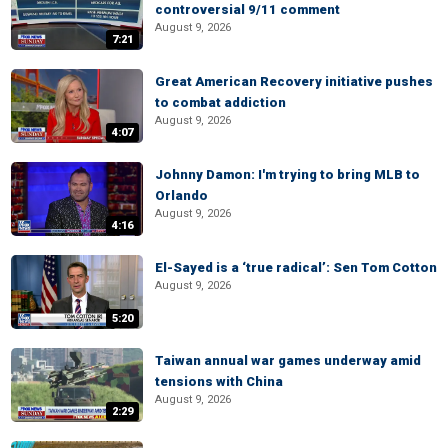
controversial 9/11 comment
August 9, 2026
7:21
Great American Recovery initiative pushes
to combat addiction
August 9, 2026
4:07
Johnny Damon: I'm trying to bring MLB to
Orlando
August 9, 2026
4:16
El-Sayed is a ‘true radical’: Sen Tom Cotton
August 9, 2026
5:20
Taiwan annual war games underway amid
tensions with China
August 9, 2026
2:29