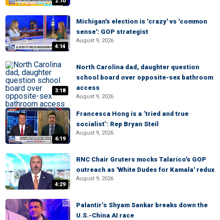
2:10
Michigan's election is 'crazy' vs 'common
sense': GOP strategist
August 9, 2026
4:14
North Carolina dad, daughter question
school board over opposite-sex bathroom
access
3:18
August 9, 2026
Francesca Hong is a ‘tried and true
socialist’: Rep Bryan Steil
August 9, 2026
6:19
RNC Chair Gruters mocks Talarico's GOP
outreach as 'White Dudes for Kamala' redux
August 9, 2026
4:29
Palantir’s Shyam Sankar breaks down the
U.S.-China AI race