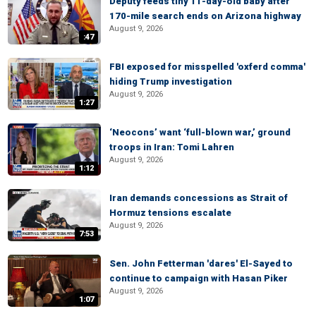
Deputy feeds tiny 11-day-old baby after
170-mile search ends on Arizona highway
August 9, 2026
:47
FBI exposed for misspelled 'oxferd comma'
hiding Trump investigation
August 9, 2026
1:27
‘Neocons’ want ‘full-blown war,’ ground
troops in Iran: Tomi Lahren
August 9, 2026
1:12
Iran demands concessions as Strait of
Hormuz tensions escalate
August 9, 2026
7:53
Sen. John Fetterman 'dares' El-Sayed to
continue to campaign with Hasan Piker
August 9, 2026
1:07