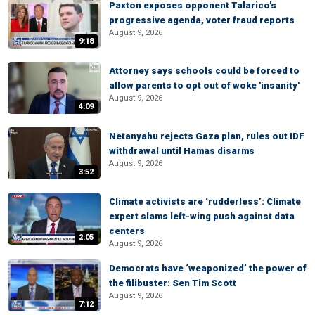
Paxton exposes opponent Talarico's
progressive agenda, voter fraud reports
August 9, 2026
9:18
Attorney says schools could be forced to
allow parents to opt out of woke 'insanity'
August 9, 2026
4:09
Netanyahu rejects Gaza plan, rules out IDF
withdrawal until Hamas disarms
August 9, 2026
3:52
Climate activists are ‘rudderless’: Climate
expert slams left-wing push against data
centers
2:05
August 9, 2026
Democrats have ‘weaponized’ the power of
the filibuster: Sen Tim Scott
August 9, 2026
7:12