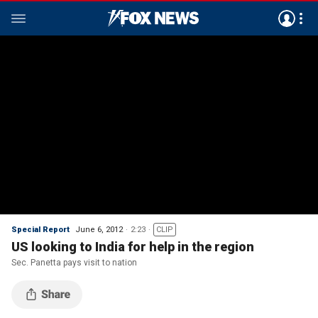
Special Report
June 6, 2012
2:23
CLIP
US looking to India for help in the region
Sec. Panetta pays visit to nation