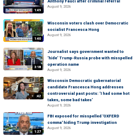
Anthony Fauci after criminal referral
August 9, 2026
1:49
Wisconsin voters clash over Democratic
socialist Francesca Hong
August 9, 2026
1:40
Journalist says government wanted to
‘hide’ Trump-Russia probe with misspelled
operation name
3:18
August 9, 2026
Wisconsin Democratic gubernatorial
candidate Francesca Hong addresses
controversial past posts: ‘I had some hot
:42
takes, some bad takes’
August 9, 2026
FBI exposed for misspelled 'OXFERD
comma' hiding Trump investigation
August 9, 2026
1:27