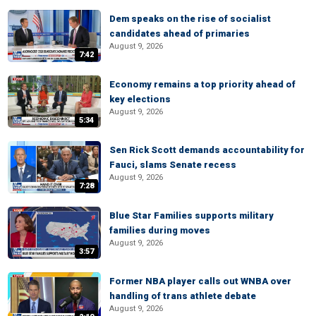
Dem speaks on the rise of socialist
candidates ahead of primaries
August 9, 2026
7:42
Economy remains a top priority ahead of
key elections
August 9, 2026
5:34
Sen Rick Scott demands accountability for
Fauci, slams Senate recess
August 9, 2026
7:28
Blue Star Families supports military
families during moves
August 9, 2026
3:57
Former NBA player calls out WNBA over
handling of trans athlete debate
August 9, 2026