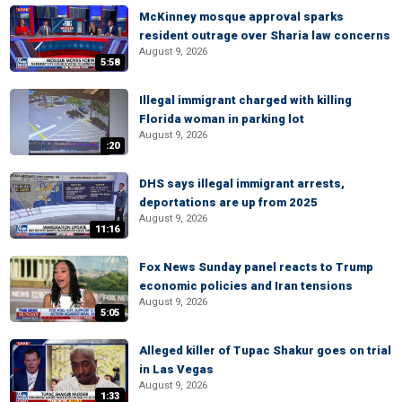
McKinney mosque approval sparks
resident outrage over Sharia law concerns
August 9, 2026
5:58
Illegal immigrant charged with killing
Florida woman in parking lot
August 9, 2026
:20
DHS says illegal immigrant arrests,
deportations are up from 2025
August 9, 2026
11:16
Fox News Sunday panel reacts to Trump
economic policies and Iran tensions
August 9, 2026
5:05
Alleged killer of Tupac Shakur goes on trial
in Las Vegas
August 9, 2026
1:33