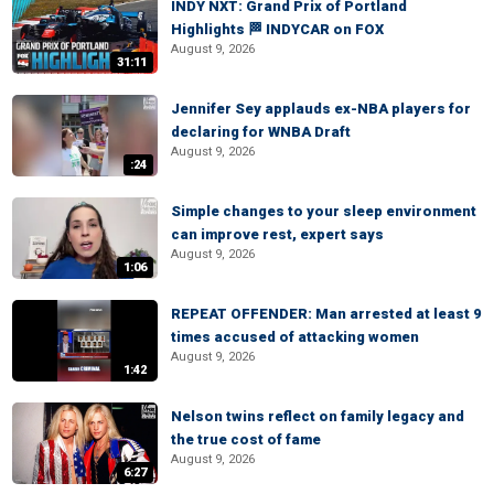
INDY NXT: Grand Prix of Portland
Highlights 🏁 INDYCAR on FOX
August 9, 2026
31:11
Jennifer Sey applauds ex-NBA players for
declaring for WNBA Draft
August 9, 2026
:24
Simple changes to your sleep environment
can improve rest, expert says
August 9, 2026
1:06
REPEAT OFFENDER: Man arrested at least 9
times accused of attacking women
August 9, 2026
1:42
Nelson twins reflect on family legacy and
the true cost of fame
August 9, 2026
6:27