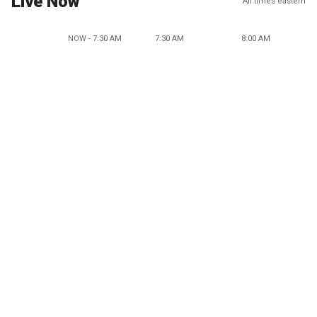
Live Now
All times eastern
NOW - 7:30 AM
7:30 AM
8:00 AM