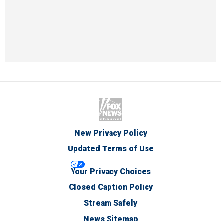
New Privacy Policy
Updated Terms of Use
Your Privacy Choices
Closed Caption Policy
Stream Safely
News Sitemap