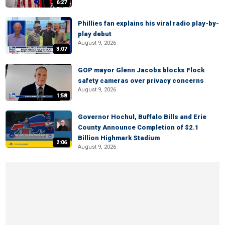
6:27
Phillies fan explains his viral radio play-by-
play debut
August 9, 2026
3:07
GOP mayor Glenn Jacobs blocks Flock
safety cameras over privacy concerns
August 9, 2026
1:58
Governor Hochul, Buffalo Bills and Erie
County Announce Completion of $2.1
Billion Highmark Stadium
2:06
August 9, 2026