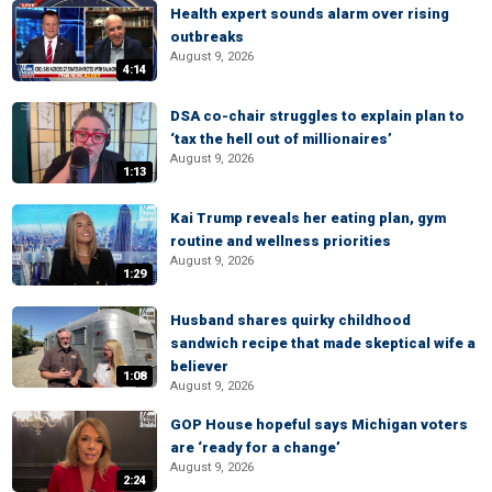
Health expert sounds alarm over rising
outbreaks
August 9, 2026
4:14
DSA co-chair struggles to explain plan to
‘tax the hell out of millionaires’
August 9, 2026
1:13
Kai Trump reveals her eating plan, gym
routine and wellness priorities
August 9, 2026
1:29
Husband shares quirky childhood
sandwich recipe that made skeptical wife a
believer
1:08
August 9, 2026
GOP House hopeful says Michigan voters
are ‘ready for a change’
August 9, 2026
2:24