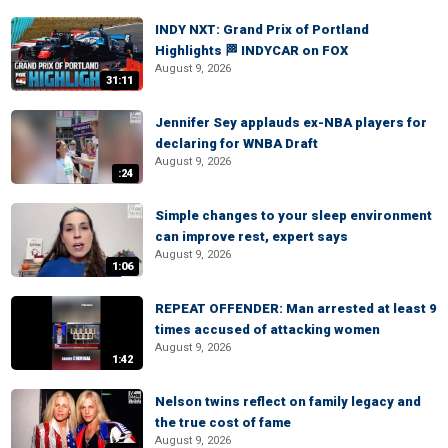
INDY NXT: Grand Prix of Portland
Highlights 🏁 INDYCAR on FOX
August 9, 2026
31:11
Jennifer Sey applauds ex-NBA players for
declaring for WNBA Draft
August 9, 2026
:24
Simple changes to your sleep environment
can improve rest, expert says
August 9, 2026
1:06
REPEAT OFFENDER: Man arrested at least 9
times accused of attacking women
August 9, 2026
1:42
Nelson twins reflect on family legacy and
the true cost of fame
August 9, 2026