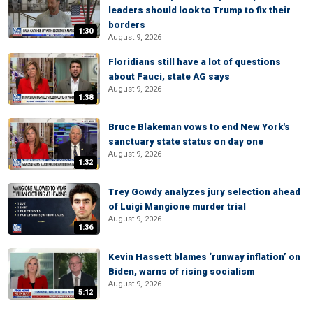
leaders should look to Trump to fix their
borders
1:30
August 9, 2026
Floridians still have a lot of questions
about Fauci, state AG says
August 9, 2026
1:38
Bruce Blakeman vows to end New York's
sanctuary state status on day one
August 9, 2026
1:32
Trey Gowdy analyzes jury selection ahead
of Luigi Mangione murder trial
August 9, 2026
1:36
Kevin Hassett blames ‘runway inflation’ on
Biden, warns of rising socialism
August 9, 2026
5:12