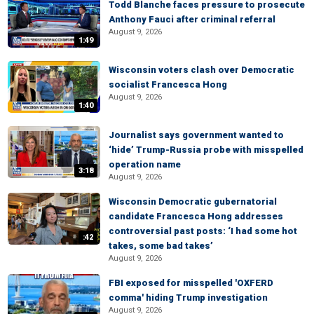
Todd Blanche faces pressure to prosecute
Anthony Fauci after criminal referral
August 9, 2026
1:49
Wisconsin voters clash over Democratic
socialist Francesca Hong
August 9, 2026
1:40
Journalist says government wanted to
‘hide’ Trump-Russia probe with misspelled
operation name
3:18
August 9, 2026
Wisconsin Democratic gubernatorial
candidate Francesca Hong addresses
controversial past posts: ‘I had some hot
:42
takes, some bad takes’
August 9, 2026
FBI exposed for misspelled 'OXFERD
comma' hiding Trump investigation
August 9, 2026