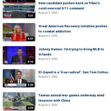
Dem candidate pushes back on Piker's
controversial 9/11 comment
August 9, 2026
7:21
Great American Recovery initiative pushes
to combat addiction
August 9, 2026
4:07
Johnny Damon: I'm trying to bring MLB to
Orlando
August 9, 2026
4:16
El-Sayed is a ‘true radical’: Sen Tom Cotton
August 9, 2026
5:20
Taiwan annual war games underway amid
tensions with China
August 9, 2026
2:29