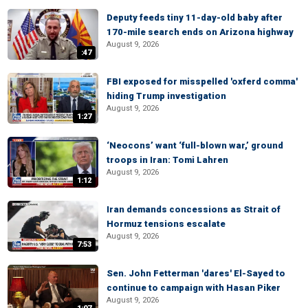
Deputy feeds tiny 11-day-old baby after
170-mile search ends on Arizona highway
August 9, 2026
:47
FBI exposed for misspelled 'oxferd comma'
hiding Trump investigation
August 9, 2026
1:27
‘Neocons’ want ‘full-blown war,’ ground
troops in Iran: Tomi Lahren
August 9, 2026
1:12
Iran demands concessions as Strait of
Hormuz tensions escalate
August 9, 2026
7:53
Sen. John Fetterman 'dares' El-Sayed to
continue to campaign with Hasan Piker
August 9, 2026