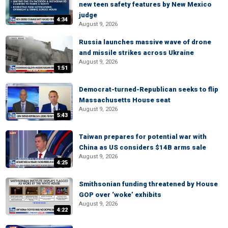
new teen safety features by New Mexico
judge
4:34
August 9, 2026
Russia launches massive wave of drone
and missile strikes across Ukraine
August 9, 2026
1:51
Democrat-turned-Republican seeks to flip
Massachusetts House seat
August 9, 2026
5:43
Taiwan prepares for potential war with
China as US considers $14B arms sale
August 9, 2026
4:25
Smithsonian funding threatened by House
GOP over ‘woke’ exhibits
August 9, 2026
4:22