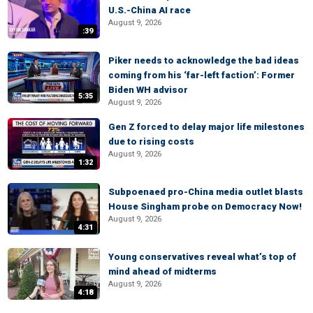
U.S.-China AI race
August 9, 2026
:39
Piker needs to acknowledge the bad ideas
coming from his ‘far-left faction’: Former
Biden WH advisor
5:35
August 9, 2026
Gen Z forced to delay major life milestones
due to rising costs
August 9, 2026
1:32
Subpoenaed pro-China media outlet blasts
House Singham probe on Democracy Now!
August 9, 2026
4:31
Young conservatives reveal what’s top of
mind ahead of midterms
August 9, 2026
4:18