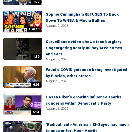
1:27
Sophie Cunningham REFUSES To Back
Down To WNBA & Media Bullies
August 9, 2026
1:70:10
Surveillance video shows teen burglary
ring targeting nearly 80 Bay Area homes
and cars
1:39
August 9, 2026
Fauci’s COVID guidance being investigated
by Florida, other states
August 9, 2026
6:03
Hasan Piker’s growing influence sparks
concerns within Democratic Party
August 9, 2026
5:54
‘Radical, anti-American’ El-Sayed has much
to answer for: Hugh Hewitt