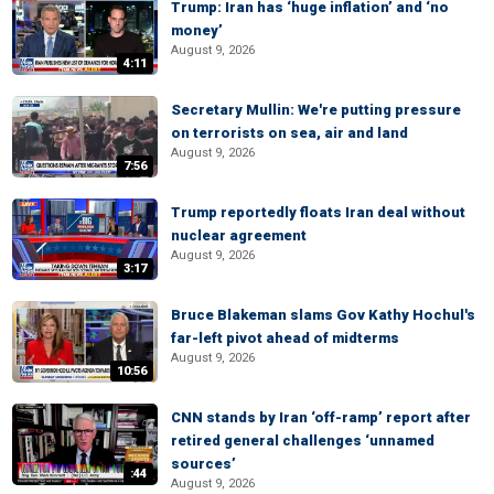
Trump: Iran has ‘huge inflation’ and ‘no
money’
August 9, 2026
4:11
Secretary Mullin: We're putting pressure
on terrorists on sea, air and land
August 9, 2026
7:56
Trump reportedly floats Iran deal without
nuclear agreement
August 9, 2026
3:17
Bruce Blakeman slams Gov Kathy Hochul's
far-left pivot ahead of midterms
August 9, 2026
10:56
CNN stands by Iran ‘off-ramp’ report after
retired general challenges ‘unnamed
sources’
:44
August 9, 2026