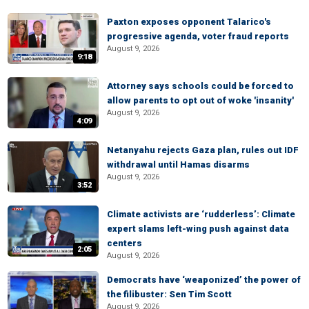
Paxton exposes opponent Talarico's
progressive agenda, voter fraud reports
August 9, 2026
9:18
Attorney says schools could be forced to
allow parents to opt out of woke 'insanity'
August 9, 2026
4:09
Netanyahu rejects Gaza plan, rules out IDF
withdrawal until Hamas disarms
August 9, 2026
3:52
Climate activists are ‘rudderless’: Climate
expert slams left-wing push against data
centers
2:05
August 9, 2026
Democrats have ‘weaponized’ the power of
the filibuster: Sen Tim Scott
August 9, 2026