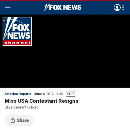
America Reports
June 6, 2012
1:35
CLIP
Miss USA Contestant Resigns
Says pageant is fixed