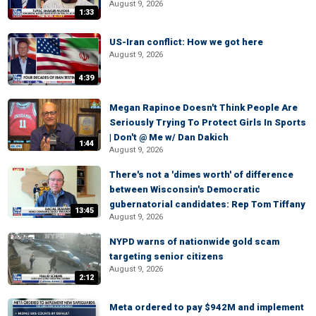
August 9, 2026
1:33
US-Iran conflict: How we got here
August 9, 2026
4:39
Megan Rapinoe Doesn't Think People Are
Seriously Trying To Protect Girls In Sports
| Don't @ Me w/ Dan Dakich
1:44
August 9, 2026
There's not a 'dimes worth' of difference
between Wisconsin's Democratic
gubernatorial candidates: Rep Tom Tiffany
13:45
August 9, 2026
NYPD warns of nationwide gold scam
targeting senior citizens
August 9, 2026
2:12
Meta ordered to pay $942M and implement