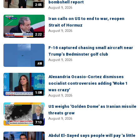
bombshell report
2:05
August 9, 2026
Iran calls on US to end to war, reopen
Strait of Hormuz
August 9, 2026
2:22
F-16 captured chasing small aircraft near
Trump’s Bedminster golf club
August 9, 2026
:48
Alexandria Ocasio-Cortez dismisses
socialist controversies adding 'Woke 1
was crazy'
1:08
August 9, 2026
US weighs 'Golden Dome' as Iranian missile
threats grow
August 9, 2026
7:13
Abdul El-Sayed says people will pay 'a little