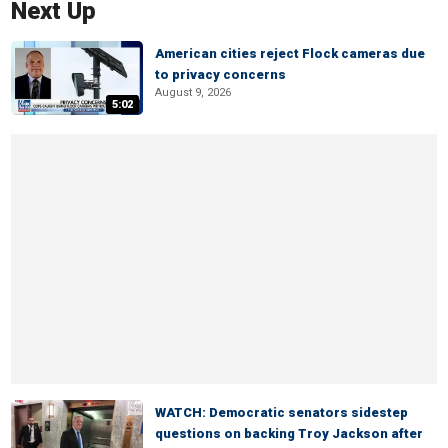
Next Up
American cities reject Flock cameras due
to privacy concerns
August 9, 2026
5:02
WATCH: Democratic senators sidestep
questions on backing Troy Jackson after