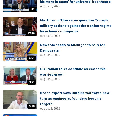
bit more in taxes' for universal healthcare
August 9, 2026
:52
Mark Levin: There's no question Trump's
military actions against the Iranian regime
have been courageous
17:58
August 9, 2026
Newsom heads to Michigan to rally for
Democrats
August 9, 2026
4:51
US-Iranian talks continue as economic
worries grow
August 9, 2026
9:53
Drone expert says Ukraine war takes new
turn as engineers, founders become
targets
5:10
August 9, 2026