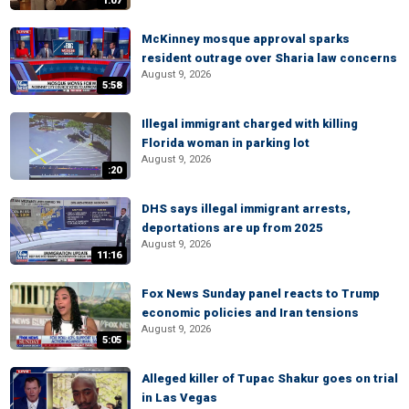
1:07
McKinney mosque approval sparks
resident outrage over Sharia law concerns
August 9, 2026
5:58
Illegal immigrant charged with killing
Florida woman in parking lot
August 9, 2026
:20
DHS says illegal immigrant arrests,
deportations are up from 2025
August 9, 2026
11:16
Fox News Sunday panel reacts to Trump
economic policies and Iran tensions
August 9, 2026
5:05
Alleged killer of Tupac Shakur goes on trial
in Las Vegas