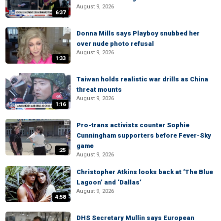
August 9, 2026
6:37
Donna Mills says Playboy snubbed her
over nude photo refusal
August 9, 2026
1:33
Taiwan holds realistic war drills as China
threat mounts
August 9, 2026
1:16
Pro-trans activists counter Sophie
Cunningham supporters before Fever-Sky
game
:25
August 9, 2026
Christopher Atkins looks back at ‘The Blue
Lagoon’ and ‘Dallas’
August 9, 2026
4:58
DHS Secretary Mullin says European