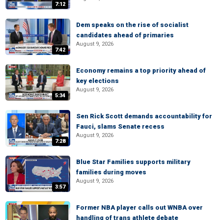
7:12
Dem speaks on the rise of socialist
candidates ahead of primaries
August 9, 2026
7:42
Economy remains a top priority ahead of
key elections
August 9, 2026
5:34
Sen Rick Scott demands accountability for
Fauci, slams Senate recess
August 9, 2026
7:28
Blue Star Families supports military
families during moves
August 9, 2026
3:57
Former NBA player calls out WNBA over
handling of trans athlete debate