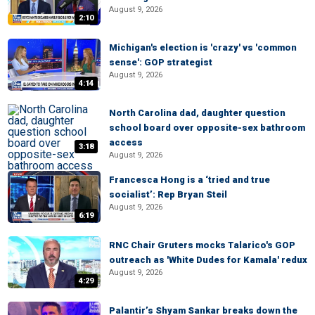
August 9, 2026
2:10
Michigan's election is 'crazy' vs 'common
sense': GOP strategist
August 9, 2026
4:14
North Carolina dad, daughter question
school board over opposite-sex bathroom
access
3:18
August 9, 2026
Francesca Hong is a ‘tried and true
socialist’: Rep Bryan Steil
August 9, 2026
6:19
RNC Chair Gruters mocks Talarico's GOP
outreach as 'White Dudes for Kamala' redux
August 9, 2026
4:29
Palantir’s Shyam Sankar breaks down the