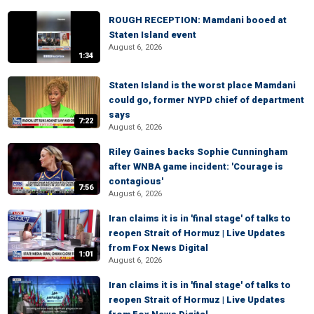
ROUGH RECEPTION: Mamdani booed at
Staten Island event
August 6, 2026
1:34
Staten Island is the worst place Mamdani
could go, former NYPD chief of department
says
7:22
August 6, 2026
Riley Gaines backs Sophie Cunningham
after WNBA game incident: 'Courage is
contagious'
7:56
August 6, 2026
Iran claims it is in 'final stage' of talks to
reopen Strait of Hormuz | Live Updates
from Fox News Digital
1:01
August 6, 2026
Iran claims it is in 'final stage' of talks to
reopen Strait of Hormuz | Live Updates