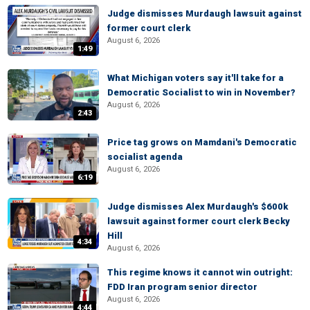
Judge dismisses Murdaugh lawsuit against
former court clerk
August 6, 2026
1:49
What Michigan voters say it'll take for a
Democratic Socialist to win in November?
August 6, 2026
2:43
Price tag grows on Mamdani's Democratic
socialist agenda
August 6, 2026
6:19
Judge dismisses Alex Murdaugh's $600k
lawsuit against former court clerk Becky
Hill
4:34
August 6, 2026
This regime knows it cannot win outright:
FDD Iran program senior director
August 6, 2026
4:44