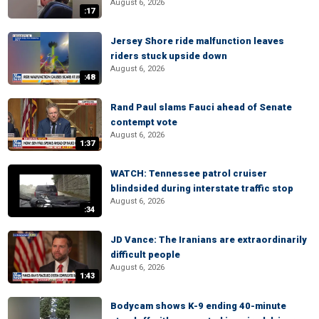
August 6, 2026
:17
Jersey Shore ride malfunction leaves
riders stuck upside down
August 6, 2026
:48
Rand Paul slams Fauci ahead of Senate
contempt vote
August 6, 2026
1:37
WATCH: Tennessee patrol cruiser
blindsided during interstate traffic stop
August 6, 2026
:34
JD Vance: The Iranians are extraordinarily
difficult people
August 6, 2026
1:43
Bodycam shows K-9 ending 40-minute