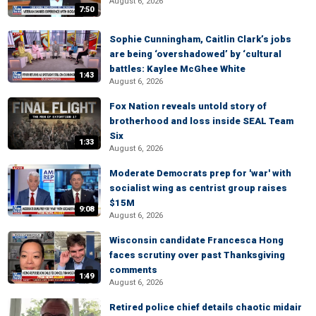
August 6, 2026
7:50
Sophie Cunningham, Caitlin Clark’s jobs
are being ‘overshadowed’ by ‘cultural
battles: Kaylee McGhee White
1:43
August 6, 2026
Fox Nation reveals untold story of
brotherhood and loss inside SEAL Team
Six
1:33
August 6, 2026
Moderate Democrats prep for 'war' with
socialist wing as centrist group raises
$15M
9:08
August 6, 2026
Wisconsin candidate Francesca Hong
faces scrutiny over past Thanksgiving
comments
1:49
August 6, 2026
Retired police chief details chaotic midair