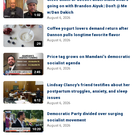
going on with Brandon Aiyuk | Don't @ Me
w/Dan Dakich
1:02
August 6, 2026
Coffee yogurt lovers demand return after
Dannon pulls longtime favorite flavor
August 6, 2026
:29
Price tag grows on Mamdani’s democratic
socialist agenda
August 6, 2026
2:45
Lindsay Clancy's friend testifies about her
postpartum struggles, anxiety, and sleep
issues
6:12
August 6, 2026
Democratic Party divided over surging
socialist movement
August 6, 2026
10:20