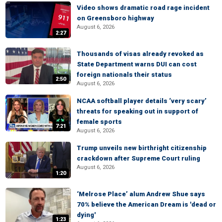
Video shows dramatic road rage incident
on Greensboro highway
August 6, 2026
2:27
Thousands of visas already revoked as
State Department warns DUI can cost
foreign nationals their status
2:50
August 6, 2026
NCAA softball player details ‘very scary’
threats for speaking out in support of
female sports
7:21
August 6, 2026
Trump unveils new birthright citizenship
crackdown after Supreme Court ruling
August 6, 2026
1:20
‘Melrose Place’ alum Andrew Shue says
70% believe the American Dream is 'dead or
dying'
1:23