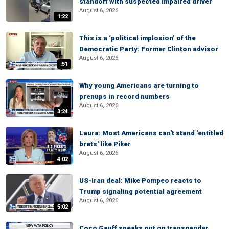
standoff with suspected impaired driver
August 6, 2026
1:22
This is a ‘political implosion’ of the
Democratic Party: Former Clinton advisor
August 6, 2026
:51
Why young Americans are turning to
prenups in record numbers
August 6, 2026
3:24
Laura: Most Americans can't stand 'entitled
brats' like Piker
August 6, 2026
4:02
US-Iran deal: Mike Pompeo reacts to
Trump signaling potential agreement
August 6, 2026
5:02
Coco Gauff speaks out on transgender