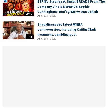
ESPN's Stephen A. Smith BREAKS From The
Company Line & DEFENDS Sophie
Cunningham | Don't @ Me w/ Dan Dakich
59:49
August 6, 2026
Shaq discusses latest WNBA
controversies, including Caitlin Clark
treatment, gambling post
1:11
August 6, 2026