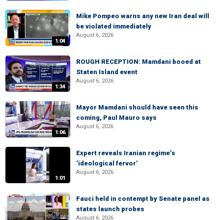
Mike Pompeo warns any new Iran deal will
be violated immediately
August 6, 2026
1:04
ROUGH RECEPTION: Mamdani booed at
Staten Island event
August 6, 2026
1:34
Mayor Mamdani should have seen this
coming, Paul Mauro says
August 6, 2026
1:06
Expert reveals Iranian regime’s
‘ideological fervor’
August 6, 2026
1:01
Fauci held in contempt by Senate panel as
states launch probes
August 6, 2026