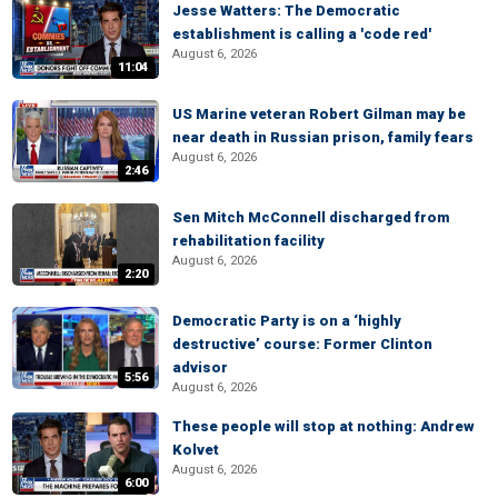
Jesse Watters: The Democratic
establishment is calling a 'code red'
August 6, 2026
11:04
US Marine veteran Robert Gilman may be
near death in Russian prison, family fears
August 6, 2026
2:46
Sen Mitch McConnell discharged from
rehabilitation facility
August 6, 2026
2:20
Democratic Party is on a ‘highly
destructive’ course: Former Clinton
advisor
5:56
August 6, 2026
These people will stop at nothing: Andrew
Kolvet
August 6, 2026
6:00