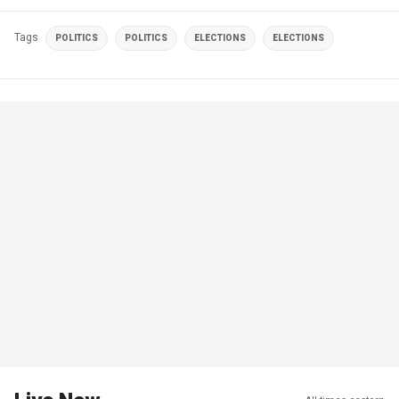
Tags
POLITICS
POLITICS
ELECTIONS
ELECTIONS