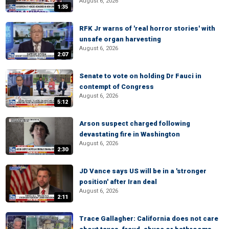
August 6, 2026
1:35
RFK Jr warns of 'real horror stories' with
unsafe organ harvesting
August 6, 2026
2:07
Senate to vote on holding Dr Fauci in
contempt of Congress
August 6, 2026
5:12
Arson suspect charged following
devastating fire in Washington
August 6, 2026
2:30
JD Vance says US will be in a 'stronger
position' after Iran deal
August 6, 2026
2:11
Trace Gallagher: California does not care