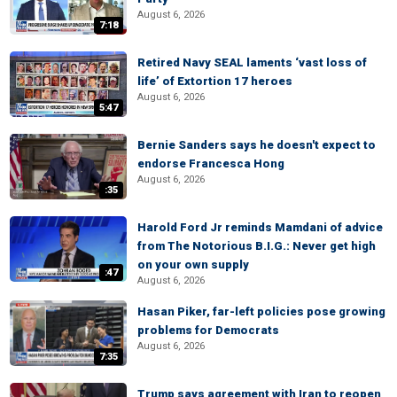
August 6, 2026
7:18
Retired Navy SEAL laments ‘vast loss of
life’ of Extortion 17 heroes
August 6, 2026
5:47
Bernie Sanders says he doesn't expect to
endorse Francesca Hong
August 6, 2026
:35
Harold Ford Jr reminds Mamdani of advice
from The Notorious B.I.G.: Never get high
on your own supply
:47
August 6, 2026
Hasan Piker, far-left policies pose growing
problems for Democrats
August 6, 2026
7:35
Trump says agreement with Iran to reopen