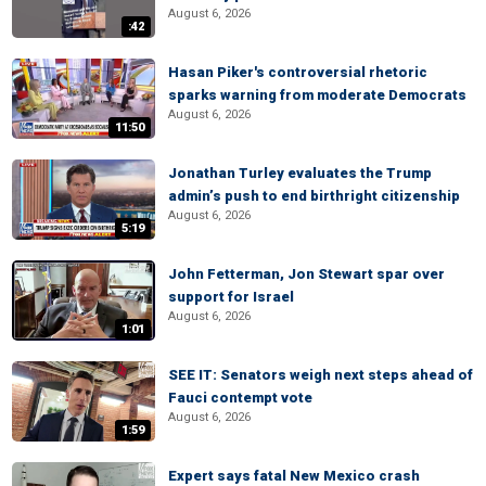
August 6, 2026
:42
Hasan Piker's controversial rhetoric
sparks warning from moderate Democrats
August 6, 2026
11:50
Jonathan Turley evaluates the Trump
admin’s push to end birthright citizenship
August 6, 2026
5:19
John Fetterman, Jon Stewart spar over
support for Israel
August 6, 2026
1:01
SEE IT: Senators weigh next steps ahead of
Fauci contempt vote
August 6, 2026
1:59
Expert says fatal New Mexico crash