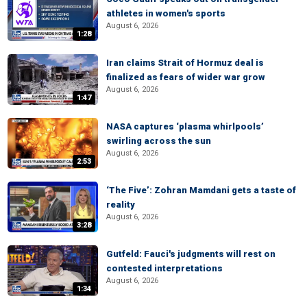
athletes in women's sports
August 6, 2026
1:28
Iran claims Strait of Hormuz deal is
finalized as fears of wider war grow
August 6, 2026
1:47
NASA captures ‘plasma whirlpools’
swirling across the sun
August 6, 2026
2:53
‘The Five’: Zohran Mamdani gets a taste of
reality
August 6, 2026
3:28
Gutfeld: Fauci's judgments will rest on
contested interpretations
August 6, 2026
1:34