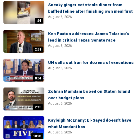
Sneaky ginger cat steals dinner from
baffled feline after finishing own meal first
August 6, 2026
:54
Ken Paxton addresses James Talarico’s
lead in critical Texas Senate race
August 6, 2026
2:51
UN calls out Iran for dozens of executions
August 6, 2026
8:34
Zohran Mamdani booed on Staten Island
over budget plans
August 6, 2026
2:15
Kayleigh McEnany: El-Sayed doesn't have
what Mamdani has
August 6, 2026
10:03