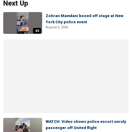
Next Up
Zohran Mamdani booed off stage at New
York City police event
August 6, 2026
:42
WATCH: Video shows police escort unruly
passenger off United flight