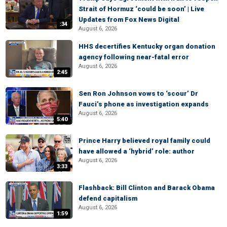
Strait of Hormuz ‘could be soon’ | Live
Updates from Fox News Digital
:34
August 6, 2026
HHS decertifies Kentucky organ donation
agency following near-fatal error
August 6, 2026
2:45
Sen Ron Johnson vows to ‘scour’ Dr
Fauci’s phone as investigation expands
August 6, 2026
5:40
Prince Harry believed royal family could
have allowed a ‘hybrid’ role: author
August 6, 2026
3:33
Flashback: Bill Clinton and Barack Obama
defend capitalism
August 6, 2026
1:59