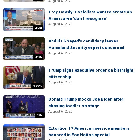
August 6, 2026
Trey Gowdy: Socialists want to create an
America we ‘don’t recognize’
August 6, 2026
3:20
Abdul El-Sayed's candidacy leaves
Homeland Security expert concerned
August 6, 2026
3:36
Trump signs executive order on birthright
citizenship
August 6, 2026
17:25
Donald Trump mocks Joe Biden after
chasing toddler on stage
August 6, 2026
:36
Extortion 17 American service members
honored in Fox Nation special