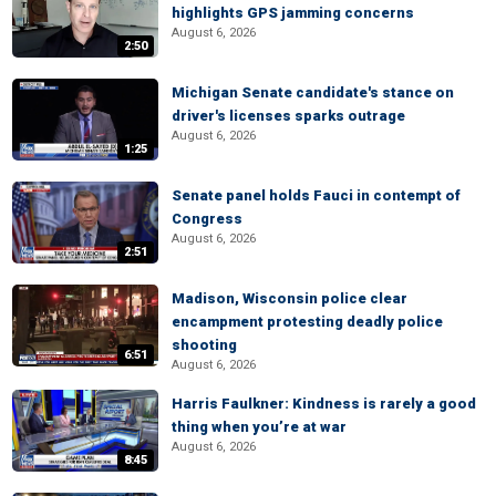
highlights GPS jamming concerns
August 6, 2026
2:50
Michigan Senate candidate's stance on
driver's licenses sparks outrage
August 6, 2026
1:25
Senate panel holds Fauci in contempt of
Congress
August 6, 2026
2:51
Madison, Wisconsin police clear
encampment protesting deadly police
shooting
6:51
August 6, 2026
Harris Faulkner: Kindness is rarely a good
thing when you’re at war
August 6, 2026
8:45