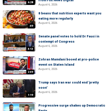
from Fox News Digital
6:28
August 6, 2026
8 beans that nutrition experts want you
eating more regularly
August 6, 2026
:49
Senate panel votes to hold Dr Fauci in
contempt of Congress
August 6, 2026
4:13
Zohran Mamdani booed at pro-police
event on Staten Island
August 6, 2026
2:49
Trump says Iran war could end 'pretty
soon'
August 6, 2026
1:19
Progressive surge shakes up Democratic
Party