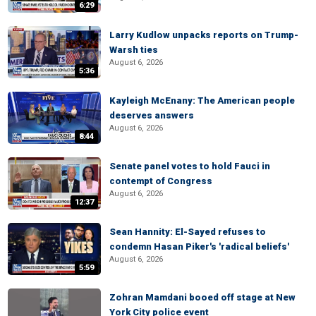
6:29
Larry Kudlow unpacks reports on Trump-
Warsh ties
August 6, 2026
5:36
Kayleigh McEnany: The American people
deserves answers
August 6, 2026
8:44
Senate panel votes to hold Fauci in
contempt of Congress
August 6, 2026
12:37
Sean Hannity: El-Sayed refuses to
condemn Hasan Piker's 'radical beliefs'
August 6, 2026
5:59
Zohran Mamdani booed off stage at New
York City police event