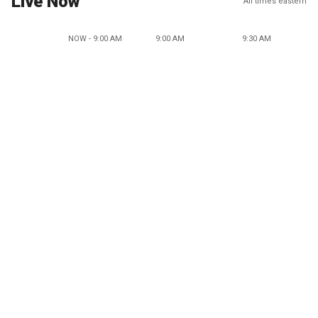
Live Now
All times eastern
NOW - 9:00 AM
9:00 AM
9:30 AM