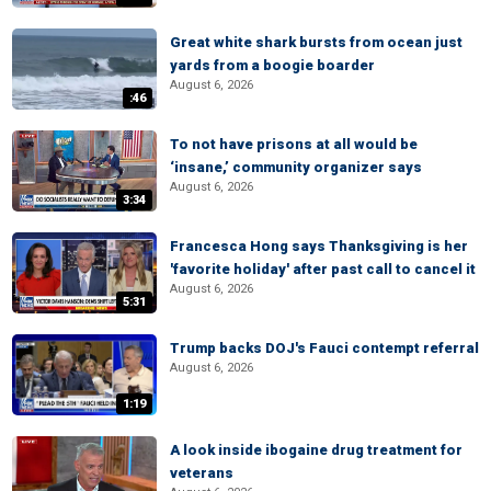
Great white shark bursts from ocean just
yards from a boogie boarder
August 6, 2026
:46
To not have prisons at all would be
‘insane,’ community organizer says
August 6, 2026
3:34
Francesca Hong says Thanksgiving is her
'favorite holiday' after past call to cancel it
August 6, 2026
5:31
Trump backs DOJ's Fauci contempt referral
August 6, 2026
1:19
A look inside ibogaine drug treatment for
veterans