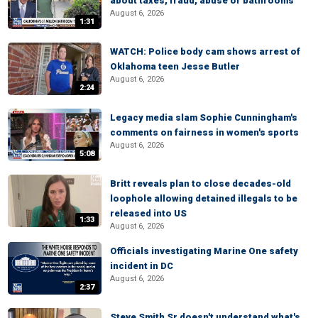
about taxes, fraud, abuse or bathrooms
August 6, 2026
1:31
WATCH: Police body cam shows arrest of
Oklahoma teen Jesse Butler
August 6, 2026
2:24
Legacy media slam Sophie Cunningham's
comments on fairness in women's sports
August 6, 2026
5:08
Britt reveals plan to close decades-old
loophole allowing detained illegals to be
released into US
1:33
August 6, 2026
Officials investigating Marine One safety
incident in DC
August 6, 2026
2:37
Steve Smith Sr doesn't understand what's