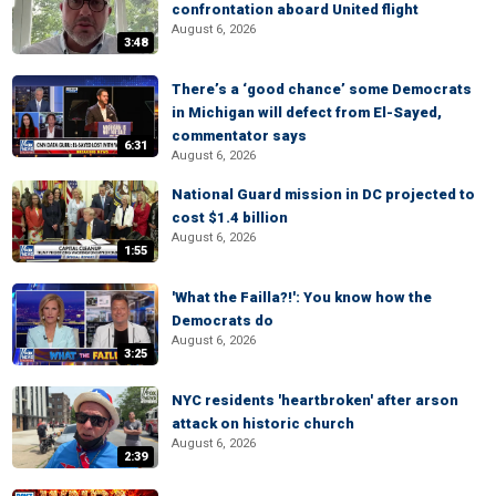
confrontation aboard United flight
August 6, 2026
3:48
There’s a ‘good chance’ some Democrats
in Michigan will defect from El-Sayed,
commentator says
6:31
August 6, 2026
National Guard mission in DC projected to
cost $1.4 billion
August 6, 2026
1:55
'What the Failla?!': You know how the
Democrats do
August 6, 2026
3:25
NYC residents 'heartbroken' after arson
attack on historic church
August 6, 2026
2:39