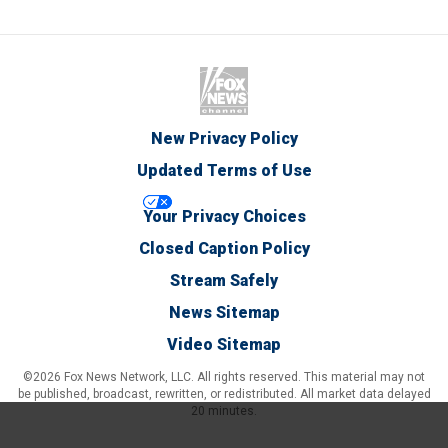
New Privacy Policy
Updated Terms of Use
Your Privacy Choices
Closed Caption Policy
Stream Safely
News Sitemap
Video Sitemap
©2026 Fox News Network, LLC. All rights reserved. This material may not
be published, broadcast, rewritten, or redistributed. All market data delayed
20 minutes.