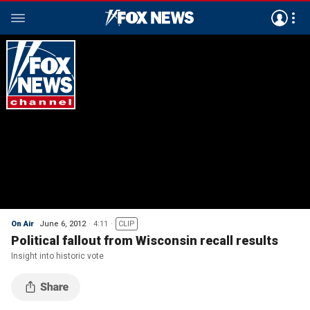
On Air
June 6, 2012
4:11
CLIP
Political fallout from Wisconsin recall results
Insight into historic vote