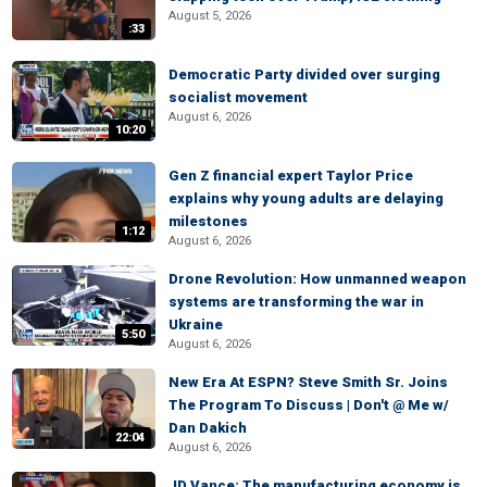
August 5, 2026
:33
Democratic Party divided over surging
socialist movement
August 6, 2026
10:20
Gen Z financial expert Taylor Price
explains why young adults are delaying
milestones
1:12
August 6, 2026
Drone Revolution: How unmanned weapon
systems are transforming the war in
Ukraine
5:50
August 6, 2026
New Era At ESPN? Steve Smith Sr. Joins
The Program To Discuss | Don't @ Me w/
Dan Dakich
22:04
August 6, 2026
JD Vance: The manufacturing economy is