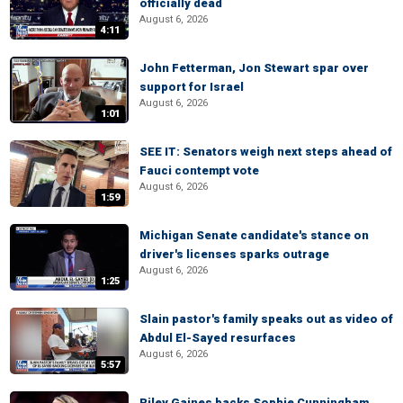
officially dead
August 6, 2026
4:11
John Fetterman, Jon Stewart spar over
support for Israel
August 6, 2026
1:01
SEE IT: Senators weigh next steps ahead of
Fauci contempt vote
August 6, 2026
1:59
Michigan Senate candidate's stance on
driver's licenses sparks outrage
August 6, 2026
1:25
Slain pastor's family speaks out as video of
Abdul El-Sayed resurfaces
August 6, 2026
5:57
Riley Gaines backs Sophie Cunningham