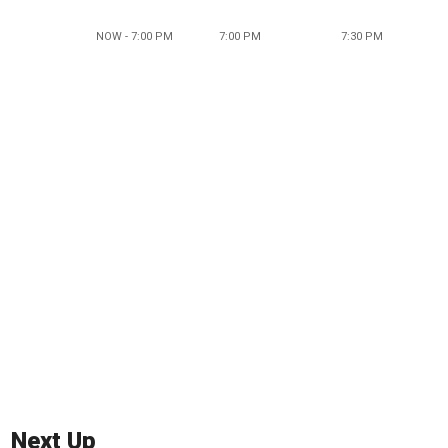
NOW - 7:00 PM
7:00 PM
7:30 PM
Next Up