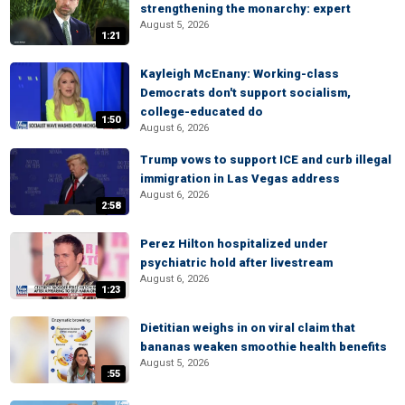
strengthening the monarchy: expert
August 5, 2026
1:21
Kayleigh McEnany: Working-class
Democrats don't support socialism,
college-educated do
1:50
August 6, 2026
Trump vows to support ICE and curb illegal
immigration in Las Vegas address
August 6, 2026
2:58
Perez Hilton hospitalized under
psychiatric hold after livestream
August 6, 2026
1:23
Dietitian weighs in on viral claim that
bananas weaken smoothie health benefits
August 5, 2026
:55