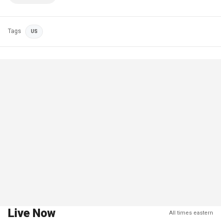
Tags
US
Live Now
All times eastern