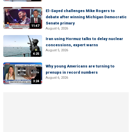
El-Sayed challenges Mike Rogers to
debate after winning Michigan Democratic
Senate primary
11:47
August 6, 2026
Iran using Hormuz talks to delay nuclear
concessions, expert warns
August 5, 2026
4:25
Why young Americans are turning to
prenups in record numbers
August 6, 2026
3:24