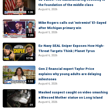
the foundation of the middle class
August 6, 2026
1:35
Mike Rogers calls out 'extremist' El-Sayed
after Michigan primary win
August 5, 2026
1:20
Ex-Navy SEAL Sniper Exposes How High-
Threat Targets Think | Planet Tyrus
August 6, 2026
57:05
Gen Z financial expert Taylor Price
explains why young adults are delaying
milestones
1:32
August 6, 2026
Masked suspect caught on video smashing
a Blessed Mother statue on Long Island
August 6, 2026
:31