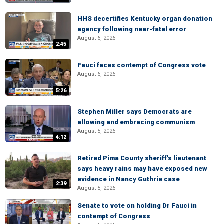
HHS decertifies Kentucky organ donation
agency following near-fatal error
August 6, 2026
2:45
Fauci faces contempt of Congress vote
August 6, 2026
5:26
Stephen Miller says Democrats are
allowing and embracing communism
August 5, 2026
4:12
Retired Pima County sheriff's lieutenant
says heavy rains may have exposed new
evidence in Nancy Guthrie case
2:39
August 5, 2026
Senate to vote on holding Dr Fauci in
contempt of Congress