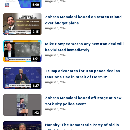
August 6, 2026
5:40
Zohran Mamdani booed on Staten Island
over budget plans
August 6, 2026
2:15
Mike Pompeo warns any new Iran deal will
be violated immediately
August 6, 2026
1:04
Trump advocates for Iran peace deal as
tensions rise in Strait of Hormuz
August 6, 2026
6:27
Zohran Mamdani booed off stage at New
York City police event
August 6, 2026
:42
Hannity: The Democratic Party of old is