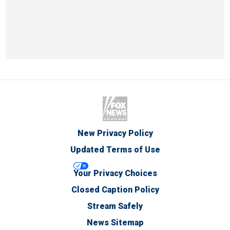
New Privacy Policy
Updated Terms of Use
Your Privacy Choices
Closed Caption Policy
Stream Safely
News Sitemap