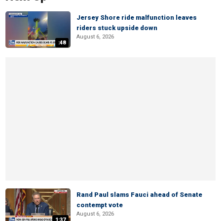
Jersey Shore ride malfunction leaves
riders stuck upside down
August 6, 2026
:48
Rand Paul slams Fauci ahead of Senate
contempt vote
August 6, 2026
1:37