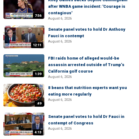
after WNBA game incident: 'Courage is
contagious'
7:56
August 6, 2026
Senate panel votes to hold Dr Anthony
Fauci in contempt
August 6, 2026
12:11
FBI raids home of alleged would-be
assassin arrested outside of Trump’s
California golf course
1:39
August 6, 2026
8 beans that nutrition experts want you
eating more regularly
August 6, 2026
:49
Senate panel votes to hold Dr Fauci in
contempt of Congress
August 6, 2026
4:13