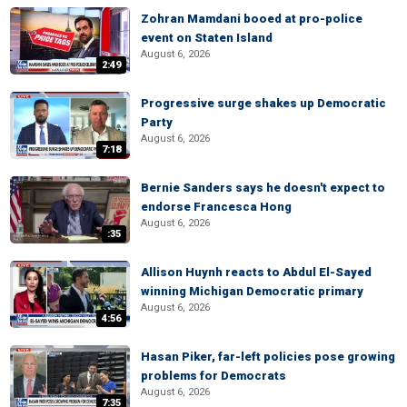
Zohran Mamdani booed at pro-police
event on Staten Island
August 6, 2026
2:49
Progressive surge shakes up Democratic
Party
August 6, 2026
7:18
Bernie Sanders says he doesn't expect to
endorse Francesca Hong
August 6, 2026
:35
Allison Huynh reacts to Abdul El-Sayed
winning Michigan Democratic primary
August 6, 2026
4:56
Hasan Piker, far-left policies pose growing
problems for Democrats
August 6, 2026
7:35