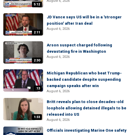
August 6, 2026
5:12
JD Vance says US will be in a 'stronger
position' after Iran deal
August 6, 2026
2:11
Arson suspect charged following
devastating fire in Washington
August 6, 2026
2:30
Michigan Republican who beat Trump-
backed candidate despite suspending
campaign speaks after win
:13
August 6, 2026
Britt reveals plan to close decades-old
loophole allowing detained illegals to be
released into US
1:33
August 6, 2026
Officials investigating Marine One safety