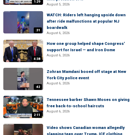
1:29
August 5, 2026
WATCH: Riders left hanging upside down
after ride malfunctions at popular NJ
boardwalk
:31
August 6, 2026
How one group helped shape Congress'
support for Israel — and Iron Dome
August 6, 2026
4:38
Zohran Mamdani booed off stage at New
York City police event
August 6, 2026
:42
Tennessee barber Shawn Moses on giving
free back-to-school haircuts
August 6, 2026
2:11
Video shows Canadian woman allegedly
slapping teen over Trump, ICE clothing