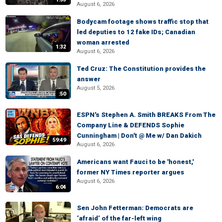
August 6, 2026
Bodycam footage shows traffic stop that
led deputies to 12 fake IDs; Canadian
woman arrested
1:32
August 6, 2026
Ted Cruz: The Constitution provides the
answer
August 5, 2026
:50
ESPN's Stephen A. Smith BREAKS From The
Company Line & DEFENDS Sophie
Cunningham | Don't @ Me w/ Dan Dakich
59:49
August 6, 2026
Americans want Fauci to be 'honest,'
former NY Times reporter argues
August 6, 2026
6:04
Sen John Fetterman: Democrats are
‘afraid’ of the far-left wing