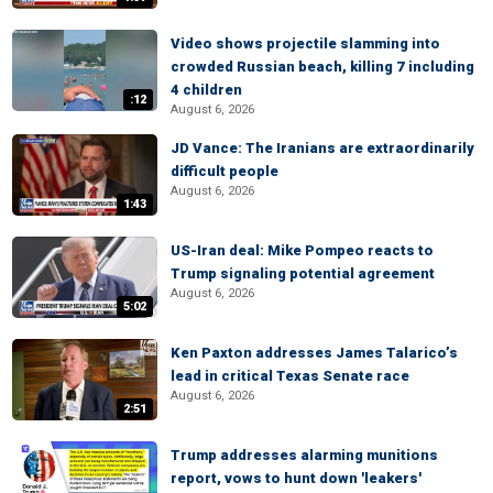
Video shows projectile slamming into
crowded Russian beach, killing 7 including
4 children
:12
August 6, 2026
JD Vance: The Iranians are extraordinarily
difficult people
August 6, 2026
1:43
US-Iran deal: Mike Pompeo reacts to
Trump signaling potential agreement
August 6, 2026
5:02
Ken Paxton addresses James Talarico’s
lead in critical Texas Senate race
August 6, 2026
2:51
Trump addresses alarming munitions
report, vows to hunt down 'leakers'