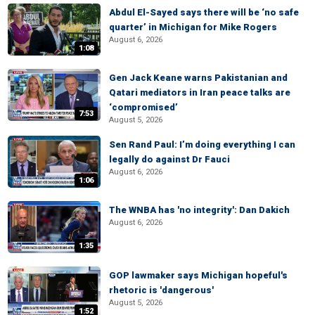
Abdul El-Sayed says there will be ‘no safe
quarter’ in Michigan for Mike Rogers
August 6, 2026
1:08
Gen Jack Keane warns Pakistanian and
Qatari mediators in Iran peace talks are
‘compromised’
7:53
August 5, 2026
Sen Rand Paul: I’m doing everything I can
legally do against Dr Fauci
August 6, 2026
1:06
The WNBA has 'no integrity': Dan Dakich
August 6, 2026
1:35
GOP lawmaker says Michigan hopeful's
rhetoric is 'dangerous'
August 5, 2026
1:52