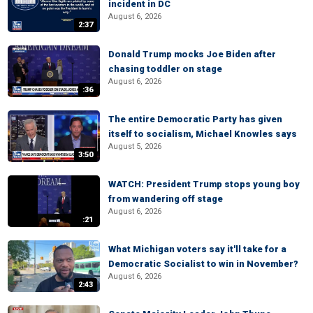
incident in DC
August 6, 2026
2:37
Donald Trump mocks Joe Biden after
chasing toddler on stage
August 6, 2026
:36
The entire Democratic Party has given
itself to socialism, Michael Knowles says
August 5, 2026
3:50
WATCH: President Trump stops young boy
from wandering off stage
August 6, 2026
:21
What Michigan voters say it'll take for a
Democratic Socialist to win in November?
August 6, 2026
2:43