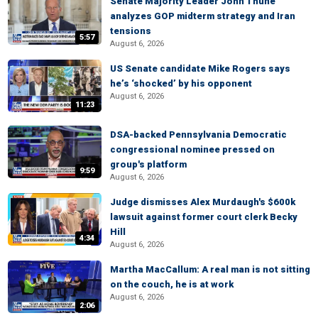
Senate Majority Leader John Thune
analyzes GOP midterm strategy and Iran
tensions
5:57
August 6, 2026
US Senate candidate Mike Rogers says
he’s ‘shocked’ by his opponent
August 6, 2026
11:23
DSA-backed Pennsylvania Democratic
congressional nominee pressed on
group's platform
9:59
August 6, 2026
Judge dismisses Alex Murdaugh's $600k
lawsuit against former court clerk Becky
Hill
4:34
August 6, 2026
Martha MacCallum: A real man is not sitting
on the couch, he is at work
August 6, 2026
2:06