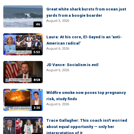
Great white shark bursts from ocean just
yards from a boogie boarder
August 5, 2026
:46
Laura: At his core, El-Sayed is an 'anti-
American radical'
August 6, 2026
5:53
JD Vance: Socialism is evil
August 6, 2026
8:58
Wildfire smoke now poses top pregnancy
risk, study finds
August 6, 2026
3:30
Trace Gallagher: This coach isn't worried
about equal opportunity — only her
interpretation of it