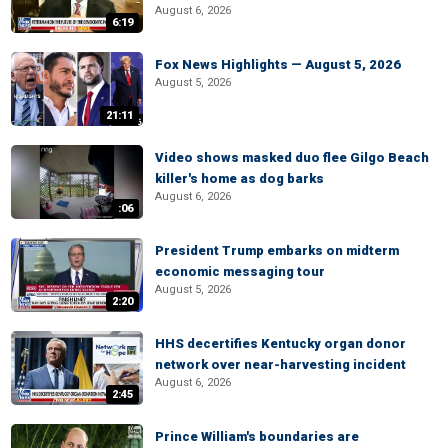
August 6, 2026
6:19
Fox News Highlights — August 5, 2026
August 5, 2026
21:11
Video shows masked duo flee Gilgo Beach
killer's home as dog barks
August 6, 2026
:06
President Trump embarks on midterm
economic messaging tour
August 5, 2026
2:20
HHS decertifies Kentucky organ donor
network over near-harvesting incident
August 6, 2026
2:45
Prince William's boundaries are