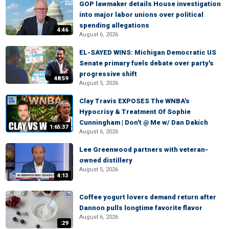
GOP lawmaker details House investigation
into major labor unions over political
spending allegations
4:46
August 6, 2026
EL-SAYED WINS: Michigan Democratic US
Senate primary fuels debate over party's
progressive shift
48:59
August 5, 2026
Clay Travis EXPOSES The WNBA's
Hypocrisy & Treatment Of Sophie
Cunningham | Don't @ Me w/ Dan Dakich
1:65:37
August 6, 2026
Lee Greenwood partners with veteran-
owned distillery
August 5, 2026
4:13
Coffee yogurt lovers demand return after
Dannon pulls longtime favorite flavor
August 6, 2026
:29