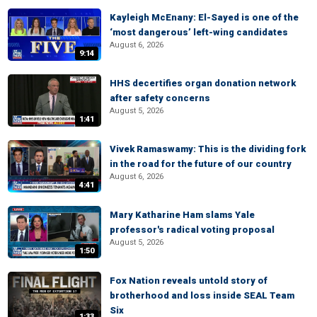
Kayleigh McEnany: El-Sayed is one of the
‘most dangerous’ left-wing candidates
August 6, 2026
9:14
HHS decertifies organ donation network
after safety concerns
August 5, 2026
1:41
Vivek Ramaswamy: This is the dividing fork
in the road for the future of our country
August 6, 2026
4:41
Mary Katharine Ham slams Yale
professor's radical voting proposal
August 5, 2026
1:50
Fox Nation reveals untold story of
brotherhood and loss inside SEAL Team
Six
1:33