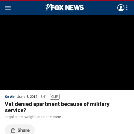
On Air
June 5, 2012
5:41
CLIP
Vet denied apartment because of military
service?
Legal panel weighs in on the case