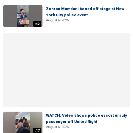
Zohran Mamdani booed off stage at New
York City police event
August 6, 2026
:42
WATCH: Video shows police escort unruly
passenger off United flight
August 6, 2026
:17