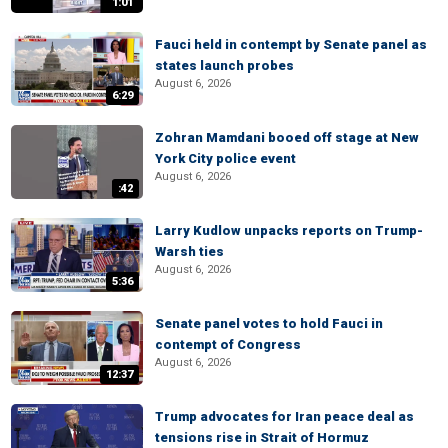
1:01
Fauci held in contempt by Senate panel as
states launch probes
August 6, 2026
6:29
Zohran Mamdani booed off stage at New
York City police event
August 6, 2026
:42
Larry Kudlow unpacks reports on Trump-
Warsh ties
August 6, 2026
5:36
Senate panel votes to hold Fauci in
contempt of Congress
August 6, 2026
12:37
Trump advocates for Iran peace deal as
tensions rise in Strait of Hormuz