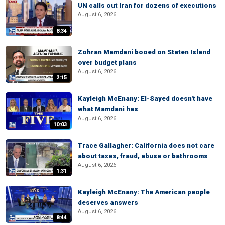
UN calls out Iran for dozens of executions
August 6, 2026
8:34
Zohran Mamdani booed on Staten Island
over budget plans
August 6, 2026
2:15
Kayleigh McEnany: El-Sayed doesn't have
what Mamdani has
August 6, 2026
10:03
Trace Gallagher: California does not care
about taxes, fraud, abuse or bathrooms
August 6, 2026
1:31
Kayleigh McEnany: The American people
deserves answers
August 6, 2026
8:44