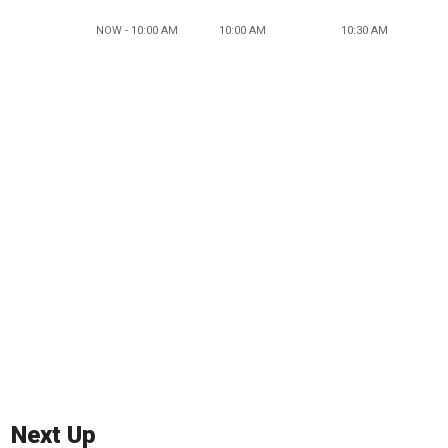
NOW - 10:00 AM
10:00 AM
10:30 AM
Next Up