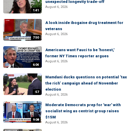
unexpected longevity trade-off
August 6, 2026
1:41
A look inside ibogaine drug treatment for
veterans
August 6, 2026
7:50
Americans want Fauci to be 'honest,'
former NY Times reporter argues
August 6, 2026
6:04
Mamdani ducks questions on potential ‘tax
the rich’ campaign ahead of November
election
:57
August 6, 2026
Moderate Democrats prep for 'war' with
socialist wing as centrist group raises
$15M
9:08
August 6, 2026