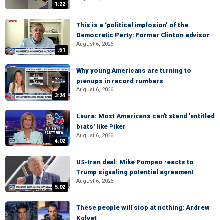
1:22
This is a ‘political implosion’ of the
Democratic Party: Former Clinton advisor
August 6, 2026
:51
Why young Americans are turning to
prenups in record numbers
August 6, 2026
3:24
Laura: Most Americans can't stand 'entitled
brats' like Piker
August 6, 2026
4:02
US-Iran deal: Mike Pompeo reacts to
Trump signaling potential agreement
August 6, 2026
5:02
These people will stop at nothing: Andrew
Kolvet