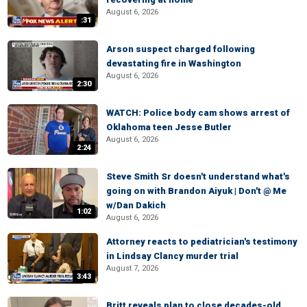
August 6, 2026
:31
Arson suspect charged following
devastating fire in Washington
August 6, 2026
2:30
WATCH: Police body cam shows arrest of
Oklahoma teen Jesse Butler
August 6, 2026
2:24
Steve Smith Sr doesn't understand what's
going on with Brandon Aiyuk | Don't @ Me
w/Dan Dakich
1:02
August 6, 2026
Attorney reacts to pediatrician's testimony
in Lindsay Clancy murder trial
August 7, 2026
3:43
Britt reveals plan to close decades-old