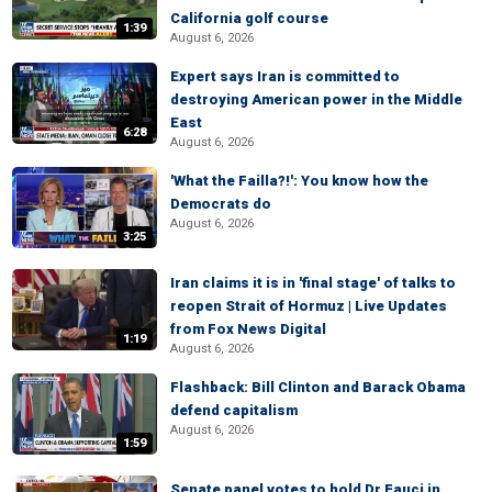
California golf course
1:39
August 6, 2026
Expert says Iran is committed to
destroying American power in the Middle
East
6:28
August 6, 2026
'What the Failla?!': You know how the
Democrats do
August 6, 2026
3:25
Iran claims it is in 'final stage' of talks to
reopen Strait of Hormuz | Live Updates
from Fox News Digital
1:19
August 6, 2026
Flashback: Bill Clinton and Barack Obama
defend capitalism
August 6, 2026
1:59
Senate panel votes to hold Dr Fauci in