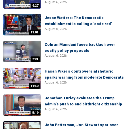
August 6, 2026
6:27
Jesse Watters: The Democratic
establishment is calling a 'code red'
August 6, 2026
11:04
Zohran Mamdani faces backlash over
costly policy proposals
August 6, 2026
2:24
Hasan Piker's controversial rhetoric
sparks warning from moderate Democrats
August 6, 2026
11:50
Jonathan Turley evaluates the Trump
admin’s push to end birthright citizenship
August 6, 2026
5:19
John Fetterman, Jon Stewart spar over