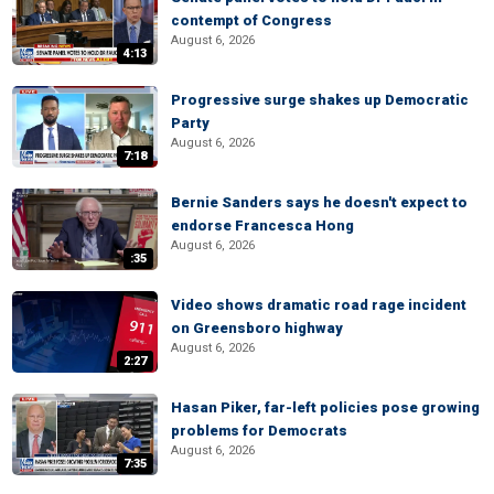
contempt of Congress
August 6, 2026
4:13
Progressive surge shakes up Democratic
Party
August 6, 2026
7:18
Bernie Sanders says he doesn't expect to
endorse Francesca Hong
August 6, 2026
:35
Video shows dramatic road rage incident
on Greensboro highway
August 6, 2026
2:27
Hasan Piker, far-left policies pose growing
problems for Democrats
August 6, 2026
7:35