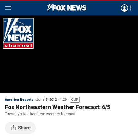
America Reports
June 5, 2012
1:29
CLIP
Fox Northeastern Weather Forecast: 6/5
Tuesday’s Northeastern weather forecast