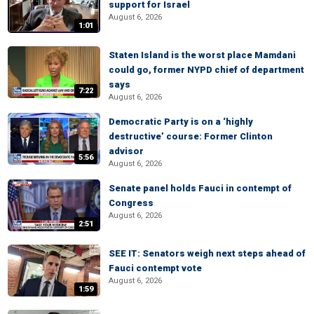
support for Israel
August 6, 2026
1:01
Staten Island is the worst place Mamdani
could go, former NYPD chief of department
says
7:22
August 6, 2026
Democratic Party is on a ‘highly
destructive’ course: Former Clinton
advisor
5:56
August 6, 2026
Senate panel holds Fauci in contempt of
Congress
August 6, 2026
2:51
SEE IT: Senators weigh next steps ahead of
Fauci contempt vote
August 6, 2026
1:59