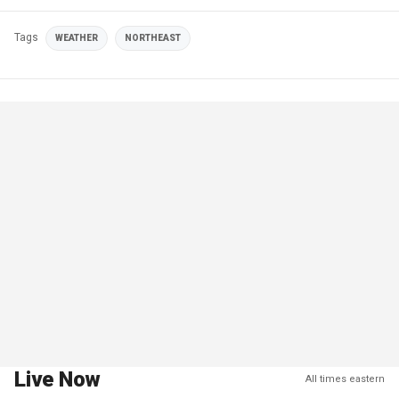
Tags
WEATHER
NORTHEAST
Live Now
All times eastern