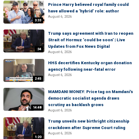
Prince Harry believed royal family could
have allowed a ‘hybrid’ role: author
August 6, 2026
3:33
Trump says agreement with Iran to reopen
Strait of Hormuz ‘could be soon’ | Live
Updates from Fox News Digital
:34
August 6, 2026
HHS decertifies Kentucky organ donation
agency following near-fatal error
August 6, 2026
2:45
MAMDANI MONEY: Price tag on Mamdani's
democratic socialist agenda draws
scrutiny as backlash grows
14:48
August 6, 2026
Trump unveils new birthright citizenship
crackdown after Supreme Court ruling
August 6, 2026
1:20