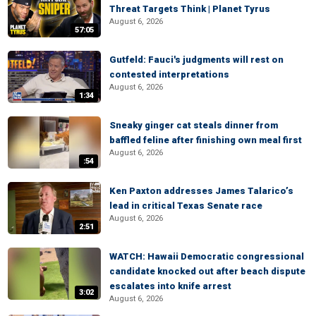
Threat Targets Think | Planet Tyrus
August 6, 2026
57:05
Gutfeld: Fauci's judgments will rest on
contested interpretations
August 6, 2026
1:34
Sneaky ginger cat steals dinner from
baffled feline after finishing own meal first
August 6, 2026
:54
Ken Paxton addresses James Talarico’s
lead in critical Texas Senate race
August 6, 2026
2:51
WATCH: Hawaii Democratic congressional
candidate knocked out after beach dispute
escalates into knife arrest
3:02
August 6, 2026