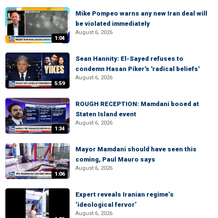
Mike Pompeo warns any new Iran deal will
be violated immediately
August 6, 2026
1:04
Sean Hannity: El-Sayed refuses to
condemn Hasan Piker's 'radical beliefs'
August 6, 2026
5:59
ROUGH RECEPTION: Mamdani booed at
Staten Island event
August 6, 2026
1:34
Mayor Mamdani should have seen this
coming, Paul Mauro says
August 6, 2026
1:06
Expert reveals Iranian regime’s
‘ideological fervor’
August 6, 2026