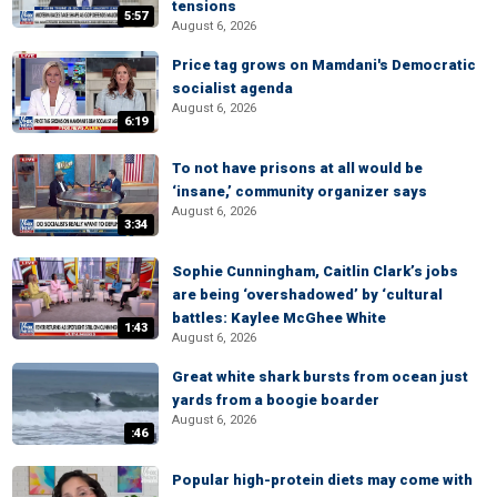
tensions
5:57
August 6, 2026
Price tag grows on Mamdani's Democratic
socialist agenda
August 6, 2026
6:19
To not have prisons at all would be
‘insane,’ community organizer says
August 6, 2026
3:34
Sophie Cunningham, Caitlin Clark’s jobs
are being ‘overshadowed’ by ‘cultural
battles: Kaylee McGhee White
1:43
August 6, 2026
Great white shark bursts from ocean just
yards from a boogie boarder
August 6, 2026
:46
Popular high-protein diets may come with