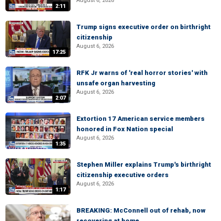
August 6, 2026
2:11
Trump signs executive order on birthright
citizenship
August 6, 2026
17:25
RFK Jr warns of 'real horror stories' with
unsafe organ harvesting
August 6, 2026
2:07
Extortion 17 American service members
honored in Fox Nation special
August 6, 2026
1:35
Stephen Miller explains Trump's birthright
citizenship executive orders
August 6, 2026
1:17
BREAKING: McConnell out of rehab, now
recovering at home