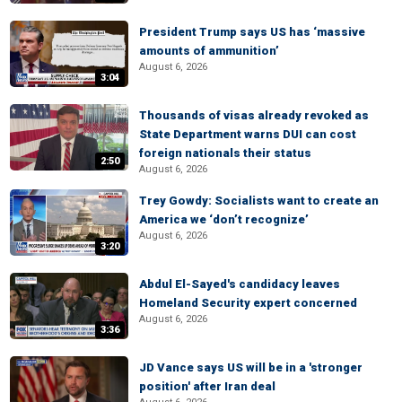
President Trump says US has ‘massive
amounts of ammunition’
August 6, 2026
3:04
Thousands of visas already revoked as
State Department warns DUI can cost
foreign nationals their status
2:50
August 6, 2026
Trey Gowdy: Socialists want to create an
America we ‘don’t recognize’
August 6, 2026
3:20
Abdul El-Sayed's candidacy leaves
Homeland Security expert concerned
August 6, 2026
3:36
JD Vance says US will be in a 'stronger
position' after Iran deal