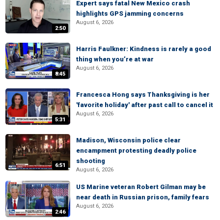
Expert says fatal New Mexico crash
highlights GPS jamming concerns
August 6, 2026
2:50
Harris Faulkner: Kindness is rarely a good
thing when you’re at war
August 6, 2026
8:45
Francesca Hong says Thanksgiving is her
'favorite holiday' after past call to cancel it
August 6, 2026
5:31
Madison, Wisconsin police clear
encampment protesting deadly police
shooting
6:51
August 6, 2026
US Marine veteran Robert Gilman may be
near death in Russian prison, family fears
August 6, 2026
2:46