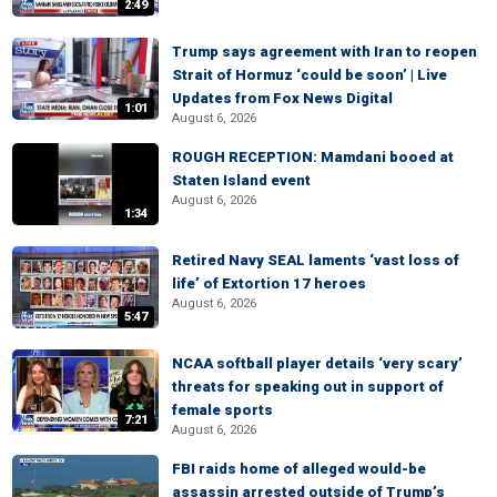
2:49
Trump says agreement with Iran to reopen
Strait of Hormuz ‘could be soon’ | Live
Updates from Fox News Digital
1:01
August 6, 2026
ROUGH RECEPTION: Mamdani booed at
Staten Island event
August 6, 2026
1:34
Retired Navy SEAL laments ‘vast loss of
life’ of Extortion 17 heroes
August 6, 2026
5:47
NCAA softball player details ‘very scary’
threats for speaking out in support of
female sports
7:21
August 6, 2026
FBI raids home of alleged would-be
assassin arrested outside of Trump’s