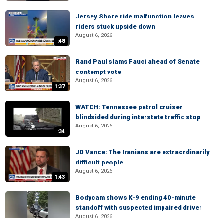
Jersey Shore ride malfunction leaves
riders stuck upside down
August 6, 2026
:48
Rand Paul slams Fauci ahead of Senate
contempt vote
August 6, 2026
1:37
WATCH: Tennessee patrol cruiser
blindsided during interstate traffic stop
August 6, 2026
:34
JD Vance: The Iranians are extraordinarily
difficult people
August 6, 2026
1:43
Bodycam shows K-9 ending 40-minute
standoff with suspected impaired driver
August 6, 2026