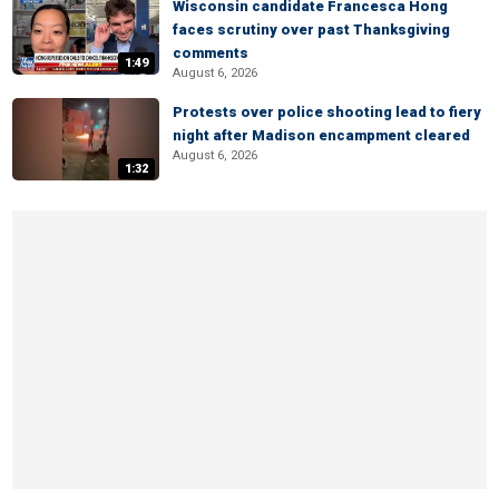
Wisconsin candidate Francesca Hong
faces scrutiny over past Thanksgiving
comments
1:49
August 6, 2026
Protests over police shooting lead to fiery
night after Madison encampment cleared
August 6, 2026
1:32