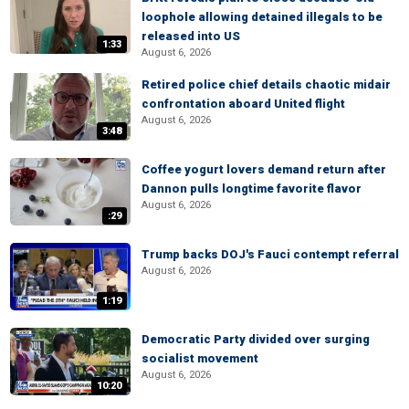
loophole allowing detained illegals to be
released into US
1:33
August 6, 2026
Retired police chief details chaotic midair
confrontation aboard United flight
August 6, 2026
3:48
Coffee yogurt lovers demand return after
Dannon pulls longtime favorite flavor
August 6, 2026
:29
Trump backs DOJ's Fauci contempt referral
August 6, 2026
1:19
Democratic Party divided over surging
socialist movement
August 6, 2026
10:20