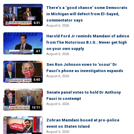
There’s a ‘good chance’ some Democrats
in Michigan will defect from El-Sayed,
commentator says
6:31
August 6, 2026
Harold Ford Jr reminds Mamdani of advice
from The Notorious B.I.G.: Never get high
on your own supply
:47
August 6, 2026
Sen Ron Johnson vows to ‘scour’ Dr
Fauci’s phone as investigation expands
August 6, 2026
5:40
Senate panel votes to hold Dr Anthony
Fauci in contempt
August 6, 2026
12:11
Zohran Mamdani booed at pro-police
event on Staten Island
August 6, 2026