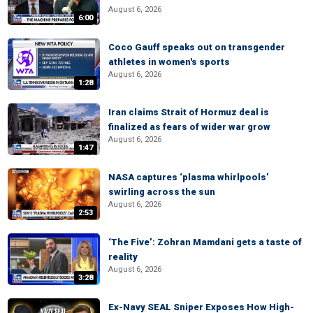
August 6, 2026
6:00
Coco Gauff speaks out on transgender
athletes in women's sports
August 6, 2026
1:28
Iran claims Strait of Hormuz deal is
finalized as fears of wider war grow
August 6, 2026
1:47
NASA captures ‘plasma whirlpools’
swirling across the sun
August 6, 2026
2:53
‘The Five’: Zohran Mamdani gets a taste of
reality
August 6, 2026
3:28
Ex-Navy SEAL Sniper Exposes How High-