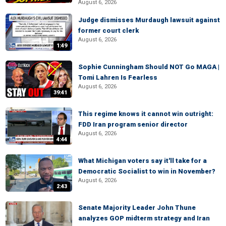
August 6, 2026
Judge dismisses Murdaugh lawsuit against
former court clerk
August 6, 2026
1:49
Sophie Cunningham Should NOT Go MAGA |
Tomi Lahren Is Fearless
August 6, 2026
39:41
This regime knows it cannot win outright:
FDD Iran program senior director
August 6, 2026
4:44
What Michigan voters say it'll take for a
Democratic Socialist to win in November?
August 6, 2026
2:43
Senate Majority Leader John Thune
analyzes GOP midterm strategy and Iran