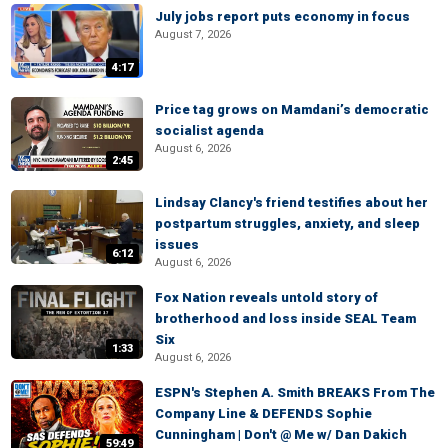
July jobs report puts economy in focus
August 7, 2026
4:17
Price tag grows on Mamdani’s democratic
socialist agenda
August 6, 2026
2:45
Lindsay Clancy's friend testifies about her
postpartum struggles, anxiety, and sleep
issues
6:12
August 6, 2026
Fox Nation reveals untold story of
brotherhood and loss inside SEAL Team
Six
1:33
August 6, 2026
ESPN's Stephen A. Smith BREAKS From The
Company Line & DEFENDS Sophie
Cunningham | Don't @ Me w/ Dan Dakich
59:49