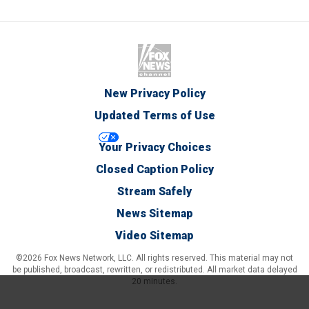
New Privacy Policy
Updated Terms of Use
Your Privacy Choices
Closed Caption Policy
Stream Safely
News Sitemap
Video Sitemap
©2026 Fox News Network, LLC. All rights reserved. This material may not
be published, broadcast, rewritten, or redistributed. All market data delayed
20 minutes.