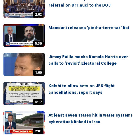
referral on Dr Fauci to the DOJ
2:02
Mamdani releases ‘pied-a-terre tax’ list
5:30
Jimmy Failla mocks Kamala Harris over
calls to ‘revisit’ Electoral College
1:00
Kalshi to allow bets on JFK flight
cancellations, report says
4:17
At least seven states hit in water systems
cyberattack linked to Iran
2:01