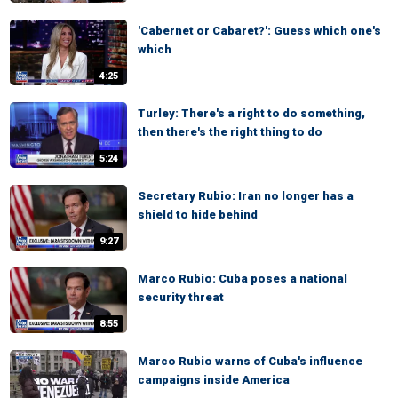
'Cabernet or Cabaret?': Guess which one's
which
4:25
Turley: There's a right to do something,
then there's the right thing to do
5:24
Secretary Rubio: Iran no longer has a
shield to hide behind
9:27
Marco Rubio: Cuba poses a national
security threat
8:55
Marco Rubio warns of Cuba's influence
campaigns inside America