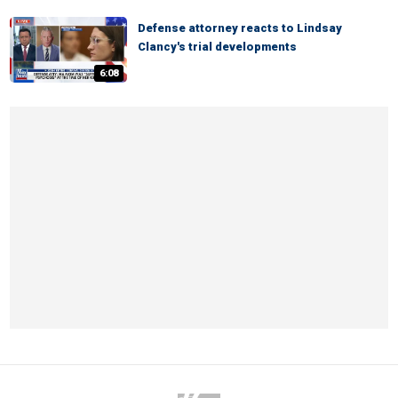
Defense attorney reacts to Lindsay
Clancy's trial developments
6:08