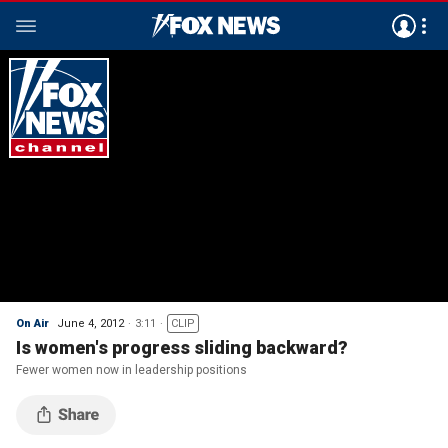
On Air
June 4, 2012
3:11
CLIP
Is women's progress sliding backward?
Fewer women now in leadership positions