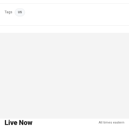
Tags
US
Live Now
All times eastern