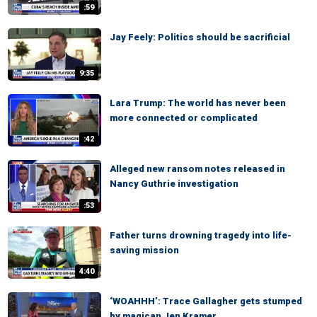
:59
Jay Feely: Politics should be sacrificial
9:35
Lara Trump: The world has never been
more connected or complicated
:42
Alleged new ransom notes released in
Nancy Guthrie investigation
:53
Father turns drowning tragedy into life-
saving mission
4:40
‘WOAHHH’: Trace Gallagher gets stumped
by magican Jen Kramer