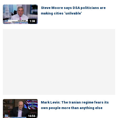
Steve Moore says DSA politicians are
making cities ‘unlivable’
1:04
Mark Levin: The Iranian regime fears its
own people more than anything else
16:56