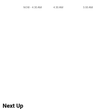
NOW - 4:30 AM
4:30 AM
5:00 AM
Next Up