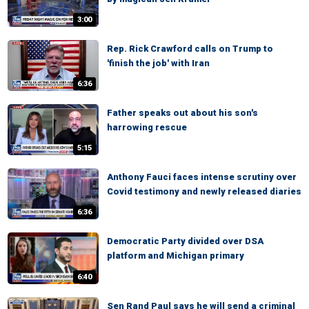
3:00
Rep. Rick Crawford calls on Trump to
'finish the job' with Iran
6:36
Father speaks out about his son's
harrowing rescue
5:15
Anthony Fauci faces intense scrutiny over
Covid testimony and newly released diaries
6:36
Democratic Party divided over DSA
platform and Michigan primary
6:40
Sen Rand Paul says he will send a criminal