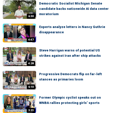
Democratic Socialist Michigan Senate
candidate backs nationwide AI data center
moratorium
6:30
Experts analyze letters in Nancy Guthrie
disappearance
4:47
Steve Harrigan warns of potential US
strikes against Iran after ship attacks
4:28
Progressive Democrats flip on far-left
stances as primaries loom
6:10
Former Olympic cyclist speaks out on
WNBA rallies protecting girls’ sports
3:23