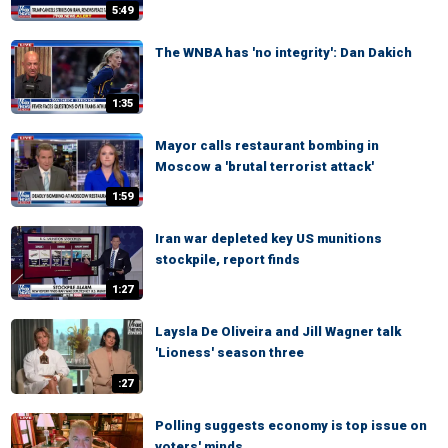
5:49
The WNBA has 'no integrity': Dan Dakich
1:35
Mayor calls restaurant bombing in
Moscow a 'brutal terrorist attack'
1:59
Iran war depleted key US munitions
stockpile, report finds
1:27
Laysla De Oliveira and Jill Wagner talk
'Lioness' season three
:27
Polling suggests economy is top issue on
voters' minds