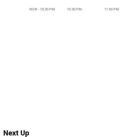
NOW - 10:30 PM
10:30 PM
11:00 PM
Next Up