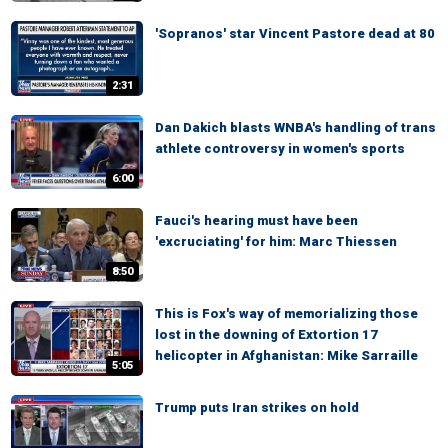
'Sopranos' star Vincent Pastore dead at 80
2:31
Dan Dakich blasts WNBA's handling of trans
athlete controversy in women's sports
6:00
Fauci's hearing must have been
'excruciating' for him: Marc Thiessen
8:50
This is Fox's way of memorializing those
lost in the downing of Extortion 17
helicopter in Afghanistan: Mike Sarraille
5:05
Trump puts Iran strikes on hold