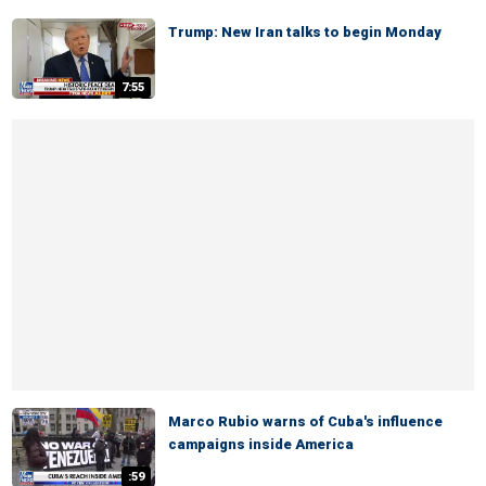
Trump: New Iran talks to begin Monday
7:55
Marco Rubio warns of Cuba's influence
campaigns inside America
:59