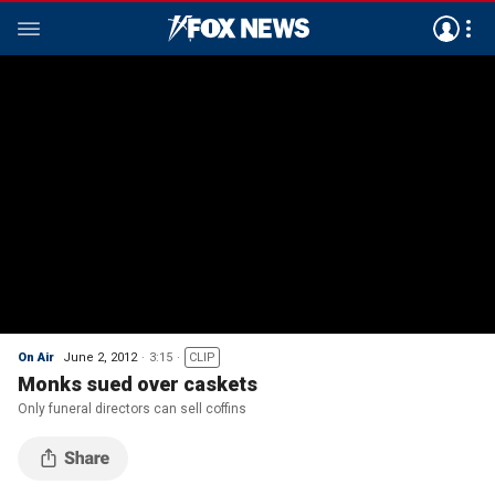
On Air
June 2, 2012
3:15
CLIP
Monks sued over caskets
Only funeral directors can sell coffins