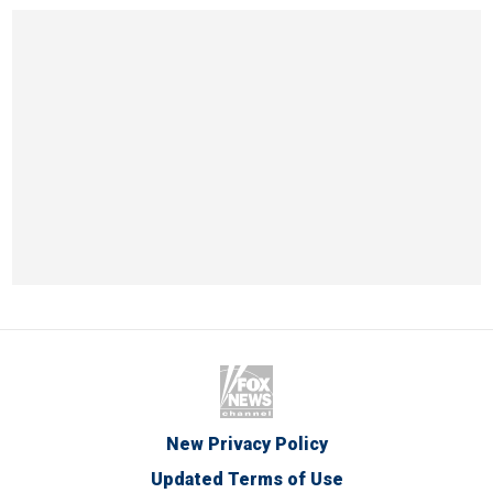
New Privacy Policy
Updated Terms of Use