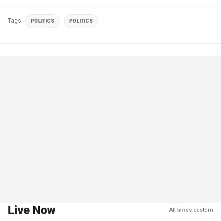
Tags
POLITICS
POLITICS
Live Now
All times eastern