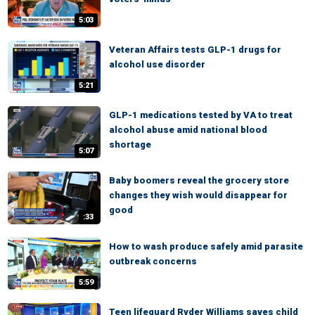
5:03
Veteran Affairs tests GLP-1 drugs for
alcohol use disorder
5:21
GLP-1 medications tested by VA to treat
alcohol abuse amid national blood
shortage
5:07
Baby boomers reveal the grocery store
changes they wish would disappear for
good
:33
How to wash produce safely amid parasite
outbreak concerns
5:59
Teen lifeguard Ryder Williams saves child