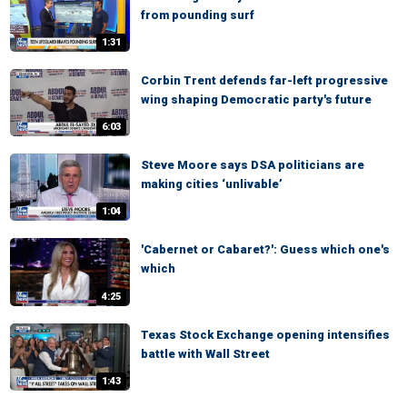
from pounding surf
1:31
Corbin Trent defends far-left progressive
wing shaping Democratic party's future
6:03
Steve Moore says DSA politicians are
making cities ‘unlivable’
1:04
'Cabernet or Cabaret?': Guess which one's
which
4:25
Texas Stock Exchange opening intensifies
battle with Wall Street
1:43