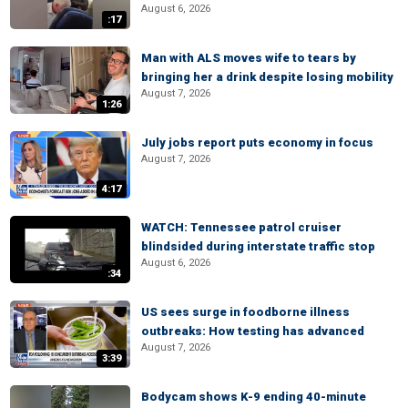
August 6, 2026
:17
Man with ALS moves wife to tears by
bringing her a drink despite losing mobility
August 7, 2026
1:26
July jobs report puts economy in focus
August 7, 2026
4:17
WATCH: Tennessee patrol cruiser
blindsided during interstate traffic stop
August 6, 2026
:34
US sees surge in foodborne illness
outbreaks: How testing has advanced
August 7, 2026
3:39
Bodycam shows K-9 ending 40-minute