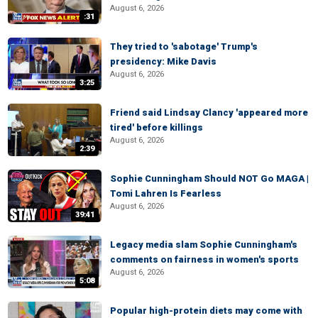
August 6, 2026
:31
They tried to 'sabotage' Trump's
presidency: Mike Davis
August 6, 2026
3:25
Friend said Lindsay Clancy 'appeared more
tired' before killings
August 6, 2026
2:39
Sophie Cunningham Should NOT Go MAGA |
Tomi Lahren Is Fearless
August 6, 2026
39:41
Legacy media slam Sophie Cunningham's
comments on fairness in women's sports
August 6, 2026
5:08
Popular high-protein diets may come with