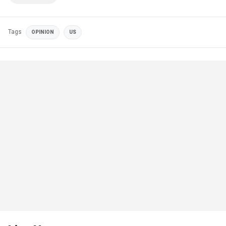
Tags
OPINION
US