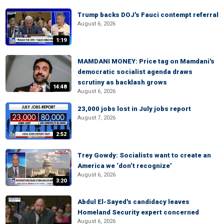
Trump backs DOJ's Fauci contempt referral
August 6, 2026
1:19
MAMDANI MONEY: Price tag on Mamdani's
democratic socialist agenda draws
scrutiny as backlash grows
14:48
August 6, 2026
23,000 jobs lost in July jobs report
August 7, 2026
2:52
Trey Gowdy: Socialists want to create an
America we ‘don’t recognize’
August 6, 2026
3:20
Abdul El-Sayed's candidacy leaves
Homeland Security expert concerned
August 6, 2026