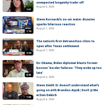
unexpected longevity trade-off
August 6, 2026
1:41
Steve Kornacki's on-air water disaster
sparks hilarious reaction
August 7, 2026
1:10
The nation's first detransition clinic to
open after Texas settlement
August 7, 2026
2:39
Ex-Obama, Biden diplomat blasts former
bosses’ border failures: 'They woke up too
late'
6:35
August 6, 2026
Steve Smith Sr doesn't understand what's
going on with Brandon Aiyuk | Don't @ Me
w/Dan Dakich
1:02
August 6, 2026