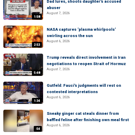
Dad lures, shoots daughter's accused
abuser
August 7, 2026
1:58
NASA captures ‘plasma whirlpools’
swirling across the sun
August 6, 2026
2:53
Trump reveals direct involvement in Iran
negotiations to reopen Strait of Hormuz
August 7, 2026
5:48
Gutfeld: Fauci's judgments will rest on
contested interpretations
August 6, 2026
1:34
Sneaky ginger cat steals dinner from
baffled feline after finishing own meal first
August 6, 2026
:54