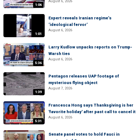
August 6, 2026
1:06
Expert reveals Iranian regime’s
‘ideological fervor’
August 6, 2026
1:01
Larry Kudlow unpacks reports on Trump-
Warsh ties
August 6, 2026
5:36
Pentagon releases UAP footage of
mysterious flying object
August 7, 2026
1:39
Francesca Hong says Thanksgiving is her
'favorite holiday' after past call to cancel it
August 6, 2026
5:31
Senate panel votes to hold Fauci in