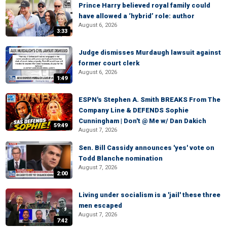
Prince Harry believed royal family could
have allowed a ‘hybrid’ role: author
August 6, 2026
3:33
Judge dismisses Murdaugh lawsuit against
former court clerk
August 6, 2026
1:49
ESPN's Stephen A. Smith BREAKS From The
Company Line & DEFENDS Sophie
Cunningham | Don't @ Me w/ Dan Dakich
59:49
August 7, 2026
Sen. Bill Cassidy announces 'yes' vote on
Todd Blanche nomination
August 7, 2026
2:00
Living under socialism is a 'jail' these three
men escaped
August 7, 2026
7:42