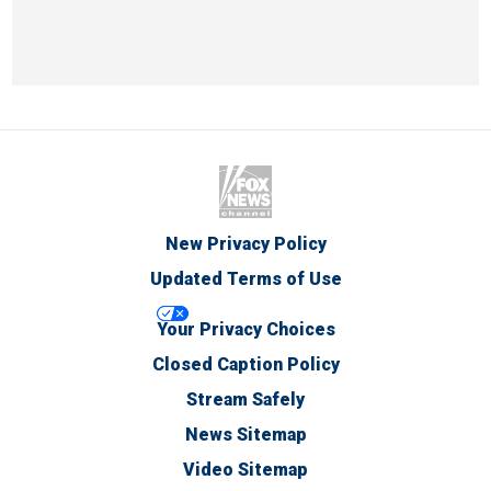
New Privacy Policy
Updated Terms of Use
Your Privacy Choices
Closed Caption Policy
Stream Safely
News Sitemap
Video Sitemap