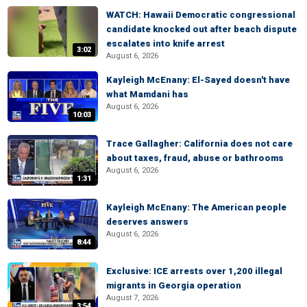
WATCH: Hawaii Democratic congressional
candidate knocked out after beach dispute
escalates into knife arrest
3:02
August 6, 2026
Kayleigh McEnany: El-Sayed doesn't have
what Mamdani has
August 6, 2026
10:03
Trace Gallagher: California does not care
about taxes, fraud, abuse or bathrooms
August 6, 2026
1:31
Kayleigh McEnany: The American people
deserves answers
August 6, 2026
8:44
Exclusive: ICE arrests over 1,200 illegal
migrants in Georgia operation
August 7, 2026
3:54