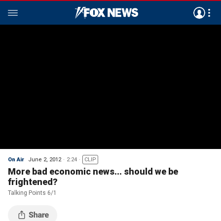
On Air
June 2, 2012
2:24
CLIP
More bad economic news... should we be
frightened?
Talking Points 6/1