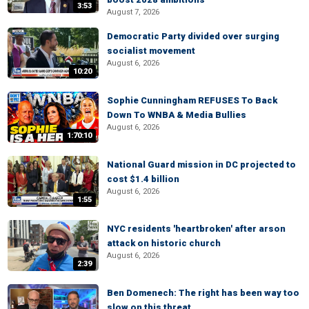
3:53
August 7, 2026
Democratic Party divided over surging
socialist movement
August 6, 2026
10:20
Sophie Cunningham REFUSES To Back
Down To WNBA & Media Bullies
August 6, 2026
1:70:10
National Guard mission in DC projected to
cost $1.4 billion
August 6, 2026
1:55
NYC residents 'heartbroken' after arson
attack on historic church
August 6, 2026
2:39
Ben Domenech: The right has been way too
slow on this threat