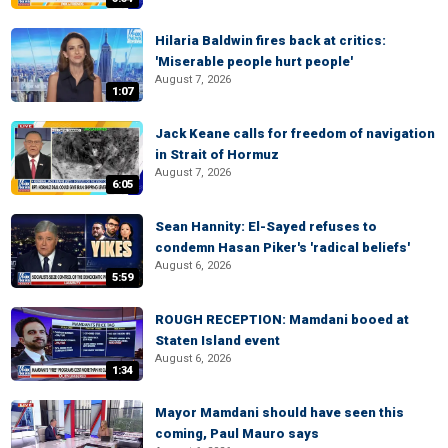
Hilaria Baldwin fires back at critics:
'Miserable people hurt people'
August 7, 2026
1:07
Jack Keane calls for freedom of navigation
in Strait of Hormuz
August 7, 2026
6:05
Sean Hannity: El-Sayed refuses to
condemn Hasan Piker's 'radical beliefs'
August 6, 2026
5:59
ROUGH RECEPTION: Mamdani booed at
Staten Island event
August 6, 2026
1:34
Mayor Mamdani should have seen this
coming, Paul Mauro says