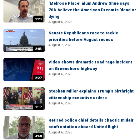
‘Melrose Place’ alum Andrew Shue says
70% believe the American Dream is 'dead or
dying'
1:23
August 6, 2026
Senate Republicans race to tackle
priorities before August recess
August 7, 2026
2:03
Video shows dramatic road rage incident
on Greensboro highway
August 6, 2026
2:27
Stephen Miller explains Trump's birthright
citizenship executive orders
August 6, 2026
1:17
Retired police chief details chaotic midair
confrontation aboard United flight
August 6, 2026
3:48