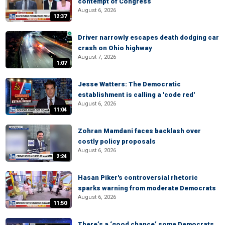
contempt of Congress
August 6, 2026
12:37
Driver narrowly escapes death dodging car
crash on Ohio highway
August 7, 2026
1:07
Jesse Watters: The Democratic
establishment is calling a 'code red'
August 6, 2026
11:04
Zohran Mamdani faces backlash over
costly policy proposals
August 6, 2026
2:24
Hasan Piker's controversial rhetoric
sparks warning from moderate Democrats
August 6, 2026
11:50
There’s a ‘good chance’ some Democrats