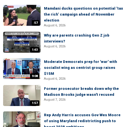
Mamdani ducks questions on potential ‘tax
the rich’ campaign ahead of November
election
:57
August 6, 2026
Why are parents crashing Gen Z job
interviews?
August 6, 2026
1:43
Moderate Democrats prep for 'war' with
socialist wing as centrist group raises
$15M
9:08
August 6, 2026
Former prosecutor breaks down why the
Madison Brooks judge wasn't recused
August 7, 2026
1:57
Rep Andy Harris accuses Gov Wes Moore
of using Maryland redistricting push to
boost 2028 ambitions