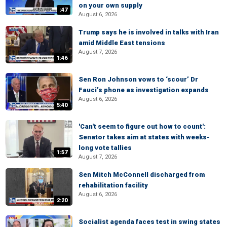
on your own supply
:47
August 6, 2026
Trump says he is involved in talks with Iran
amid Middle East tensions
August 7, 2026
1:46
Sen Ron Johnson vows to ‘scour’ Dr
Fauci’s phone as investigation expands
August 6, 2026
5:40
'Can't seem to figure out how to count':
Senator takes aim at states with weeks-
long vote tallies
1:57
August 7, 2026
Sen Mitch McConnell discharged from
rehabilitation facility
August 6, 2026
2:20
Socialist agenda faces test in swing states