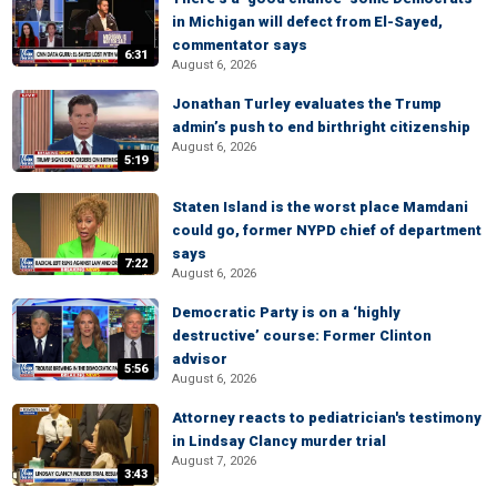
in Michigan will defect from El-Sayed,
commentator says
6:31
August 6, 2026
Jonathan Turley evaluates the Trump
admin’s push to end birthright citizenship
August 6, 2026
5:19
Staten Island is the worst place Mamdani
could go, former NYPD chief of department
says
7:22
August 6, 2026
Democratic Party is on a ‘highly
destructive’ course: Former Clinton
advisor
5:56
August 6, 2026
Attorney reacts to pediatrician's testimony
in Lindsay Clancy murder trial
August 7, 2026
3:43