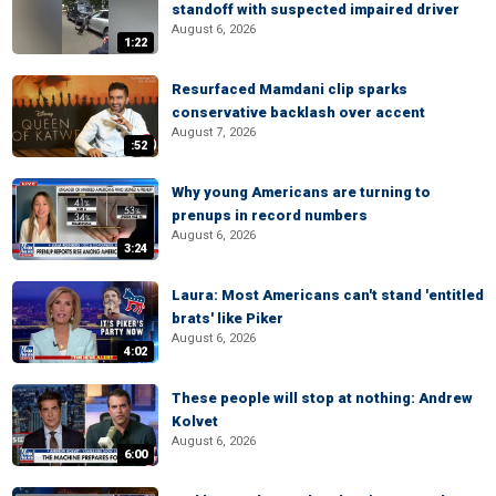
standoff with suspected impaired driver
August 6, 2026
1:22
Resurfaced Mamdani clip sparks
conservative backlash over accent
August 7, 2026
:52
Why young Americans are turning to
prenups in record numbers
August 6, 2026
3:24
Laura: Most Americans can't stand 'entitled
brats' like Piker
August 6, 2026
4:02
These people will stop at nothing: Andrew
Kolvet
August 6, 2026
6:00