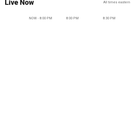
Live Now
All times eastern
NOW - 8:00 PM
8:00 PM
8:30 PM