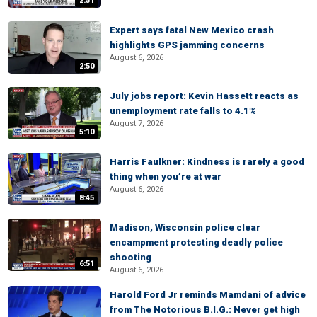
2:51
Expert says fatal New Mexico crash
highlights GPS jamming concerns
August 6, 2026
2:50
July jobs report: Kevin Hassett reacts as
unemployment rate falls to 4.1%
August 7, 2026
5:10
Harris Faulkner: Kindness is rarely a good
thing when you’re at war
August 6, 2026
8:45
Madison, Wisconsin police clear
encampment protesting deadly police
shooting
6:51
August 6, 2026
Harold Ford Jr reminds Mamdani of advice
from The Notorious B.I.G.: Never get high