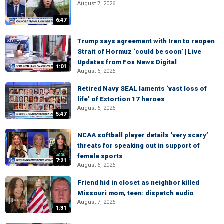
August 7, 2026
6:47
Trump says agreement with Iran to reopen
Strait of Hormuz ‘could be soon’ | Live
Updates from Fox News Digital
1:01
August 6, 2026
Retired Navy SEAL laments ‘vast loss of
life’ of Extortion 17 heroes
August 6, 2026
5:47
NCAA softball player details ‘very scary’
threats for speaking out in support of
female sports
7:21
August 6, 2026
Friend hid in closet as neighbor killed
Missouri mom, teen: dispatch audio
August 7, 2026
1:31