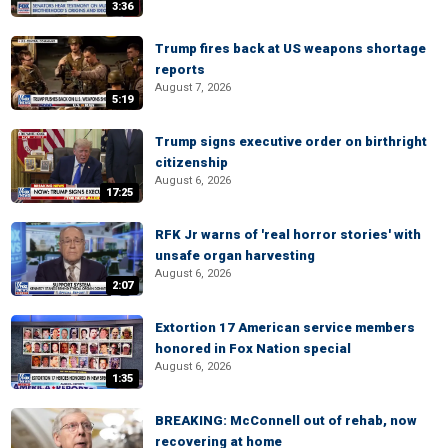
3:36
Trump fires back at US weapons shortage
reports
August 7, 2026
5:19
Trump signs executive order on birthright
citizenship
August 6, 2026
17:25
RFK Jr warns of 'real horror stories' with
unsafe organ harvesting
August 6, 2026
2:07
Extortion 17 American service members
honored in Fox Nation special
August 6, 2026
1:35
BREAKING: McConnell out of rehab, now
recovering at home