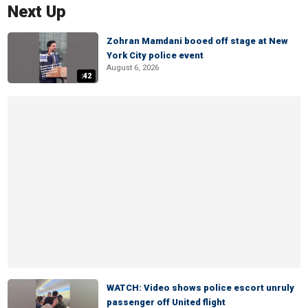
Next Up
Zohran Mamdani booed off stage at New
York City police event
August 6, 2026
:42
WATCH: Video shows police escort unruly
passenger off United flight