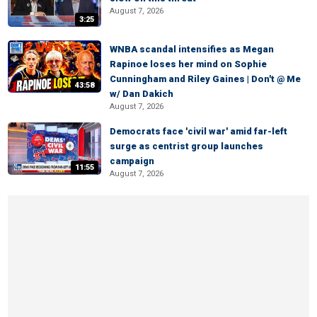
August 7, 2026
3:25
WNBA scandal intensifies as Megan
Rapinoe loses her mind on Sophie
Cunningham and Riley Gaines | Don't @ Me
43:58
w/ Dan Dakich
August 7, 2026
Democrats face 'civil war' amid far-left
surge as centrist group launches
campaign
11:55
August 7, 2026