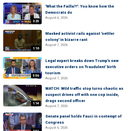
'What the Failla?!': You know how the
Democrats do
August 6, 2026
3:25
Masked activist rails against 'settler
colony' in bizarre rant
August 7, 2026
1:10
Legal expert breaks down Trump's new
executive orders on 'fraudulent' birth
tourism
5:56
August 7, 2026
WATCH: Wild traffic stop turns chaotic as
suspect drives off with one cop inside,
drags second officer
1:14
August 7, 2026
Senate panel holds Fauci in contempt of
Congress
August 6, 2026