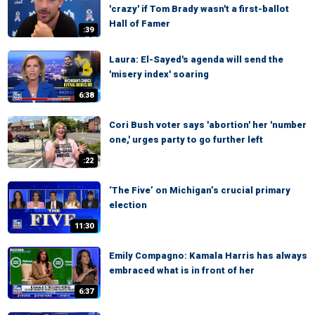
'crazy' if Tom Brady wasn't a first-ballot
Hall of Famer
:39
Laura: El-Sayed's agenda will send the
'misery index' soaring
6:38
Cori Bush voter says 'abortion' her 'number
one,' urges party to go further left
:22
‘The Five’ on Michigan’s crucial primary
election
11:30
Emily Compagno: Kamala Harris has always
embraced what is in front of her
6:37