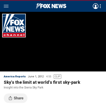
America Reports
June 1, 2012
4:55
CLIP
Sky's the limit at world's first sky-park
Insight into the Sierra Sky Park