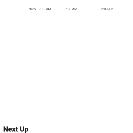
NOW - 7:30 AM
7:30 AM
8:00 AM
Next Up