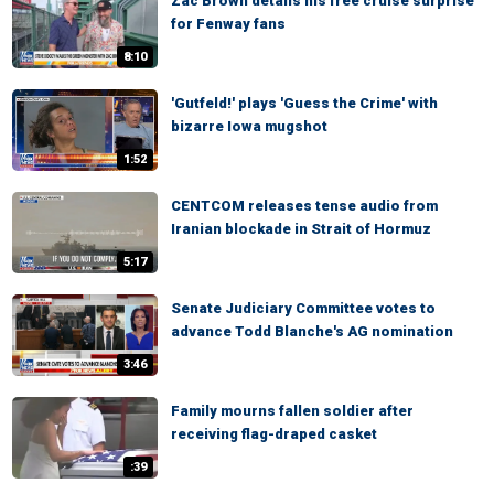
Zac Brown details his free cruise surprise
for Fenway fans
8:10
'Gutfeld!' plays 'Guess the Crime' with
bizarre Iowa mugshot
1:52
CENTCOM releases tense audio from
Iranian blockade in Strait of Hormuz
5:17
Senate Judiciary Committee votes to
advance Todd Blanche's AG nomination
3:46
Family mourns fallen soldier after
receiving flag-draped casket
:39