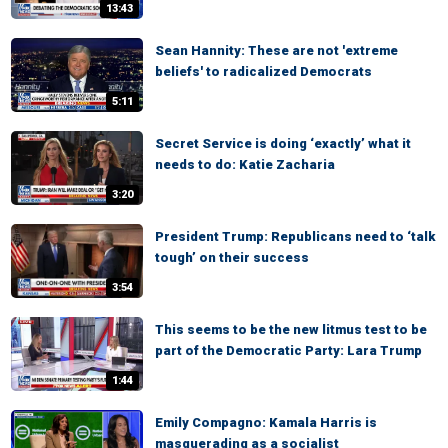
13:43
Sean Hannity: These are not 'extreme
beliefs' to radicalized Democrats
5:11
Secret Service is doing ‘exactly’ what it
needs to do: Katie Zacharia
3:20
President Trump: Republicans need to ‘talk
tough’ on their success
3:54
This seems to be the new litmus test to be
part of the Democratic Party: Lara Trump
1:44
Emily Compagno: Kamala Harris is
masquerading as a socialist