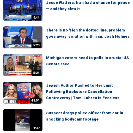
Jesse Watters: Iran had a chance for peace
— and they blew it
9:44
There is no 'sign the dotted line, problem
goes away' solution with Iran: Josh Holmes
5:23
Michigan voters head to polls in crucial US
Senate race
5:24
Jewish Author Pushed to Her Limit
Following Bookstore Cancellation
Controversy | Tomi Lahren Is Fearless
41:51
Suspect drags police officer from car in
shocking bodycam footage
1:37