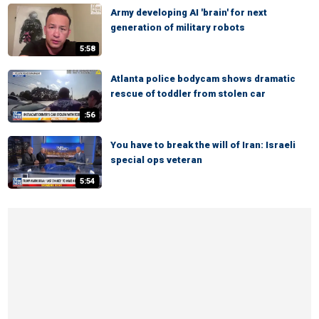
Army developing AI 'brain' for next
generation of military robots
5:58
Atlanta police bodycam shows dramatic
rescue of toddler from stolen car
:56
You have to break the will of Iran: Israeli
special ops veteran
5:54