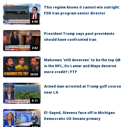
This regime knows it cannot win outright:
FDD Iran program senior director
4:44
President Trump says past presidents
should have confronted Iran
2:42
Mahomes ‘still deserves’ to be the top QB
in the NFL, Do Lamar and Maye deserve
more credit? | FTF
26:50
Armed man arrested at Trump golf course
near LA
4:11
El-Sayed, Stevens face off in Michigan
Democratic US Senate primary