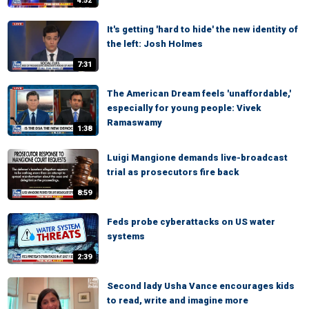
4:52
It's getting 'hard to hide' the new identity of
the left: Josh Holmes
7:31
The American Dream feels 'unaffordable,'
especially for young people: Vivek
Ramaswamy
1:38
Luigi Mangione demands live-broadcast
trial as prosecutors fire back
8:59
Feds probe cyberattacks on US water
systems
2:39
Second lady Usha Vance encourages kids
to read, write and imagine more