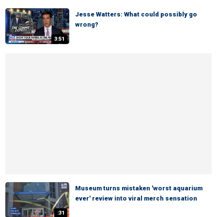
Jesse Watters: What could possibly go
wrong?
3:51
Museum turns mistaken 'worst aquarium
ever' review into viral merch sensation
:31