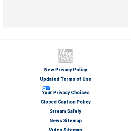
New Privacy Policy
Updated Terms of Use
Your Privacy Choices
Closed Caption Policy
Stream Safely
News Sitemap
Video Sitemap