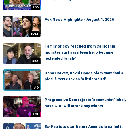
1:56
Fox News Highlights - August 4, 2026
15:41
Family of boy rescued from California
monster surf says teen hero became
'extended family'
4:35
Dana Carvey, David Spade slam Mamdani's
pied-à-terre tax as 'a little weird'
:49
Progressive Dem rejects 'communist' label,
says GOP will attack any winner
1:34
Ex-Patriots star Danny Amendola called it