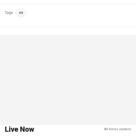
Tags
US
Live Now
All times eastern