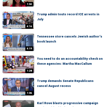
1:34
Trump admin touts record ICE arrests in
July
4:16
Tennessee store cancels Jewish author’s
book launch
4:19
You need to do an accountability check on
these agencies: Martha MacCallum
1:28
Trump demands Senate Republicans
cancel August recess
1:06
Karl Rove blasts progressive campaign