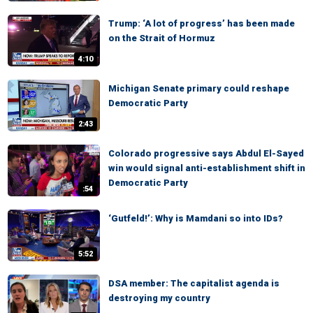
Trump: ‘A lot of progress’ has been made
on the Strait of Hormuz
4:10
Michigan Senate primary could reshape
Democratic Party
2:43
Colorado progressive says Abdul El-Sayed
win would signal anti-establishment shift in
Democratic Party
:54
‘Gutfeld!’: Why is Mamdani so into IDs?
5:52
DSA member: The capitalist agenda is
destroying my country