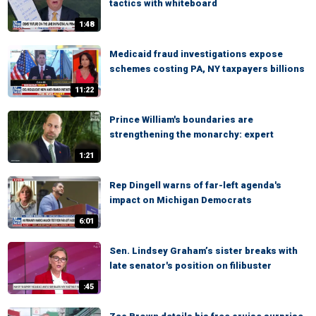
tactics with whiteboard
1:48
Medicaid fraud investigations expose
schemes costing PA, NY taxpayers billions
11:22
Prince William's boundaries are
strengthening the monarchy: expert
1:21
Rep Dingell warns of far-left agenda's
impact on Michigan Democrats
6:01
Sen. Lindsey Graham’s sister breaks with
late senator's position on filibuster
:45