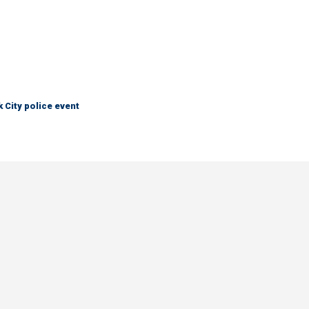
City police event