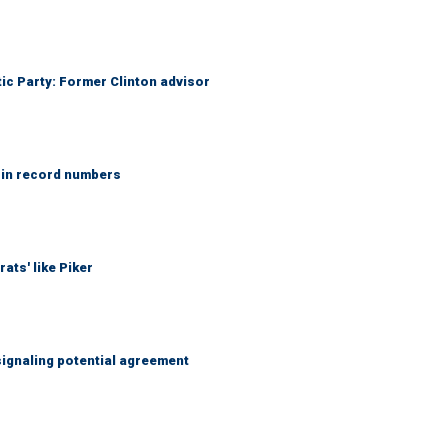
tic Party: Former Clinton advisor
 in record numbers
ats' like Piker
ignaling potential agreement