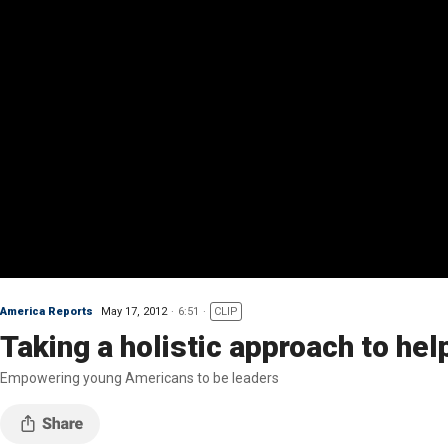
America Reports
May 17, 2012
6:51
CLIP
Taking a holistic approach to hel
Empowering young Americans to be leaders