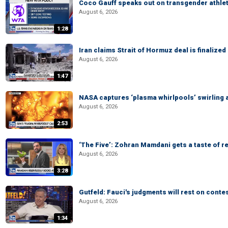
Coco Gauff speaks out on transgender athle
August 6, 2026
1:28
Iran claims Strait of Hormuz deal is finalize
August 6, 2026
1:47
NASA captures ‘plasma whirlpools’ swirling 
August 6, 2026
2:53
‘The Five’: Zohran Mamdani gets a taste of re
August 6, 2026
3:28
Gutfeld: Fauci's judgments will rest on conte
August 6, 2026
1:34