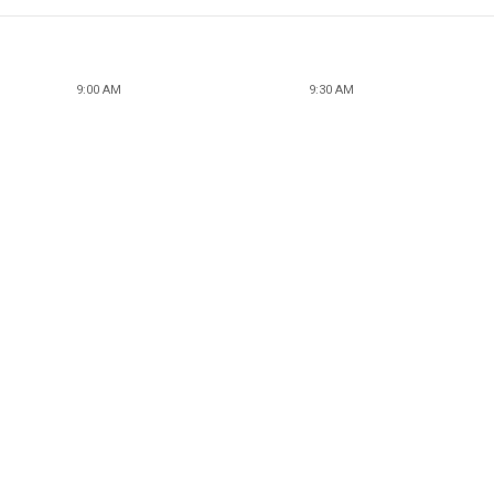
9:00 AM
9:30 AM