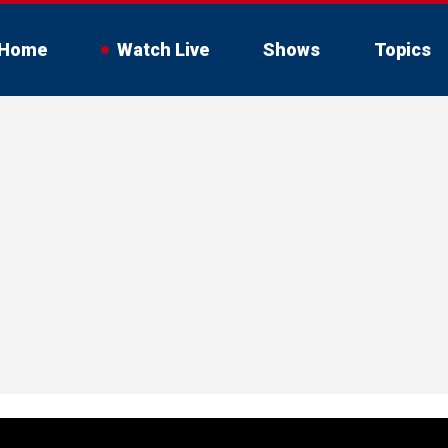
Home
Watch Live
Shows
Topics