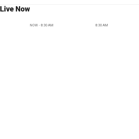
Live Now
NOW - 8:30 AM
8:30 AM