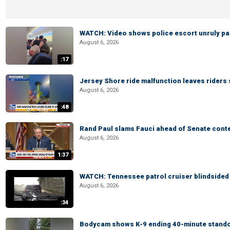
WATCH: Video shows police escort unruly pas
August 6, 2026
:17
Jersey Shore ride malfunction leaves riders
August 6, 2026
:48
Rand Paul slams Fauci ahead of Senate cont
August 6, 2026
1:37
WATCH: Tennessee patrol cruiser blindsided d
August 6, 2026
:34
Bodycam shows K-9 ending 40-minute standof