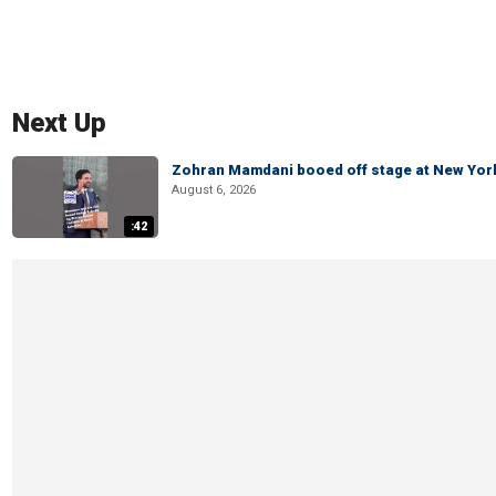
Next Up
Zohran Mamdani booed off stage at New York 
August 6, 2026
:42