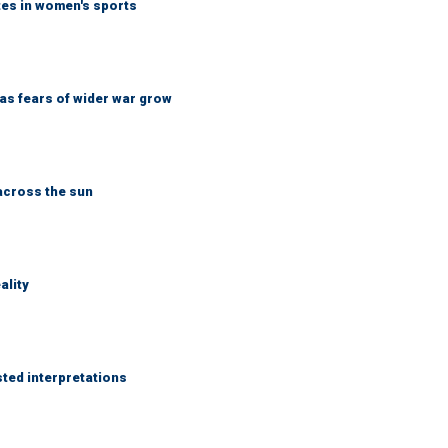
tes in women's sports
d as fears of wider war grow
across the sun
ality
sted interpretations