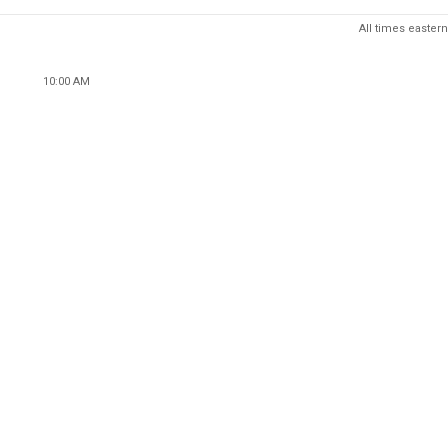
All times eastern
10:00 AM