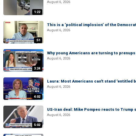
August 6, 2026
1:22
This is a ‘political implosion’ of the Democra
August 6, 2026
:51
Why young Americans are turning to prenups
August 6, 2026
3:24
Laura: Most Americans can't stand 'entitled br
August 6, 2026
4:02
US-Iran deal: Mike Pompeo reacts to Trump s
August 6, 2026
5:02