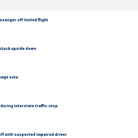
senger off United flight
 stuck upside down
empt vote
uring interstate traffic stop
f with suspected impaired driver