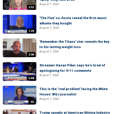
August 7, 2026
2:32
'The Five' co-hosts reveal the first music
albums they bought
August 7, 2026
1:26
'Remember the Titans' star reveals the key
to his lasting weight loss
August 7, 2026
2:06
Streamer Hasan Piker says he’s tired of
apologizing for 9/11 comments
August 7, 2026
5:58
This is the ‘real problem’ facing the White
House: WSJ journalist
August 7, 2026
:55
Trump speaks at American Mining Industry