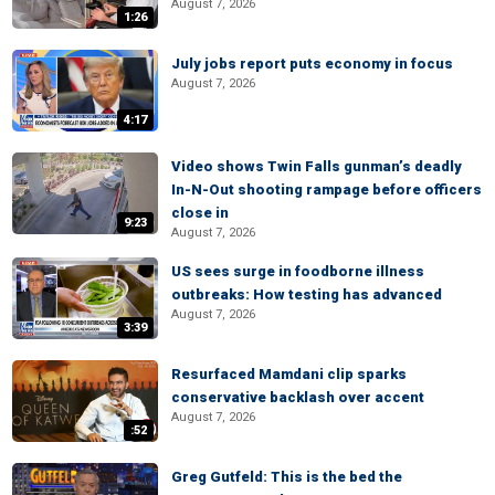
August 7, 2026
1:26
July jobs report puts economy in focus
August 7, 2026
4:17
Video shows Twin Falls gunman’s deadly
In-N-Out shooting rampage before officers
close in
9:23
August 7, 2026
US sees surge in foodborne illness
outbreaks: How testing has advanced
August 7, 2026
3:39
Resurfaced Mamdani clip sparks
conservative backlash over accent
August 7, 2026
:52
Greg Gutfeld: This is the bed the