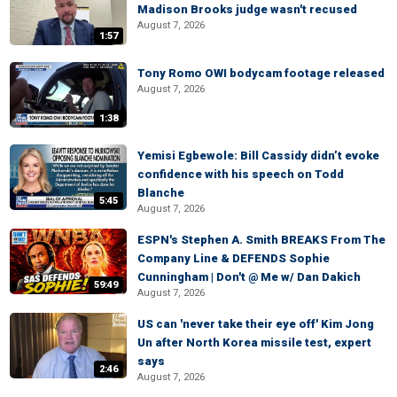
Madison Brooks judge wasn't recused
August 7, 2026
1:57
Tony Romo OWI bodycam footage released
August 7, 2026
1:38
Yemisi Egbewole: Bill Cassidy didn’t evoke
confidence with his speech on Todd
Blanche
5:45
August 7, 2026
ESPN's Stephen A. Smith BREAKS From The
Company Line & DEFENDS Sophie
Cunningham | Don't @ Me w/ Dan Dakich
59:49
August 7, 2026
US can 'never take their eye off' Kim Jong
Un after North Korea missile test, expert
says
2:46
August 7, 2026