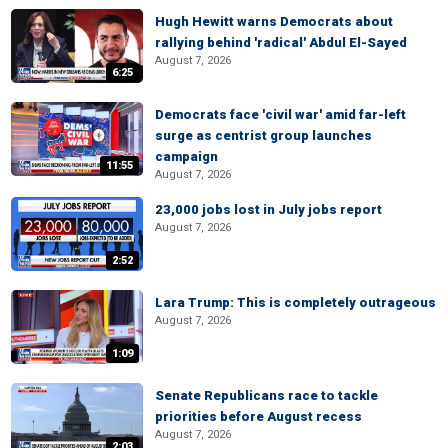
Hugh Hewitt warns Democrats about
rallying behind 'radical' Abdul El-Sayed
August 7, 2026
6:25
Democrats face 'civil war' amid far-left
surge as centrist group launches
campaign
11:55
August 7, 2026
23,000 jobs lost in July jobs report
August 7, 2026
2:52
Lara Trump: This is completely outrageous
August 7, 2026
1:09
Senate Republicans race to tackle
priorities before August recess
August 7, 2026
2:03