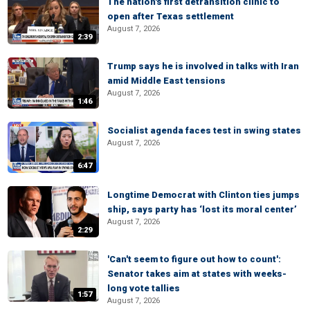
The nation's first detransition clinic to
open after Texas settlement
August 7, 2026
2:39
Trump says he is involved in talks with Iran
amid Middle East tensions
August 7, 2026
1:46
Socialist agenda faces test in swing states
August 7, 2026
6:47
Longtime Democrat with Clinton ties jumps
ship, says party has ‘lost its moral center’
August 7, 2026
2:29
'Can't seem to figure out how to count':
Senator takes aim at states with weeks-
long vote tallies
1:57
August 7, 2026