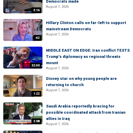
Democrats made
August 7, 2026
3:16
Hillary Clinton calls on far-left to support
mainstream Democrats
August 7, 2026
:42
MIDDLE EAST ON EDGE: Iran conflict TESTS
Trump’s diplomacy as regional threats
mount
32:40
August 7, 2026
Disney star on why young people are
returning to church
August 7, 2026
1:22
Saudi Arabia reportedly bracing for
possible coordinated attack from Iranian
allies in Iraq
2:08
August 7, 2026