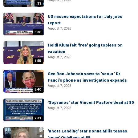
:31
US misses expectations for July jobs
report
August 7, 2026
3:30
Heidi Klum felt 'free' going topless on
vacation
August 7, 2026
1:55
Sen Ron Johnson vows to ‘scour’ Dr
Fauci’s phone as investigation expands
August 7, 2026
5:40
'Sopranos' star Vincent Pastore dead at 80
August 7, 2026
2:31
'Knots Landing' star Donna Mills teases
'spicy' OnlyFans at 85