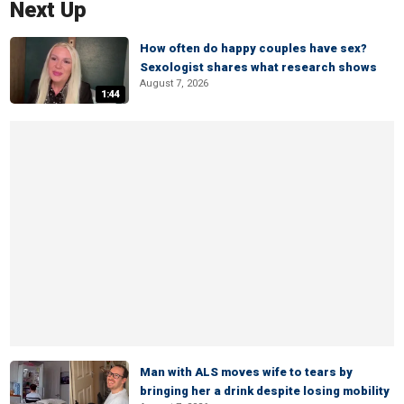
Next Up
How often do happy couples have sex?
Sexologist shares what research shows
August 7, 2026
1:44
Man with ALS moves wife to tears by
bringing her a drink despite losing mobility