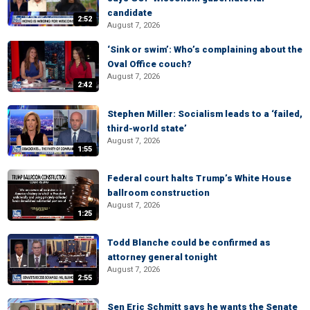
candidate
2:52
August 7, 2026
‘Sink or swim’: Who’s complaining about the
Oval Office couch?
August 7, 2026
2:42
Stephen Miller: Socialism leads to a ‘failed,
third-world state’
August 7, 2026
1:55
Federal court halts Trump’s White House
ballroom construction
August 7, 2026
1:25
Todd Blanche could be confirmed as
attorney general tonight
August 7, 2026
2:55
Sen Eric Schmitt says he wants the Senate