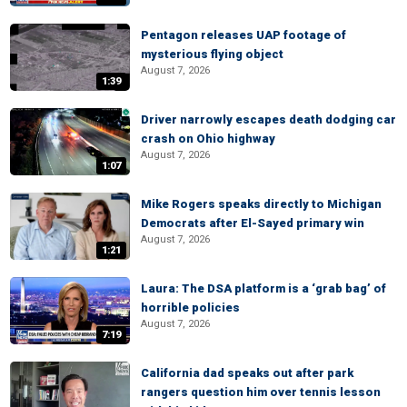
Pentagon releases UAP footage of
mysterious flying object
August 7, 2026
1:39
Driver narrowly escapes death dodging car
crash on Ohio highway
August 7, 2026
1:07
Mike Rogers speaks directly to Michigan
Democrats after El-Sayed primary win
August 7, 2026
1:21
Laura: The DSA platform is a ‘grab bag’ of
horrible policies
August 7, 2026
7:19
California dad speaks out after park
rangers question him over tennis lesson