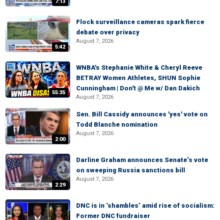
7:13
Flock surveillance cameras spark fierce
debate over privacy
August 7, 2026
5:42
WNBA's Stephanie White & Cheryl Reeve
BETRAY Women Athletes, SHUN Sophie
Cunningham | Don't @ Me w/ Dan Dakich
55:35
August 7, 2026
Sen. Bill Cassidy announces 'yes' vote on
Todd Blanche nomination
August 7, 2026
2:00
Darline Graham announces Senate’s vote
on sweeping Russia sanctions bill
August 7, 2026
2:29
DNC is in ‘shambles’ amid rise of socialism:
Former DNC fundraiser