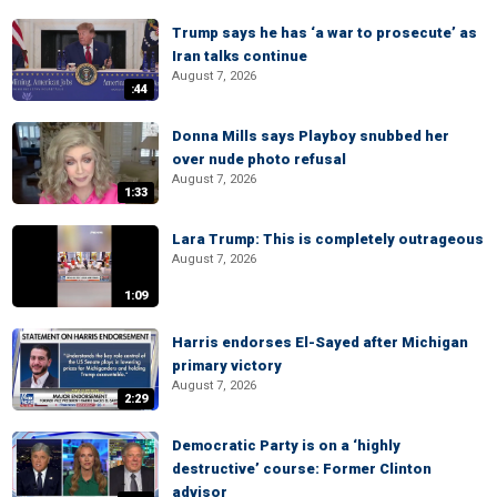
Trump says he has ‘a war to prosecute’ as
Iran talks continue
August 7, 2026
:44
Donna Mills says Playboy snubbed her
over nude photo refusal
August 7, 2026
1:33
Lara Trump: This is completely outrageous
August 7, 2026
1:09
Harris endorses El-Sayed after Michigan
primary victory
August 7, 2026
2:29
Democratic Party is on a ‘highly
destructive’ course: Former Clinton
advisor