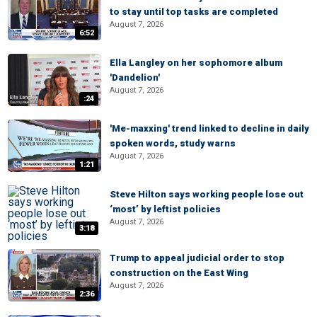
to stay until top tasks are completed
August 7, 2026
6:52
Ella Langley on her sophomore album
'Dandelion'
August 7, 2026
:24
'Me-maxxing' trend linked to decline in daily
spoken words, study warns
August 7, 2026
1:21
Steve Hilton says working people lose out
‘most’ by leftist policies
August 7, 2026
3:18
Trump to appeal judicial order to stop
construction on the East Wing
August 7, 2026
2:36