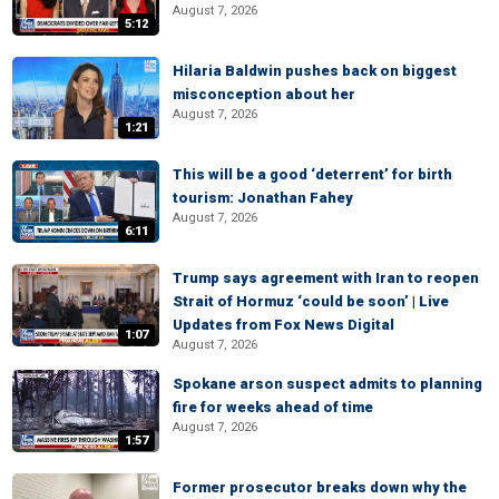
August 7, 2026
5:12
Hilaria Baldwin pushes back on biggest
misconception about her
August 7, 2026
1:21
This will be a good ‘deterrent’ for birth
tourism: Jonathan Fahey
August 7, 2026
6:11
Trump says agreement with Iran to reopen
Strait of Hormuz ‘could be soon’ | Live
Updates from Fox News Digital
1:07
August 7, 2026
Spokane arson suspect admits to planning
fire for weeks ahead of time
August 7, 2026
1:57
Former prosecutor breaks down why the