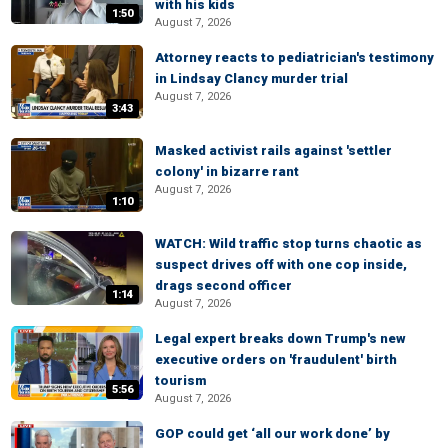
with his kids
1:50
August 7, 2026
Attorney reacts to pediatrician's testimony
in Lindsay Clancy murder trial
August 7, 2026
3:43
Masked activist rails against 'settler
colony' in bizarre rant
August 7, 2026
1:10
WATCH: Wild traffic stop turns chaotic as
suspect drives off with one cop inside,
drags second officer
1:14
August 7, 2026
Legal expert breaks down Trump's new
executive orders on 'fraudulent' birth
tourism
5:56
August 7, 2026
GOP could get ‘all our work done’ by