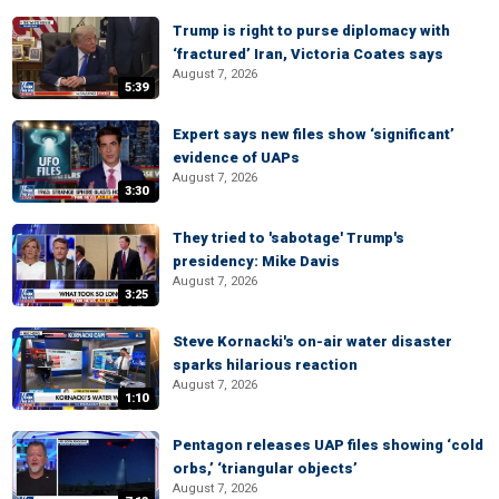
Trump is right to purse diplomacy with
‘fractured’ Iran, Victoria Coates says
August 7, 2026
5:39
Expert says new files show ‘significant’
evidence of UAPs
August 7, 2026
3:30
They tried to 'sabotage' Trump's
presidency: Mike Davis
August 7, 2026
3:25
Steve Kornacki's on-air water disaster
sparks hilarious reaction
August 7, 2026
1:10
Pentagon releases UAP files showing ‘cold
orbs,’ ‘triangular objects’
August 7, 2026