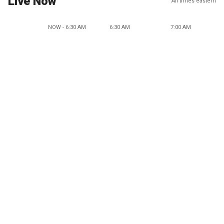
Live Now
All times eastern
NOW - 6:30 AM
6:30 AM
7:00 AM