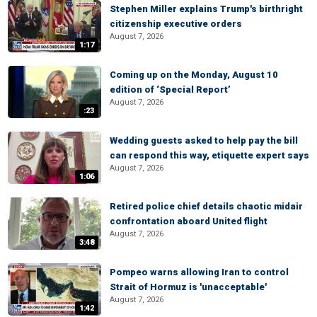
Stephen Miller explains Trump's birthright
citizenship executive orders
August 7, 2026
1:17
Coming up on the Monday, August 10
edition of ‘Special Report’
August 7, 2026
:23
Wedding guests asked to help pay the bill
can respond this way, etiquette expert says
August 7, 2026
1:06
Retired police chief details chaotic midair
confrontation aboard United flight
August 7, 2026
3:48
Pompeo warns allowing Iran to control
Strait of Hormuz is 'unacceptable'
August 7, 2026
1:42