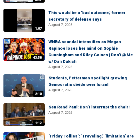
This would be a ‘bad outcome,’ former
secretary of defense says
August 7, 2026
1:07
WNBA scandal intensifies as Megan
Rapinoe loses her mind on Sophie
Cunningham and Riley Gaines | Don't @ Me
43:58
w/ Dan Dakich
August 7, 2026
Students, Fetterman spotlight growing
Democratic divide over Israel
August 7, 2026
2:10
Sen Rand Paul: Don’t interrupt the chair!
August 7, 2026
1:12
‘Friday Follies’: ‘Traveling,’ ‘limitation’ are