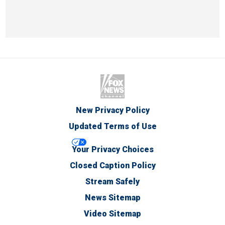
New Privacy Policy
Updated Terms of Use
Your Privacy Choices
Closed Caption Policy
Stream Safely
News Sitemap
Video Sitemap