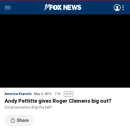
America Reports
May 3, 2012
2:00
CLIP
Andy Pettitte gives Roger Clemens big out?
Did prosecutors drop the ball?