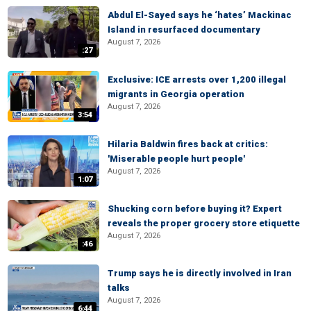
Abdul El-Sayed says he ‘hates’ Mackinac
Island in resurfaced documentary
August 7, 2026
:27
Exclusive: ICE arrests over 1,200 illegal
migrants in Georgia operation
August 7, 2026
3:54
Hilaria Baldwin fires back at critics:
'Miserable people hurt people'
August 7, 2026
1:07
Shucking corn before buying it? Expert
reveals the proper grocery store etiquette
August 7, 2026
:46
Trump says he is directly involved in Iran
talks
August 7, 2026
6:44