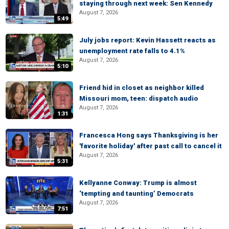
staying through next week: Sen Kennedy
August 7, 2026
5:49
July jobs report: Kevin Hassett reacts as
unemployment rate falls to 4.1%
August 7, 2026
5:10
Friend hid in closet as neighbor killed
Missouri mom, teen: dispatch audio
August 7, 2026
1:31
Francesca Hong says Thanksgiving is her
'favorite holiday' after past call to cancel it
August 7, 2026
5:31
Kellyanne Conway: Trump is almost
‘tempting and taunting’ Democrats
August 7, 2026
7:51