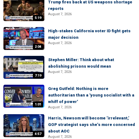
Trump fires back at US weapons shortage
reports
August 7, 2026
5:19
High-stakes California voter ID fight gets
major decision
August 7, 2026
2:04
Stephen Miller: Think about what
abolishing prisons would mean
August 7, 2026
7:19
Greg Gutfeld: Nothing is more
authoritarian than a 'young socialist with a
whiff of power'
1:01
August 7, 2026
Harris, Newsom will become ‘irrelevant,’
GOP strategist says she’s more concerned
about AOC
4:57
August 7, 2026