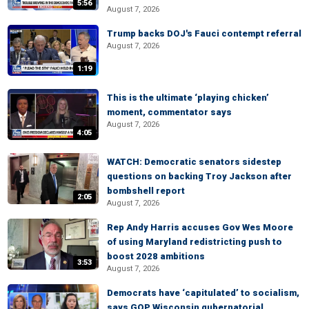
5:56
August 7, 2026
Trump backs DOJ's Fauci contempt referral
August 7, 2026
1:19
This is the ultimate ‘playing chicken’
moment, commentator says
August 7, 2026
4:05
WATCH: Democratic senators sidestep
questions on backing Troy Jackson after
bombshell report
2:05
August 7, 2026
Rep Andy Harris accuses Gov Wes Moore
of using Maryland redistricting push to
boost 2028 ambitions
3:53
August 7, 2026
Democrats have ‘capitulated’ to socialism,
says GOP Wisconsin gubernatorial