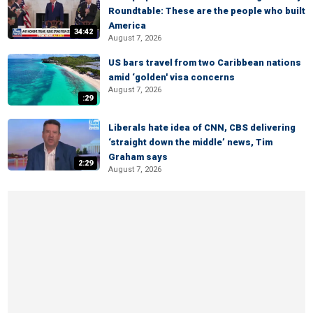
Roundtable: These are the people who built
America
34:42
August 7, 2026
US bars travel from two Caribbean nations
amid ‘golden' visa concerns
August 7, 2026
:29
Liberals hate idea of CNN, CBS delivering
‘straight down the middle’ news, Tim
Graham says
2:29
August 7, 2026