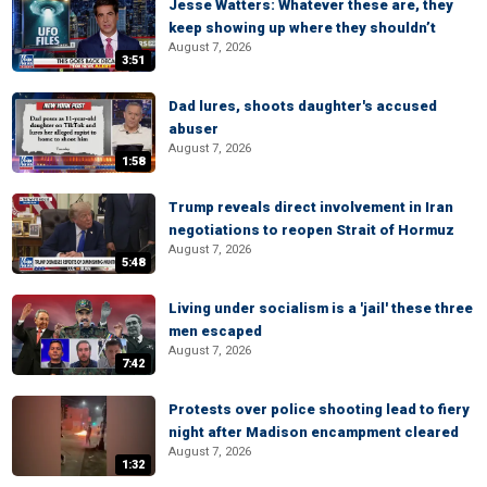
Jesse Watters: Whatever these are, they
keep showing up where they shouldn’t
August 7, 2026
3:51
Dad lures, shoots daughter's accused
abuser
August 7, 2026
1:58
Trump reveals direct involvement in Iran
negotiations to reopen Strait of Hormuz
August 7, 2026
5:48
Living under socialism is a 'jail' these three
men escaped
August 7, 2026
7:42
Protests over police shooting lead to fiery
night after Madison encampment cleared
August 7, 2026
1:32