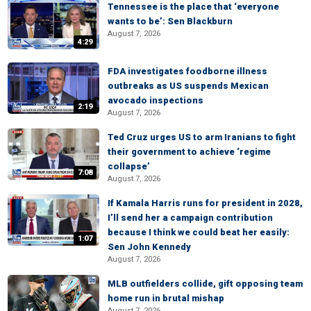
Tennessee is the place that ‘everyone
wants to be’: Sen Blackburn
August 7, 2026
4:29
FDA investigates foodborne illness
outbreaks as US suspends Mexican
avocado inspections
2:19
August 7, 2026
Ted Cruz urges US to arm Iranians to fight
their government to achieve ‘regime
collapse’
7:08
August 7, 2026
If Kamala Harris runs for president in 2028,
I’ll send her a campaign contribution
because I think we could beat her easily:
1:07
Sen John Kennedy
August 7, 2026
MLB outfielders collide, gift opposing team
home run in brutal mishap
August 7, 2026