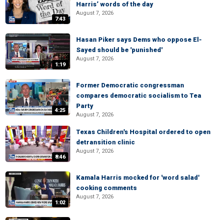
Harris’ words of the day
August 7, 2026
7:43
Hasan Piker says Dems who oppose El-
Sayed should be 'punished'
August 7, 2026
1:19
Former Democratic congressman
compares democratic socialism to Tea
Party
4:25
August 7, 2026
Texas Children's Hospital ordered to open
detransition clinic
August 7, 2026
8:46
Kamala Harris mocked for 'word salad'
cooking comments
August 7, 2026
1:02