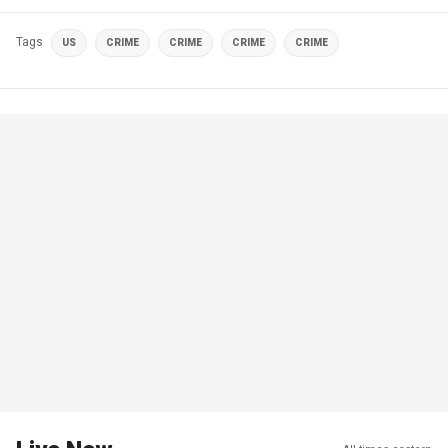
Tags
US
CRIME
CRIME
CRIME
CRIME