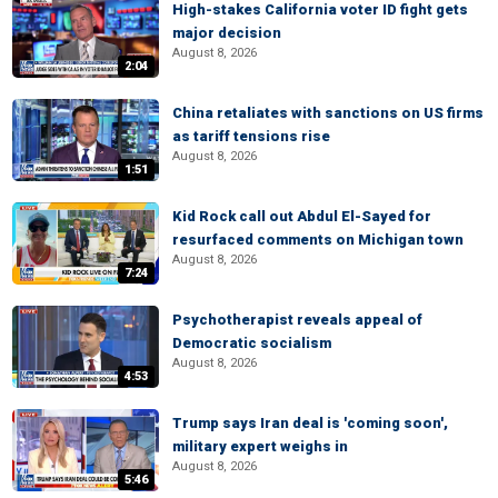
High-stakes California voter ID fight gets
major decision
August 8, 2026
2:04
China retaliates with sanctions on US firms
as tariff tensions rise
August 8, 2026
1:51
Kid Rock call out Abdul El-Sayed for
resurfaced comments on Michigan town
August 8, 2026
7:24
Psychotherapist reveals appeal of
Democratic socialism
August 8, 2026
4:53
Trump says Iran deal is 'coming soon',
military expert weighs in
August 8, 2026
5:46