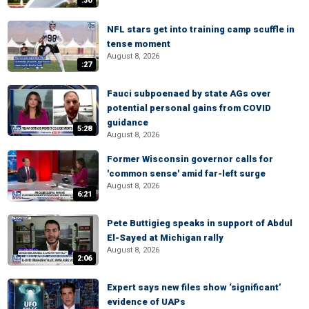
:30
NFL stars get into training camp scuffle in
tense moment
August 8, 2026
:27
Fauci subpoenaed by state AGs over
potential personal gains from COVID
guidance
5:28
August 8, 2026
Former Wisconsin governor calls for
'common sense' amid far-left surge
August 8, 2026
6:21
Pete Buttigieg speaks in support of Abdul
El-Sayed at Michigan rally
August 8, 2026
2:06
Expert says new files show ‘significant’
evidence of UAPs