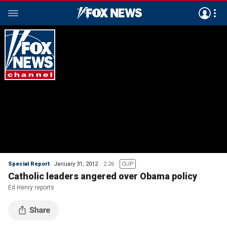
Special Report
January 31, 2012
2:26
CLIP
Catholic leaders angered over Obama policy
Ed Henry reports