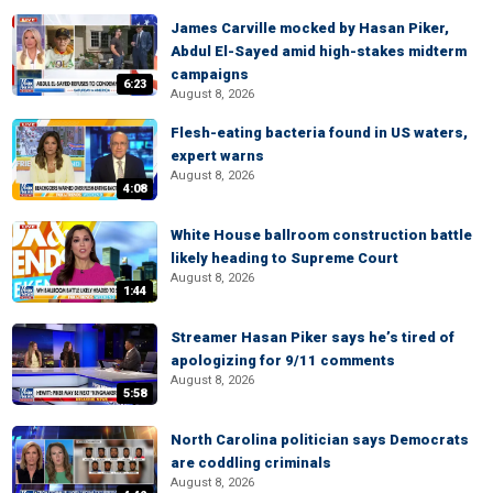
James Carville mocked by Hasan Piker,
Abdul El-Sayed amid high-stakes midterm
campaigns
6:23
August 8, 2026
Flesh-eating bacteria found in US waters,
expert warns
August 8, 2026
4:08
White House ballroom construction battle
likely heading to Supreme Court
August 8, 2026
1:44
Streamer Hasan Piker says he’s tired of
apologizing for 9/11 comments
August 8, 2026
5:58
North Carolina politician says Democrats
are coddling criminals
August 8, 2026