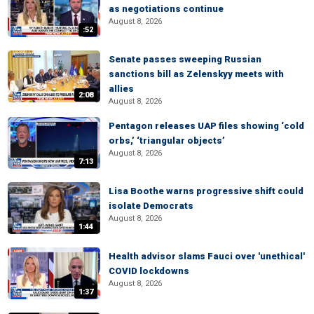
as negotiations continue
August 8, 2026
:52
Senate passes sweeping Russian
sanctions bill as Zelenskyy meets with
allies
2:08
August 8, 2026
Pentagon releases UAP files showing ‘cold
orbs,’ ‘triangular objects’
August 8, 2026
7:13
Lisa Boothe warns progressive shift could
isolate Democrats
August 8, 2026
1:44
Health advisor slams Fauci over 'unethical'
COVID lockdowns
August 8, 2026
1:37