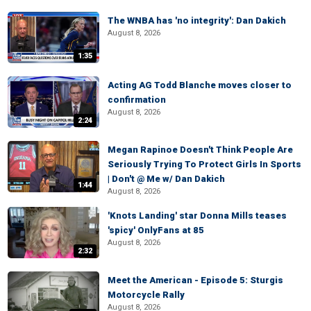
The WNBA has 'no integrity': Dan Dakich
August 8, 2026
1:35
Acting AG Todd Blanche moves closer to
confirmation
August 8, 2026
2:24
Megan Rapinoe Doesn't Think People Are
Seriously Trying To Protect Girls In Sports
| Don't @ Me w/ Dan Dakich
1:44
August 8, 2026
'Knots Landing' star Donna Mills teases
'spicy' OnlyFans at 85
August 8, 2026
2:32
Meet the American - Episode 5: Sturgis
Motorcycle Rally
August 8, 2026