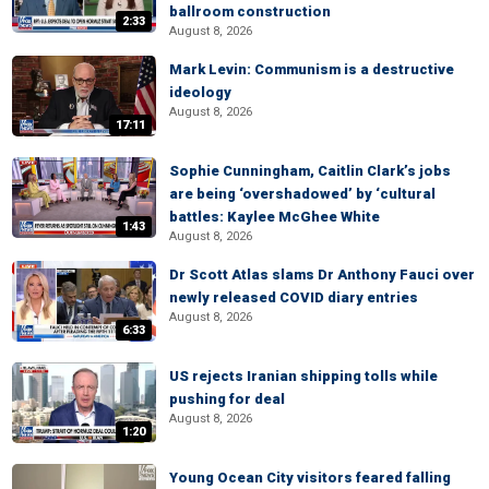
ballroom construction
2:33
August 8, 2026
Mark Levin: Communism is a destructive
ideology
August 8, 2026
17:11
Sophie Cunningham, Caitlin Clark’s jobs
are being ‘overshadowed’ by ‘cultural
battles: Kaylee McGhee White
1:43
August 8, 2026
Dr Scott Atlas slams Dr Anthony Fauci over
newly released COVID diary entries
August 8, 2026
6:33
US rejects Iranian shipping tolls while
pushing for deal
August 8, 2026
1:20
Young Ocean City visitors feared falling