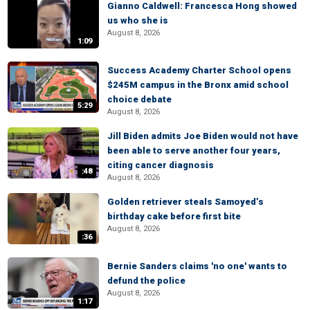
Gianno Caldwell: Francesca Hong showed
us who she is
August 8, 2026
1:09
Success Academy Charter School opens
$245M campus in the Bronx amid school
choice debate
5:29
August 8, 2026
Jill Biden admits Joe Biden would not have
been able to serve another four years,
citing cancer diagnosis
:48
August 8, 2026
Golden retriever steals Samoyed’s
birthday cake before first bite
August 8, 2026
:36
Bernie Sanders claims 'no one' wants to
defund the police
August 8, 2026
1:17