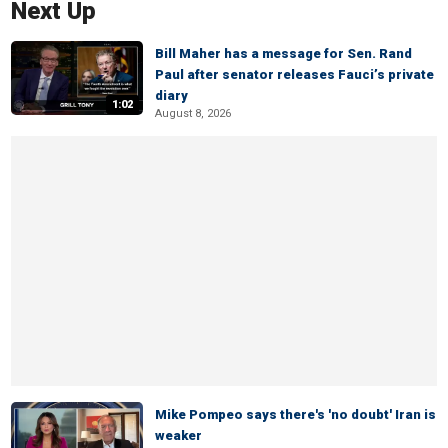
Next Up
Bill Maher has a message for Sen. Rand
Paul after senator releases Fauci’s private
diary
1:02
August 8, 2026
Mike Pompeo says there's 'no doubt' Iran is
weaker