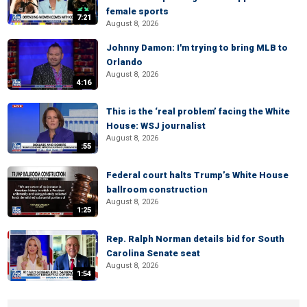
female sports
7:21
August 8, 2026
Johnny Damon: I'm trying to bring MLB to
Orlando
August 8, 2026
4:16
This is the ‘real problem’ facing the White
House: WSJ journalist
August 8, 2026
:55
Federal court halts Trump’s White House
ballroom construction
August 8, 2026
1:25
Rep. Ralph Norman details bid for South
Carolina Senate seat
August 8, 2026
1:54