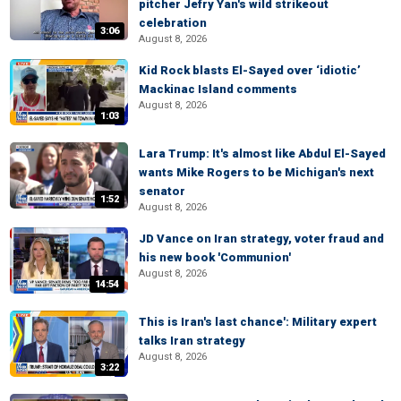
pitcher Jefry Yan's wild strikeout
celebration
3:06
August 8, 2026
Kid Rock blasts El-Sayed over ‘idiotic’
Mackinac Island comments
August 8, 2026
1:03
Lara Trump: It's almost like Abdul El-Sayed
wants Mike Rogers to be Michigan's next
senator
1:52
August 8, 2026
JD Vance on Iran strategy, voter fraud and
his new book 'Communion'
August 8, 2026
14:54
This is Iran's last chance': Military expert
talks Iran strategy
August 8, 2026
3:22