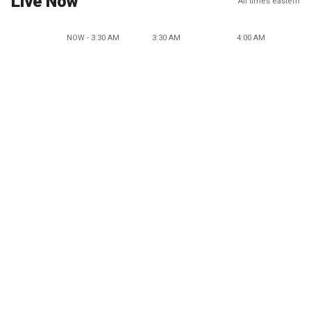
Live Now
All times eastern
NOW - 3:30 AM
3:30 AM
4:00 AM