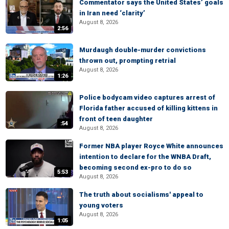
Commentator says the United States’ goals
in Iran need ‘clarity’
August 8, 2026
2:56
Murdaugh double-murder convictions
thrown out, prompting retrial
August 8, 2026
1:26
Police bodycam video captures arrest of
Florida father accused of killing kittens in
front of teen daughter
:54
August 8, 2026
Former NBA player Royce White announces
intention to declare for the WNBA Draft,
becoming second ex-pro to do so
5:53
August 8, 2026
The truth about socialisms' appeal to
young voters
August 8, 2026
1:05