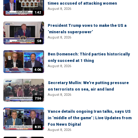
times accused of attacking women
August 8, 2026
1:42
President Trump vows to make the US a
‘minerals superpower’
August 8, 2026
:58
Ben Domenech: Third parties historically
only succeed at 1 thing
August 8, 2026
4:06
Secretary Mullin: We're putting pressure
on terrorists on sea, air and land
August 8, 2026
7:56
Vance details ongoing Iran talks, says US
in ‘middle of the game’ | Live Updates from
Fox News Digital
8:35
August 8, 2026