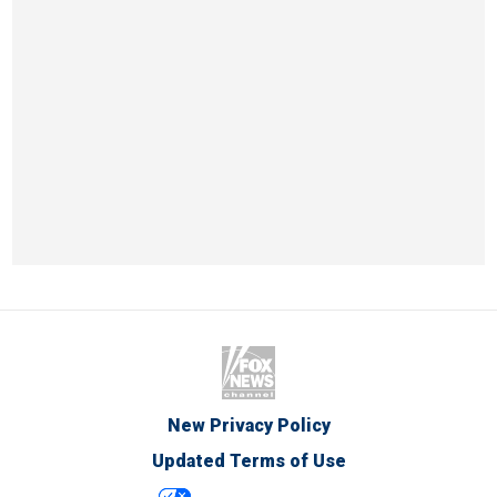
New Privacy Policy
Updated Terms of Use