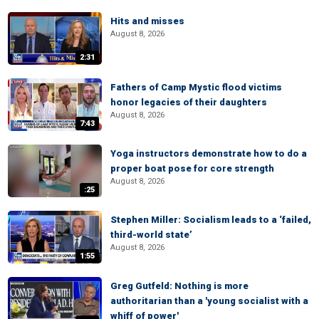
Hits and misses
August 8, 2026
2:31
Fathers of Camp Mystic flood victims
honor legacies of their daughters
August 8, 2026
7:43
Yoga instructors demonstrate how to do a
proper boat pose for core strength
August 8, 2026
:25
Stephen Miller: Socialism leads to a ‘failed,
third-world state’
August 8, 2026
1:55
Greg Gutfeld: Nothing is more
authoritarian than a 'young socialist with a
whiff of power'