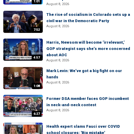
1:01
August 8, 2026
The rise of socialism in Colorado sets up a
civil war in the Democratic Party
August 8, 2026
7:52
Harris, Newsom will become ‘irrelevant,’
GOP strategist says she’s more concerned
about AOC
4:57
August 8, 2026
Mark Levin: We’ve got a big fight on our
hands
August 8, 2026
1:08
Former DSA member faces GOP incumbent
in neck-and-neck contest
August 8, 2026
6:27
Health expert slams Fauci over COVID
school closures: 'Big mistake'