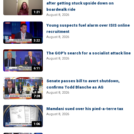
after getting stuck upside down on
boardwalk ride
1:21
August 8, 2026
Young suspects fuel alarm over ISIS online
recruitment
August 8, 2026
3:22
The GOP's search for a socialist attack line
August 8, 2026
6:11
Senate passes bill to avert shutdown,
confirms Todd Blanche as AG
August 8, 2026
7:28
Mamdani sued over his pied-a-terre tax
August 8, 2026
1:06