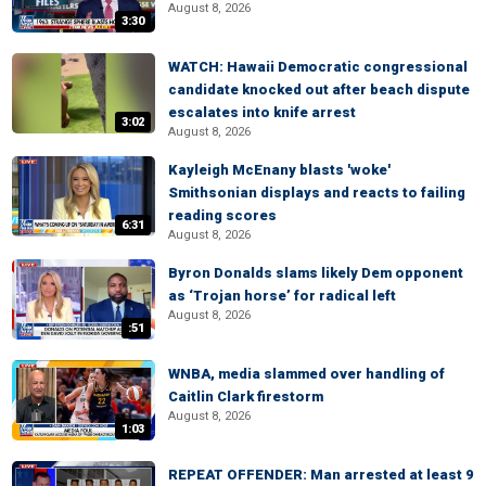
August 8, 2026
3:30
WATCH: Hawaii Democratic congressional
candidate knocked out after beach dispute
escalates into knife arrest
3:02
August 8, 2026
Kayleigh McEnany blasts 'woke'
Smithsonian displays and reacts to failing
reading scores
6:31
August 8, 2026
Byron Donalds slams likely Dem opponent
as ‘Trojan horse’ for radical left
August 8, 2026
:51
WNBA, media slammed over handling of
Caitlin Clark firestorm
August 8, 2026
1:03
REPEAT OFFENDER: Man arrested at least 9