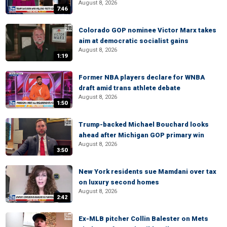
August 8, 2026
7:46
Colorado GOP nominee Victor Marx takes
aim at democratic socialist gains
August 8, 2026
1:19
Former NBA players declare for WNBA
draft amid trans athlete debate
August 8, 2026
1:50
Trump-backed Michael Bouchard looks
ahead after Michigan GOP primary win
August 8, 2026
3:50
New York residents sue Mamdani over tax
on luxury second homes
August 8, 2026
2:42
Ex-MLB pitcher Collin Balester on Mets