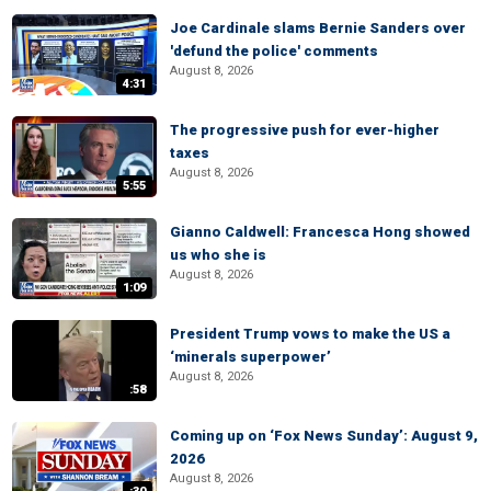
Joe Cardinale slams Bernie Sanders over
'defund the police' comments
August 8, 2026
4:31
The progressive push for ever-higher
taxes
August 8, 2026
5:55
Gianno Caldwell: Francesca Hong showed
us who she is
August 8, 2026
1:09
President Trump vows to make the US a
‘minerals superpower’
August 8, 2026
:58
Coming up on ‘Fox News Sunday’: August 9,
2026
August 8, 2026