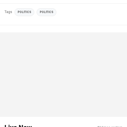
Tags
POLITICS
POLITICS