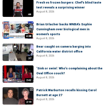
Fresh vs frozen burgers: Chef's blind taste
test reveals a surprising winner
August 8, 2026
:44
Brian Urlacher backs WNBA's Sophie
Cunningham over biological men in
women's sports
4:08
August 8, 2026
Bear caught on camera barging into
California water district office
August 8, 2026
:37
‘Sink or swim’: Who’s complaining about the
Oval Office couch?
August 8, 2026
2:42
Patrick Warburton recalls kissing Carol
Burnett at age 27
August 8, 2026
2:19