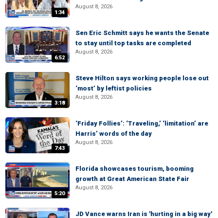
August 8, 2026
1:34
Sen Eric Schmitt says he wants the Senate
to stay until top tasks are completed
August 8, 2026
6:52
Steve Hilton says working people lose out
‘most’ by leftist policies
August 8, 2026
3:18
‘Friday Follies’: ‘Traveling,’ ‘limitation’ are
Harris’ words of the day
August 8, 2026
7:43
Florida showcases tourism, booming
growth at Great American State Fair
August 8, 2026
5:20
JD Vance warns Iran is 'hurting in a big way'