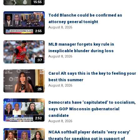
15:55
Todd Blanche could be confirmed as
attorney general tonight
August 8, 2026
2:55
MLB manager forgets key rule in
inexplicable blunder during loss
August 8, 2026
:37
Carol Alt says this is the key to feeling your
best this summer
August 8, 2026
:25
Democrats have ‘capitulated’ to socialism,
says GOP Wisconsin gubernatorial
candidate
2:52
August 8, 2026
NCAA softball player details ‘very scary’
threats for speaking out in support of