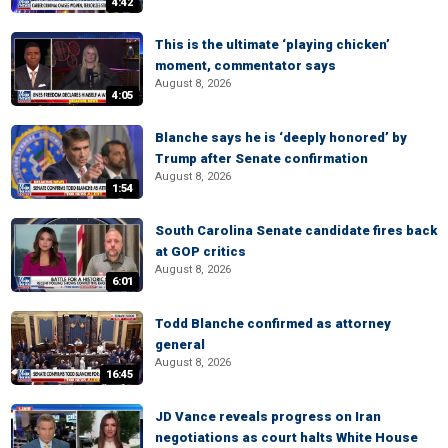
4:42
This is the ultimate ‘playing chicken’
moment, commentator says
August 8, 2026
4:05
Blanche says he is ‘deeply honored’ by
Trump after Senate confirmation
August 8, 2026
1:54
South Carolina Senate candidate fires back
at GOP critics
August 8, 2026
6:01
Todd Blanche confirmed as attorney
general
August 8, 2026
16:45
JD Vance reveals progress on Iran
negotiations as court halts White House