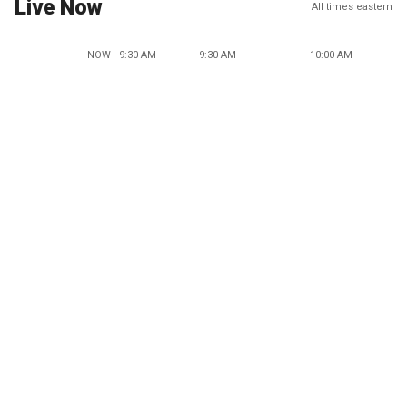
Live Now
All times eastern
NOW - 9:30 AM
9:30 AM
10:00 AM