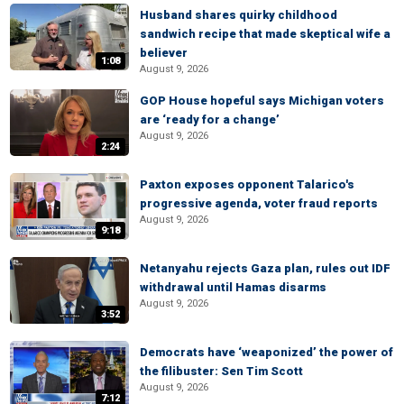
Husband shares quirky childhood
sandwich recipe that made skeptical wife a
believer
1:08
August 9, 2026
GOP House hopeful says Michigan voters
are ‘ready for a change’
August 9, 2026
2:24
Paxton exposes opponent Talarico's
progressive agenda, voter fraud reports
August 9, 2026
9:18
Netanyahu rejects Gaza plan, rules out IDF
withdrawal until Hamas disarms
August 9, 2026
3:52
Democrats have ‘weaponized’ the power of
the filibuster: Sen Tim Scott
August 9, 2026
7:12