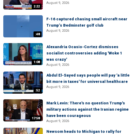
August 9, 2026
2:22
F-16 captured chasing small aircraft near
Trump’s Bedminster golf club
August 9, 2026
:48
Alexandria Ocasio-Cortez dismisses
socialist controversies adding 'Woke 1
was crazy'
1:08
August 9, 2026
Abdul El-Sayed says people will pay 'a little
bit more in taxes' for universal healthcare
August 9, 2026
:52
Mark Levin: There's no question Trump's
military actions against the Iranian regime
have been courageous
17:58
August 9, 2026
Newsom heads to Michigan to rally for