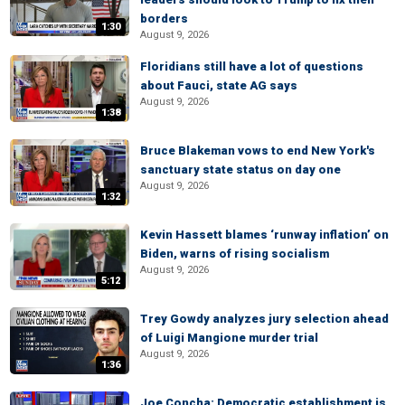
borders
1:30
August 9, 2026
Floridians still have a lot of questions
about Fauci, state AG says
August 9, 2026
1:38
Bruce Blakeman vows to end New York's
sanctuary state status on day one
August 9, 2026
1:32
Kevin Hassett blames ‘runway inflation’ on
Biden, warns of rising socialism
August 9, 2026
5:12
Trey Gowdy analyzes jury selection ahead
of Luigi Mangione murder trial
August 9, 2026
1:36
Joe Concha: Democratic establishment is