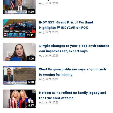
August 9, 2026
5:20
INDY NXT: Grand Prix of Portland
Highlights 🏁 INDYCAR on FOX
August 9, 2026
31:11
Simple changes to your sleep environment
can improve rest, expert says
August 9, 2026
1:06
West Virginia politician says a ‘gold rush’
is coming for mining
August 9, 2026
5:38
Nelson twins reflect on family legacy and
the true cost of fame
August 9, 2026
6:27