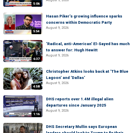
August 9, 2026
5:06
Hasan Piker’s growing influence sparks
concerns within Democratic Party
August 9, 2026
5:54
‘Radical, anti-American’ El-Sayed has much
to answer for: Hugh Hewitt
August 9, 2026
6:37
Christopher Atkins looks back at ‘The Blue
Lagoon’ and ‘Dallas’
August 9, 2026
4:58
DHS reports over 1.4M illegal alien
departures since January 2025
August 9, 2026
1:16
DHS Secretary Mullin says European
leaders should look to Trump to fix their