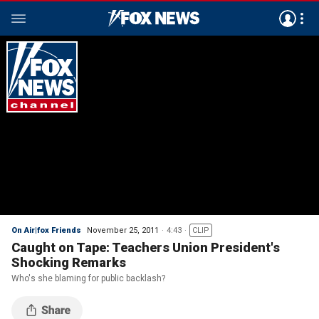
On Air|fox Friends
November 25, 2011
4:43
CLIP
Caught on Tape: Teachers Union President's
Shocking Remarks
Who's she blaming for public backlash?