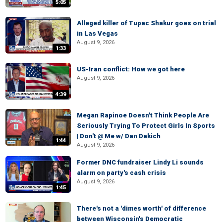
5:05
Alleged killer of Tupac Shakur goes on trial
in Las Vegas
August 9, 2026
1:33
US-Iran conflict: How we got here
August 9, 2026
4:39
Megan Rapinoe Doesn't Think People Are
Seriously Trying To Protect Girls In Sports
| Don't @ Me w/ Dan Dakich
1:44
August 9, 2026
Former DNC fundraiser Lindy Li sounds
alarm on party's cash crisis
August 9, 2026
1:45
There's not a 'dimes worth' of difference
between Wisconsin's Democratic