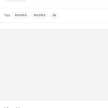
Tags
POLITICS
POLITICS
US