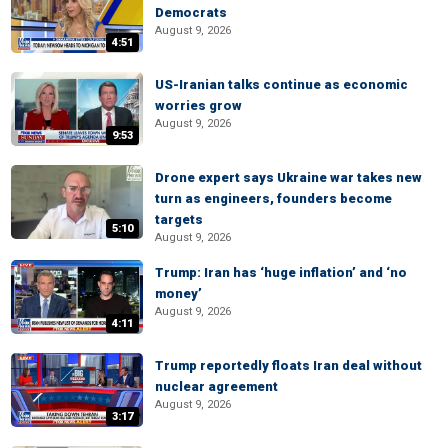
Democrats
August 9, 2026
4:51
US-Iranian talks continue as economic
worries grow
August 9, 2026
9:53
Drone expert says Ukraine war takes new
turn as engineers, founders become
targets
5:10
August 9, 2026
Trump: Iran has ‘huge inflation’ and ‘no
money’
August 9, 2026
4:11
Trump reportedly floats Iran deal without
nuclear agreement
August 9, 2026
3:17