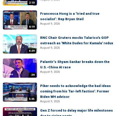
2:10
Francesca Hong is a ‘tried and true
socialist’: Rep Bryan Steil
August 9, 2026
6:19
RNC Chair Gruters mocks Talarico's GOP
outreach as 'White Dudes for Kamala' redux
August 9, 2026
4:29
Palantir’s Shyam Sankar breaks down the
U.S.-China AI race
August 9, 2026
:39
Piker needs to acknowledge the bad ideas
coming from his ‘far-left faction’: Former
Biden WH advisor
5:35
August 9, 2026
Gen Z forced to delay major life milestones
due to rising costs