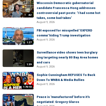
Wisconsin Democratic gubernatorial
candidate Francesca Hong addresses
controversial past posts: ‘I had some hot
:42
takes, some bad takes’
August 9, 2026
FBI exposed for misspelled 'OXFERD
comma' hiding Trump investigation
August 9, 2026
1:27
Surveillance video shows teen burglary
ring targeting nearly 80 Bay Area homes
and cars
1:39
August 9, 2026
Sophie Cunningham REFUSES To Back
Down To WNBA & Media Bullies
August 9, 2026
1:70:10
Peace is 'manufactured' before it's
negotiated: Gregory Glaros