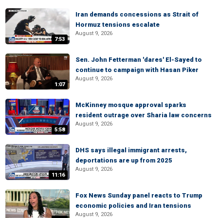
Iran demands concessions as Strait of
Hormuz tensions escalate
August 9, 2026
7:53
Sen. John Fetterman 'dares' El-Sayed to
continue to campaign with Hasan Piker
August 9, 2026
1:07
McKinney mosque approval sparks
resident outrage over Sharia law concerns
August 9, 2026
5:58
DHS says illegal immigrant arrests,
deportations are up from 2025
August 9, 2026
11:16
Fox News Sunday panel reacts to Trump
economic policies and Iran tensions
August 9, 2026