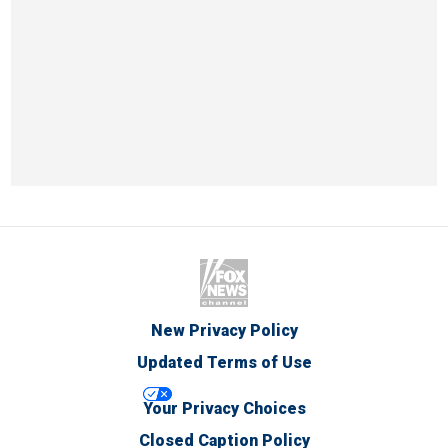
New Privacy Policy
Updated Terms of Use
Your Privacy Choices
Closed Caption Policy