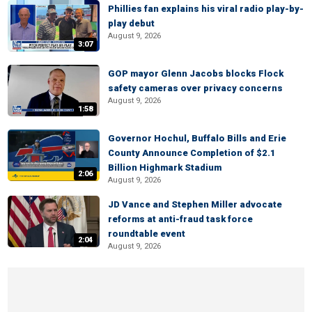
Phillies fan explains his viral radio play-by-
play debut
August 9, 2026
3:07
GOP mayor Glenn Jacobs blocks Flock
safety cameras over privacy concerns
August 9, 2026
1:58
Governor Hochul, Buffalo Bills and Erie
County Announce Completion of $2.1
Billion Highmark Stadium
2:06
August 9, 2026
JD Vance and Stephen Miller advocate
reforms at anti-fraud task force
roundtable event
2:04
August 9, 2026