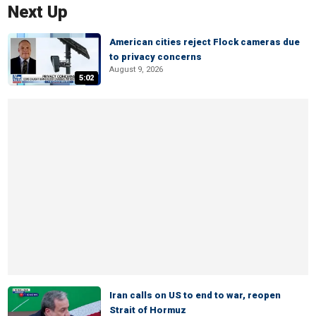
Next Up
American cities reject Flock cameras due
to privacy concerns
August 9, 2026
5:02
Iran calls on US to end to war, reopen
Strait of Hormuz