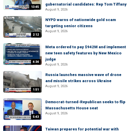
gubernatorial candidates: Rep Tom Tiffany
13:45
August 9, 2026
NYPD warns of nationwide gold scam
targeting senior citizens
August 9, 2026
2:12
Meta ordered to pay $942M and implement
new teen safety features by New Mexico
judge
4:34
August 9, 2026
Russia launches massive wave of drone
and missile strikes across Ukraine
August 9, 2026
1:51
Democrat-turned-Republican seeks to flip
Massachusetts House seat
August 9, 2026
5:43
Taiwan prepares for potential war with