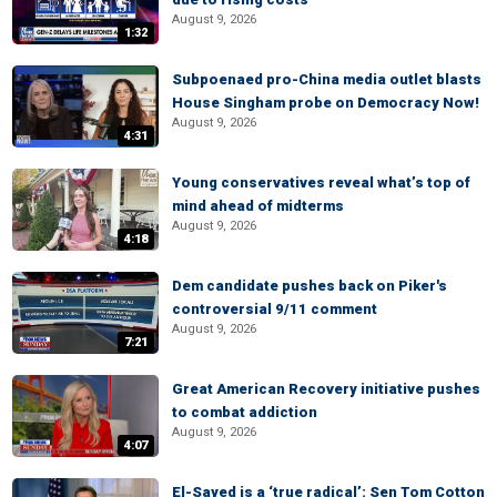
August 9, 2026
1:32
Subpoenaed pro-China media outlet blasts
House Singham probe on Democracy Now!
August 9, 2026
4:31
Young conservatives reveal what’s top of
mind ahead of midterms
August 9, 2026
4:18
Dem candidate pushes back on Piker's
controversial 9/11 comment
August 9, 2026
7:21
Great American Recovery initiative pushes
to combat addiction
August 9, 2026
4:07
El-Sayed is a ‘true radical’: Sen Tom Cotton