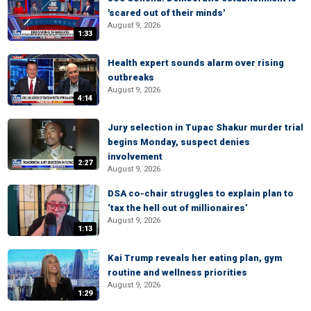
'scared out of their minds'
August 9, 2026
1:33
Health expert sounds alarm over rising
outbreaks
August 9, 2026
4:14
Jury selection in Tupac Shakur murder trial
begins Monday, suspect denies
involvement
2:27
August 9, 2026
DSA co-chair struggles to explain plan to
‘tax the hell out of millionaires’
August 9, 2026
1:13
Kai Trump reveals her eating plan, gym
routine and wellness priorities
August 9, 2026
1:29