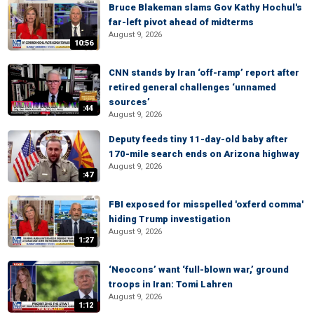
Bruce Blakeman slams Gov Kathy Hochul's
far-left pivot ahead of midterms
August 9, 2026
10:56
CNN stands by Iran ‘off-ramp’ report after
retired general challenges ‘unnamed
sources’
:44
August 9, 2026
Deputy feeds tiny 11-day-old baby after
170-mile search ends on Arizona highway
August 9, 2026
:47
FBI exposed for misspelled 'oxferd comma'
hiding Trump investigation
August 9, 2026
1:27
‘Neocons’ want ‘full-blown war,’ ground
troops in Iran: Tomi Lahren
August 9, 2026
1:12