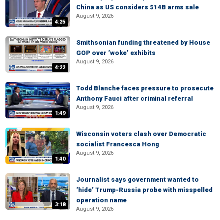
China as US considers $14B arms sale
August 9, 2026
4:25
Smithsonian funding threatened by House
GOP over ‘woke’ exhibits
August 9, 2026
4:22
Todd Blanche faces pressure to prosecute
Anthony Fauci after criminal referral
August 9, 2026
1:49
Wisconsin voters clash over Democratic
socialist Francesca Hong
August 9, 2026
1:40
Journalist says government wanted to
‘hide’ Trump-Russia probe with misspelled
operation name
3:18
August 9, 2026