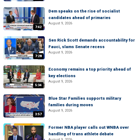
Dem speaks on the rise of socialist
candidates ahead of primaries
August 9, 2026
7:42
Sen Rick Scott demands accountability for
Fauci, slams Senate recess
August 9, 2026
7:28
Economy remains a top priority ahead of
key elections
August 9, 2026
5:34
Blue Star Families supports military
families during moves
August 9, 2026
3:57
Former NBA player calls out WNBA over
handling of trans athlete debate
August 9, 2026