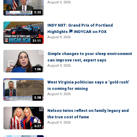
August 9, 2026
5:20
INDY NXT: Grand Prix of Portland
Highlights 🏁 INDYCAR on FOX
August 9, 2026
31:11
Simple changes to your sleep environment
can improve rest, expert says
August 9, 2026
1:06
West Virginia politician says a ‘gold rush’
is coming for mining
August 9, 2026
5:38
Nelson twins reflect on family legacy and
the true cost of fame
August 9, 2026
6:27