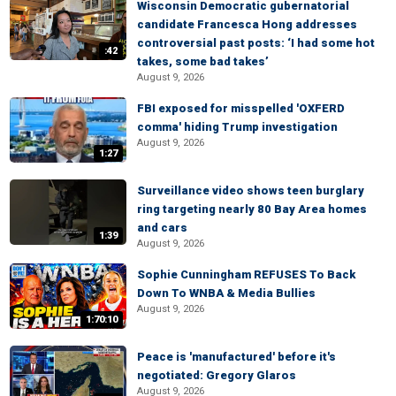
Wisconsin Democratic gubernatorial
candidate Francesca Hong addresses
controversial past posts: ‘I had some hot
:42
takes, some bad takes’
August 9, 2026
FBI exposed for misspelled 'OXFERD
comma' hiding Trump investigation
August 9, 2026
1:27
Surveillance video shows teen burglary
ring targeting nearly 80 Bay Area homes
and cars
1:39
August 9, 2026
Sophie Cunningham REFUSES To Back
Down To WNBA & Media Bullies
August 9, 2026
1:70:10
Peace is 'manufactured' before it's
negotiated: Gregory Glaros
August 9, 2026