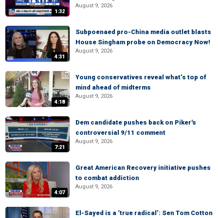
August 9, 2026
1:32
Subpoenaed pro-China media outlet blasts
House Singham probe on Democracy Now!
August 9, 2026
4:31
Young conservatives reveal what’s top of
mind ahead of midterms
August 9, 2026
4:18
Dem candidate pushes back on Piker's
controversial 9/11 comment
August 9, 2026
7:21
Great American Recovery initiative pushes
to combat addiction
August 9, 2026
4:07
El-Sayed is a ‘true radical’: Sen Tom Cotton