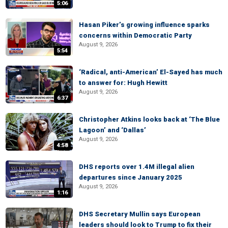
5:06
Hasan Piker’s growing influence sparks
concerns within Democratic Party
August 9, 2026
5:54
‘Radical, anti-American’ El-Sayed has much
to answer for: Hugh Hewitt
August 9, 2026
6:37
Christopher Atkins looks back at ‘The Blue
Lagoon’ and ‘Dallas’
August 9, 2026
4:58
DHS reports over 1.4M illegal alien
departures since January 2025
August 9, 2026
1:16
DHS Secretary Mullin says European
leaders should look to Trump to fix their