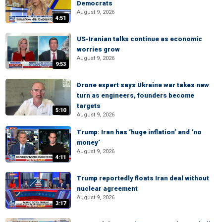
Democrats
August 9, 2026
4:51
US-Iranian talks continue as economic
worries grow
August 9, 2026
9:53
Drone expert says Ukraine war takes new
turn as engineers, founders become
targets
5:10
August 9, 2026
Trump: Iran has ‘huge inflation’ and ‘no
money’
August 9, 2026
4:11
Trump reportedly floats Iran deal without
nuclear agreement
August 9, 2026
3:17