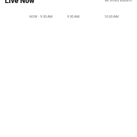
Live Now
All times eastern
NOW - 9:30 AM
9:30 AM
10:00 AM