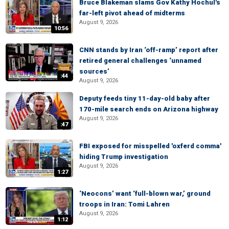
Bruce Blakeman slams Gov Kathy Hochul's
far-left pivot ahead of midterms
August 9, 2026
10:56
CNN stands by Iran ‘off-ramp’ report after
retired general challenges ‘unnamed
sources’
:44
August 9, 2026
Deputy feeds tiny 11-day-old baby after
170-mile search ends on Arizona highway
August 9, 2026
:47
FBI exposed for misspelled 'oxferd comma'
hiding Trump investigation
August 9, 2026
1:27
‘Neocons’ want ‘full-blown war,’ ground
troops in Iran: Tomi Lahren
August 9, 2026
1:12