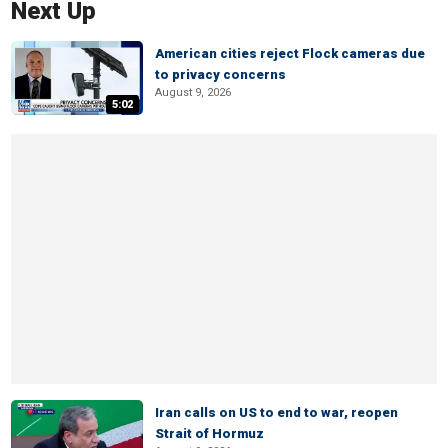
Next Up
American cities reject Flock cameras due
to privacy concerns
August 9, 2026
5:02
Iran calls on US to end to war, reopen
Strait of Hormuz