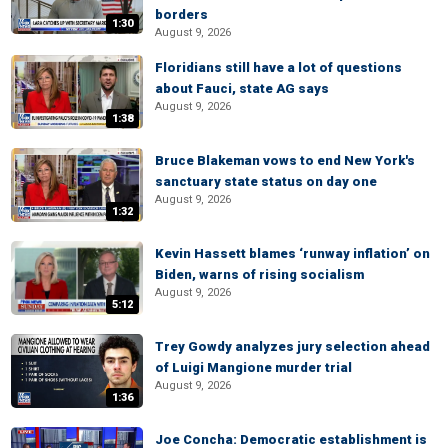
borders
1:30
August 9, 2026
Floridians still have a lot of questions
about Fauci, state AG says
August 9, 2026
1:38
Bruce Blakeman vows to end New York's
sanctuary state status on day one
August 9, 2026
1:32
Kevin Hassett blames ‘runway inflation’ on
Biden, warns of rising socialism
August 9, 2026
5:12
Trey Gowdy analyzes jury selection ahead
of Luigi Mangione murder trial
August 9, 2026
1:36
Joe Concha: Democratic establishment is