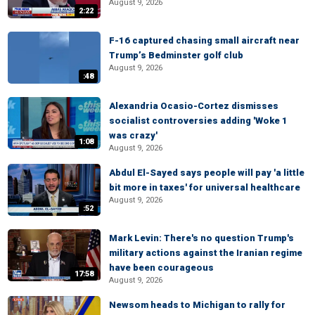
August 9, 2026
2:22
F-16 captured chasing small aircraft near
Trump’s Bedminster golf club
August 9, 2026
:48
Alexandria Ocasio-Cortez dismisses
socialist controversies adding 'Woke 1
was crazy'
1:08
August 9, 2026
Abdul El-Sayed says people will pay 'a little
bit more in taxes' for universal healthcare
August 9, 2026
:52
Mark Levin: There's no question Trump's
military actions against the Iranian regime
have been courageous
17:58
August 9, 2026
Newsom heads to Michigan to rally for