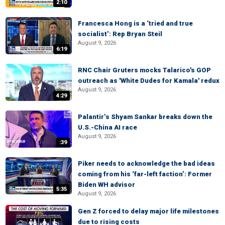
2:10
Francesca Hong is a ‘tried and true
socialist’: Rep Bryan Steil
August 9, 2026
6:19
RNC Chair Gruters mocks Talarico's GOP
outreach as 'White Dudes for Kamala' redux
August 9, 2026
4:29
Palantir’s Shyam Sankar breaks down the
U.S.-China AI race
August 9, 2026
:39
Piker needs to acknowledge the bad ideas
coming from his ‘far-left faction’: Former
Biden WH advisor
5:35
August 9, 2026
Gen Z forced to delay major life milestones
due to rising costs