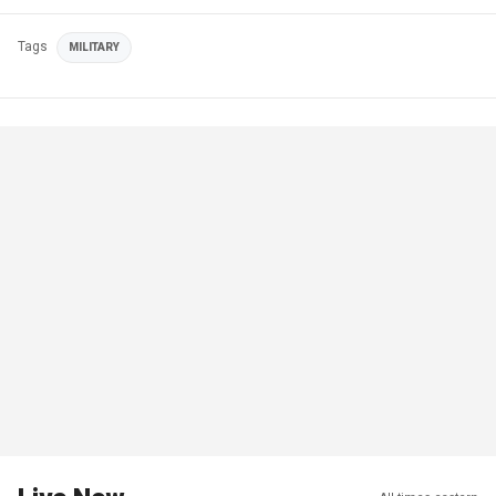
Tags
MILITARY