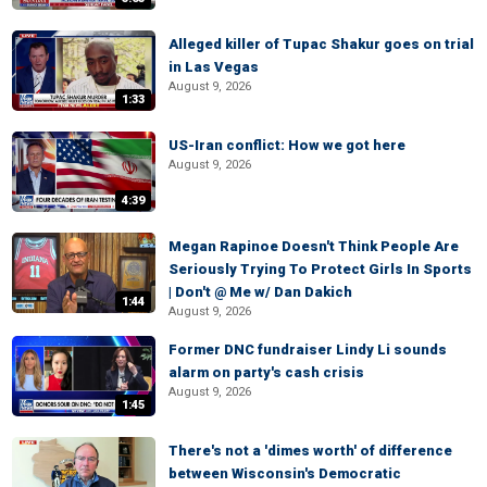
Alleged killer of Tupac Shakur goes on trial
in Las Vegas
August 9, 2026
1:33
US-Iran conflict: How we got here
August 9, 2026
4:39
Megan Rapinoe Doesn't Think People Are
Seriously Trying To Protect Girls In Sports
| Don't @ Me w/ Dan Dakich
1:44
August 9, 2026
Former DNC fundraiser Lindy Li sounds
alarm on party's cash crisis
August 9, 2026
1:45
There's not a 'dimes worth' of difference
between Wisconsin's Democratic