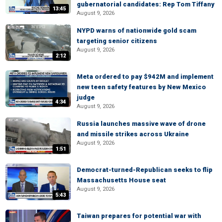
gubernatorial candidates: Rep Tom Tiffany
13:45
August 9, 2026
NYPD warns of nationwide gold scam
targeting senior citizens
August 9, 2026
2:12
Meta ordered to pay $942M and implement
new teen safety features by New Mexico
judge
4:34
August 9, 2026
Russia launches massive wave of drone
and missile strikes across Ukraine
August 9, 2026
1:51
Democrat-turned-Republican seeks to flip
Massachusetts House seat
August 9, 2026
5:43
Taiwan prepares for potential war with