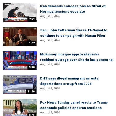
Iran demands concessions as Strait of
Hormuz tensions escalate
August 9, 2026
7:53
Sen. John Fetterman 'dares' El-Sayed to
continue to campaign with Hasan Piker
August 9, 2026
1:07
McKinney mosque approval sparks
resident outrage over Sharia law concerns
August 9, 2026
5:58
DHS says illegal immigrant arrests,
deportations are up from 2025
August 9, 2026
11:16
Fox News Sunday panel reacts to Trump
economic policies and Iran tensions
August 9, 2026
5:05