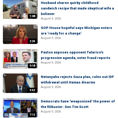
Husband shares quirky childhood
sandwich recipe that made skeptical wife a
believer
1:08
August 9, 2026
GOP House hopeful says Michigan voters
are ‘ready for a change’
August 9, 2026
2:24
Paxton exposes opponent Talarico's
progressive agenda, voter fraud reports
August 9, 2026
9:18
Netanyahu rejects Gaza plan, rules out IDF
withdrawal until Hamas disarms
August 9, 2026
3:52
Democrats have ‘weaponized’ the power of
the filibuster: Sen Tim Scott
August 9, 2026
7:12