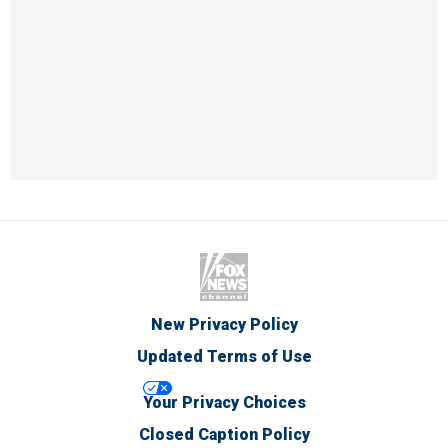
New Privacy Policy
Updated Terms of Use
Your Privacy Choices
Closed Caption Policy