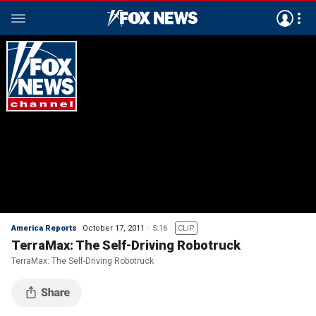
America Reports
October 17, 2011
5:16
CLIP
TerraMax: The Self-Driving Robotruck
TerraMax: The Self-Driving Robotruck