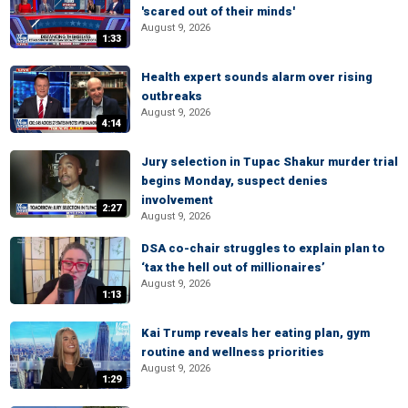
'scared out of their minds'
August 9, 2026
1:33
Health expert sounds alarm over rising
outbreaks
August 9, 2026
4:14
Jury selection in Tupac Shakur murder trial
begins Monday, suspect denies
involvement
2:27
August 9, 2026
DSA co-chair struggles to explain plan to
‘tax the hell out of millionaires’
August 9, 2026
1:13
Kai Trump reveals her eating plan, gym
routine and wellness priorities
August 9, 2026
1:29