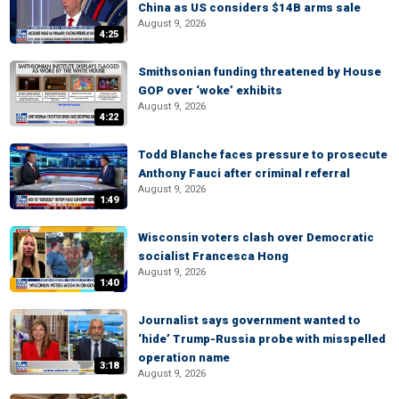
China as US considers $14B arms sale
August 9, 2026
4:25
Smithsonian funding threatened by House
GOP over ‘woke’ exhibits
August 9, 2026
4:22
Todd Blanche faces pressure to prosecute
Anthony Fauci after criminal referral
August 9, 2026
1:49
Wisconsin voters clash over Democratic
socialist Francesca Hong
August 9, 2026
1:40
Journalist says government wanted to
‘hide’ Trump-Russia probe with misspelled
operation name
3:18
August 9, 2026