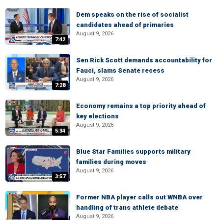
Dem speaks on the rise of socialist
candidates ahead of primaries
August 9, 2026
7:42
Sen Rick Scott demands accountability for
Fauci, slams Senate recess
August 9, 2026
7:28
Economy remains a top priority ahead of
key elections
August 9, 2026
5:34
Blue Star Families supports military
families during moves
August 9, 2026
3:57
Former NBA player calls out WNBA over
handling of trans athlete debate
August 9, 2026