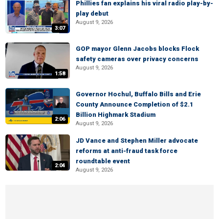
Phillies fan explains his viral radio play-by-
play debut
August 9, 2026
3:07
GOP mayor Glenn Jacobs blocks Flock
safety cameras over privacy concerns
August 9, 2026
1:58
Governor Hochul, Buffalo Bills and Erie
County Announce Completion of $2.1
Billion Highmark Stadium
2:06
August 9, 2026
JD Vance and Stephen Miller advocate
reforms at anti-fraud task force
roundtable event
2:04
August 9, 2026