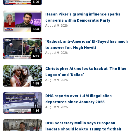
5:06
Hasan Piker’s growing influence sparks
concerns within Democratic Party
August 9, 2026
5:54
‘Radical, anti-American’ El-Sayed has much
to answer for: Hugh Hewitt
August 9, 2026
6:37
Christopher Atkins looks back at ‘The Blue
Lagoon’ and ‘Dallas’
August 9, 2026
4:58
DHS reports over 1.4M illegal alien
departures since January 2025
August 9, 2026
1:16
DHS Secretary Mullin says European
leaders should look to Trump to fix their