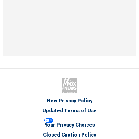
New Privacy Policy
Updated Terms of Use
Your Privacy Choices
Closed Caption Policy