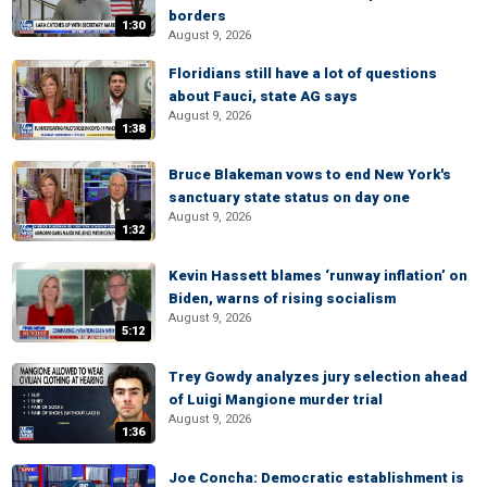
borders
1:30
August 9, 2026
Floridians still have a lot of questions
about Fauci, state AG says
August 9, 2026
1:38
Bruce Blakeman vows to end New York's
sanctuary state status on day one
August 9, 2026
1:32
Kevin Hassett blames ‘runway inflation’ on
Biden, warns of rising socialism
August 9, 2026
5:12
Trey Gowdy analyzes jury selection ahead
of Luigi Mangione murder trial
August 9, 2026
1:36
Joe Concha: Democratic establishment is