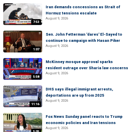
Iran demands concessions as Strait of
Hormuz tensions escalate
August 9, 2026
7:53
Sen. John Fetterman 'dares' El-Sayed to
continue to campaign with Hasan Piker
August 9, 2026
1:07
McKinney mosque approval sparks
resident outrage over Sharia law concerns
August 9, 2026
5:58
DHS says illegal immigrant arrests,
deportations are up from 2025
August 9, 2026
11:16
Fox News Sunday panel reacts to Trump
economic policies and Iran tensions
August 9, 2026
5:05