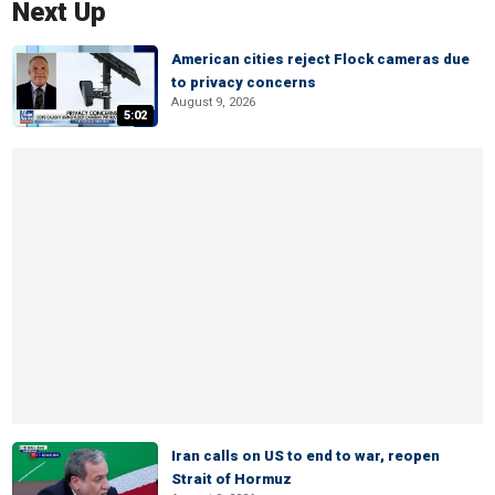
Next Up
American cities reject Flock cameras due
to privacy concerns
August 9, 2026
5:02
Iran calls on US to end to war, reopen
Strait of Hormuz