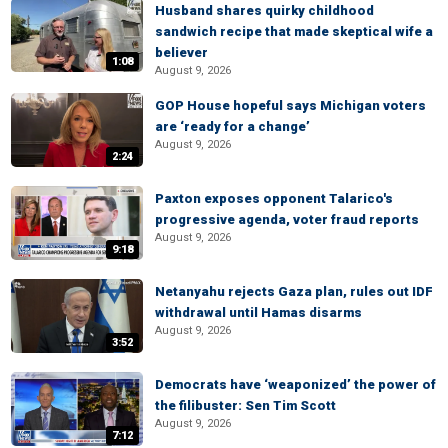
Husband shares quirky childhood
sandwich recipe that made skeptical wife a
believer
1:08
August 9, 2026
GOP House hopeful says Michigan voters
are ‘ready for a change’
August 9, 2026
2:24
Paxton exposes opponent Talarico's
progressive agenda, voter fraud reports
August 9, 2026
9:18
Netanyahu rejects Gaza plan, rules out IDF
withdrawal until Hamas disarms
August 9, 2026
3:52
Democrats have ‘weaponized’ the power of
the filibuster: Sen Tim Scott
August 9, 2026
7:12