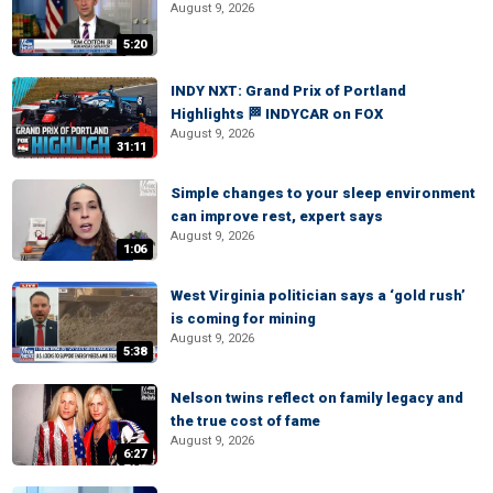
August 9, 2026
5:20
INDY NXT: Grand Prix of Portland
Highlights 🏁 INDYCAR on FOX
August 9, 2026
31:11
Simple changes to your sleep environment
can improve rest, expert says
August 9, 2026
1:06
West Virginia politician says a ‘gold rush’
is coming for mining
August 9, 2026
5:38
Nelson twins reflect on family legacy and
the true cost of fame
August 9, 2026
6:27