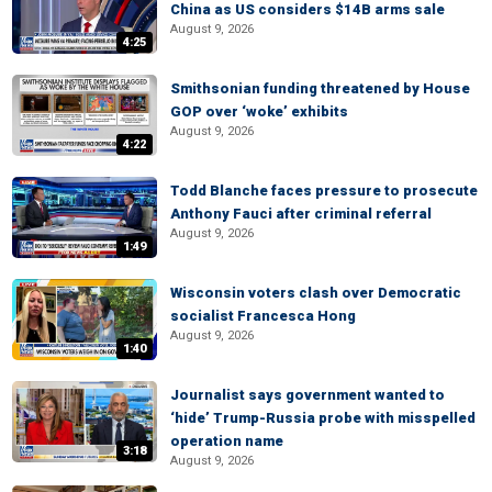
China as US considers $14B arms sale
August 9, 2026
4:25
Smithsonian funding threatened by House
GOP over ‘woke’ exhibits
August 9, 2026
4:22
Todd Blanche faces pressure to prosecute
Anthony Fauci after criminal referral
August 9, 2026
1:49
Wisconsin voters clash over Democratic
socialist Francesca Hong
August 9, 2026
1:40
Journalist says government wanted to
‘hide’ Trump-Russia probe with misspelled
operation name
3:18
August 9, 2026