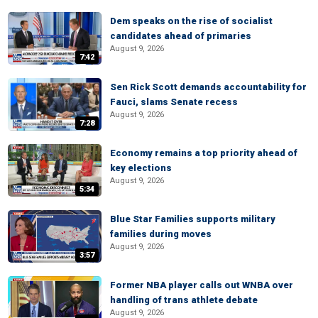
Dem speaks on the rise of socialist
candidates ahead of primaries
August 9, 2026
7:42
Sen Rick Scott demands accountability for
Fauci, slams Senate recess
August 9, 2026
7:28
Economy remains a top priority ahead of
key elections
August 9, 2026
5:34
Blue Star Families supports military
families during moves
August 9, 2026
3:57
Former NBA player calls out WNBA over
handling of trans athlete debate
August 9, 2026