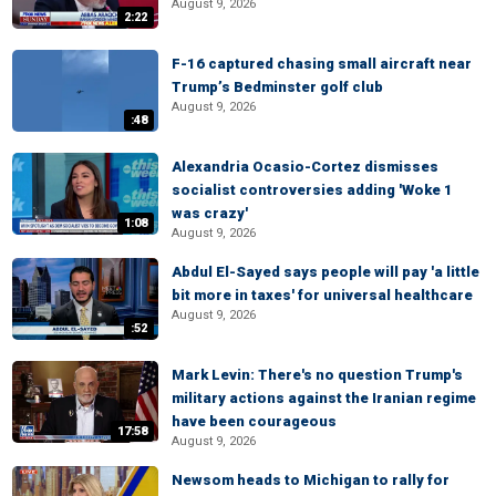
August 9, 2026
2:22
F-16 captured chasing small aircraft near
Trump’s Bedminster golf club
August 9, 2026
:48
Alexandria Ocasio-Cortez dismisses
socialist controversies adding 'Woke 1
was crazy'
1:08
August 9, 2026
Abdul El-Sayed says people will pay 'a little
bit more in taxes' for universal healthcare
August 9, 2026
:52
Mark Levin: There's no question Trump's
military actions against the Iranian regime
have been courageous
17:58
August 9, 2026
Newsom heads to Michigan to rally for