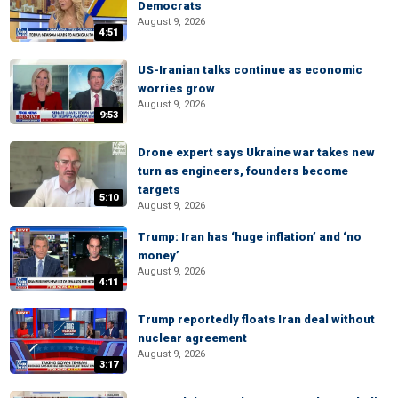
Democrats
August 9, 2026
4:51
US-Iranian talks continue as economic
worries grow
August 9, 2026
9:53
Drone expert says Ukraine war takes new
turn as engineers, founders become
targets
5:10
August 9, 2026
Trump: Iran has ‘huge inflation’ and ‘no
money’
August 9, 2026
4:11
Trump reportedly floats Iran deal without
nuclear agreement
August 9, 2026
3:17