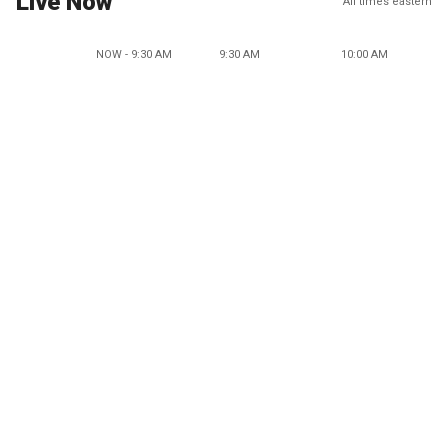
Live Now
All times eastern
NOW - 9:30 AM
9:30 AM
10:00 AM