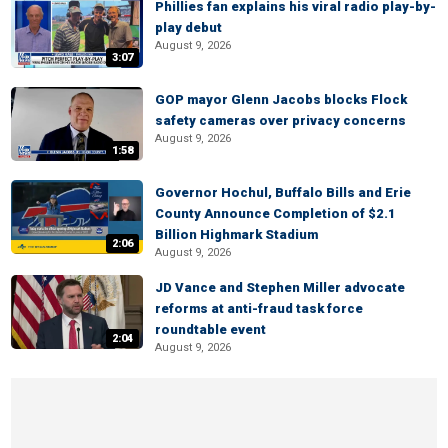
Phillies fan explains his viral radio play-by-
play debut
August 9, 2026
3:07
GOP mayor Glenn Jacobs blocks Flock
safety cameras over privacy concerns
August 9, 2026
1:58
Governor Hochul, Buffalo Bills and Erie
County Announce Completion of $2.1
Billion Highmark Stadium
2:06
August 9, 2026
JD Vance and Stephen Miller advocate
reforms at anti-fraud task force
roundtable event
2:04
August 9, 2026