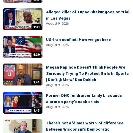
Alleged killer of Tupac Shakur goes on trial
in Las Vegas
August 9, 2026
1:33
US-Iran conflict: How we got here
August 9, 2026
4:39
Megan Rapinoe Doesn't Think People Are
Seriously Trying To Protect Girls In Sports
| Don't @ Me w/ Dan Dakich
1:44
August 9, 2026
Former DNC fundraiser Lindy Li sounds
alarm on party's cash crisis
August 9, 2026
1:45
There's not a 'dimes worth' of difference
between Wisconsin's Democratic