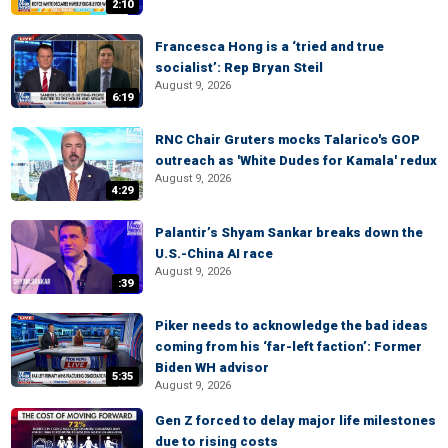
2:10
Francesca Hong is a ‘tried and true
socialist’: Rep Bryan Steil
August 9, 2026
6:19
RNC Chair Gruters mocks Talarico's GOP
outreach as 'White Dudes for Kamala' redux
August 9, 2026
4:29
Palantir’s Shyam Sankar breaks down the
U.S.-China AI race
August 9, 2026
:39
Piker needs to acknowledge the bad ideas
coming from his ‘far-left faction’: Former
Biden WH advisor
5:35
August 9, 2026
Gen Z forced to delay major life milestones
due to rising costs