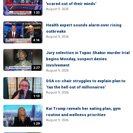
'scared out of their minds'
August 9, 2026
1:33
Health expert sounds alarm over rising
outbreaks
August 9, 2026
4:14
Jury selection in Tupac Shakur murder trial
begins Monday, suspect denies
involvement
2:27
August 9, 2026
DSA co-chair struggles to explain plan to
‘tax the hell out of millionaires’
August 9, 2026
1:13
Kai Trump reveals her eating plan, gym
routine and wellness priorities
August 9, 2026
1:29