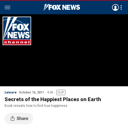
Leisure
October 16, 2011
4:06
CLIP
Secrets of the Happiest Places on Earth
Book reveals how to find true happiness