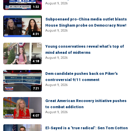
August 9, 2026
1:32
Subpoenaed pro-China media outlet blasts
House Singham probe on Democracy Now!
August 9, 2026
4:31
Young conservatives reveal what’s top of
mind ahead of midterms
August 9, 2026
4:18
Dem candidate pushes back on Piker's
controversial 9/11 comment
August 9, 2026
7:21
Great American Recovery initiative pushes
to combat addiction
August 9, 2026
4:07
El-Sayed is a ‘true radical’: Sen Tom Cotton