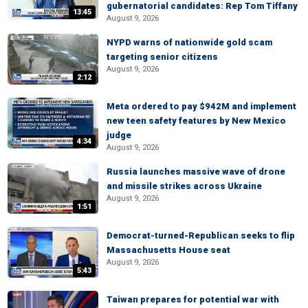
gubernatorial candidates: Rep Tom Tiffany
13:45
August 9, 2026
NYPD warns of nationwide gold scam
targeting senior citizens
August 9, 2026
2:12
Meta ordered to pay $942M and implement
new teen safety features by New Mexico
judge
4:34
August 9, 2026
Russia launches massive wave of drone
and missile strikes across Ukraine
August 9, 2026
1:51
Democrat-turned-Republican seeks to flip
Massachusetts House seat
August 9, 2026
5:43
Taiwan prepares for potential war with