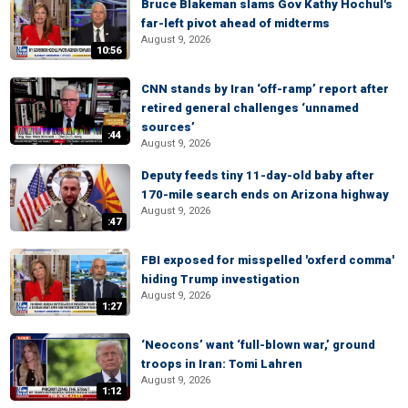
Bruce Blakeman slams Gov Kathy Hochul's
far-left pivot ahead of midterms
August 9, 2026
10:56
CNN stands by Iran ‘off-ramp’ report after
retired general challenges ‘unnamed
sources’
:44
August 9, 2026
Deputy feeds tiny 11-day-old baby after
170-mile search ends on Arizona highway
August 9, 2026
:47
FBI exposed for misspelled 'oxferd comma'
hiding Trump investigation
August 9, 2026
1:27
‘Neocons’ want ‘full-blown war,’ ground
troops in Iran: Tomi Lahren
August 9, 2026
1:12