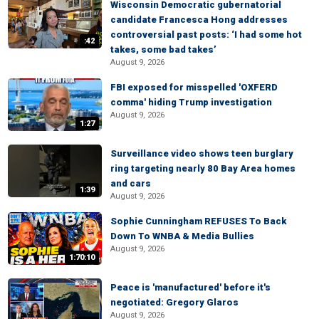
Wisconsin Democratic gubernatorial
candidate Francesca Hong addresses
controversial past posts: ‘I had some hot
:42
takes, some bad takes’
August 9, 2026
FBI exposed for misspelled 'OXFERD
comma' hiding Trump investigation
August 9, 2026
1:27
Surveillance video shows teen burglary
ring targeting nearly 80 Bay Area homes
and cars
1:39
August 9, 2026
Sophie Cunningham REFUSES To Back
Down To WNBA & Media Bullies
August 9, 2026
1:70:10
Peace is 'manufactured' before it's
negotiated: Gregory Glaros
August 9, 2026