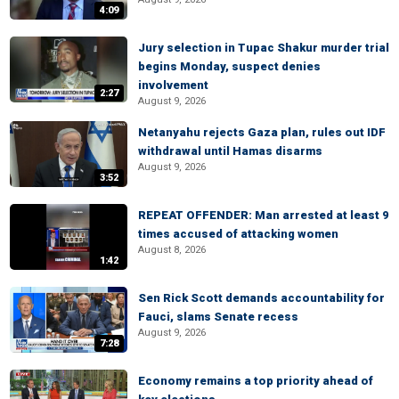
4:09
Jury selection in Tupac Shakur murder trial
begins Monday, suspect denies
involvement
2:27
August 9, 2026
Netanyahu rejects Gaza plan, rules out IDF
withdrawal until Hamas disarms
August 9, 2026
3:52
REPEAT OFFENDER: Man arrested at least 9
times accused of attacking women
August 8, 2026
1:42
Sen Rick Scott demands accountability for
Fauci, slams Senate recess
August 9, 2026
7:28
Economy remains a top priority ahead of