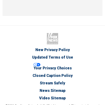
New Privacy Policy
Updated Terms of Use
Your Privacy Choices
Closed Caption Policy
Stream Safely
News Sitemap
Video Sitemap