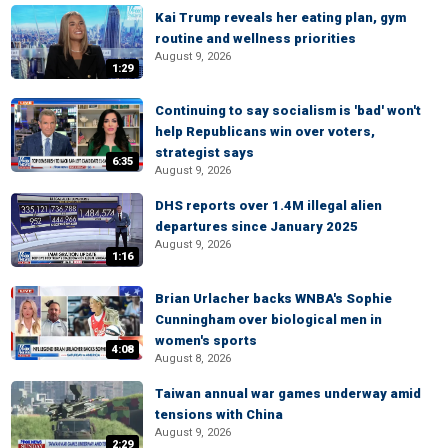
Kai Trump reveals her eating plan, gym
routine and wellness priorities
August 9, 2026
1:29
Continuing to say socialism is 'bad' won't
help Republicans win over voters,
strategist says
6:35
August 9, 2026
DHS reports over 1.4M illegal alien
departures since January 2025
August 9, 2026
1:16
Brian Urlacher backs WNBA's Sophie
Cunningham over biological men in
women's sports
4:08
August 8, 2026
Taiwan annual war games underway amid
tensions with China
August 9, 2026
2:29