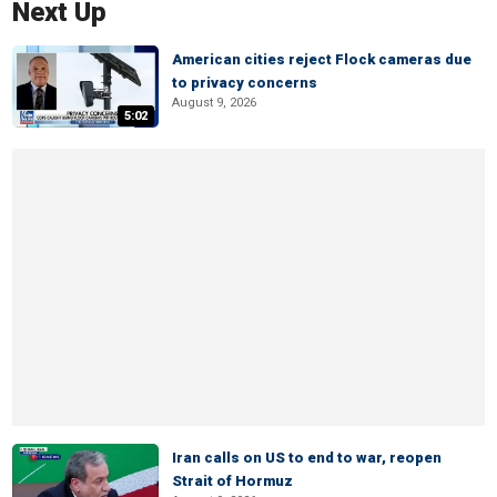
Next Up
American cities reject Flock cameras due
to privacy concerns
August 9, 2026
5:02
Iran calls on US to end to war, reopen
Strait of Hormuz