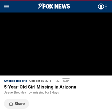
America Reports
October 15, 2011
1:32
CLIP
5-Year-Old Girl Missing in Arizona
Jesse Shockley now missing for 3 days