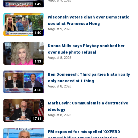
August 9, 2026
1:49
Wisconsin voters clash over Democratic
socialist Francesca Hong
August 9, 2026
1:40
Donna Mills says Playboy snubbed her
over nude photo refusal
August 8, 2026
1:33
Ben Domenech: Third parties historically
only succeed at 1 thing
August 8, 2026
4:06
Mark Levin: Communism is a destructive
ideology
August 8, 2026
17:11
FBI exposed for misspelled 'OXFERD