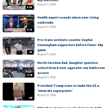
key elections
August 9, 2026
5:34
Health expert sounds alarm over rising
outbreaks
August 9, 2026
4:14
Pro-trans activists counter Sophie
Cunningham supporters before Fever-Sky
game
:25
August 9, 2026
North Carolina dad, daughter question
school board over opposite-sex bathroom
access
3:18
August 9, 2026
President Trump vows to make the US a
‘minerals superpower’
August 8, 2026
:58