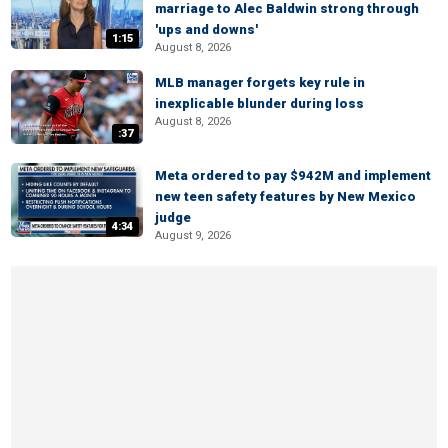
marriage to Alec Baldwin strong through
'ups and downs'
1:15
August 8, 2026
MLB manager forgets key rule in
inexplicable blunder during loss
August 8, 2026
:37
Meta ordered to pay $942M and implement
new teen safety features by New Mexico
judge
4:34
August 9, 2026