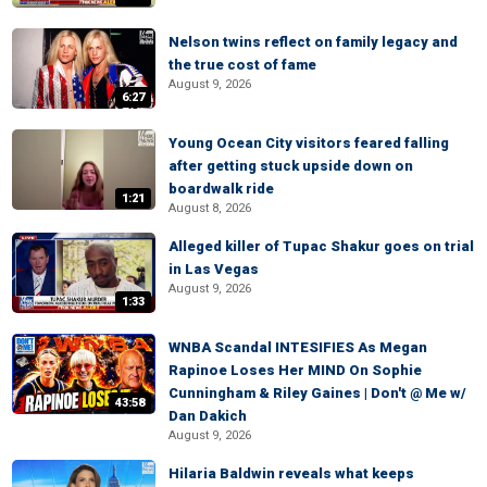
Nelson twins reflect on family legacy and
the true cost of fame
August 9, 2026
6:27
Young Ocean City visitors feared falling
after getting stuck upside down on
boardwalk ride
1:21
August 8, 2026
Alleged killer of Tupac Shakur goes on trial
in Las Vegas
August 9, 2026
1:33
WNBA Scandal INTESIFIES As Megan
Rapinoe Loses Her MIND On Sophie
Cunningham & Riley Gaines | Don't @ Me w/
43:58
Dan Dakich
August 9, 2026
Hilaria Baldwin reveals what keeps