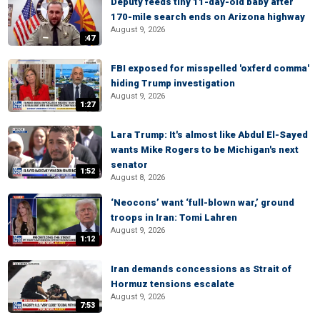
Deputy feeds tiny 11-day-old baby after
170-mile search ends on Arizona highway
August 9, 2026
:47
FBI exposed for misspelled 'oxferd comma'
hiding Trump investigation
August 9, 2026
1:27
Lara Trump: It's almost like Abdul El-Sayed
wants Mike Rogers to be Michigan's next
senator
1:52
August 8, 2026
‘Neocons’ want ‘full-blown war,’ ground
troops in Iran: Tomi Lahren
August 9, 2026
1:12
Iran demands concessions as Strait of
Hormuz tensions escalate
August 9, 2026
7:53