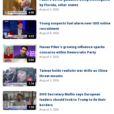
by Florida, other states
August 9, 2026
6:03
Young suspects fuel alarm over ISIS online
recruitment
August 8, 2026
3:22
Hasan Piker’s growing influence sparks
concerns within Democratic Party
August 9, 2026
5:54
Taiwan holds realistic war drills as China
threat mounts
August 9, 2026
1:16
DHS Secretary Mullin says European
leaders should look to Trump to fix their
borders
1:30
August 9, 2026