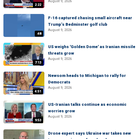
August 9, 2026
2:22
F-16 captured chasing small aircraft near
Trump’s Bedminster golf club
August 9, 2026
:48
US weighs 'Golden Dome' as Iranian missile
threats grow
August 9, 2026
7:13
Newsom heads to Michigan to rally for
Democrats
August 9, 2026
4:51
US-Iranian talks continue as economic
worries grow
August 9, 2026
9:53
Drone expert says Ukraine war takes new