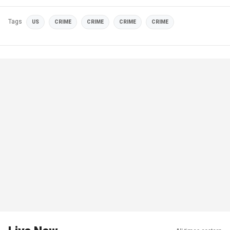
Tags
US
CRIME
CRIME
CRIME
CRIME