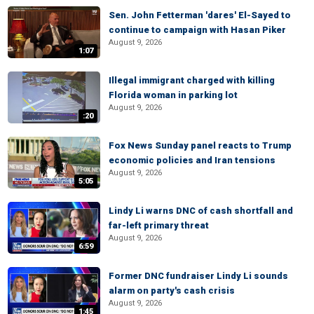
Sen. John Fetterman 'dares' El-Sayed to
continue to campaign with Hasan Piker
August 9, 2026
1:07
Illegal immigrant charged with killing
Florida woman in parking lot
August 9, 2026
:20
Fox News Sunday panel reacts to Trump
economic policies and Iran tensions
August 9, 2026
5:05
Lindy Li warns DNC of cash shortfall and
far-left primary threat
August 9, 2026
6:59
Former DNC fundraiser Lindy Li sounds
alarm on party's cash crisis
August 9, 2026
1:45