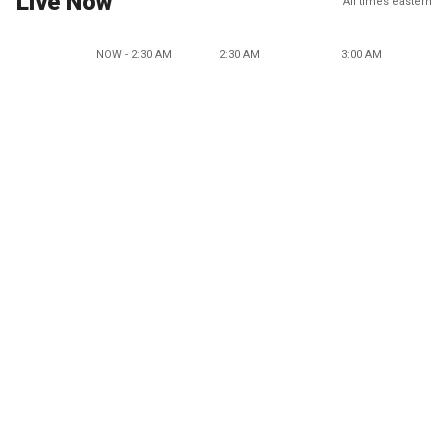
Live Now
All times eastern
NOW - 2:30 AM
2:30 AM
3:00 AM