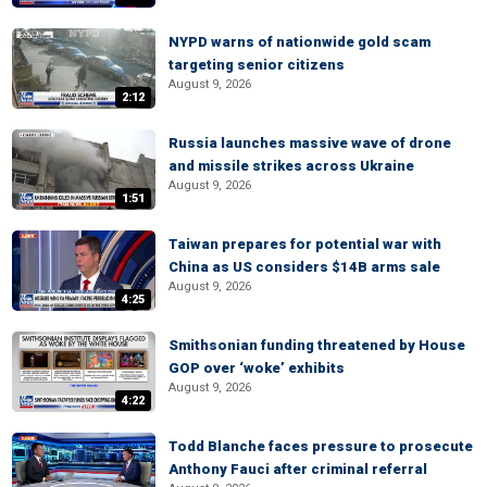
NYPD warns of nationwide gold scam
targeting senior citizens
August 9, 2026
2:12
Russia launches massive wave of drone
and missile strikes across Ukraine
August 9, 2026
1:51
Taiwan prepares for potential war with
China as US considers $14B arms sale
August 9, 2026
4:25
Smithsonian funding threatened by House
GOP over ‘woke’ exhibits
August 9, 2026
4:22
Todd Blanche faces pressure to prosecute
Anthony Fauci after criminal referral