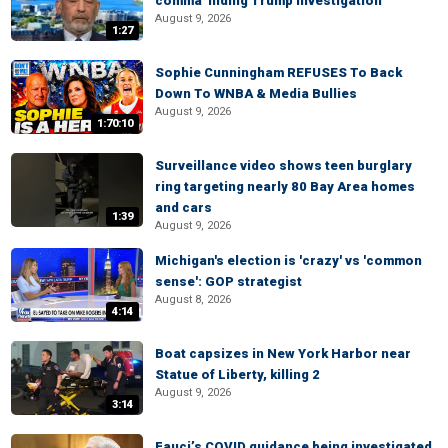
comma' hiding Trump investigation
August 9, 2026
1:27
Sophie Cunningham REFUSES To Back
Down To WNBA & Media Bullies
August 9, 2026
1:70:10
Surveillance video shows teen burglary
ring targeting nearly 80 Bay Area homes
and cars
1:39
August 9, 2026
Michigan's election is 'crazy' vs 'common
sense': GOP strategist
August 8, 2026
4:14
Boat capsizes in New York Harbor near
Statue of Liberty, killing 2
August 9, 2026
3:14
Fauci’s COVID guidance being investigated