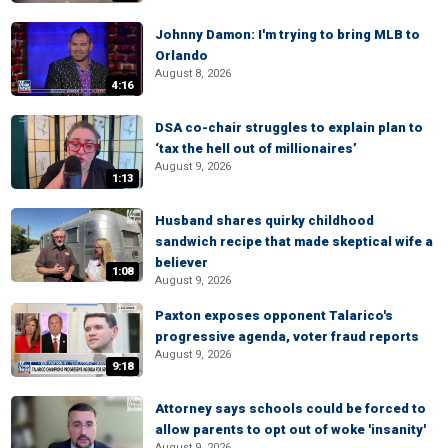
Johnny Damon: I'm trying to bring MLB to
Orlando
August 8, 2026
4:16
DSA co-chair struggles to explain plan to
‘tax the hell out of millionaires’
August 9, 2026
1:13
Husband shares quirky childhood
sandwich recipe that made skeptical wife a
believer
1:08
August 9, 2026
Paxton exposes opponent Talarico's
progressive agenda, voter fraud reports
August 9, 2026
9:18
Attorney says schools could be forced to
allow parents to opt out of woke 'insanity'
August 9, 2026