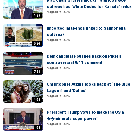
RNC Chair Gruters mocks Talarico's GOP
outreach as 'White Dudes for Kamala' redux
August 9, 2026
4:29
Imported jalapenos linked to Salmonella
outbreak
August 9, 2026
5:24
Dem candidate pushes back on Piker's
controversial 9/11 comment
August 9, 2026
7:21
Christopher Atkins looks back at ‘The Blue
Lagoon’ and ‘Dallas’
August 9, 2026
4:58
President Trump vows to make the US a
��minerals superpower’
August 8, 2026
:58