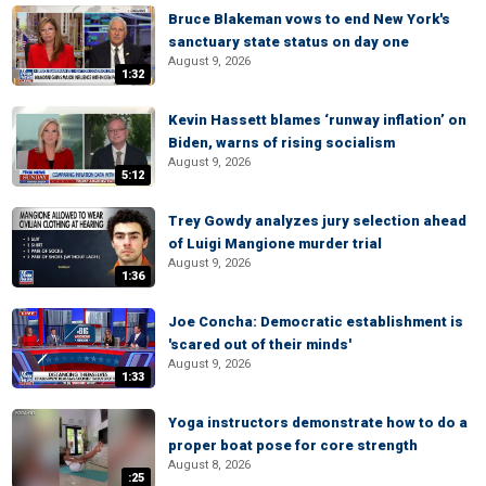
Bruce Blakeman vows to end New York's
sanctuary state status on day one
August 9, 2026
1:32
Kevin Hassett blames ‘runway inflation’ on
Biden, warns of rising socialism
August 9, 2026
5:12
Trey Gowdy analyzes jury selection ahead
of Luigi Mangione murder trial
August 9, 2026
1:36
Joe Concha: Democratic establishment is
'scared out of their minds'
August 9, 2026
1:33
Yoga instructors demonstrate how to do a
proper boat pose for core strength
August 8, 2026
:25