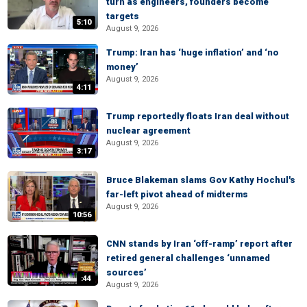
turn as engineers, founders become
targets
5:10
August 9, 2026
Trump: Iran has ‘huge inflation’ and ‘no
money’
August 9, 2026
4:11
Trump reportedly floats Iran deal without
nuclear agreement
August 9, 2026
3:17
Bruce Blakeman slams Gov Kathy Hochul's
far-left pivot ahead of midterms
August 9, 2026
10:56
CNN stands by Iran ‘off-ramp’ report after
retired general challenges ‘unnamed
sources’
:44
August 9, 2026