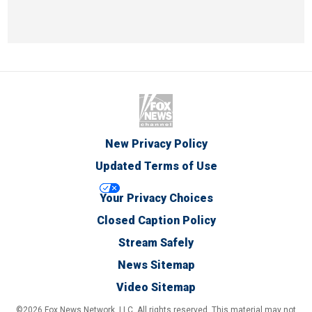
New Privacy Policy
Updated Terms of Use
Your Privacy Choices
Closed Caption Policy
Stream Safely
News Sitemap
Video Sitemap
©2026 Fox News Network, LLC. All rights reserved. This material may not