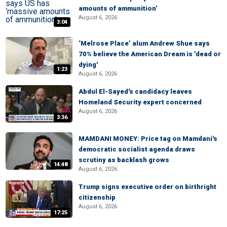
amounts of ammunition’
August 6, 2026
3:04
‘Melrose Place’ alum Andrew Shue says
70% believe the American Dream is 'dead or
dying'
1:23
August 6, 2026
Abdul El-Sayed's candidacy leaves
Homeland Security expert concerned
August 6, 2026
3:36
MAMDANI MONEY: Price tag on Mamdani's
democratic socialist agenda draws
scrutiny as backlash grows
14:48
August 6, 2026
Trump signs executive order on birthright
citizenship
August 6, 2026
17:25