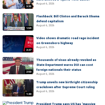
August 6, 2026
3:33
Flashback: Bill Clinton and Barack Obama
defend capitalism
August 6, 2026
1:59
Video shows dramatic road rage incident
on Greensboro highway
August 6, 2026
2:27
Thousands of visas already revoked as
State Department warns DUI can cost
foreign nationals their status
2:50
August 6, 2026
Trump unveils new birthright citizenship
crackdown after Supreme Court ruling
August 6, 2026
1:20
President Trump says US has ‘massive