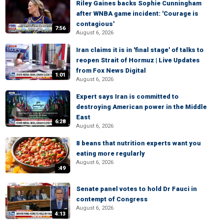
Riley Gaines backs Sophie Cunningham
after WNBA game incident: 'Courage is
contagious'
7:56
August 6, 2026
Iran claims it is in 'final stage' of talks to
reopen Strait of Hormuz | Live Updates
from Fox News Digital
1:01
August 6, 2026
Expert says Iran is committed to
destroying American power in the Middle
East
6:28
August 6, 2026
8 beans that nutrition experts want you
eating more regularly
August 6, 2026
:49
Senate panel votes to hold Dr Fauci in
contempt of Congress
August 6, 2026
4:13