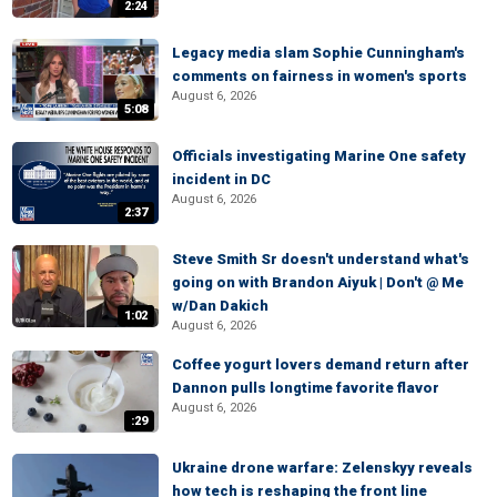
2:24
Legacy media slam Sophie Cunningham's
comments on fairness in women's sports
August 6, 2026
5:08
Officials investigating Marine One safety
incident in DC
August 6, 2026
2:37
Steve Smith Sr doesn't understand what's
going on with Brandon Aiyuk | Don't @ Me
w/Dan Dakich
1:02
August 6, 2026
Coffee yogurt lovers demand return after
Dannon pulls longtime favorite flavor
August 6, 2026
:29
Ukraine drone warfare: Zelenskyy reveals
how tech is reshaping the front line