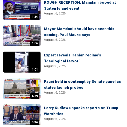
ROUGH RECEPTION: Mamdani booed at
Staten Island event
August 6, 2026
1:34
Mayor Mamdani should have seen this
coming, Paul Mauro says
August 6, 2026
1:06
Expert reveals Iranian regime’s
‘ideological fervor’
August 6, 2026
1:01
Fauci held in contempt by Senate panel as
states launch probes
August 6, 2026
6:29
Larry Kudlow unpacks reports on Trump-
Warsh ties
August 6, 2026
5:36