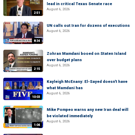
lead in critical Texas Senate race
August 6, 2026
2:51
UN calls out Iran for dozens of executions
August 6, 2026
8:34
Zohran Mamdani booed on Staten Island
over budget plans
August 6, 2026
2:15
Kayleigh McEnany: El-Sayed doesn't have
what Mamdani has
August 6, 2026
10:03
Mike Pompeo warns any new Iran deal will
be violated immediately
August 6, 2026
1:04