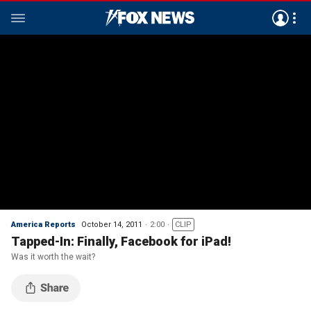
America Reports
October 14, 2011
2:00
CLIP
Tapped-In: Finally, Facebook for iPad!
Was it worth the wait?