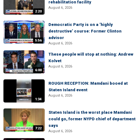
rehabilitation facility
August 6, 2026
2:20
Democratic Party is on a ‘highly
destructive’ course: Former Clinton
advisor
5:56
August 6, 2026
These people will stop at nothing: Andrew
Kolvet
August 6, 2026
6:00
ROUGH RECEPTION: Mamdani booed at
Staten Island event
August 6, 2026
1:34
Staten Island is the worst place Mamdani
could go, former NYPD chief of department
says
7:22
August 6, 2026