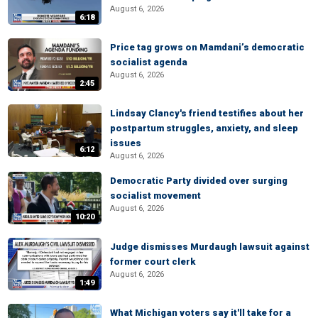
August 6, 2026
6:18
Price tag grows on Mamdani’s democratic
socialist agenda
August 6, 2026
2:45
Lindsay Clancy's friend testifies about her
postpartum struggles, anxiety, and sleep
issues
6:12
August 6, 2026
Democratic Party divided over surging
socialist movement
August 6, 2026
10:20
Judge dismisses Murdaugh lawsuit against
former court clerk
August 6, 2026
1:49
What Michigan voters say it'll take for a