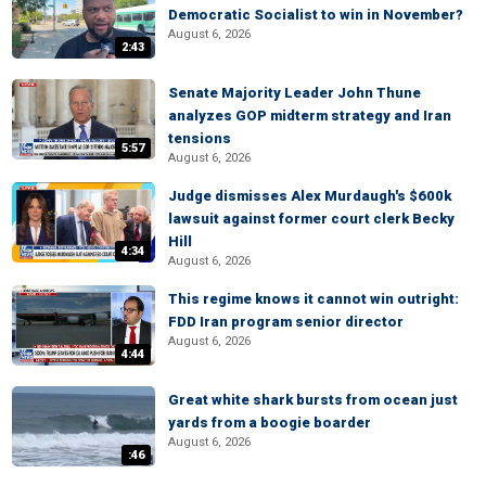
Democratic Socialist to win in November?
August 6, 2026
2:43
Senate Majority Leader John Thune
analyzes GOP midterm strategy and Iran
tensions
5:57
August 6, 2026
Judge dismisses Alex Murdaugh's $600k
lawsuit against former court clerk Becky
Hill
4:34
August 6, 2026
This regime knows it cannot win outright:
FDD Iran program senior director
August 6, 2026
4:44
Great white shark bursts from ocean just
yards from a boogie boarder
August 6, 2026
:46