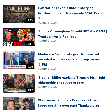
Fox Nation reveals untold story of
brotherhood and loss inside SEAL Team
Six
1:33
August 6, 2026
Sophie Cunningham Should NOT Go MAGA |
Tomi Lahren Is Fearless
August 6, 2026
39:41
Moderate Democrats prep for 'war' with
socialist wing as centrist group raises
$15M
9:08
August 6, 2026
Stephen Miller explains Trump's birthright
citizenship executive orders
August 6, 2026
1:17
Wisconsin candidate Francesca Hong
faces scrutiny over past Thanksgiving