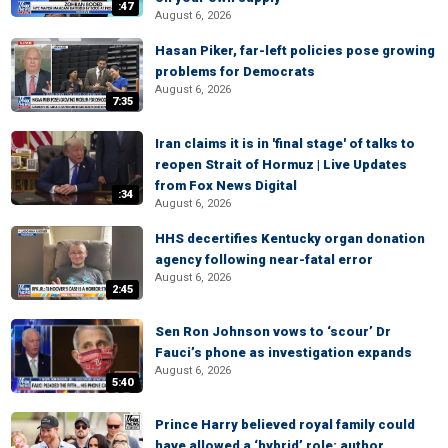
:47
August 6, 2026
Hasan Piker, far-left policies pose growing
problems for Democrats
August 6, 2026
7:35
Iran claims it is in 'final stage' of talks to
reopen Strait of Hormuz | Live Updates
from Fox News Digital
:34
August 6, 2026
HHS decertifies Kentucky organ donation
agency following near-fatal error
August 6, 2026
2:45
Sen Ron Johnson vows to ‘scour’ Dr
Fauci’s phone as investigation expands
August 6, 2026
5:40
Prince Harry believed royal family could
have allowed a ‘hybrid’ role: author