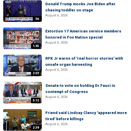
Donald Trump mocks Joe Biden after
chasing toddler on stage
August 6, 2026
:36
Extortion 17 American service members
honored in Fox Nation special
August 6, 2026
1:35
RFK Jr warns of 'real horror stories' with
unsafe organ harvesting
August 6, 2026
2:07
Senate to vote on holding Dr Fauci in
contempt of Congress
August 6, 2026
5:12
Friend said Lindsay Clancy 'appeared more
tired' before killings
August 6, 2026
2:39