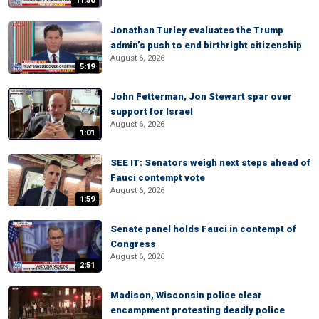
11:50
Jonathan Turley evaluates the Trump
admin’s push to end birthright citizenship
August 6, 2026
5:19
John Fetterman, Jon Stewart spar over
support for Israel
August 6, 2026
1:01
SEE IT: Senators weigh next steps ahead of
Fauci contempt vote
August 6, 2026
1:59
Senate panel holds Fauci in contempt of
Congress
August 6, 2026
2:51
Madison, Wisconsin police clear
encampment protesting deadly police