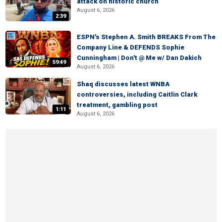
attack on historic church
August 6, 2026
2:39
ESPN's Stephen A. Smith BREAKS From The
Company Line & DEFENDS Sophie
Cunningham | Don't @ Me w/ Dan Dakich
59:49
August 6, 2026
Shaq discusses latest WNBA
controversies, including Caitlin Clark
treatment, gambling post
1:11
August 6, 2026