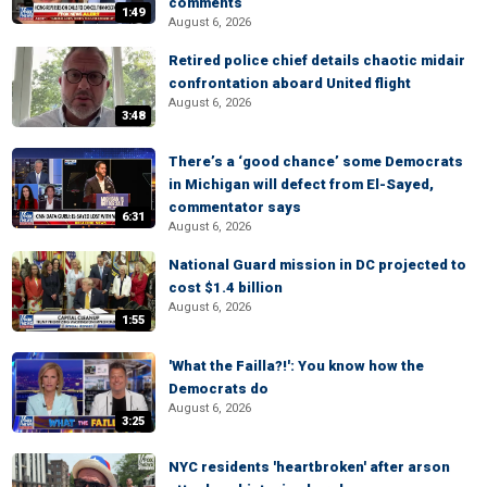
comments
1:49
August 6, 2026
Retired police chief details chaotic midair
confrontation aboard United flight
August 6, 2026
3:48
There’s a ‘good chance’ some Democrats
in Michigan will defect from El-Sayed,
commentator says
6:31
August 6, 2026
National Guard mission in DC projected to
cost $1.4 billion
August 6, 2026
1:55
'What the Failla?!': You know how the
Democrats do
August 6, 2026
3:25
NYC residents 'heartbroken' after arson