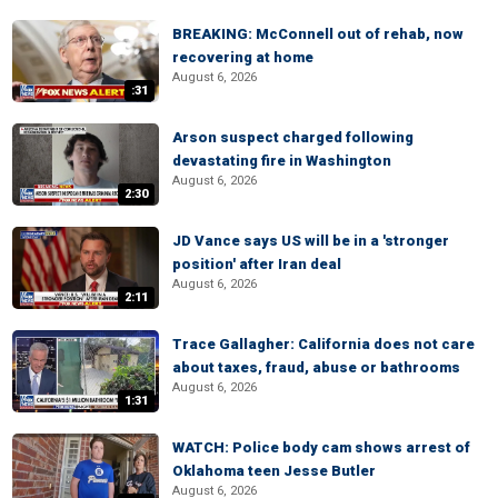
BREAKING: McConnell out of rehab, now
recovering at home
August 6, 2026
:31
Arson suspect charged following
devastating fire in Washington
August 6, 2026
2:30
JD Vance says US will be in a 'stronger
position' after Iran deal
August 6, 2026
2:11
Trace Gallagher: California does not care
about taxes, fraud, abuse or bathrooms
August 6, 2026
1:31
WATCH: Police body cam shows arrest of
Oklahoma teen Jesse Butler
August 6, 2026