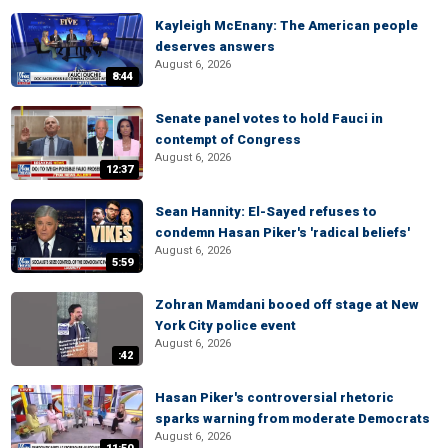
Kayleigh McEnany: The American people
deserves answers
August 6, 2026
8:44
Senate panel votes to hold Fauci in
contempt of Congress
August 6, 2026
12:37
Sean Hannity: El-Sayed refuses to
condemn Hasan Piker's 'radical beliefs'
August 6, 2026
5:59
Zohran Mamdani booed off stage at New
York City police event
August 6, 2026
:42
Hasan Piker's controversial rhetoric
sparks warning from moderate Democrats
August 6, 2026