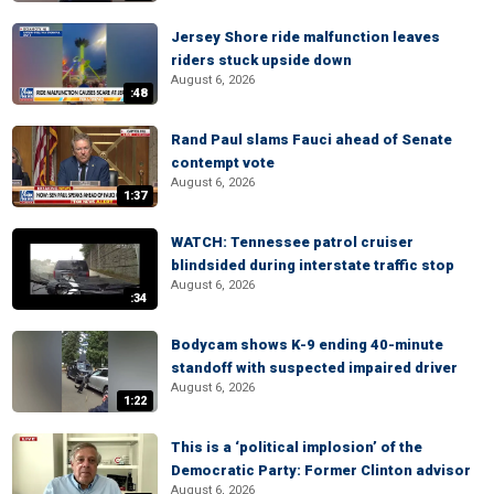
Jersey Shore ride malfunction leaves
riders stuck upside down
August 6, 2026
:48
Rand Paul slams Fauci ahead of Senate
contempt vote
August 6, 2026
1:37
WATCH: Tennessee patrol cruiser
blindsided during interstate traffic stop
August 6, 2026
:34
Bodycam shows K-9 ending 40-minute
standoff with suspected impaired driver
August 6, 2026
1:22
This is a ‘political implosion’ of the
Democratic Party: Former Clinton advisor
August 6, 2026