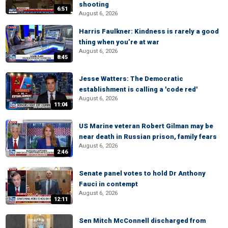
shooting
6:51
August 6, 2026
Harris Faulkner: Kindness is rarely a good
thing when you’re at war
August 6, 2026
8:45
Jesse Watters: The Democratic
establishment is calling a 'code red'
August 6, 2026
11:04
US Marine veteran Robert Gilman may be
near death in Russian prison, family fears
August 6, 2026
2:46
Senate panel votes to hold Dr Anthony
Fauci in contempt
August 6, 2026
12:11
Sen Mitch McConnell discharged from