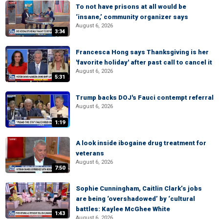
To not have prisons at all would be
‘insane,’ community organizer says
August 6, 2026
3:34
Francesca Hong says Thanksgiving is her
'favorite holiday' after past call to cancel it
August 6, 2026
5:31
Trump backs DOJ's Fauci contempt referral
August 6, 2026
1:19
A look inside ibogaine drug treatment for
veterans
August 6, 2026
7:50
Sophie Cunningham, Caitlin Clark’s jobs
are being ‘overshadowed’ by ‘cultural
battles: Kaylee McGhee White
1:43
August 6, 2026