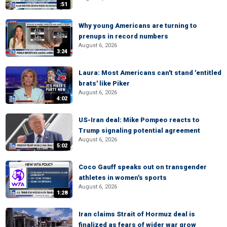
:51
Why young Americans are turning to
prenups in record numbers
August 6, 2026
3:24
Laura: Most Americans can't stand 'entitled
brats' like Piker
August 6, 2026
4:02
US-Iran deal: Mike Pompeo reacts to
Trump signaling potential agreement
August 6, 2026
5:02
Coco Gauff speaks out on transgender
athletes in women's sports
August 6, 2026
1:28
Iran claims Strait of Hormuz deal is
finalized as fears of wider war grow