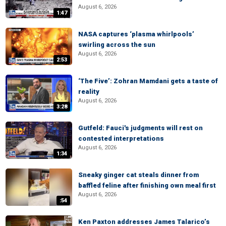
August 6, 2026
1:47
NASA captures ‘plasma whirlpools’
swirling across the sun
August 6, 2026
2:53
‘The Five’: Zohran Mamdani gets a taste of
reality
August 6, 2026
3:28
Gutfeld: Fauci's judgments will rest on
contested interpretations
August 6, 2026
1:34
Sneaky ginger cat steals dinner from
baffled feline after finishing own meal first
August 6, 2026
:54
Ken Paxton addresses James Talarico’s