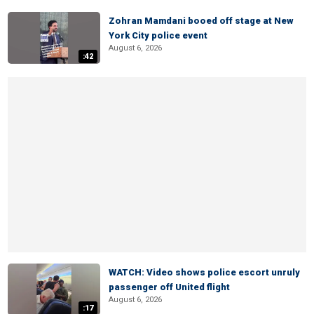
Zohran Mamdani booed off stage at New
York City police event
August 6, 2026
:42
WATCH: Video shows police escort unruly
passenger off United flight
August 6, 2026
:17