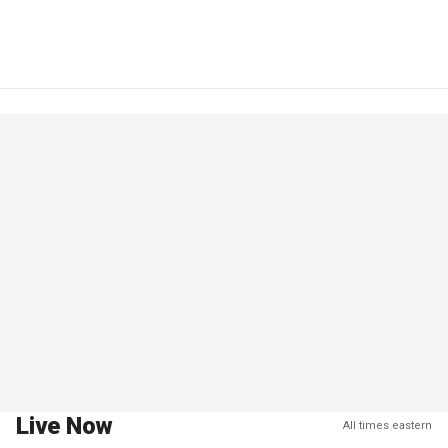
Live Now
All times eastern