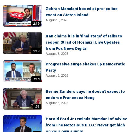
Zohran Mamdani booed at pro-police
event on Staten Island
August 6, 2026
2:49
Iran claims it is in 'final stage' of talks to
reopen Strait of Hormuz | Live Updates
from Fox News Digital
1:19
August 6, 2026
Progressive surge shakes up Democratic
Party
August 6, 2026
7:18
Bernie Sanders says he doesn't expect to
endorse Francesca Hong
August 6, 2026
:35
Harold Ford Jr reminds Mamdani of advice
from The Notorious B.I.G.: Never get high
on your own supply