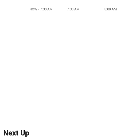
NOW - 7:30 AM
7:30 AM
8:00 AM
Next Up