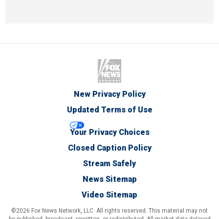
New Privacy Policy
Updated Terms of Use
Your Privacy Choices
Closed Caption Policy
Stream Safely
News Sitemap
Video Sitemap
©2026 Fox News Network, LLC. All rights reserved. This material may not