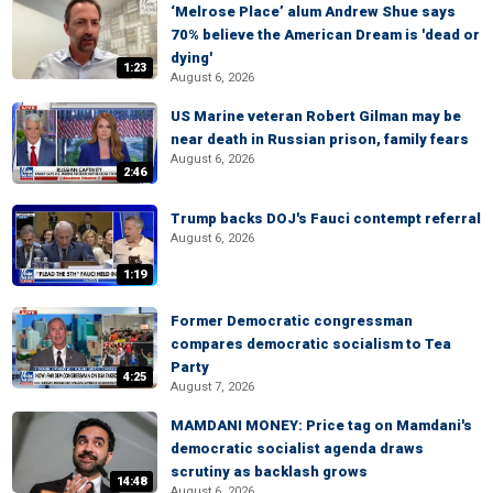
‘Melrose Place’ alum Andrew Shue says
70% believe the American Dream is 'dead or
dying'
1:23
August 6, 2026
US Marine veteran Robert Gilman may be
near death in Russian prison, family fears
August 6, 2026
2:46
Trump backs DOJ's Fauci contempt referral
August 6, 2026
1:19
Former Democratic congressman
compares democratic socialism to Tea
Party
4:25
August 7, 2026
MAMDANI MONEY: Price tag on Mamdani's
democratic socialist agenda draws
scrutiny as backlash grows
14:48
August 6, 2026