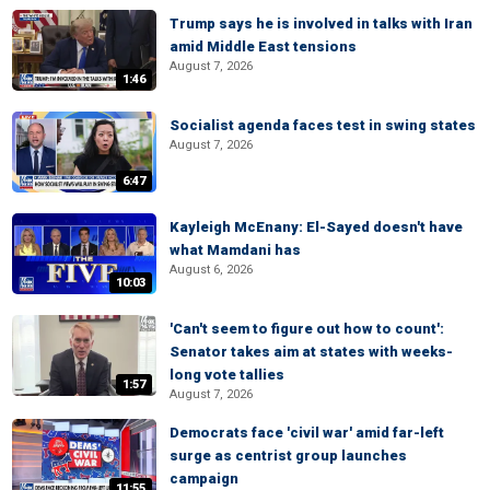
Trump says he is involved in talks with Iran
amid Middle East tensions
August 7, 2026
1:46
Socialist agenda faces test in swing states
August 7, 2026
6:47
Kayleigh McEnany: El-Sayed doesn't have
what Mamdani has
August 6, 2026
10:03
'Can't seem to figure out how to count':
Senator takes aim at states with weeks-
long vote tallies
1:57
August 7, 2026
Democrats face 'civil war' amid far-left
surge as centrist group launches
campaign
11:55