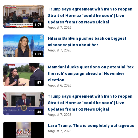
Trump says agreement with Iran to reopen
Strait of Hormuz ‘could be soon’ | Live
Updates from Fox News Digital
1:07
August 7, 2026
Hilaria Baldwin pushes back on biggest
misconception about her
August 7, 2026
1:21
Mamdani ducks questions on potential ‘tax
the rich’ campaign ahead of November
election
:57
August 6, 2026
Trump says agreement with Iran to reopen
Strait of Hormuz ‘could be soon’ | Live
Updates from Fox News Digital
:44
August 7, 2026
Lara Trump: This is completely outrageous
August 7, 2026