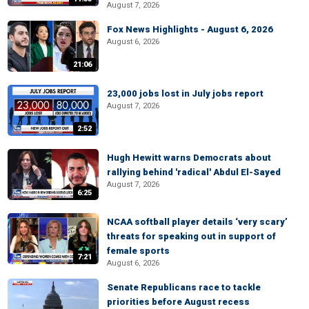
August 7, 2026
Fox News Highlights - August 6, 2026
August 6, 2026
21:06
23,000 jobs lost in July jobs report
August 7, 2026
2:52
Hugh Hewitt warns Democrats about
rallying behind 'radical' Abdul El-Sayed
August 7, 2026
6:25
NCAA softball player details ‘very scary’
threats for speaking out in support of
female sports
7:21
August 6, 2026
Senate Republicans race to tackle
priorities before August recess