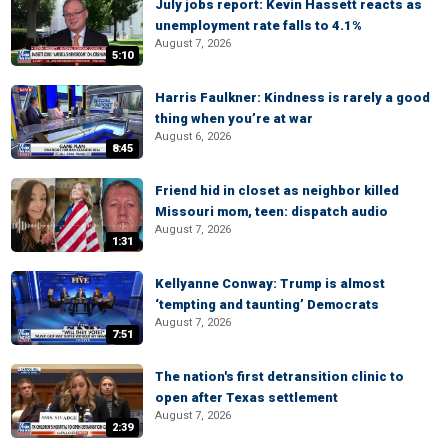
July jobs report: Kevin Hassett reacts as
unemployment rate falls to 4.1%
August 7, 2026
5:10
Harris Faulkner: Kindness is rarely a good
thing when you’re at war
August 6, 2026
8:45
Friend hid in closet as neighbor killed
Missouri mom, teen: dispatch audio
August 7, 2026
1:31
Kellyanne Conway: Trump is almost
‘tempting and taunting’ Democrats
August 7, 2026
7:51
The nation's first detransition clinic to
open after Texas settlement
August 7, 2026
2:39