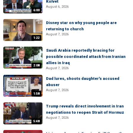
Kolvet
August 6, 2026
6:00
Disney star on why young people are
returning to church
August 7, 2026
1:22
Saudi Arabia reportedly bracing for
possible coordinated attack from Iranian
allies in Iraq
2:08
August 7, 2026
Dad lures, shoots daughter's accused
abuser
August 7, 2026
1:58
Trump reveals direct involvement in Iran
negotiations to reopen Strait of Hormuz
August 7, 2026
5:48