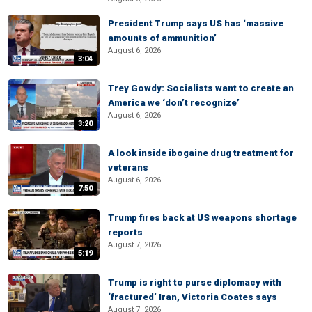
President Trump says US has ‘massive
amounts of ammunition’
August 6, 2026
3:04
Trey Gowdy: Socialists want to create an
America we ‘don’t recognize’
August 6, 2026
3:20
A look inside ibogaine drug treatment for
veterans
August 6, 2026
7:50
Trump fires back at US weapons shortage
reports
August 7, 2026
5:19
Trump is right to purse diplomacy with
‘fractured’ Iran, Victoria Coates says
August 7, 2026