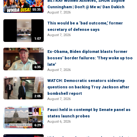
BETRAY Women Athletes, SHUN Sophie
Cunningham | Don't @ Me w/ Dan Dakich
55:35
August 7, 2026
This would be a ‘bad outcome,’ former
secretary of defense says
August 7, 2026
1:07
Ex-Obama, Biden diplomat blasts former
bosses’ border failures: 'They woke up too
late'
6:35
August 7, 2026
WATCH: Democratic senators sidestep
questions on backing Troy Jackson after
bombshell report
2:05
August 7, 2026
Fauci held in contempt by Senate panel as
states launch probes
August 6, 2026
6:29