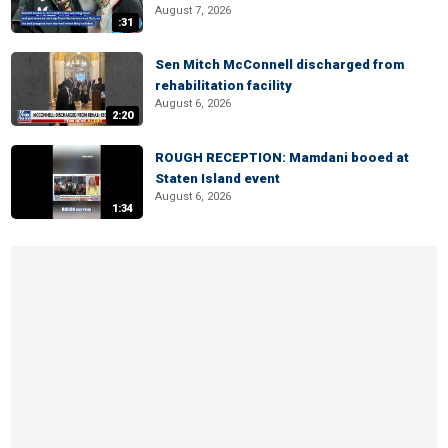
August 7, 2026
:31
Sen Mitch McConnell discharged from
rehabilitation facility
August 6, 2026
2:20
ROUGH RECEPTION: Mamdani booed at
Staten Island event
August 6, 2026
1:34