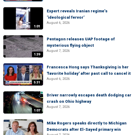
Expert reveals Iranian regime’s
‘ideological fervor’
August 6, 2026
1:01
Pentagon releases UAP footage of
mysterious flying object
August 7, 2026
1:39
Francesca Hong says Thanksgiving is her
'favorite holiday' after past call to cancel it
August 6, 2026
5:31
Driver narrowly escapes death dodging car
crash on Ohio highway
August 7, 2026
1:07
Mike Rogers speaks directly to Michigan
Democrats after El-Sayed primary win
August 7, 2026