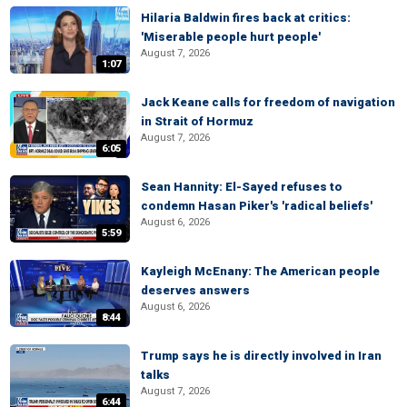
Hilaria Baldwin fires back at critics:
'Miserable people hurt people'
August 7, 2026
1:07
Jack Keane calls for freedom of navigation
in Strait of Hormuz
August 7, 2026
6:05
Sean Hannity: El-Sayed refuses to
condemn Hasan Piker's 'radical beliefs'
August 6, 2026
5:59
Kayleigh McEnany: The American people
deserves answers
August 6, 2026
8:44
Trump says he is directly involved in Iran
talks
August 7, 2026
6:44