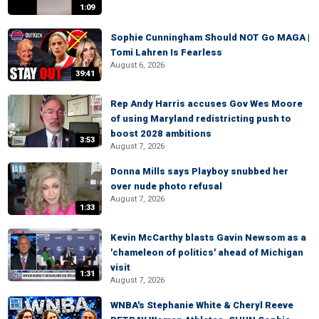
1:09
Sophie Cunningham Should NOT Go MAGA |
Tomi Lahren Is Fearless
August 6, 2026
39:41
Rep Andy Harris accuses Gov Wes Moore
of using Maryland redistricting push to
boost 2028 ambitions
3:53
August 7, 2026
Donna Mills says Playboy snubbed her
over nude photo refusal
August 7, 2026
1:33
Kevin McCarthy blasts Gavin Newsom as a
'chameleon of politics' ahead of Michigan
visit
1:31
August 7, 2026
WNBA's Stephanie White & Cheryl Reeve