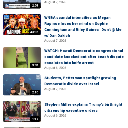
August 7, 2026
2:03
WNBA scandal intensifies as Megan
Rapinoe loses her mind on Sophie
Cunningham and Riley Gaines | Don't @ Me
43:58
w/ Dan Dakich
August 7, 2026
WATCH: Hawaii Democratic congressional
candidate knocked out after beach dispute
escalates into knife arrest
3:02
August 6, 2026
Students, Fetterman spotlight growing
Democratic divide over Israel
August 7, 2026
2:10
Stephen Miller explains Trump's birthright
citizenship executive orders
August 6, 2026
1:17