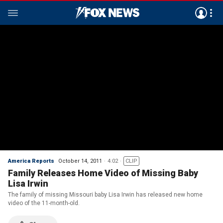
America Reports
October 14, 2011
4:02
CLIP
Family Releases Home Video of Missing Baby
Lisa Irwin
The family of missing Missouri baby Lisa Irwin has released new home
video of the 11-month-old.