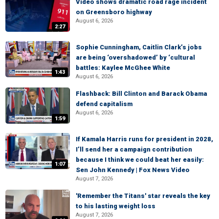
Video shows dramatic road rage incident
on Greensboro highway
August 6, 2026
2:27
Sophie Cunningham, Caitlin Clark’s jobs
are being ‘overshadowed’ by ‘cultural
battles: Kaylee McGhee White
1:43
August 6, 2026
Flashback: Bill Clinton and Barack Obama
defend capitalism
August 6, 2026
1:59
If Kamala Harris runs for president in 2028,
I’ll send her a campaign contribution
because I think we could beat her easily:
1:07
Sen John Kennedy | Fox News Video
August 7, 2026
'Remember the Titans' star reveals the key
to his lasting weight loss
August 7, 2026