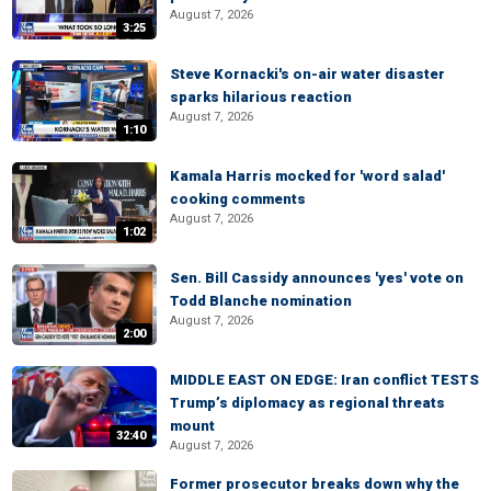
August 7, 2026
3:25
Steve Kornacki's on-air water disaster
sparks hilarious reaction
August 7, 2026
1:10
Kamala Harris mocked for 'word salad'
cooking comments
August 7, 2026
1:02
Sen. Bill Cassidy announces 'yes' vote on
Todd Blanche nomination
August 7, 2026
2:00
MIDDLE EAST ON EDGE: Iran conflict TESTS
Trump’s diplomacy as regional threats
mount
32:40
August 7, 2026
Former prosecutor breaks down why the