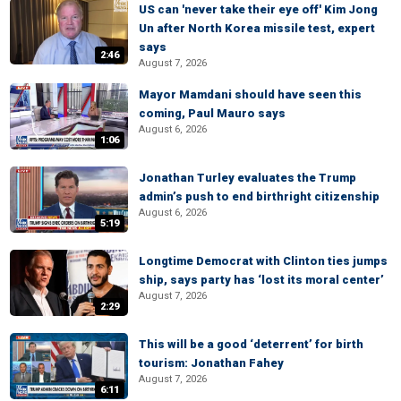
US can 'never take their eye off' Kim Jong
Un after North Korea missile test, expert
says
2:46
August 7, 2026
Mayor Mamdani should have seen this
coming, Paul Mauro says
August 6, 2026
1:06
Jonathan Turley evaluates the Trump
admin’s push to end birthright citizenship
August 6, 2026
5:19
Longtime Democrat with Clinton ties jumps
ship, says party has ‘lost its moral center’
August 7, 2026
2:29
This will be a good ‘deterrent’ for birth
tourism: Jonathan Fahey
August 7, 2026
6:11