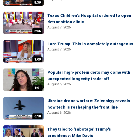
5:39
Texas Children's Hospital ordered to open
detransition clinic
August 7, 2026
8:46
Lara Trump: This is completely outrageous
August 7, 2026
1:09
Popular high-protein diets may come with
unexpected longevity trade-off
August 6, 2026
1:41
Ukraine drone warfare: Zelenskyy reveals
how tech is reshaping the front line
August 6, 2026
6:18
They tried to 'sabotage' Trump's
presidency: Mike Davis