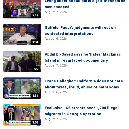
Living under socialism is a 'jail' these three
men escaped
August 7, 2026
7:42
Gutfeld: Fauci's judgments will rest on
contested interpretations
August 6, 2026
1:34
Abdul El-Sayed says he ‘hates’ Mackinac
Island in resurfaced documentary
August 7, 2026
:27
Trace Gallagher: California does not care
about taxes, fraud, abuse or bathrooms
August 6, 2026
1:31
Exclusive: ICE arrests over 1,200 illegal
migrants in Georgia operation
August 7, 2026
3:54