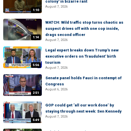
colony' in bizarre rant
August 7, 2026
1:10
WATCH: Wild traffic stop turns chaotic as
suspect drives off with one cop inside,
drags second officer
1:14
August 7, 2026
Legal expert breaks down Trump's new
executive orders on 'fraudulent' birth
tourism
5:56
August 7, 2026
Senate panel holds Fauci in contempt of
Congress
August 6, 2026
2:51
GOP could get ‘all our work done’ by
staying through next week: Sen Kennedy
August 7, 2026
5:49