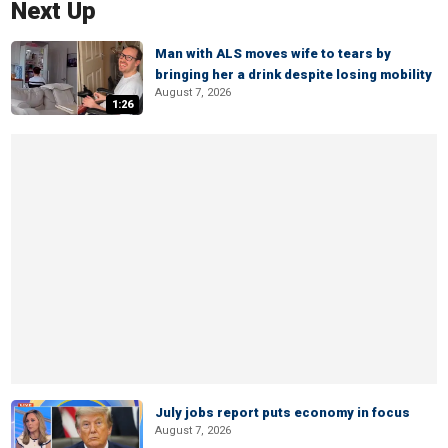
Next Up
Man with ALS moves wife to tears by
bringing her a drink despite losing mobility
August 7, 2026
1:26
July jobs report puts economy in focus
August 7, 2026