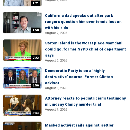
1:21
California dad speaks out after park
rangers question him over tennis lesson
with his kids
1:50
August 7, 2026
Staten Island is the worst place Mamdani
could go, former NYPD chief of department
says
7:22
August 6, 2026
Democratic Party is on a ‘highly
destructive’ course: Former Clinton
advisor
5:56
August 6, 2026
Attorney reacts to pediatrician's testimony
in Lindsay Clancy murder trial
August 7, 2026
3:43
Masked activist rails against 'settler