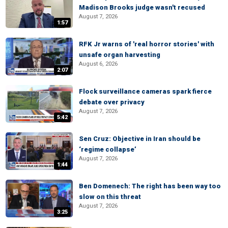
Madison Brooks judge wasn't recused
August 7, 2026
1:57
RFK Jr warns of 'real horror stories' with
unsafe organ harvesting
August 6, 2026
2:07
Flock surveillance cameras spark fierce
debate over privacy
August 7, 2026
5:42
Sen Cruz: Objective in Iran should be
‘regime collapse’
August 7, 2026
1:44
Ben Domenech: The right has been way too
slow on this threat
August 7, 2026
3:25