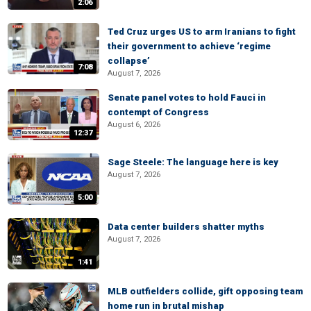
2:06
Ted Cruz urges US to arm Iranians to fight
their government to achieve ‘regime
collapse’
7:08
August 7, 2026
Senate panel votes to hold Fauci in
contempt of Congress
August 6, 2026
12:37
Sage Steele: The language here is key
August 7, 2026
5:00
Data center builders shatter myths
August 7, 2026
1:41
MLB outfielders collide, gift opposing team
home run in brutal mishap