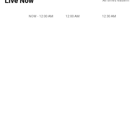
Live Now
All times eastern
NOW - 12:00 AM
12:00 AM
12:30 AM