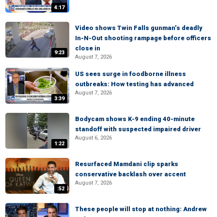
4:17
Video shows Twin Falls gunman’s deadly
In-N-Out shooting rampage before officers
close in
9:23
August 7, 2026
US sees surge in foodborne illness
outbreaks: How testing has advanced
August 7, 2026
3:39
Bodycam shows K-9 ending 40-minute
standoff with suspected impaired driver
August 6, 2026
1:22
Resurfaced Mamdani clip sparks
conservative backlash over accent
August 7, 2026
:52
These people will stop at nothing: Andrew