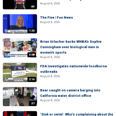
August 8, 2026
:44
The Five | Fox News
August 8, 2026
1:26
Brian Urlacher backs WNBA's Sophie
Cunningham over biological men in
women's sports
4:08
August 8, 2026
FDA investigates nationwide foodborne
outbreaks
August 8, 2026
2:16
Bear caught on camera barging into
California water district office
August 8, 2026
:37
‘Sink or swim’: Who’s complaining about the