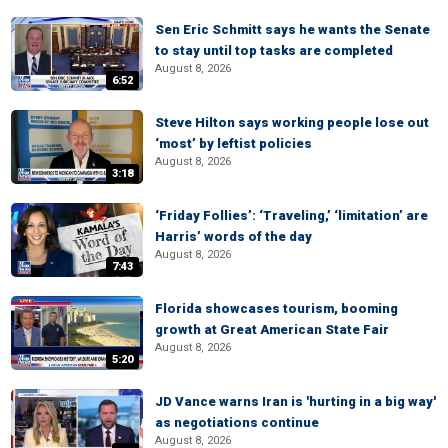
Sen Eric Schmitt says he wants the Senate
to stay until top tasks are completed
August 8, 2026
6:52
Steve Hilton says working people lose out
‘most’ by leftist policies
August 8, 2026
3:18
‘Friday Follies’: ‘Traveling,’ ‘limitation’ are
Harris’ words of the day
August 8, 2026
7:43
Florida showcases tourism, booming
growth at Great American State Fair
August 8, 2026
5:20
JD Vance warns Iran is 'hurting in a big way'
as negotiations continue
August 8, 2026