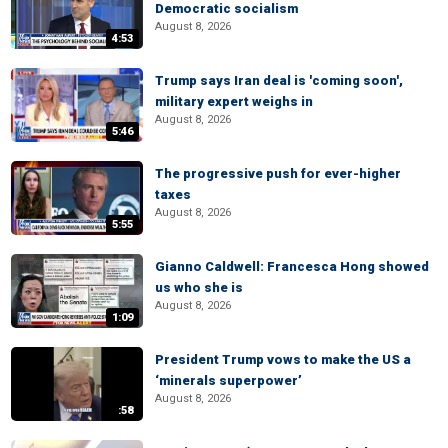
Democratic socialism
August 8, 2026
4:53
Trump says Iran deal is 'coming soon',
military expert weighs in
August 8, 2026
5:46
The progressive push for ever-higher
taxes
August 8, 2026
5:55
Gianno Caldwell: Francesca Hong showed
us who she is
August 8, 2026
1:09
President Trump vows to make the US a
‘minerals superpower’
August 8, 2026
:58