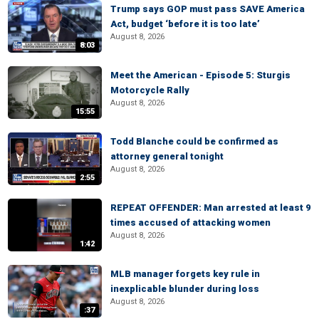
Trump says GOP must pass SAVE America
Act, budget ‘before it is too late’
August 8, 2026
8:03
Meet the American - Episode 5: Sturgis
Motorcycle Rally
August 8, 2026
15:55
Todd Blanche could be confirmed as
attorney general tonight
August 8, 2026
2:55
REPEAT OFFENDER: Man arrested at least 9
times accused of attacking women
August 8, 2026
1:42
MLB manager forgets key rule in
inexplicable blunder during loss
August 8, 2026
:37