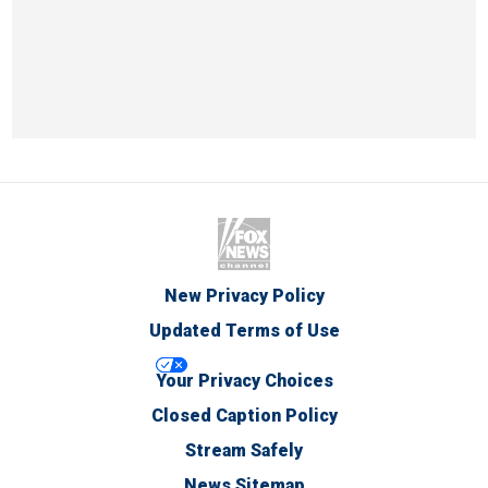
New Privacy Policy
Updated Terms of Use
Your Privacy Choices
Closed Caption Policy
Stream Safely
News Sitemap