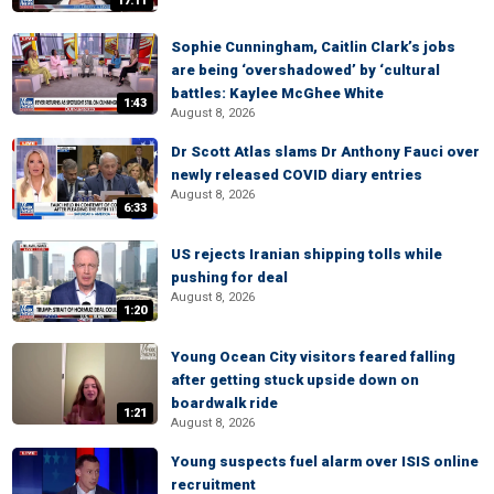
17:11
Sophie Cunningham, Caitlin Clark’s jobs
are being ‘overshadowed’ by ‘cultural
battles: Kaylee McGhee White
1:43
August 8, 2026
Dr Scott Atlas slams Dr Anthony Fauci over
newly released COVID diary entries
August 8, 2026
6:33
US rejects Iranian shipping tolls while
pushing for deal
August 8, 2026
1:20
Young Ocean City visitors feared falling
after getting stuck upside down on
boardwalk ride
1:21
August 8, 2026
Young suspects fuel alarm over ISIS online
recruitment