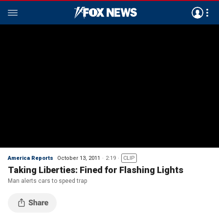
America Reports
October 13, 2011
2:19
CLIP
Taking Liberties: Fined for Flashing Lights
Man alerts cars to speed trap