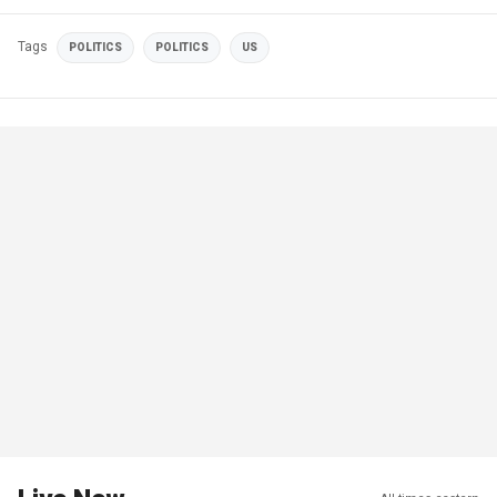
Tags
POLITICS
POLITICS
US