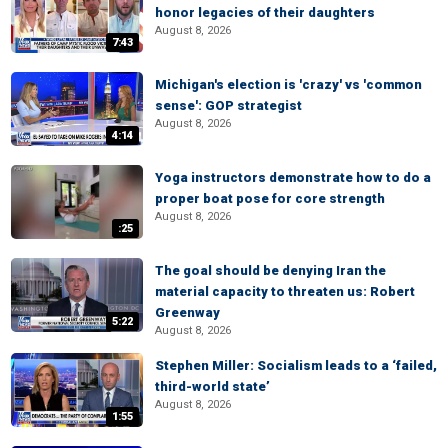
honor legacies of their daughters
August 8, 2026
7:43
Michigan's election is 'crazy' vs 'common
sense': GOP strategist
August 8, 2026
4:14
Yoga instructors demonstrate how to do a
proper boat pose for core strength
August 8, 2026
:25
The goal should be denying Iran the
material capacity to threaten us: Robert
Greenway
5:22
August 8, 2026
Stephen Miller: Socialism leads to a ‘failed,
third-world state’
August 8, 2026
1:55