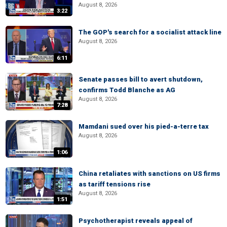
August 8, 2026
3:22
The GOP's search for a socialist attack line
August 8, 2026
6:11
Senate passes bill to avert shutdown,
confirms Todd Blanche as AG
August 8, 2026
7:28
Mamdani sued over his pied-a-terre tax
August 8, 2026
1:06
China retaliates with sanctions on US firms
as tariff tensions rise
August 8, 2026
1:51
Psychotherapist reveals appeal of