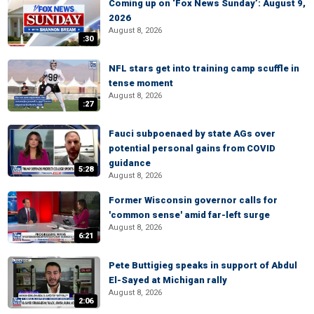
Coming up on ‘Fox News Sunday’: August 9,
2026
August 8, 2026
:30
NFL stars get into training camp scuffle in
tense moment
August 8, 2026
:27
Fauci subpoenaed by state AGs over
potential personal gains from COVID
guidance
5:28
August 8, 2026
Former Wisconsin governor calls for
'common sense' amid far-left surge
August 8, 2026
6:21
Pete Buttigieg speaks in support of Abdul
El-Sayed at Michigan rally
August 8, 2026
2:06