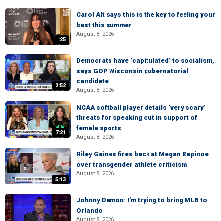
Carol Alt says this is the key to feeling your
best this summer
August 8, 2026
:25
Democrats have ‘capitulated’ to socialism,
says GOP Wisconsin gubernatorial
candidate
2:52
August 8, 2026
NCAA softball player details ‘very scary’
threats for speaking out in support of
female sports
7:21
August 8, 2026
Riley Gaines fires back at Megan Rapinoe
over transgender athlete criticism
August 8, 2026
5:13
Johnny Damon: I'm trying to bring MLB to
Orlando
August 8, 2026