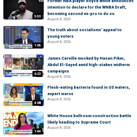
Former NBA player Royce White announces
intention to declare for the WNBA Draft,
becoming second ex-pro to do so
5:53
August 8, 2026
The truth about socialisms' appeal to
young voters
August 8, 2026
1:05
James Carville mocked by Hasan Piker,
Abdul El-Sayed amid high-stakes midterm
campaigns
6:23
August 8, 2026
Flesh-eating bacteria found in US waters,
expert warns
August 8, 2026
4:08
White House ballroom construction battle
likely heading to Supreme Court
August 8, 2026
1:44