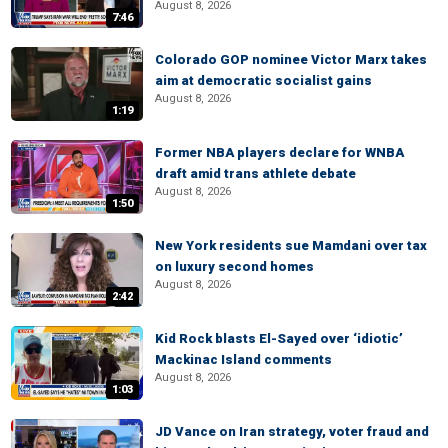
August 8, 2026
7:46
Colorado GOP nominee Victor Marx takes
aim at democratic socialist gains
August 8, 2026
1:19
Former NBA players declare for WNBA
draft amid trans athlete debate
August 8, 2026
1:50
New York residents sue Mamdani over tax
on luxury second homes
August 8, 2026
2:42
Kid Rock blasts El-Sayed over ‘idiotic’
Mackinac Island comments
August 8, 2026
1:03
JD Vance on Iran strategy, voter fraud and