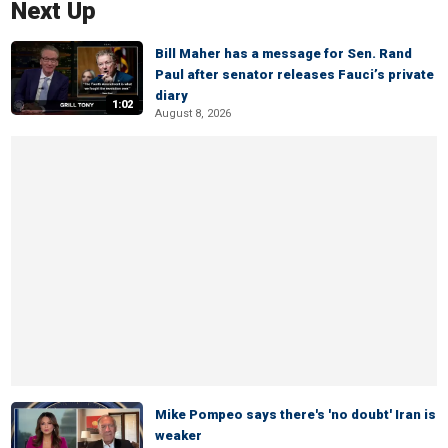
Next Up
Bill Maher has a message for Sen. Rand
Paul after senator releases Fauci’s private
diary
1:02
August 8, 2026
Mike Pompeo says there's 'no doubt' Iran is
weaker