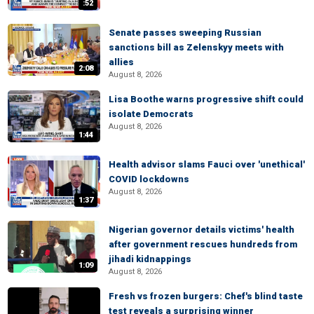
:52
Senate passes sweeping Russian
sanctions bill as Zelenskyy meets with
allies
2:08
August 8, 2026
Lisa Boothe warns progressive shift could
isolate Democrats
August 8, 2026
1:44
Health advisor slams Fauci over 'unethical'
COVID lockdowns
August 8, 2026
1:37
Nigerian governor details victims' health
after government rescues hundreds from
jihadi kidnappings
1:09
August 8, 2026
Fresh vs frozen burgers: Chef's blind taste
test reveals a surprising winner