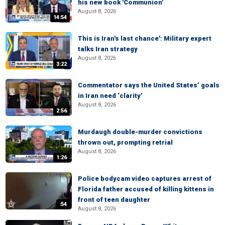
his new book 'Communion'
August 8, 2026
14:54
This is Iran's last chance': Military expert
talks Iran strategy
August 8, 2026
3:22
Commentator says the United States’ goals
in Iran need ‘clarity’
August 8, 2026
2:56
Murdaugh double-murder convictions
thrown out, prompting retrial
August 8, 2026
1:26
Police bodycam video captures arrest of
Florida father accused of killing kittens in
front of teen daughter
:54
August 8, 2026