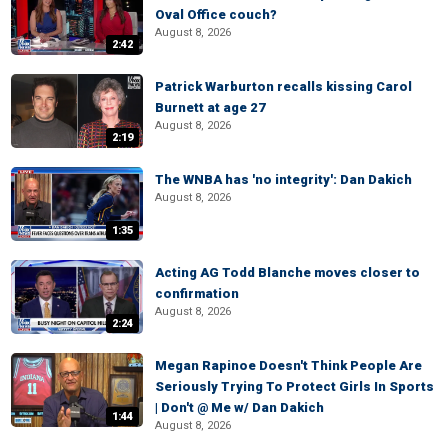
Oval Office couch?
August 8, 2026
2:42
Patrick Warburton recalls kissing Carol
Burnett at age 27
August 8, 2026
2:19
The WNBA has 'no integrity': Dan Dakich
August 8, 2026
1:35
Acting AG Todd Blanche moves closer to
confirmation
August 8, 2026
2:24
Megan Rapinoe Doesn't Think People Are
Seriously Trying To Protect Girls In Sports
| Don't @ Me w/ Dan Dakich
1:44
August 8, 2026