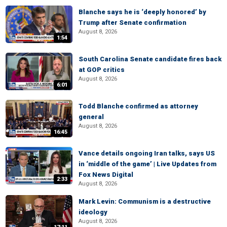
Blanche says he is ‘deeply honored’ by
Trump after Senate confirmation
August 8, 2026
1:54
South Carolina Senate candidate fires back
at GOP critics
August 8, 2026
6:01
Todd Blanche confirmed as attorney
general
August 8, 2026
16:45
Vance details ongoing Iran talks, says US
in ‘middle of the game’ | Live Updates from
Fox News Digital
2:33
August 8, 2026
Mark Levin: Communism is a destructive
ideology
August 8, 2026