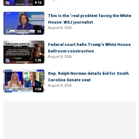
4:16
This is the ‘real problem’ facing the White
House: WSJ journalist
August 8, 2026
:55
Federal court halts Trump’s White House
ballroom construction
August 8, 2026
1:25
Rep. Ralph Norman details bid for South
Carolina Senate seat
August 8, 2026
1:54