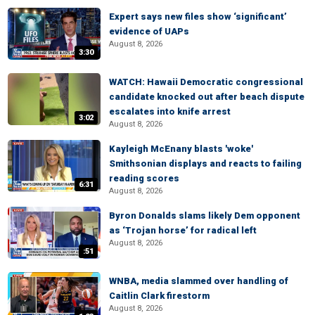
Expert says new files show ‘significant’
evidence of UAPs
August 8, 2026
3:30
WATCH: Hawaii Democratic congressional
candidate knocked out after beach dispute
escalates into knife arrest
3:02
August 8, 2026
Kayleigh McEnany blasts 'woke'
Smithsonian displays and reacts to failing
reading scores
6:31
August 8, 2026
Byron Donalds slams likely Dem opponent
as ‘Trojan horse’ for radical left
August 8, 2026
:51
WNBA, media slammed over handling of
Caitlin Clark firestorm
August 8, 2026