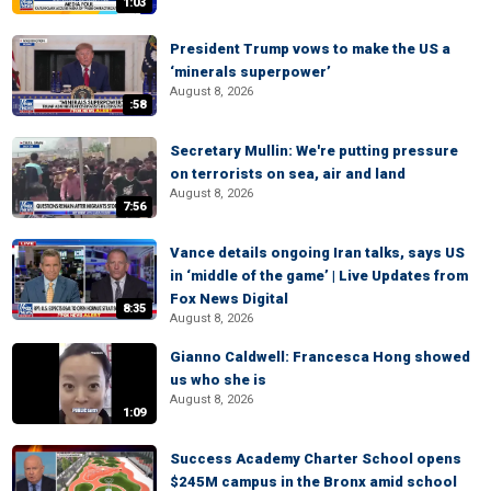
1:03
President Trump vows to make the US a
‘minerals superpower’
August 8, 2026
:58
Secretary Mullin: We're putting pressure
on terrorists on sea, air and land
August 8, 2026
7:56
Vance details ongoing Iran talks, says US
in ‘middle of the game’ | Live Updates from
Fox News Digital
8:35
August 8, 2026
Gianno Caldwell: Francesca Hong showed
us who she is
August 8, 2026
1:09
Success Academy Charter School opens
$245M campus in the Bronx amid school