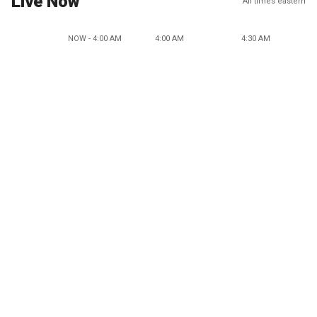
Live Now
All times eastern
NOW - 4:00 AM
4:00 AM
4:30 AM