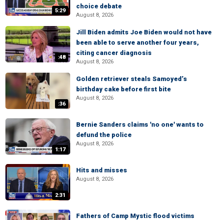
choice debate
5:29
August 8, 2026
Jill Biden admits Joe Biden would not have
been able to serve another four years,
citing cancer diagnosis
:48
August 8, 2026
Golden retriever steals Samoyed’s
birthday cake before first bite
August 8, 2026
:36
Bernie Sanders claims 'no one' wants to
defund the police
August 8, 2026
1:17
Hits and misses
August 8, 2026
2:31
Fathers of Camp Mystic flood victims