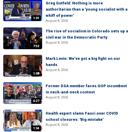
Greg Gutfeld: Nothing is more
authoritarian than a 'young socialist with a
whiff of power'
1:01
August 8, 2026
The rise of socialism in Colorado sets up a
civil war in the Democratic Party
August 8, 2026
7:52
Mark Levin: We’ve got a big fight on our
hands
August 8, 2026
1:08
Former DSA member faces GOP incumbent
in neck-and-neck contest
August 8, 2026
6:27
Health expert slams Fauci over COVID
school closures: 'Big mistake'
August 8, 2026
1:34