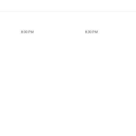
8:00 PM
8:30 PM