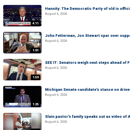
Hannity: The Democratic Party of old is offici
August 6, 2026
4:11
John Fetterman, Jon Stewart spar over suppo
August 6, 2026
1:01
SEE IT: Senators weigh next steps ahead of 
August 6, 2026
1:59
Michigan Senate candidate's stance on drive
August 6, 2026
1:25
Slain pastor's family speaks out as video of
August 6, 2026