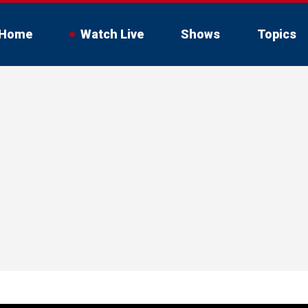
Home
Watch Live
Shows
Topics