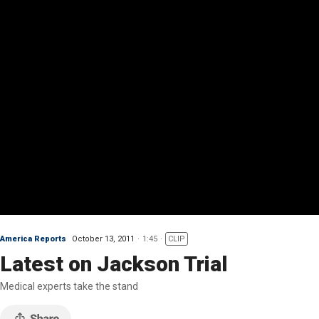
America Reports
October 13, 2011
1:45
CLIP
Latest on Jackson Trial
Medical experts take the stand