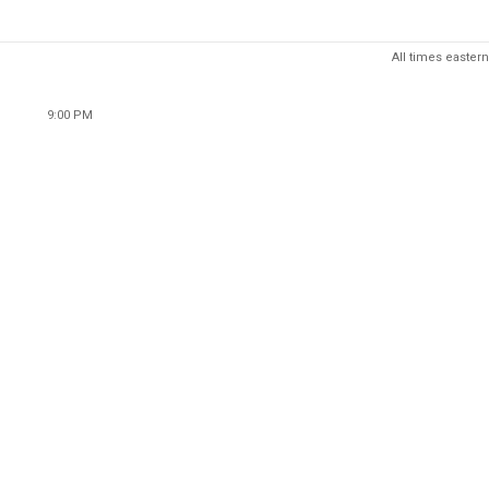
All times eastern
9:00 PM