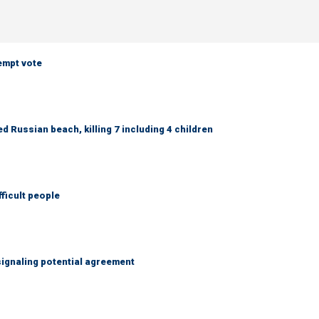
empt vote
 Russian beach, killing 7 including 4 children
fficult people
ignaling potential agreement