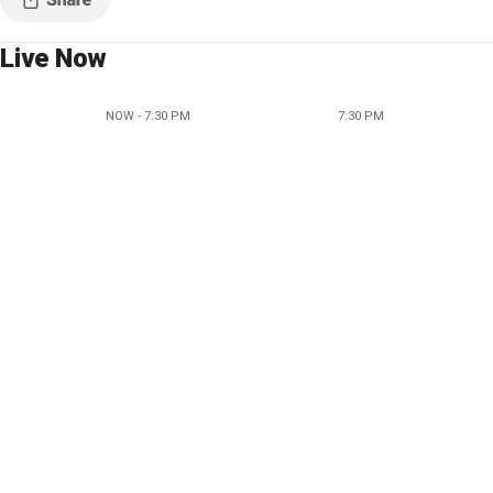
Live Now
NOW - 7:30 PM
7:30 PM