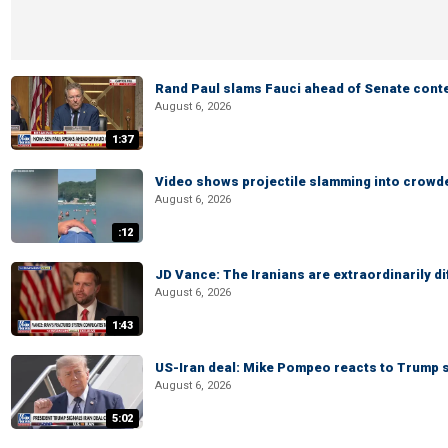
Rand Paul slams Fauci ahead of Senate cont
August 6, 2026
1:37
Video shows projectile slamming into crowded
August 6, 2026
:12
JD Vance: The Iranians are extraordinarily di
August 6, 2026
1:43
US-Iran deal: Mike Pompeo reacts to Trump s
August 6, 2026
5:02