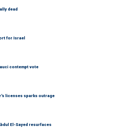
ally dead
rt for Israel
Fauci contempt vote
r's licenses sparks outrage
 Abdul El-Sayed resurfaces