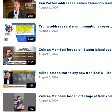
Ken Paxton addresses James Talarico’s lead 
August 6, 2026
2:51
Trump addresses alarming munitions report, 
August 6, 2026
5:40
Zohran Mamdani booed on Staten Island ove
August 6, 2026
2:15
Mike Pompeo warns any new Iran deal will be
August 6, 2026
1:04
Zohran Mamdani booed off stage at New York 
August 6, 2026
:42