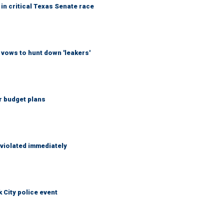
in critical Texas Senate race
vows to hunt down 'leakers'
r budget plans
 violated immediately
City police event