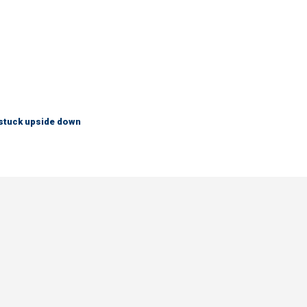
 stuck upside down