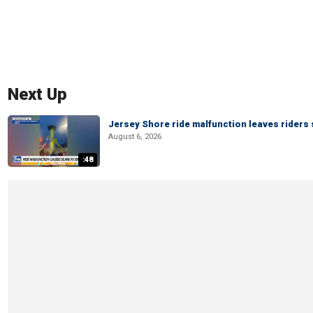
Next Up
Jersey Shore ride malfunction leaves riders
August 6, 2026
:48