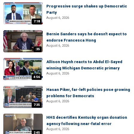
Progressive surge shakes up Democratic
Party
August 6, 2026
7:18
Bernie Sanders says he doesn't expect to
endorse Francesca Hong
August 6, 2026
:35
Allison Huynh reacts to Abdul El-Sayed
winning Michigan Democratic primary
August 6, 2026
4:56
Hasan Piker, far-left policies pose growing
problems for Democrats
August 6, 2026
7:35
HHS decertifies Kentucky organ donation
agency following near-fatal error
August 6, 2026
2:45