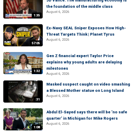
JD Vance: The manufacturing economy is
the foundation of the middle class
August 6, 2026
1:35
Ex-Navy SEAL Sniper Exposes How High-
Threat Targets Think | Planet Tyrus
August 6, 2026
57:05
Gen Z financial expert Taylor Price
explains why young adults are delaying
milestones
1:32
August 6, 2026
Masked suspect caught on video smashing
a Blessed Mother statue on Long Island
August 6, 2026
:31
Abdul El-Sayed says there will be ‘no safe
quarter’ in Michigan for Mike Rogers
August 6, 2026
1:08