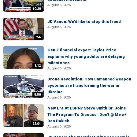
August 6, 2026
10:20
JD Vance: We'd like to stop this fraud
August 5, 2026
:56
Gen Z financial expert Taylor Price
explains why young adults are delaying
milestones
1:12
August 6, 2026
Drone Revolution: How unmanned weapon
systems are transforming the war in
Ukraine
5:50
August 6, 2026
New Era At ESPN? Steve Smith Sr. Joins
The Program To Discuss | Don't @ Me w/
Dan Dakich
22:04
August 6, 2026