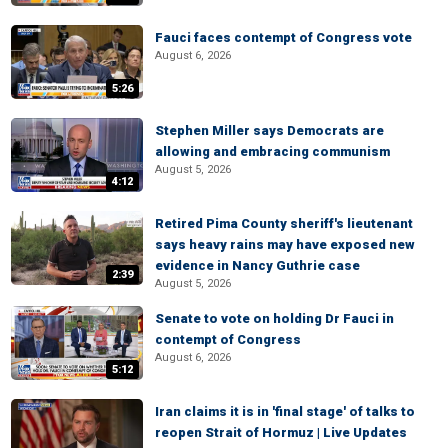
Fauci faces contempt of Congress vote
August 6, 2026
5:26
Stephen Miller says Democrats are
allowing and embracing communism
August 5, 2026
4:12
Retired Pima County sheriff's lieutenant
says heavy rains may have exposed new
evidence in Nancy Guthrie case
2:39
August 5, 2026
Senate to vote on holding Dr Fauci in
contempt of Congress
August 6, 2026
5:12
Iran claims it is in 'final stage' of talks to
reopen Strait of Hormuz | Live Updates