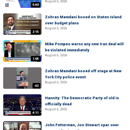
August 6, 2026
5:40
Zohran Mamdani booed on Staten Island
over budget plans
August 6, 2026
2:15
Mike Pompeo warns any new Iran deal will
be violated immediately
August 6, 2026
1:04
Zohran Mamdani booed off stage at New
York City police event
August 6, 2026
:42
Hannity: The Democratic Party of old is
officially dead
August 6, 2026
4:11
John Fetterman, Jon Stewart spar over