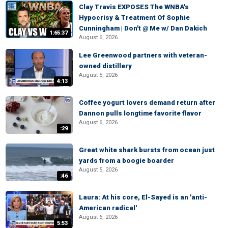
Clay Travis EXPOSES The WNBA's
Hypocrisy & Treatment Of Sophie
Cunningham | Don't @ Me w/ Dan Dakich
1:65:37
August 6, 2026
Lee Greenwood partners with veteran-
owned distillery
August 5, 2026
4:13
Coffee yogurt lovers demand return after
Dannon pulls longtime favorite flavor
August 6, 2026
:29
Great white shark bursts from ocean just
yards from a boogie boarder
August 5, 2026
:46
Laura: At his core, El-Sayed is an 'anti-
American radical'
August 6, 2026
5:53