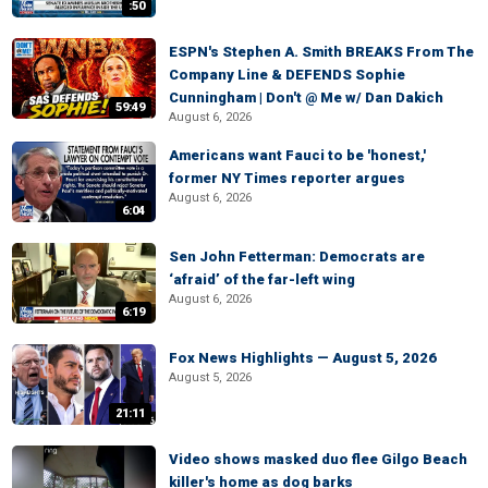
:50
ESPN's Stephen A. Smith BREAKS From The
Company Line & DEFENDS Sophie
Cunningham | Don't @ Me w/ Dan Dakich
59:49
August 6, 2026
Americans want Fauci to be 'honest,'
former NY Times reporter argues
August 6, 2026
6:04
Sen John Fetterman: Democrats are
‘afraid’ of the far-left wing
August 6, 2026
6:19
Fox News Highlights — August 5, 2026
August 5, 2026
21:11
Video shows masked duo flee Gilgo Beach
killer's home as dog barks