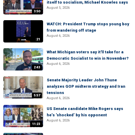
itself to socialism, Michael Knowles says
August 5, 2026
3:50
WATCH: President Trump stops young boy
from wandering off stage
August 6, 2026
:21
What Michigan voters say it'll take for a
Democratic Socialist to win in November?
August 6, 2026
2:43
Senate Majority Leader John Thune
analyzes GOP midterm strategy and Iran
tensions
5:57
August 6, 2026
US Senate candidate Mike Rogers says
he’s ‘shocked’ by his opponent
August 6, 2026
11:23