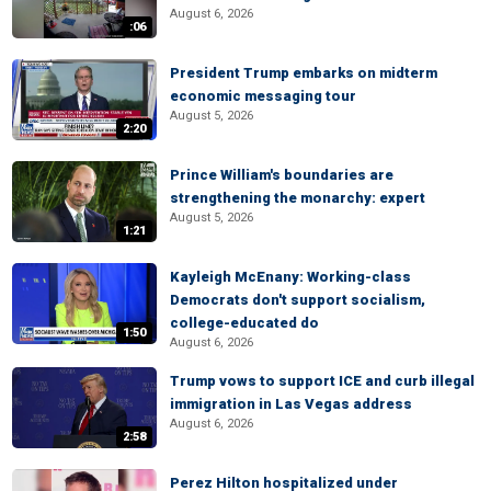
August 6, 2026
:06
President Trump embarks on midterm
economic messaging tour
August 5, 2026
2:20
Prince William's boundaries are
strengthening the monarchy: expert
August 5, 2026
1:21
Kayleigh McEnany: Working-class
Democrats don't support socialism,
college-educated do
1:50
August 6, 2026
Trump vows to support ICE and curb illegal
immigration in Las Vegas address
August 6, 2026
2:58
Perez Hilton hospitalized under