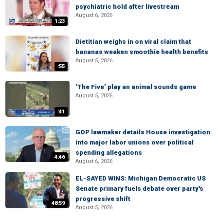
psychiatric hold after livestream
August 6, 2026
1:23
Dietitian weighs in on viral claim that
bananas weaken smoothie health benefits
August 5, 2026
:55
‘The Five’ play an animal sounds game
August 5, 2026
:41
GOP lawmaker details House investigation
into major labor unions over political
spending allegations
4:46
August 6, 2026
EL-SAYED WINS: Michigan Democratic US
Senate primary fuels debate over party's
progressive shift
48:59
August 5, 2026