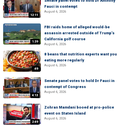
Senate panel votes to hold Dr Anthony
Fauci in contempt
August 6, 2026
12:11
FBI raids home of alleged would-be
assassin arrested outside of Trump’s
California golf course
1:39
August 6, 2026
8 beans that nutrition experts want you
eating more regularly
August 6, 2026
:49
Senate panel votes to hold Dr Fauci in
contempt of Congress
August 6, 2026
4:13
Zohran Mamdani booed at pro-police
event on Staten Island
August 6, 2026
2:49