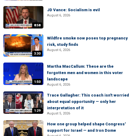
JD Vance: Socialism is evil
August 6, 2026
8:58
Wildfire smoke now poses top pregnancy
risk, study finds
August 6, 2026
3:30
Martha MacCallum: These are the
forgotten men and women in this voter
landscape
1:50
August 6, 2026
Trace Gallagher: This coach isn't worried
about equal opportunity — only her
interpretation of it
1:29
August 5, 2026
How one group helped shape Congress'
support for Israel — and Iron Dome
August 6, 2026