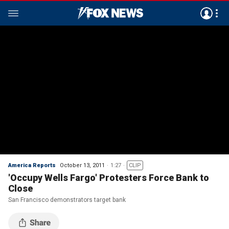
America Reports
October 13, 2011
1:27
CLIP
'Occupy Wells Fargo' Protesters Force Bank to
Close
San Francisco demonstrators target bank