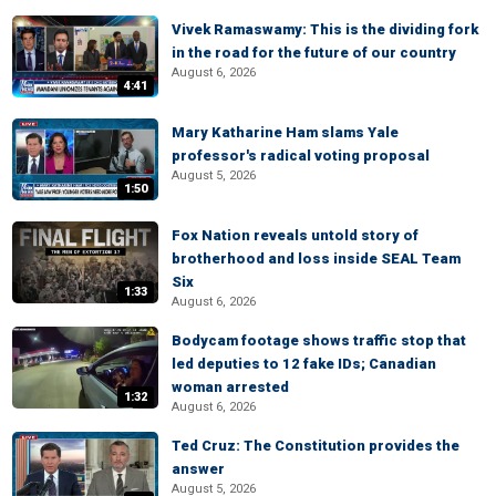
Vivek Ramaswamy: This is the dividing fork
in the road for the future of our country
August 6, 2026
4:41
Mary Katharine Ham slams Yale
professor's radical voting proposal
August 5, 2026
1:50
Fox Nation reveals untold story of
brotherhood and loss inside SEAL Team
Six
1:33
August 6, 2026
Bodycam footage shows traffic stop that
led deputies to 12 fake IDs; Canadian
woman arrested
1:32
August 6, 2026
Ted Cruz: The Constitution provides the
answer
August 5, 2026