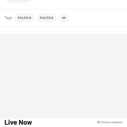
Tags
POLITICS
POLITICS
US
Live Now
All times eastern