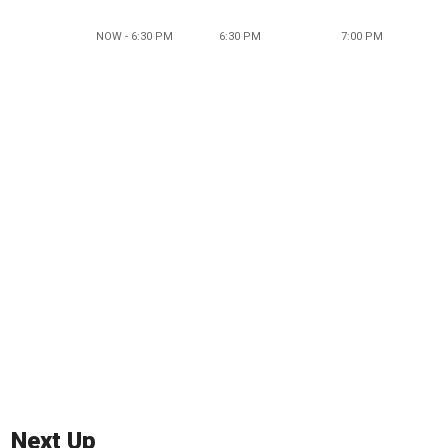
NOW - 6:30 PM
6:30 PM
7:00 PM
Next Up