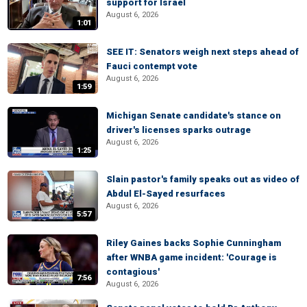
support for Israel
August 6, 2026
1:01
SEE IT: Senators weigh next steps ahead of
Fauci contempt vote
August 6, 2026
1:59
Michigan Senate candidate's stance on
driver's licenses sparks outrage
August 6, 2026
1:25
Slain pastor's family speaks out as video of
Abdul El-Sayed resurfaces
August 6, 2026
5:57
Riley Gaines backs Sophie Cunningham
after WNBA game incident: 'Courage is
contagious'
7:56
August 6, 2026