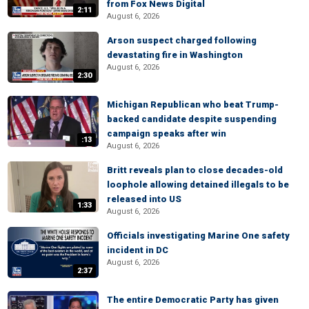
from Fox News Digital
2:11
August 6, 2026
Arson suspect charged following
devastating fire in Washington
August 6, 2026
2:30
Michigan Republican who beat Trump-
backed candidate despite suspending
campaign speaks after win
:13
August 6, 2026
Britt reveals plan to close decades-old
loophole allowing detained illegals to be
released into US
1:33
August 6, 2026
Officials investigating Marine One safety
incident in DC
August 6, 2026
2:37
The entire Democratic Party has given