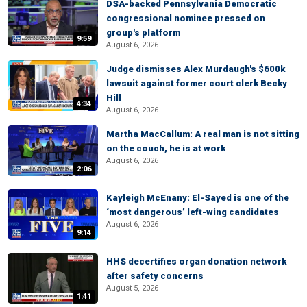
DSA-backed Pennsylvania Democratic
congressional nominee pressed on
group's platform
9:59
August 6, 2026
Judge dismisses Alex Murdaugh's $600k
lawsuit against former court clerk Becky
Hill
4:34
August 6, 2026
Martha MacCallum: A real man is not sitting
on the couch, he is at work
August 6, 2026
2:06
Kayleigh McEnany: El-Sayed is one of the
‘most dangerous’ left-wing candidates
August 6, 2026
9:14
HHS decertifies organ donation network
after safety concerns
August 5, 2026
1:41