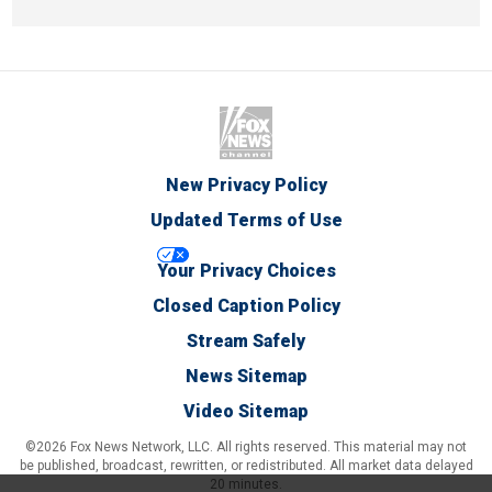
New Privacy Policy
Updated Terms of Use
Your Privacy Choices
Closed Caption Policy
Stream Safely
News Sitemap
Video Sitemap
©2026 Fox News Network, LLC. All rights reserved. This material may not
be published, broadcast, rewritten, or redistributed. All market data delayed
20 minutes.