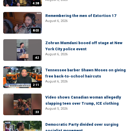
4:38
Remembering the men of Extortion 17
August 6, 2026
8:03
Zohran Mamdani booed off stage at New
York City police event
August 6, 2026
:42
Tennessee barber Shawn Moses on giving
free back-to-school haircuts
August 6, 2026
2:11
Video shows Canadian woman allegedly
slapping teen over Trump, ICE clothing
August 5, 2026
:33
Democratic Party divided over surging
socialist movement