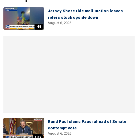
Jersey Shore ride malfunction leaves
riders stuck upside down
August 6, 2026
:48
Rand Paul slams Fauci ahead of Senate
contempt vote
August 6, 2026
1:37