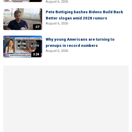
August 6, 2026
Pete Buttigieg bashes Bidens Build Back
Better slogan amid 2028 rumors
August 6, 2026
:37
Why young Americans are turning to
prenups in record numbers
August 6, 2026
3:24