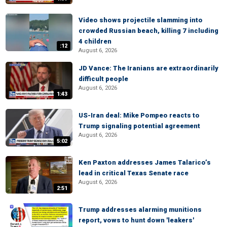
Video shows projectile slamming into
crowded Russian beach, killing 7 including
4 children
:12
August 6, 2026
JD Vance: The Iranians are extraordinarily
difficult people
August 6, 2026
1:43
US-Iran deal: Mike Pompeo reacts to
Trump signaling potential agreement
August 6, 2026
5:02
Ken Paxton addresses James Talarico’s
lead in critical Texas Senate race
August 6, 2026
2:51
Trump addresses alarming munitions
report, vows to hunt down 'leakers'