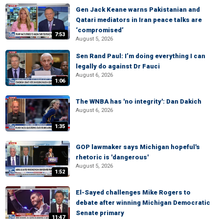
Gen Jack Keane warns Pakistanian and
Qatari mediators in Iran peace talks are
‘compromised’
7:53
August 5, 2026
Sen Rand Paul: I’m doing everything I can
legally do against Dr Fauci
August 6, 2026
1:06
The WNBA has 'no integrity': Dan Dakich
August 6, 2026
1:35
GOP lawmaker says Michigan hopeful's
rhetoric is 'dangerous'
August 5, 2026
1:52
El-Sayed challenges Mike Rogers to
debate after winning Michigan Democratic
Senate primary
11:47