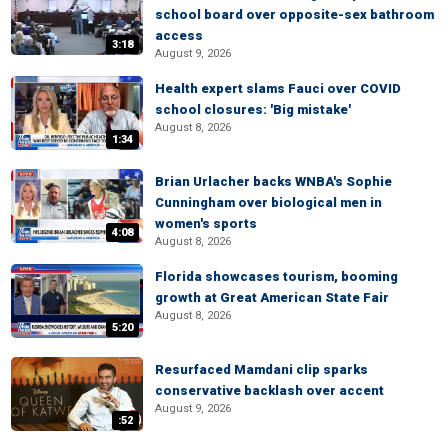
school board over opposite-sex bathroom
access
3:18
August 9, 2026
Health expert slams Fauci over COVID
school closures: 'Big mistake'
August 8, 2026
1:34
Brian Urlacher backs WNBA's Sophie
Cunningham over biological men in
women's sports
4:08
August 8, 2026
Florida showcases tourism, booming
growth at Great American State Fair
August 8, 2026
5:20
Resurfaced Mamdani clip sparks
conservative backlash over accent
August 9, 2026
:52