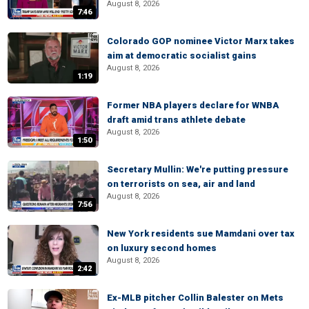
August 8, 2026
7:46
Colorado GOP nominee Victor Marx takes
aim at democratic socialist gains
August 8, 2026
1:19
Former NBA players declare for WNBA
draft amid trans athlete debate
August 8, 2026
1:50
Secretary Mullin: We're putting pressure
on terrorists on sea, air and land
August 8, 2026
7:56
New York residents sue Mamdani over tax
on luxury second homes
August 8, 2026
2:42
Ex-MLB pitcher Collin Balester on Mets