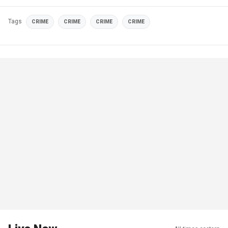
Tags
CRIME
CRIME
CRIME
CRIME