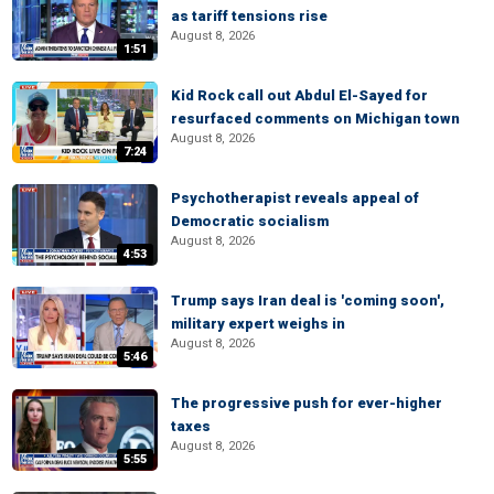
as tariff tensions rise
August 8, 2026
1:51
Kid Rock call out Abdul El-Sayed for
resurfaced comments on Michigan town
August 8, 2026
7:24
Psychotherapist reveals appeal of
Democratic socialism
August 8, 2026
4:53
Trump says Iran deal is 'coming soon',
military expert weighs in
August 8, 2026
5:46
The progressive push for ever-higher
taxes
August 8, 2026
5:55