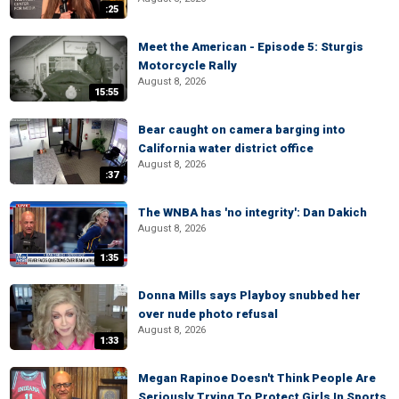
:25
Meet the American - Episode 5: Sturgis
Motorcycle Rally
August 8, 2026
15:55
Bear caught on camera barging into
California water district office
August 8, 2026
:37
The WNBA has 'no integrity': Dan Dakich
August 8, 2026
1:35
Donna Mills says Playboy snubbed her
over nude photo refusal
August 8, 2026
1:33
Megan Rapinoe Doesn't Think People Are
Seriously Trying To Protect Girls In Sports