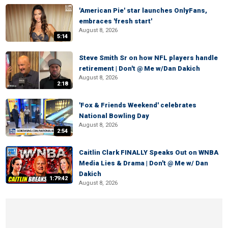
'American Pie' star launches OnlyFans,
embraces 'fresh start'
August 8, 2026
5:14
Steve Smith Sr on how NFL players handle
retirement | Don't @ Me w/Dan Dakich
August 8, 2026
2:18
'Fox & Friends Weekend' celebrates
National Bowling Day
August 8, 2026
2:54
Caitlin Clark FINALLY Speaks Out on WNBA
Media Lies & Drama | Don't @ Me w/ Dan
Dakich
1:79:42
August 8, 2026