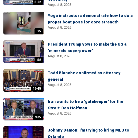
5:22
August 8, 2026
Yoga instructors demonstrate how to do a
proper boat pose for core strength
August 8, 2026
:25
President Trump vows to make the US a
‘minerals superpower’
August 8, 2026
:58
Todd Blanche confirmed as attorney
general
August 8, 2026
16:45
Iran wants to be a 'gatekeeper' for the
Strait: Dan Hoffman
August 8, 2026
8:35
Johnny Damon: I'm trying to bring MLB to
Orlando