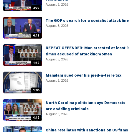
August 8, 2026
3:22
The GOP's search for a socialist attack line
August 8, 2026
6:11
REPEAT OFFENDER: Man arrested at least 9
times accused of attacking women
August 8, 2026
1:42
Mamdani sued over his pied-a-terre tax
August 8, 2026
1:06
North Carolina politician says Democrats
are coddling criminals
August 8, 2026
4:42
China retaliates with sanctions on US firms