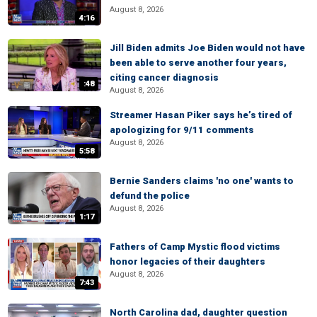
August 8, 2026
4:16
Jill Biden admits Joe Biden would not have
been able to serve another four years,
citing cancer diagnosis
:48
August 8, 2026
Streamer Hasan Piker says he’s tired of
apologizing for 9/11 comments
August 8, 2026
5:58
Bernie Sanders claims 'no one' wants to
defund the police
August 8, 2026
1:17
Fathers of Camp Mystic flood victims
honor legacies of their daughters
August 8, 2026
7:43
North Carolina dad, daughter question