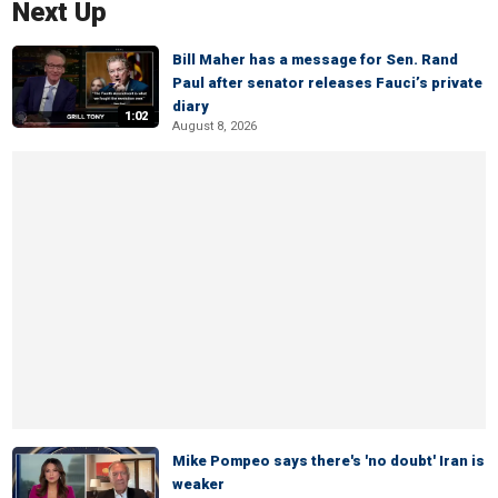
Next Up
Bill Maher has a message for Sen. Rand
Paul after senator releases Fauci’s private
diary
1:02
August 8, 2026
Mike Pompeo says there's 'no doubt' Iran is
weaker