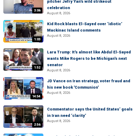
pitcher Jefry Yan's wild strikeout
celebration
3:06
August 8, 2026
Kid Rock blasts El-Sayed over ‘idiotic’
Mackinac Island comments
August 8, 2026
1:03
Lara Trump: It's almost like Abdul El-Sayed
wants Mike Rogers to be Michigan's next
senator
1:52
August 8, 2026
JD Vance on Iran strategy, voter fraud and
his new book 'Communion'
August 8, 2026
14:54
Commentator says the United States’ goals
in Iran need ‘clarity’
August 8, 2026
2:56