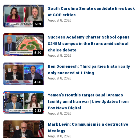
South Carolina Senate candidate fires back
at GOP critics
August 8, 2026
6:01
Success Academy Charter School opens
$245M campus in the Bronx amid school
choice debate
5:29
August 8, 2026
Ben Domenech: Third parties historically
only succeed at 1 thing
August 8, 2026
4:06
Yemen’s Houthis target Saudi Aramco
facility amid Iran war | Live Updates from
Fox News Digital
2:33
August 8, 2026
Mark Levin: Communism is a destructive
ideology
August 8, 2026