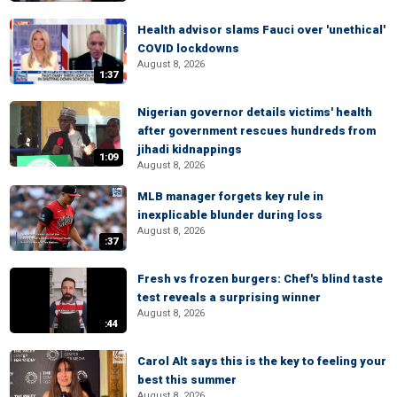
Health advisor slams Fauci over 'unethical'
COVID lockdowns
August 8, 2026
1:37
Nigerian governor details victims' health
after government rescues hundreds from
jihadi kidnappings
1:09
August 8, 2026
MLB manager forgets key rule in
inexplicable blunder during loss
August 8, 2026
:37
Fresh vs frozen burgers: Chef's blind taste
test reveals a surprising winner
August 8, 2026
:44
Carol Alt says this is the key to feeling your
best this summer
August 8, 2026