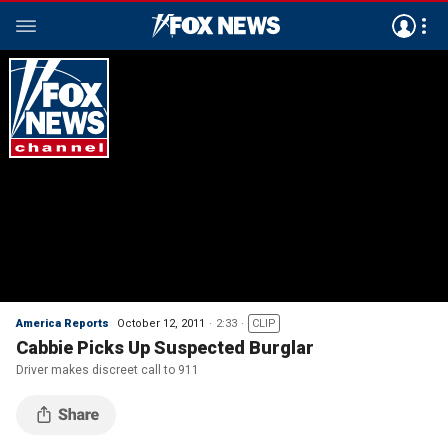
America Reports
October 12, 2011
2:33
CLIP
Cabbie Picks Up Suspected Burglar
Driver makes discreet call to 911