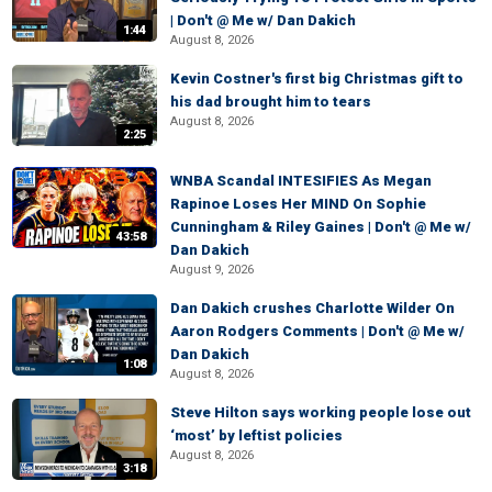
| Don't @ Me w/ Dan Dakich
1:44
August 8, 2026
Kevin Costner's first big Christmas gift to
his dad brought him to tears
August 8, 2026
2:25
WNBA Scandal INTESIFIES As Megan
Rapinoe Loses Her MIND On Sophie
Cunningham & Riley Gaines | Don't @ Me w/
43:58
Dan Dakich
August 9, 2026
Dan Dakich crushes Charlotte Wilder On
Aaron Rodgers Comments | Don't @ Me w/
Dan Dakich
1:08
August 8, 2026
Steve Hilton says working people lose out
‘most’ by leftist policies
August 8, 2026
3:18