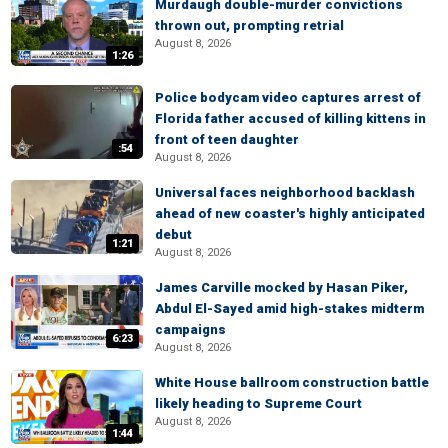
Murdaugh double-murder convictions
thrown out, prompting retrial
August 8, 2026
1:26
Police bodycam video captures arrest of
Florida father accused of killing kittens in
front of teen daughter
:54
August 8, 2026
Universal faces neighborhood backlash
ahead of new coaster's highly anticipated
debut
1:21
August 8, 2026
James Carville mocked by Hasan Piker,
Abdul El-Sayed amid high-stakes midterm
campaigns
6:23
August 8, 2026
White House ballroom construction battle
likely heading to Supreme Court
August 8, 2026
1:44