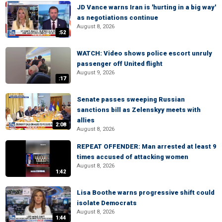
JD Vance warns Iran is 'hurting in a big way'
as negotiations continue
August 8, 2026
:52
WATCH: Video shows police escort unruly
passenger off United flight
August 9, 2026
:17
Senate passes sweeping Russian
sanctions bill as Zelenskyy meets with
allies
2:08
August 8, 2026
REPEAT OFFENDER: Man arrested at least 9
times accused of attacking women
August 8, 2026
1:42
Lisa Boothe warns progressive shift could
isolate Democrats
August 8, 2026
1:44