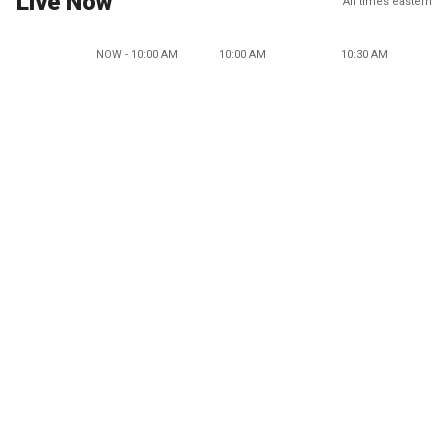
Live Now
All times eastern
NOW - 10:00 AM
10:00 AM
10:30 AM