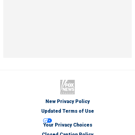
New Privacy Policy
Updated Terms of Use
Your Privacy Choices
Closed Caption Policy