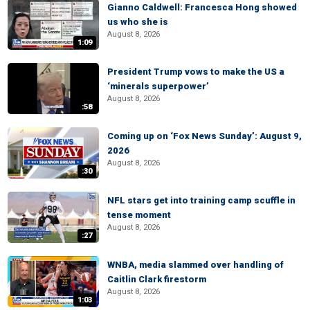
Gianno Caldwell: Francesca Hong showed
us who she is
August 8, 2026
1:09
President Trump vows to make the US a
‘minerals superpower’
August 8, 2026
:58
Coming up on ‘Fox News Sunday’: August 9,
2026
August 8, 2026
:30
NFL stars get into training camp scuffle in
tense moment
August 8, 2026
:27
WNBA, media slammed over handling of
Caitlin Clark firestorm
August 8, 2026
1:03