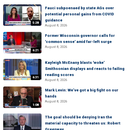
Fauci subpoenaed by state AGs over
potential personal gains from COVID
guidance
5:28
August 8, 2026
Former Wisconsin governor calls for
'common sense' amid far-left surge
August 8, 2026
6:21
Kayleigh McEnany blasts 'woke'
Smithsonian displays and reacts to failing
reading scores
6:31
August 8, 2026
Mark Levin: We’ve got a big fight on our
hands
August 8, 2026
1:08
The goal should be denying Iran the
material capacity to threaten us: Robert
Greenway