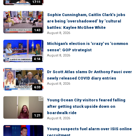
17:11
Sophie Cunningham, Caitlin Clark’s jobs
are being ‘overshadowed’ by ‘cultural
battles: Kaylee McGhee White
1:43
August 8, 2026
Michigan's election is 'crazy' vs 'common
sense': GOP strategist
August 8, 2026
4:14
Dr Scott Atlas slams Dr Anthony Fauci over
newly released COVID diary entries
August 8, 2026
6:33
Young Ocean City visitors feared falling
after getting stuck upside down on
boardwalk ride
1:21
August 8, 2026
Young suspects fuel alarm over ISIS online
recruitment