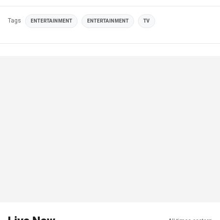
Tags
ENTERTAINMENT
ENTERTAINMENT
TV