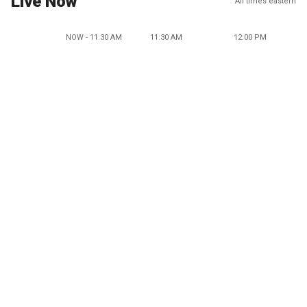
Live Now
All times eastern
NOW - 11:30 AM
11:30 AM
12:00 PM