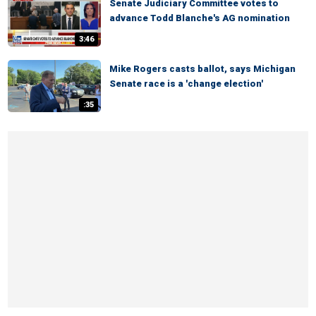
Senate Judiciary Committee votes to
advance Todd Blanche's AG nomination
3:46
Mike Rogers casts ballot, says Michigan
Senate race is a 'change election'
:35