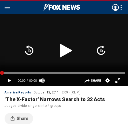
America Reports
October 12, 2011
2:09
CLIP
'The X-Factor' Narrows Search to 32 Acts
Judges divide singers into 4 groups