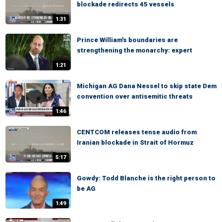
blockade redirects 45 vessels
1:31
Prince William's boundaries are
strengthening the monarchy: expert
1:21
Michigan AG Dana Nessel to skip state Dem
convention over antisemitic threats
1:46
CENTCOM releases tense audio from
Iranian blockade in Strait of Hormuz
5:17
Gowdy: Todd Blanche is the right person to
be AG
1:49