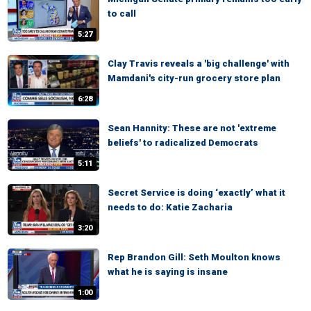
to call
5:27
Clay Travis reveals a 'big challenge' with
Mamdani's city-run grocery store plan
6:28
Sean Hannity: These are not 'extreme
beliefs' to radicalized Democrats
5:11
Secret Service is doing ‘exactly’ what it
needs to do: Katie Zacharia
3:20
Rep Brandon Gill: Seth Moulton knows
what he is saying is insane
1:00