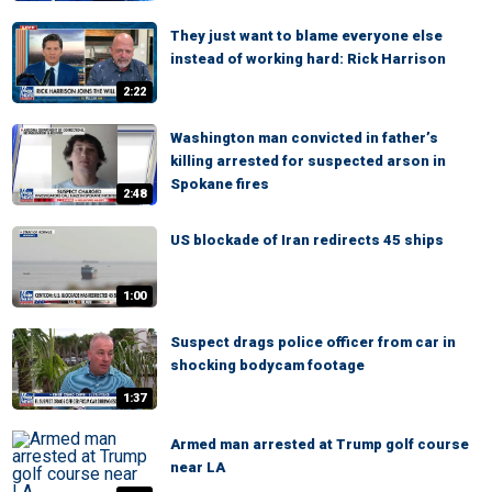
They just want to blame everyone else
instead of working hard: Rick Harrison
2:22
Washington man convicted in father’s
killing arrested for suspected arson in
Spokane fires
2:48
US blockade of Iran redirects 45 ships
1:00
Suspect drags police officer from car in
shocking bodycam footage
1:37
Armed man arrested at Trump golf course
near LA