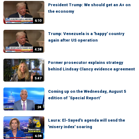
President Trump: We should get an A+ on
the economy
6:10
Trump: Venezuela is a 'happy' country
again after US operation
4:38
Former prosecutor explains strategy
behind Lindsay Clancy evidence agreement
5:47
Coming up on the Wednesday, August 5
edition of ‘Special Report’
:24
Laura: El-Sayed's agenda will send the
'misery index' soaring
6:38