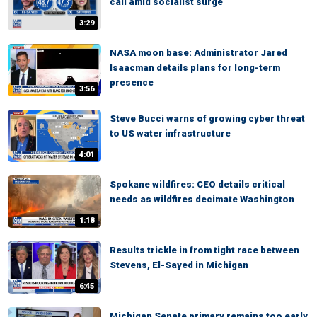
call amid socialist surge
3:29
NASA moon base: Administrator Jared
Isaacman details plans for long-term
presence
3:56
Steve Bucci warns of growing cyber threat
to US water infrastructure
4:01
Spokane wildfires: CEO details critical
needs as wildfires decimate Washington
1:18
Results trickle in from tight race between
Stevens, El-Sayed in Michigan
6:45
Michigan Senate primary remains too early