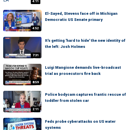
4:11
El-Sayed, Stevens face off in Michigan
Democratic US Senate primary
4:52
It's getting 'hard to hide' the new identity of
the left: Josh Holmes
7:31
Luigi Mangione demands live-broadcast
trial as prosecutors fire back
8:59
Police bodycam captures frantic rescue of
toddler from stolen car
2:11
Feds probe cyberattacks on US water
systems