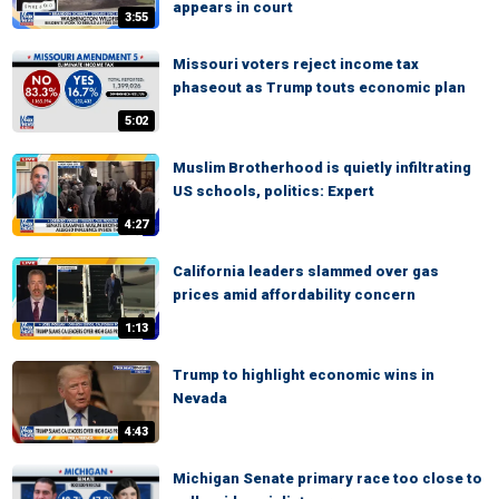
appears in court
3:55
Missouri voters reject income tax
phaseout as Trump touts economic plan
5:02
Muslim Brotherhood is quietly infiltrating
US schools, politics: Expert
4:27
California leaders slammed over gas
prices amid affordability concern
1:13
Trump to highlight economic wins in
Nevada
4:43
Michigan Senate primary race too close to