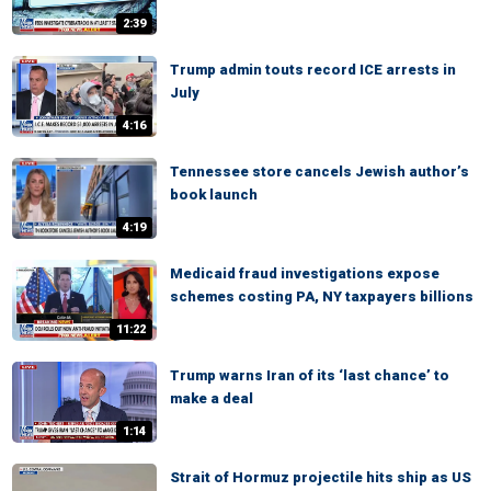
2:39
Trump admin touts record ICE arrests in
July
4:16
Tennessee store cancels Jewish author’s
book launch
4:19
Medicaid fraud investigations expose
schemes costing PA, NY taxpayers billions
11:22
Trump warns Iran of its ‘last chance’ to
make a deal
1:14
Strait of Hormuz projectile hits ship as US