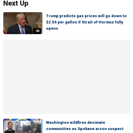
Next Up
Trump predicts gas prices will go down to
$2.50 per gallon if Strait of Hormuz fully
opens
:35
Washington wildfires decimate
communities as Spokane arson suspect