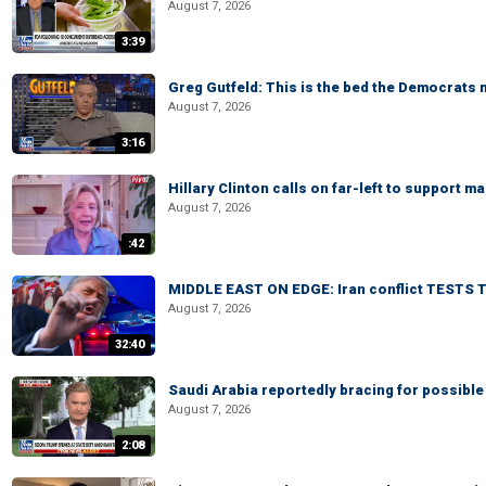
August 7, 2026
3:39
Greg Gutfeld: This is the bed the Democrats
August 7, 2026
3:16
Hillary Clinton calls on far-left to support
August 7, 2026
:42
MIDDLE EAST ON EDGE: Iran conflict TESTS T
August 7, 2026
32:40
Saudi Arabia reportedly bracing for possible 
August 7, 2026
2:08