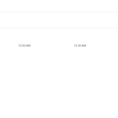
10:00 AM
10:30 AM