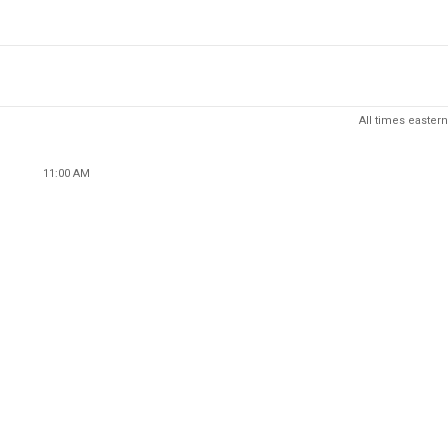
All times eastern
11:00 AM