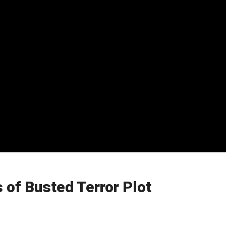
 of Busted Terror Plot