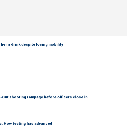
her a drink despite losing mobility
-Out shooting rampage before officers close in
ks: How testing has advanced