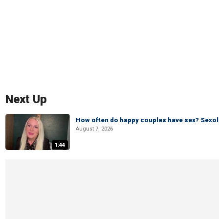
Next Up
How often do happy couples have sex? Sexo
August 7, 2026
1:44