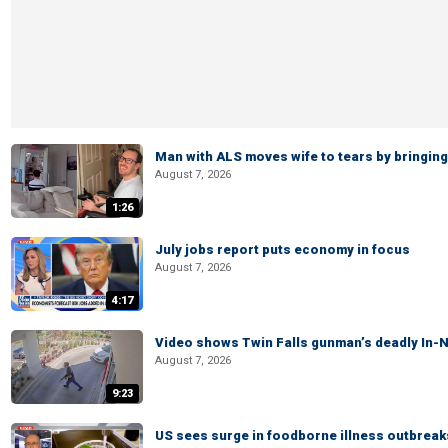
Man with ALS moves wife to tears by bringing 
August 7, 2026
1:26
July jobs report puts economy in focus
August 7, 2026
4:17
Video shows Twin Falls gunman’s deadly In-N
August 7, 2026
9:23
US sees surge in foodborne illness outbrea