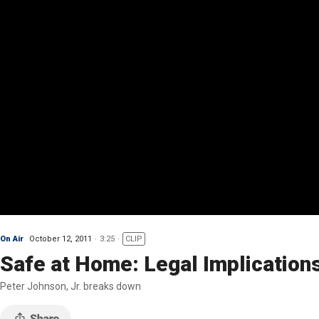
On Air
October 12, 2011
3:25
CLIP
Safe at Home: Legal Implications
Peter Johnson, Jr. breaks down