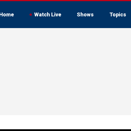
Home
Watch Live
Shows
Topics