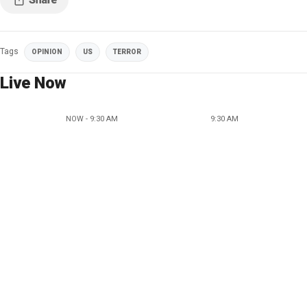
Tags
OPINION
US
TERROR
Live Now
NOW - 9:30 AM
9:30 AM