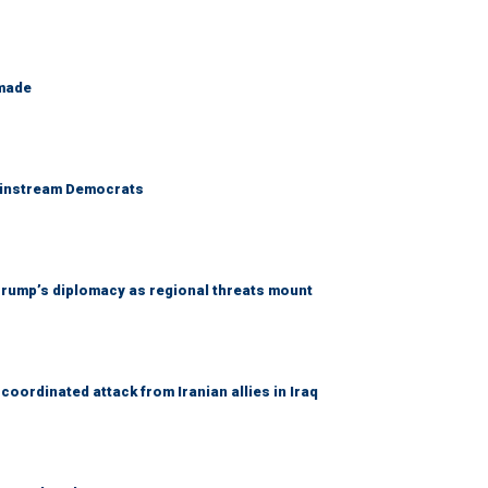
 made
 mainstream Democrats
rump’s diplomacy as regional threats mount
coordinated attack from Iranian allies in Iraq