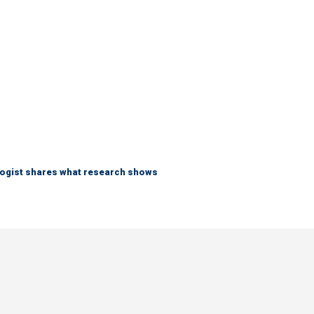
logist shares what research shows