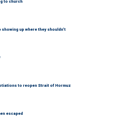
ng to church
p showing up where they shouldn’t
r
otiations to reopen Strait of Hormuz
 men escaped