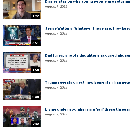
Disney star on why young people are returni
August 7, 2026
1:22
Jesse Watters: Whatever these are, they kee
August 7, 2026
3:51
Dad lures, shoots daughter's accused abuse
August 7, 2026
1:58
Trump reveals direct involvement in Iran neg
August 7, 2026
5:48
Living under socialism is a 'jail' these three
August 7, 2026
7:42