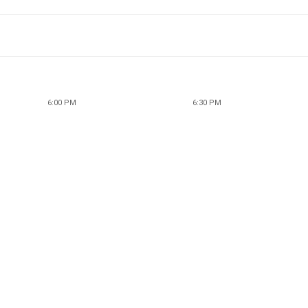
6:00 PM
6:30 PM