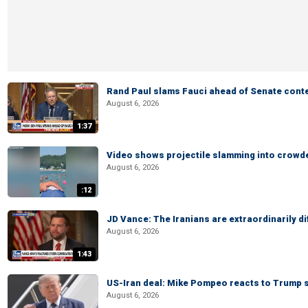
Rand Paul slams Fauci ahead of Senate cont
August 6, 2026
1:37
Video shows projectile slamming into crowded
August 6, 2026
:12
JD Vance: The Iranians are extraordinarily di
August 6, 2026
1:43
US-Iran deal: Mike Pompeo reacts to Trump s
August 6, 2026