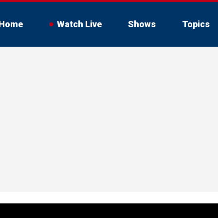
Home
Watch Live
Shows
Topics