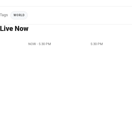
Tags
WORLD
Live Now
NOW - 5:30 PM
5:30 PM