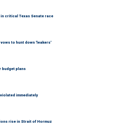
in critical Texas Senate race
vows to hunt down 'leakers'
r budget plans
 violated immediately
ons rise in Strait of Hormuz