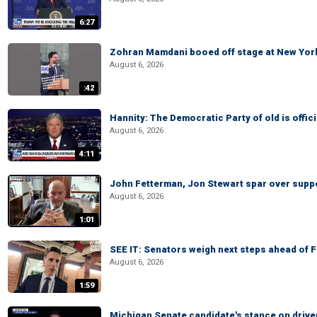
6:27
Zohran Mamdani booed off stage at New York 
August 6, 2026
:42
Hannity: The Democratic Party of old is offici
August 6, 2026
4:11
John Fetterman, Jon Stewart spar over suppo
August 6, 2026
1:01
SEE IT: Senators weigh next steps ahead of 
August 6, 2026
1:59
Michigan Senate candidate's stance on drive