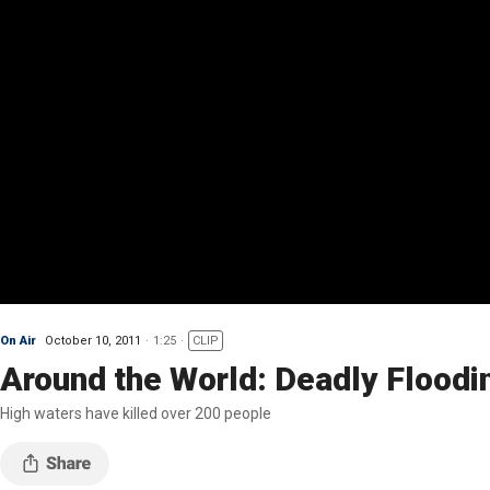
On Air
October 10, 2011
1:25
CLIP
Around the World: Deadly Floodi
High waters have killed over 200 people