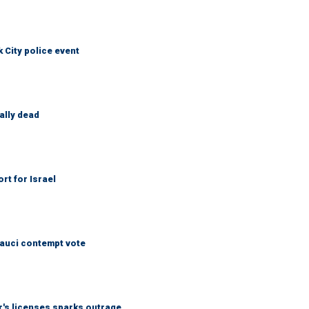
City police event
ally dead
rt for Israel
Fauci contempt vote
r's licenses sparks outrage