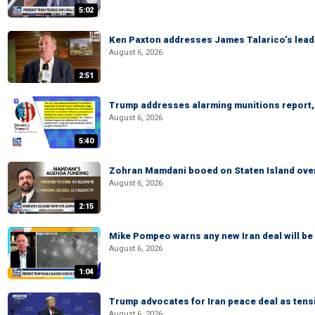
5:02
Ken Paxton addresses James Talarico’s lead 
August 6, 2026
2:51
Trump addresses alarming munitions report, 
August 6, 2026
5:40
Zohran Mamdani booed on Staten Island ove
August 6, 2026
2:15
Mike Pompeo warns any new Iran deal will be
August 6, 2026
1:04
Trump advocates for Iran peace deal as tensi
August 6, 2026