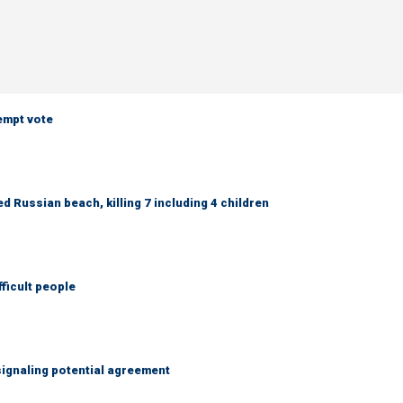
empt vote
 Russian beach, killing 7 including 4 children
fficult people
ignaling potential agreement