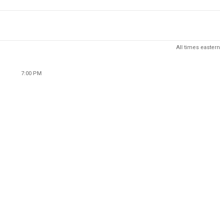
All times eastern
7:00 PM