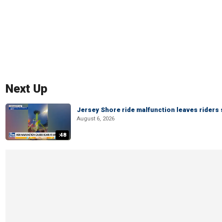
Next Up
Jersey Shore ride malfunction leaves riders
August 6, 2026
:48