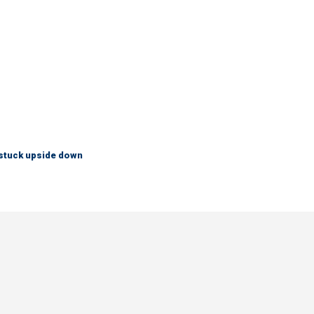
 stuck upside down