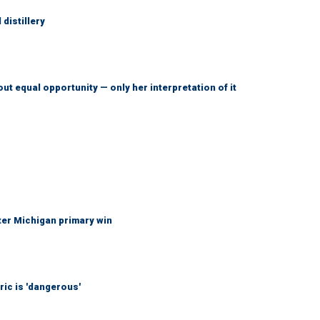
distillery
ut equal opportunity — only her interpretation of it
fter Michigan primary win
ic is 'dangerous'