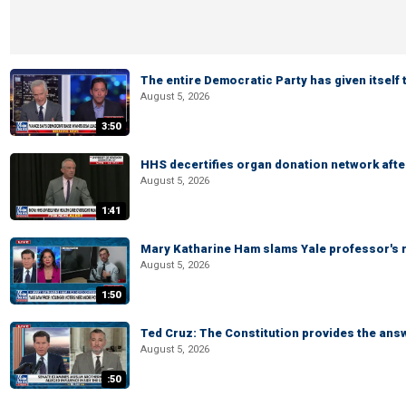
The entire Democratic Party has given itself
August 5, 2026
3:50
HHS decertifies organ donation network afte
August 5, 2026
1:41
Mary Katharine Ham slams Yale professor's r
August 5, 2026
1:50
Ted Cruz: The Constitution provides the ans
August 5, 2026
:50