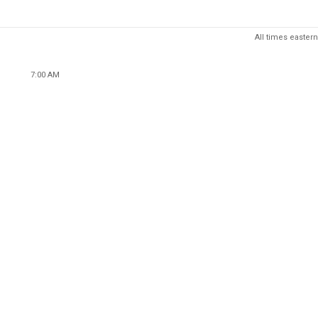
All times eastern
7:00 AM