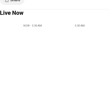
Live Now
NOW - 5:30 AM
5:30 AM