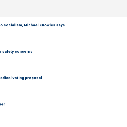
 to socialism, Michael Knowles says
r safety concerns
adical voting proposal
wer