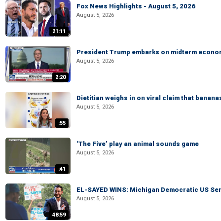
Fox News Highlights - August 5, 2026
August 5, 2026
21:11
President Trump embarks on midterm econo
August 5, 2026
2:20
Dietitian weighs in on viral claim that banan
August 5, 2026
:55
‘The Five’ play an animal sounds game
August 5, 2026
:41
EL-SAYED WINS: Michigan Democratic US Senat
August 5, 2026
48:59