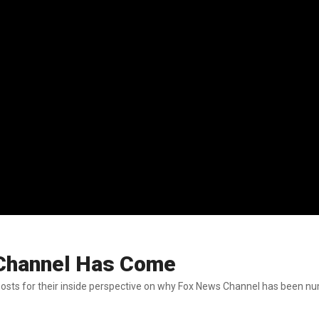
Channel Has Come
sts for their inside perspective on why Fox News Channel has been nu