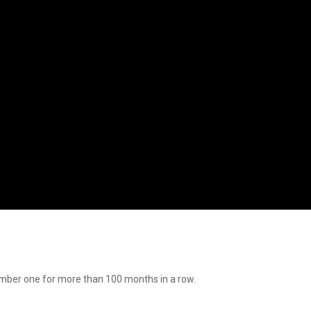
mber one for more than 100 months in a row.