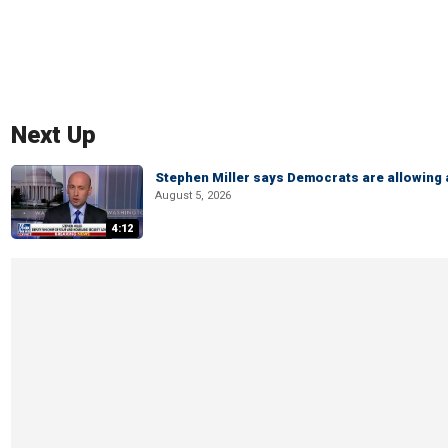
Next Up
Stephen Miller says Democrats are allowin
August 5, 2026
4:12