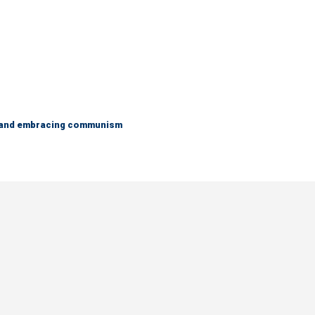
g and embracing communism