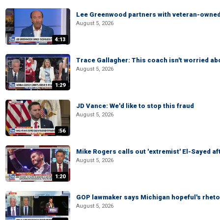
Lee Greenwood partners with veteran-owned 
August 5, 2026
4:13
Trace Gallagher: This coach isn't worried abo
August 5, 2026
1:29
JD Vance: We'd like to stop this fraud
August 5, 2026
:56
Mike Rogers calls out 'extremist' El-Sayed a
August 5, 2026
1:20
GOP lawmaker says Michigan hopeful's rhetor
August 5, 2026