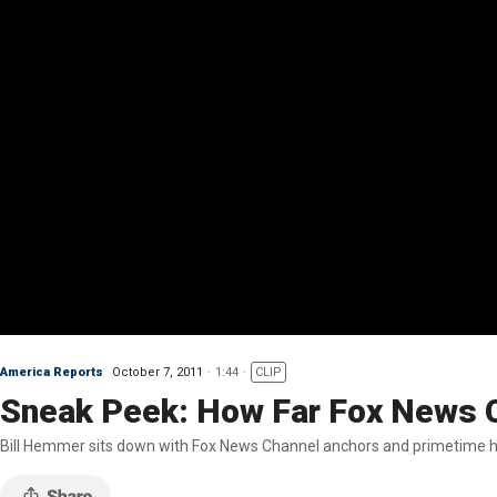
America Reports
October 7, 2011
1:44
CLIP
Sneak Peek: How Far Fox News 
Bill Hemmer sits down with Fox News Channel anchors and primetime ho