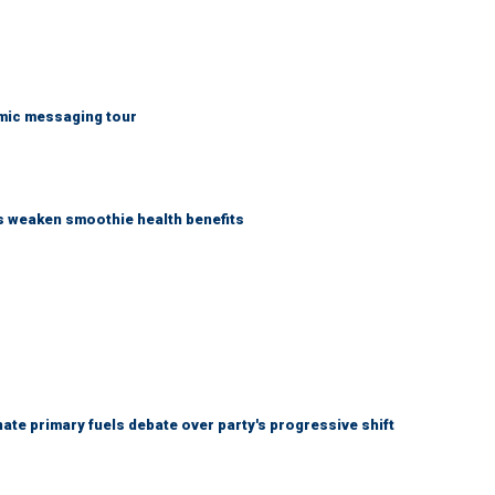
mic messaging tour
as weaken smoothie health benefits
e primary fuels debate over party's progressive shift