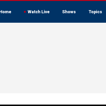
Home
Watch Live
Shows
Topics