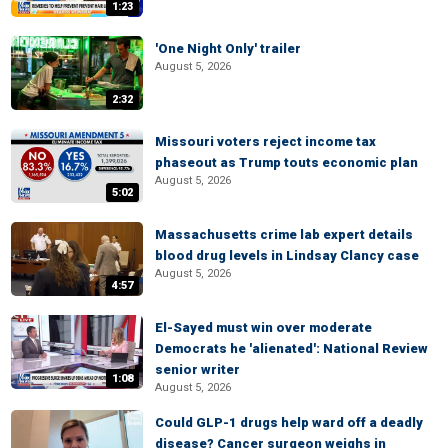
1:23
'One Night Only' trailer
August 5, 2026
2:32
Missouri voters reject income tax
phaseout as Trump touts economic plan
August 5, 2026
5:02
Massachusetts crime lab expert details
blood drug levels in Lindsay Clancy case
August 5, 2026
4:57
El-Sayed must win over moderate
Democrats he 'alienated': National Review
senior writer
1:08
August 5, 2026
Could GLP-1 drugs help ward off a deadly
disease? Cancer surgeon weighs in