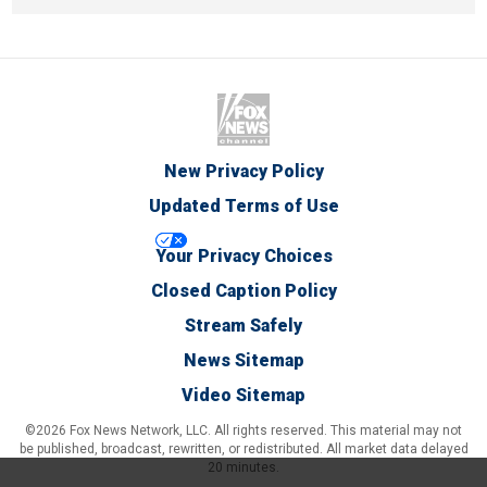
New Privacy Policy
Updated Terms of Use
Your Privacy Choices
Closed Caption Policy
Stream Safely
News Sitemap
Video Sitemap
©2026 Fox News Network, LLC. All rights reserved. This material may not
be published, broadcast, rewritten, or redistributed. All market data delayed
20 minutes.