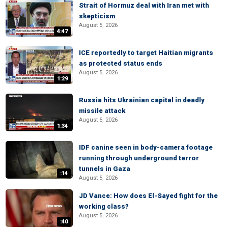
Strait of Hormuz deal with Iran met with
skepticism
August 5, 2026
4:47
ICE reportedly to target Haitian migrants
as protected status ends
August 5, 2026
1:29
Russia hits Ukrainian capital in deadly
missile attack
August 5, 2026
1:34
IDF canine seen in body-camera footage
running through underground terror
tunnels in Gaza
:14
August 5, 2026
JD Vance: How does El-Sayed fight for the
working class?
August 5, 2026
:40