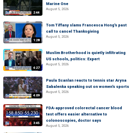
Marine One
August 5, 2026
2:44
Tom Tiffany slams Francesca Hong's past
call to cancel Thanksgiving
August 5, 2026
1:28
Muslim Brotherhood is quietly infiltrating
US schools, politics: Expert
August 5, 2026
4:27
Paula Scanlan reacts to tennis star Aryna
Sabalenka speaking out on women's sports
August 5, 2026
4:09
FDA-approved colorectal cancer blood
test offers easier alternative to
colonoscopies, doctor says
3:45
August 5, 2026