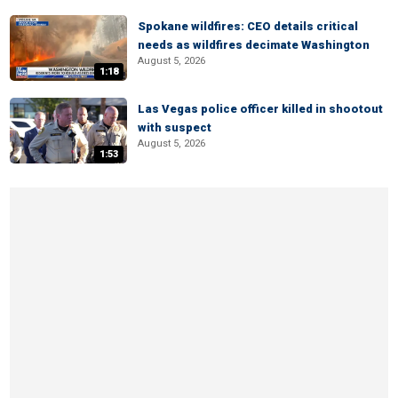
Spokane wildfires: CEO details critical
needs as wildfires decimate Washington
August 5, 2026
1:18
Las Vegas police officer killed in shootout
with suspect
August 5, 2026
1:53