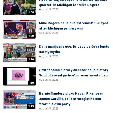
quarter’ in Michigan for Mike Rogers
August 5, 2026
1:08
Mike Rogers calls out 'extremist' El-Sayed
after Michigan primary win
August 5, 2026
1:20
Daily marijuana use: Dr Jessica Gray busts
safety myths
August 5, 2026
1:26
Smithsonian history director calls history
'tool of social justice' in resurfaced video
August 5, 2026
:30
Bernie Sanders picks Hasan Piker over
James Carville, tells strategist he can
'start his own party'
1:19
August 5, 2026