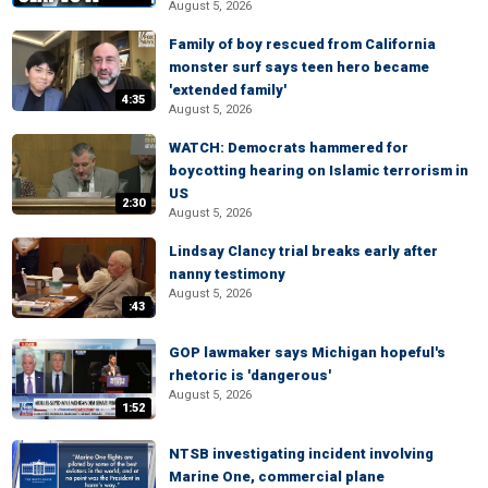
August 5, 2026
Family of boy rescued from California
monster surf says teen hero became
'extended family'
4:35
August 5, 2026
WATCH: Democrats hammered for
boycotting hearing on Islamic terrorism in
US
2:30
August 5, 2026
Lindsay Clancy trial breaks early after
nanny testimony
August 5, 2026
:43
GOP lawmaker says Michigan hopeful's
rhetoric is 'dangerous'
August 5, 2026
1:52
NTSB investigating incident involving
Marine One, commercial plane