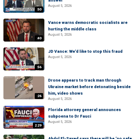
answer
August 5, 2026
:50
Vance warns democratic socialists are
hurting the middle class
August 5, 2026
:40
JD Vance: We'd like to stop this fraud
August 5, 2026
:56
Drone appears to track man through
Ukraine market before detonating beside
him, video shows
:26
August 5, 2026
Florida attorney general announces
subpoena to Dr Fauci
August 5, 2026
2:29
Abdul El-Sayed says there will be ‘no safe