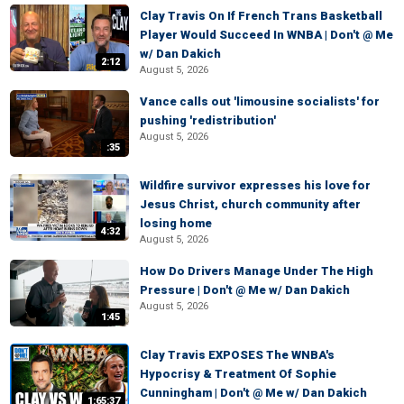
Clay Travis On If French Trans Basketball
Player Would Succeed In WNBA | Don't @ Me
w/ Dan Dakich
2:12
August 5, 2026
Vance calls out 'limousine socialists' for
pushing 'redistribution'
August 5, 2026
:35
Wildfire survivor expresses his love for
Jesus Christ, church community after
losing home
4:32
August 5, 2026
How Do Drivers Manage Under The High
Pressure | Don't @ Me w/ Dan Dakich
August 5, 2026
1:45
Clay Travis EXPOSES The WNBA's
Hypocrisy & Treatment Of Sophie
Cunningham | Don't @ Me w/ Dan Dakich
1:65:37