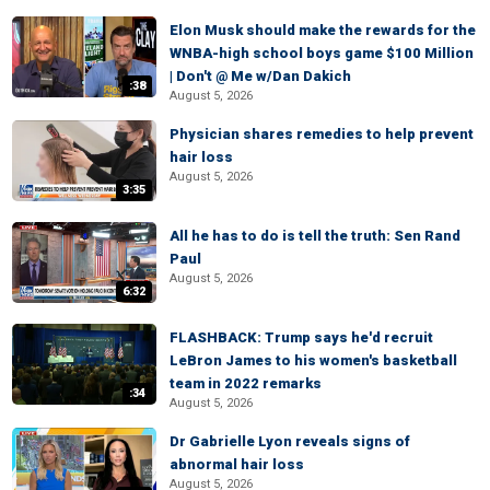
Elon Musk should make the rewards for the
WNBA-high school boys game $100 Million
| Don't @ Me w/Dan Dakich
:38
August 5, 2026
Physician shares remedies to help prevent
hair loss
August 5, 2026
3:35
All he has to do is tell the truth: Sen Rand
Paul
August 5, 2026
6:32
FLASHBACK: Trump says he'd recruit
LeBron James to his women's basketball
team in 2022 remarks
:34
August 5, 2026
Dr Gabrielle Lyon reveals signs of
abnormal hair loss
August 5, 2026