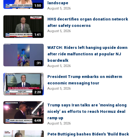
landscape
1:50
August 5, 2026
HHS decertifies organ donation network
after safety concerns
August 5, 2026
1:41
WATCH: Riders left hanging upside down
after ride malfunctions at popular NJ
boardwalk
:31
August 5, 2026
President Trump embarks on midterm
economic messaging tour
August 5, 2026
2:20
Trump says Iran talks are ‘moving along
nicely’ as efforts to reach Hormuz deal
ramp up
6:48
August 5, 2026
Pete Buttigieg bashes Biden's 'Build Back