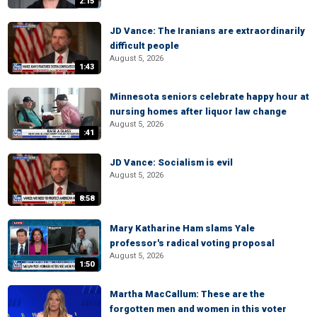
2:15
JD Vance: The Iranians are extraordinarily
difficult people
August 5, 2026
1:43
Minnesota seniors celebrate happy hour at
nursing homes after liquor law change
August 5, 2026
:41
JD Vance: Socialism is evil
August 5, 2026
8:58
Mary Katharine Ham slams Yale
professor's radical voting proposal
August 5, 2026
1:50
Martha MacCallum: These are the
forgotten men and women in this voter