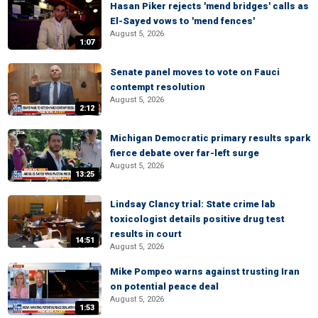
Hasan Piker rejects 'mend bridges' calls as
El-Sayed vows to 'mend fences'
August 5, 2026
1:07
Senate panel moves to vote on Fauci
contempt resolution
August 5, 2026
2:12
Michigan Democratic primary results spark
fierce debate over far-left surge
August 5, 2026
13:25
Lindsay Clancy trial: State crime lab
toxicologist details positive drug test
results in court
14:51
August 5, 2026
Mike Pompeo warns against trusting Iran
on potential peace deal
August 5, 2026
1:53