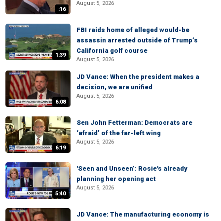
August 5, 2026
:16
FBI raids home of alleged would-be
assassin arrested outside of Trump’s
California golf course
1:39
August 5, 2026
JD Vance: When the president makes a
decision, we are unified
August 5, 2026
6:08
Sen John Fetterman: Democrats are
‘afraid’ of the far-left wing
August 5, 2026
6:19
'Seen and Unseen’: Rosie's already
planning her opening act
August 5, 2026
5:40
JD Vance: The manufacturing economy is