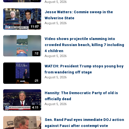
August 5, 2026
Jesse Watters: Commie sweep in the
Wolverine State
August 5, 2026
11:07
Video shows projectile slamming into
crowded Russian beach, killing 7 including
4 children
:12
August 5, 2026
WATCH: President Trump stops young boy
from wandering off stage
August 5, 2026
:21
Hannity: The Democratic Party of old is
officially dead
August 5, 2026
4:11
Sen. Rand Paul eyes immediate DOJ action
against Fauci after contempt vote