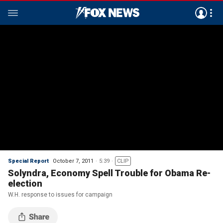
Special Report
October 7, 2011
5:39
CLIP
Solyndra, Economy Spell Trouble for Obama Re-
election
W.H. response to issues for campaign