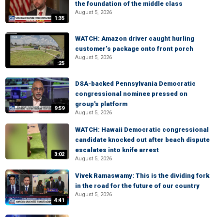
the foundation of the middle class
August 5, 2026
1:35
WATCH: Amazon driver caught hurling
customer’s package onto front porch
August 5, 2026
:25
DSA-backed Pennsylvania Democratic
congressional nominee pressed on
group's platform
9:59
August 5, 2026
WATCH: Hawaii Democratic congressional
candidate knocked out after beach dispute
escalates into knife arrest
3:02
August 5, 2026
Vivek Ramaswamy: This is the dividing fork
in the road for the future of our country
August 5, 2026
4:41