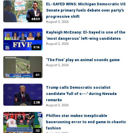
EL-SAYED WINS: Michigan Democratic US
Senate primary fuels debate over party's
progressive shift
48:59
August 5, 2026
Kayleigh McEnany: El-Sayed is one of the
‘most dangerous’ left-wing candidates
August 5, 2026
9:14
‘The Five’ play an animal sounds game
August 5, 2026
:41
Trump calls Democratic socialist
candidate 'full of s---' during Nevada
remarks
2:38
August 5, 2026
Phillies star makes inexplicable
baserunning error to end game in chaotic
fashion
:32