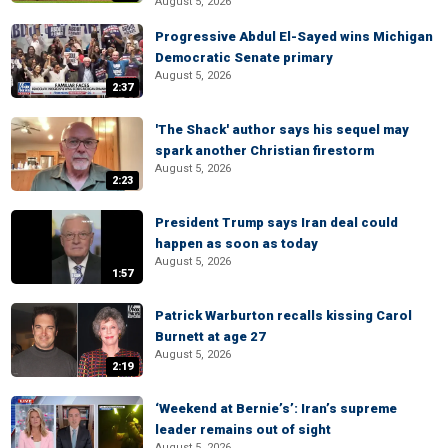
August 5, 2026
Progressive Abdul El-Sayed wins Michigan
Democratic Senate primary
August 5, 2026
2:37
'The Shack' author says his sequel may
spark another Christian firestorm
August 5, 2026
2:23
President Trump says Iran deal could
happen as soon as today
August 5, 2026
1:57
Patrick Warburton recalls kissing Carol
Burnett at age 27
August 5, 2026
2:19
‘Weekend at Bernie’s’: Iran’s supreme
leader remains out of sight
August 5, 2026