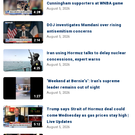
Cunningham supporters at WNBA game
August 5, 2026
4:28
DOJ investigates Mamdani over rising
antisemitism concerns
August 5, 2026
2:14
Iran using Hormuz talks to delay nuclear
concessions, expert warns
August 5, 2026
4:25
‘Weekend at Bernie’s’: Iran’s supreme
leader remains out of sight
August 5, 2026
1:27
Trump says Strait of Hormuz deal could
come Wednesday as gas prices stay high |
Live Updates
5:12
August 5, 2026