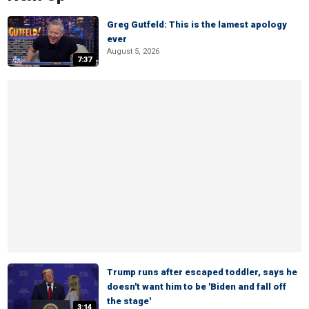
Greg Gutfeld: This is the lamest apology
ever
August 5, 2026
7:37
Trump runs after escaped toddler, says he
doesn't want him to be 'Biden and fall off
the stage'
3:14