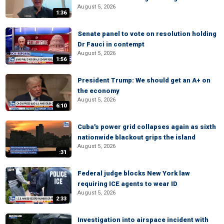
August 5, 2026
1:36
Senate panel to vote on resolution holding
Dr Fauci in contempt
August 5, 2026
1:56
President Trump: We should get an A+ on
the economy
August 5, 2026
6:10
Cuba's power grid collapses again as sixth
nationwide blackout grips the island
August 5, 2026
:31
Federal judge blocks New York law
requiring ICE agents to wear ID
August 5, 2026
2:33
Investigation into airspace incident with