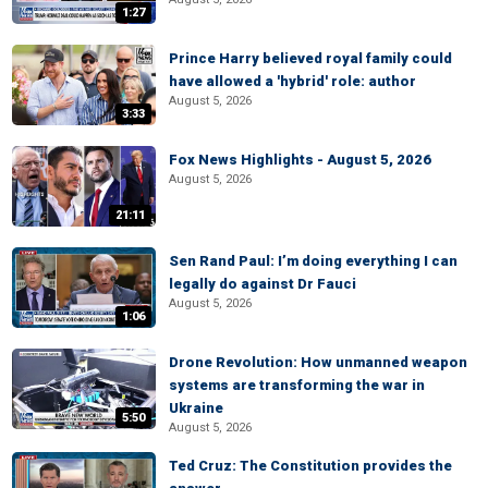
1:27
Prince Harry believed royal family could
have allowed a 'hybrid' role: author
August 5, 2026
3:33
Fox News Highlights - August 5, 2026
August 5, 2026
21:11
Sen Rand Paul: I’m doing everything I can
legally do against Dr Fauci
August 5, 2026
1:06
Drone Revolution: How unmanned weapon
systems are transforming the war in
Ukraine
5:50
August 5, 2026
Ted Cruz: The Constitution provides the