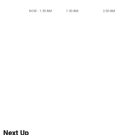
NOW - 1:30 AM
1:30 AM
2:00 AM
Next Up