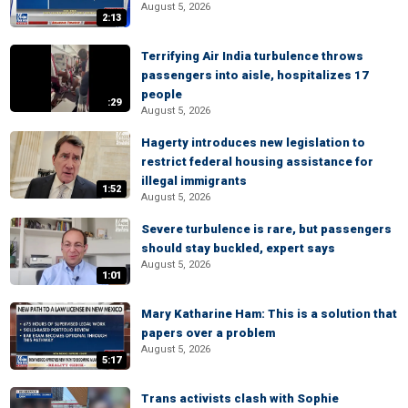
August 5, 2026
2:13
Terrifying Air India turbulence throws
passengers into aisle, hospitalizes 17
people
:29
August 5, 2026
Hagerty introduces new legislation to
restrict federal housing assistance for
illegal immigrants
1:52
August 5, 2026
Severe turbulence is rare, but passengers
should stay buckled, expert says
August 5, 2026
1:01
Mary Katharine Ham: This is a solution that
papers over a problem
August 5, 2026
5:17
Trans activists clash with Sophie