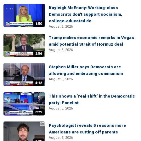
Kayleigh McEnany: Working-class
Democrats don't support socialism,
college-educated do
1:50
August 5, 2026
Trump makes economic remarks in Vegas
amid potential Strait of Hormuz deal
August 5, 2026
2:56
Stephen Miller says Democrats are
allowing and embracing communism
August 5, 2026
4:12
This shows a ‘real shift’ in the Democratic
party: Panelist
August 5, 2026
8:29
Psychologist reveals 5 reasons more
Americans are cutting off parents
August 5, 2026