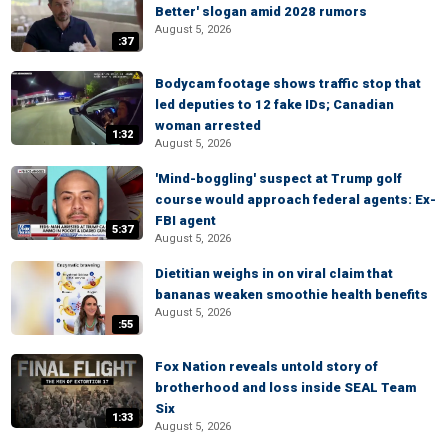
Better' slogan amid 2028 rumors
August 5, 2026
:37
Bodycam footage shows traffic stop that
led deputies to 12 fake IDs; Canadian
woman arrested
1:32
August 5, 2026
'Mind-boggling' suspect at Trump golf
course would approach federal agents: Ex-
FBI agent
5:37
August 5, 2026
Dietitian weighs in on viral claim that
bananas weaken smoothie health benefits
August 5, 2026
:55
Fox Nation reveals untold story of
brotherhood and loss inside SEAL Team
Six
1:33
August 5, 2026