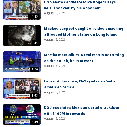
US Senate candidate Mike Rogers says
he’s ‘shocked’ by his opponent
August 5, 2026
11:23
Masked suspect caught on video smashing
a Blessed Mother statue on Long Island
August 5, 2026
:31
Martha MacCallum: A real man is not sitting
on the couch, he is at work
August 5, 2026
2:06
Laura: At his core, El-Sayed is an 'anti-
American radical'
August 5, 2026
5:53
DOJ escalates Mexican cartel crackdown
with $100M in rewards
August 5, 2026
1:39