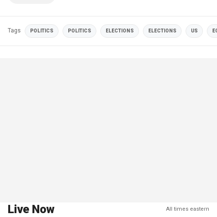
Tags
POLITICS
POLITICS
ELECTIONS
ELECTIONS
US
E
Live Now
All times eastern