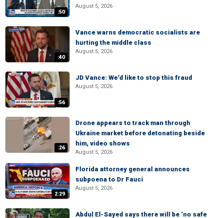
August 5, 2026
:50
Vance warns democratic socialists are
hurting the middle class
August 5, 2026
:40
JD Vance: We'd like to stop this fraud
August 5, 2026
:56
Drone appears to track man through
Ukraine market before detonating beside
him, video shows
:26
August 5, 2026
Florida attorney general announces
subpoena to Dr Fauci
August 5, 2026
2:29
Abdul El-Sayed says there will be ‘no safe