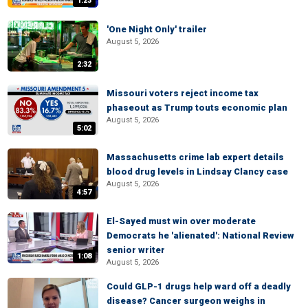
1:23
'One Night Only' trailer
August 5, 2026
2:32
Missouri voters reject income tax
phaseout as Trump touts economic plan
August 5, 2026
5:02
Massachusetts crime lab expert details
blood drug levels in Lindsay Clancy case
August 5, 2026
4:57
El-Sayed must win over moderate
Democrats he 'alienated': National Review
senior writer
1:08
August 5, 2026
Could GLP-1 drugs help ward off a deadly
disease? Cancer surgeon weighs in