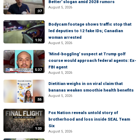
Better' slogan amid 2028 rumors
August 5, 2026
:37
Bodycam footage shows traffic stop that
led deputies to 12 fake IDs; Canadian
woman arrested
1:32
August 5, 2026
'Mind-boggling' suspect at Trump golf
course would approach federal agents: Ex-
FBI agent
5:37
August 5, 2026
Dietitian weighs in on viral claim that
bananas weaken smoothie health benefits
August 5, 2026
:55
Fox Nation reveals untold story of
brotherhood and loss inside SEAL Team
Six
1:33
August 5, 2026