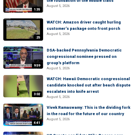
the foundation of the middle class
August 5, 2026
1:35
WATCH: Amazon driver caught hurling
customer’s package onto front porch
August 5, 2026
:25
DSA-backed Pennsylvania Democratic
congressional nominee pressed on
group's platform
9:59
August 5, 2026
WATCH: Hawaii Democratic congressional
candidate knocked out after beach dispute
escalates into knife arrest
3:02
August 5, 2026
Vivek Ramaswamy: This is the dividing fork
in the road for the future of our country
August 5, 2026
4:41