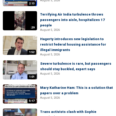
August 5, 2026
2:13
Terrifying Air India turbulence throws
passengers into aisle, hospitalizes 17
people
:29
August 5, 2026
Hagerty introduces new legislation to
restrict federal housing assistance for
illegal immigrants
1:52
August 5, 2026
Severe turbulence is rare, but passengers
should stay buckled, expert says
August 5, 2026
1:01
Mary Katharine Ham: This is a solution that
papers over a problem
August 5, 2026
5:17
Trans activists clash with Sophie