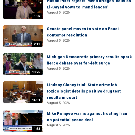
Hasan Piker rejects 'mend bridges' calls as
El-Sayed vows to 'mend fences'
August 5, 2026
1:07
Senate panel moves to vote on Fauci
contempt resolution
August 5, 2026
2:12
Michigan Democratic primary results spark
fierce debate over far-left surge
August 5, 2026
13:25
Lindsay Clancy trial: State crime lab
toxicologist details positive drug test
results in court
14:51
August 5, 2026
Mike Pompeo warns against trusting Iran
on potential peace deal
August 5, 2026
1:53