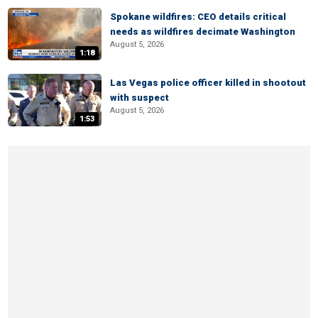
Spokane wildfires: CEO details critical
needs as wildfires decimate Washington
August 5, 2026
1:18
Las Vegas police officer killed in shootout
with suspect
August 5, 2026
1:53