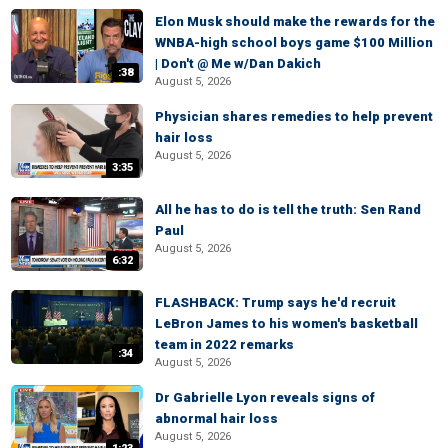
Elon Musk should make the rewards for the
WNBA-high school boys game $100 Million
| Don't @ Me w/Dan Dakich
:38
August 5, 2026
Physician shares remedies to help prevent
hair loss
August 5, 2026
3:35
All he has to do is tell the truth: Sen Rand
Paul
August 5, 2026
6:32
FLASHBACK: Trump says he'd recruit
LeBron James to his women's basketball
team in 2022 remarks
:34
August 5, 2026
Dr Gabrielle Lyon reveals signs of
abnormal hair loss
August 5, 2026