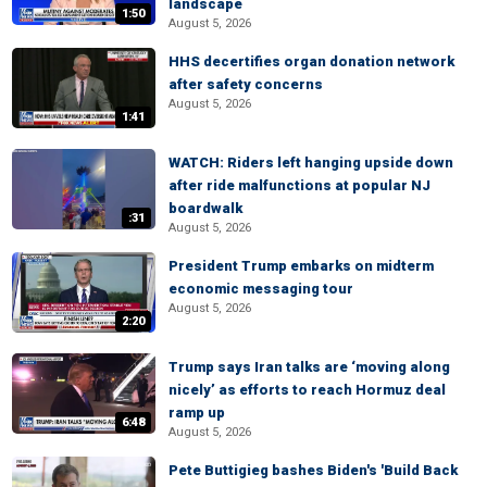
landscape
1:50
August 5, 2026
HHS decertifies organ donation network
after safety concerns
August 5, 2026
1:41
WATCH: Riders left hanging upside down
after ride malfunctions at popular NJ
boardwalk
:31
August 5, 2026
President Trump embarks on midterm
economic messaging tour
August 5, 2026
2:20
Trump says Iran talks are ‘moving along
nicely’ as efforts to reach Hormuz deal
ramp up
6:48
August 5, 2026
Pete Buttigieg bashes Biden's 'Build Back