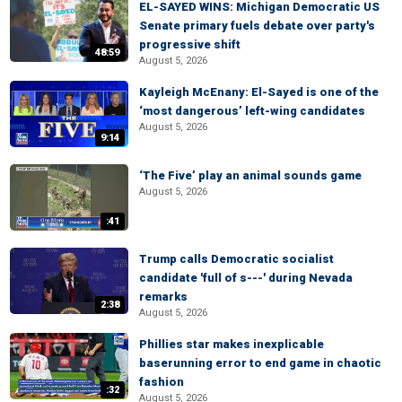
EL-SAYED WINS: Michigan Democratic US
Senate primary fuels debate over party's
progressive shift
48:59
August 5, 2026
Kayleigh McEnany: El-Sayed is one of the
‘most dangerous’ left-wing candidates
August 5, 2026
9:14
‘The Five’ play an animal sounds game
August 5, 2026
:41
Trump calls Democratic socialist
candidate 'full of s---' during Nevada
remarks
2:38
August 5, 2026
Phillies star makes inexplicable
baserunning error to end game in chaotic
fashion
:32
August 5, 2026