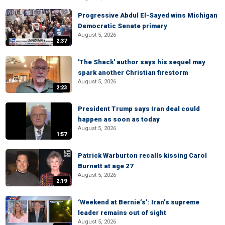
Progressive Abdul El-Sayed wins Michigan
Democratic Senate primary
August 5, 2026
2:37
'The Shack' author says his sequel may
spark another Christian firestorm
August 5, 2026
2:23
President Trump says Iran deal could
happen as soon as today
August 5, 2026
1:57
Patrick Warburton recalls kissing Carol
Burnett at age 27
August 5, 2026
2:19
‘Weekend at Bernie’s’: Iran’s supreme
leader remains out of sight
August 5, 2026