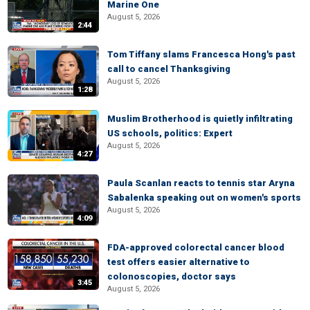
Marine One
August 5, 2026
2:44
Tom Tiffany slams Francesca Hong's past
call to cancel Thanksgiving
August 5, 2026
1:28
Muslim Brotherhood is quietly infiltrating
US schools, politics: Expert
August 5, 2026
4:27
Paula Scanlan reacts to tennis star Aryna
Sabalenka speaking out on women's sports
August 5, 2026
4:09
FDA-approved colorectal cancer blood
test offers easier alternative to
colonoscopies, doctor says
3:45
August 5, 2026