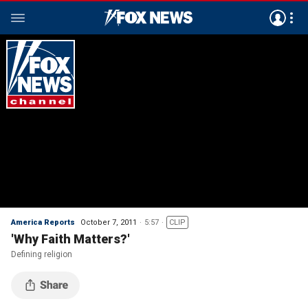
America Reports
October 7, 2011
5:57
CLIP
'Why Faith Matters?'
Defining religion