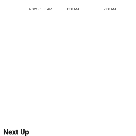
NOW - 1:30 AM
1:30 AM
2:00 AM
Next Up