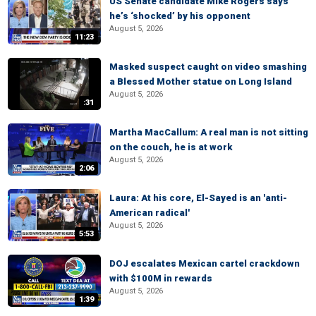
US Senate candidate Mike Rogers says
he’s ‘shocked’ by his opponent
August 5, 2026
11:23
Masked suspect caught on video smashing
a Blessed Mother statue on Long Island
August 5, 2026
:31
Martha MacCallum: A real man is not sitting
on the couch, he is at work
August 5, 2026
2:06
Laura: At his core, El-Sayed is an 'anti-
American radical'
August 5, 2026
5:53
DOJ escalates Mexican cartel crackdown
with $100M in rewards
August 5, 2026
1:39