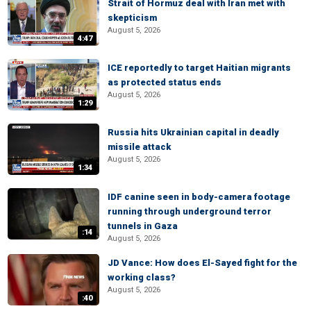
Strait of Hormuz deal with Iran met with
skepticism
August 5, 2026
4:47
ICE reportedly to target Haitian migrants
as protected status ends
August 5, 2026
1:29
Russia hits Ukrainian capital in deadly
missile attack
August 5, 2026
1:34
IDF canine seen in body-camera footage
running through underground terror
tunnels in Gaza
:14
August 5, 2026
JD Vance: How does El-Sayed fight for the
working class?
August 5, 2026
:40