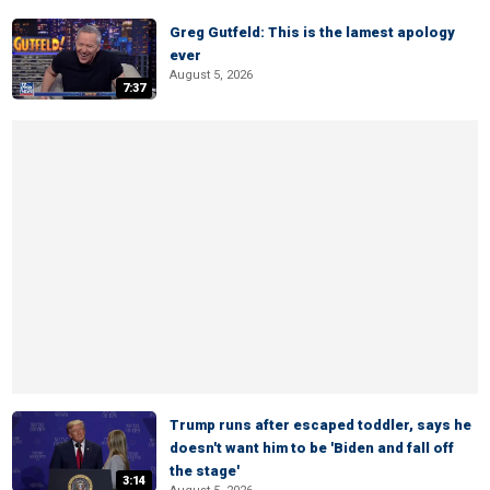
Greg Gutfeld: This is the lamest apology
ever
August 5, 2026
7:37
Trump runs after escaped toddler, says he
doesn't want him to be 'Biden and fall off
the stage'
3:14