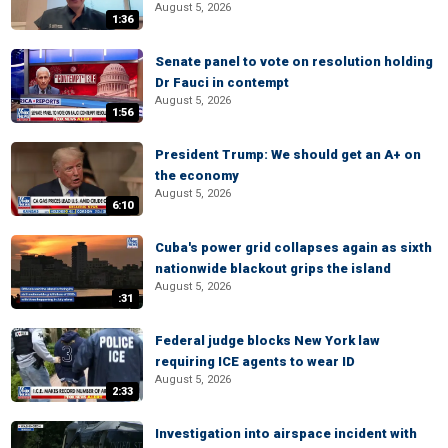
August 5, 2026
1:36
Senate panel to vote on resolution holding
Dr Fauci in contempt
August 5, 2026
1:56
President Trump: We should get an A+ on
the economy
August 5, 2026
6:10
Cuba's power grid collapses again as sixth
nationwide blackout grips the island
August 5, 2026
:31
Federal judge blocks New York law
requiring ICE agents to wear ID
August 5, 2026
2:33
Investigation into airspace incident with