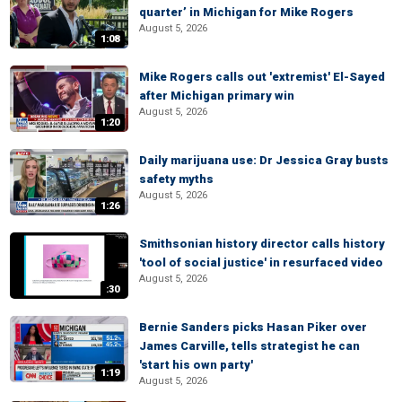
quarter’ in Michigan for Mike Rogers
August 5, 2026
1:08
Mike Rogers calls out 'extremist' El-Sayed
after Michigan primary win
August 5, 2026
1:20
Daily marijuana use: Dr Jessica Gray busts
safety myths
August 5, 2026
1:26
Smithsonian history director calls history
'tool of social justice' in resurfaced video
August 5, 2026
:30
Bernie Sanders picks Hasan Piker over
James Carville, tells strategist he can
'start his own party'
1:19
August 5, 2026