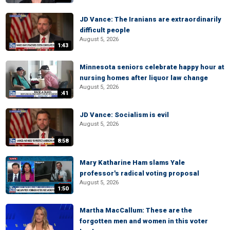
JD Vance: The Iranians are extraordinarily
difficult people
August 5, 2026
1:43
Minnesota seniors celebrate happy hour at
nursing homes after liquor law change
August 5, 2026
:41
JD Vance: Socialism is evil
August 5, 2026
8:58
Mary Katharine Ham slams Yale
professor's radical voting proposal
August 5, 2026
1:50
Martha MacCallum: These are the
forgotten men and women in this voter