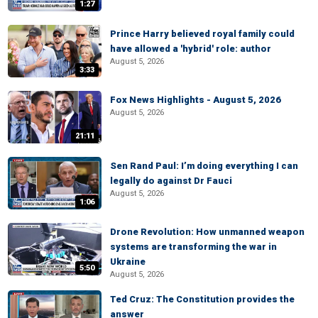
1:27
Prince Harry believed royal family could
have allowed a 'hybrid' role: author
August 5, 2026
3:33
Fox News Highlights - August 5, 2026
August 5, 2026
21:11
Sen Rand Paul: I’m doing everything I can
legally do against Dr Fauci
August 5, 2026
1:06
Drone Revolution: How unmanned weapon
systems are transforming the war in
Ukraine
5:50
August 5, 2026
Ted Cruz: The Constitution provides the
answer