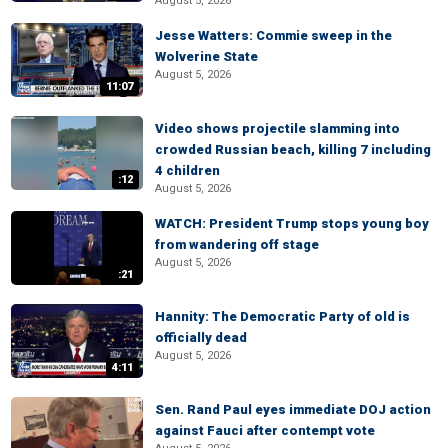
August 5, 2026
Jesse Watters: Commie sweep in the
Wolverine State
August 5, 2026
11:07
Video shows projectile slamming into
crowded Russian beach, killing 7 including
4 children
:12
August 5, 2026
WATCH: President Trump stops young boy
from wandering off stage
August 5, 2026
:21
Hannity: The Democratic Party of old is
officially dead
August 5, 2026
4:11
Sen. Rand Paul eyes immediate DOJ action
against Fauci after contempt vote