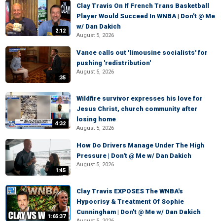
Clay Travis On If French Trans Basketball
Player Would Succeed In WNBA | Don't @ Me
w/ Dan Dakich
2:12
August 5, 2026
Vance calls out 'limousine socialists' for
pushing 'redistribution'
August 5, 2026
:35
Wildfire survivor expresses his love for
Jesus Christ, church community after
losing home
4:32
August 5, 2026
How Do Drivers Manage Under The High
Pressure | Don't @ Me w/ Dan Dakich
August 5, 2026
1:45
Clay Travis EXPOSES The WNBA's
Hypocrisy & Treatment Of Sophie
Cunningham | Don't @ Me w/ Dan Dakich
1:65:37
August 5, 2026