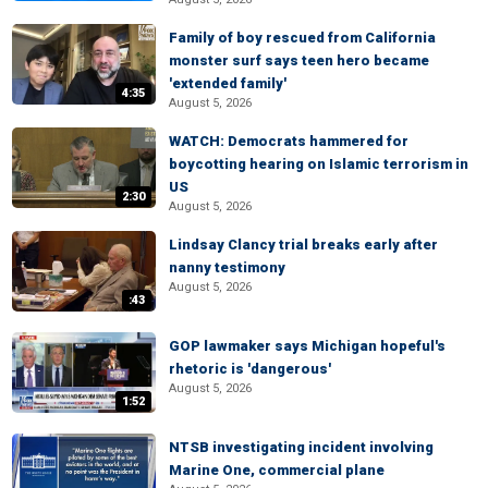
Family of boy rescued from California
monster surf says teen hero became
'extended family'
4:35
August 5, 2026
WATCH: Democrats hammered for
boycotting hearing on Islamic terrorism in
US
2:30
August 5, 2026
Lindsay Clancy trial breaks early after
nanny testimony
August 5, 2026
:43
GOP lawmaker says Michigan hopeful's
rhetoric is 'dangerous'
August 5, 2026
1:52
NTSB investigating incident involving
Marine One, commercial plane