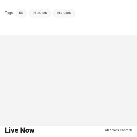
Tags
US
RELIGION
RELIGION
Live Now
All times eastern