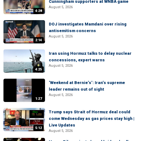
Cunningham supporters at WNBA game
August 5, 2026
4:28
DOJ investigates Mamdani over rising
antisemitism concerns
August 5, 2026
2:14
Iran using Hormuz talks to delay nuclear
concessions, expert warns
August 5, 2026
4:25
‘Weekend at Bernie’s’: Iran’s supreme
leader remains out of sight
August 5, 2026
1:27
Trump says Strait of Hormuz deal could
come Wednesday as gas prices stay high |
Live Updates
5:12
August 5, 2026