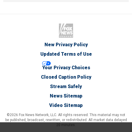
New Privacy Policy
Updated Terms of Use
Your Privacy Choices
Closed Caption Policy
Stream Safely
News Sitemap
Video Sitemap
©2026 Fox News Network, LLC. All rights reserved. This material may not
be published, broadcast, rewritten, or redistributed. All market data delayed
20 minutes.