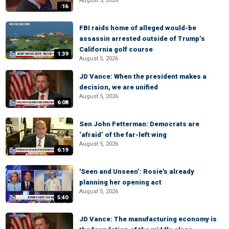
August 5, 2026
:16
FBI raids home of alleged would-be
assassin arrested outside of Trump’s
California golf course
1:39
August 5, 2026
JD Vance: When the president makes a
decision, we are unified
August 5, 2026
6:08
Sen John Fetterman: Democrats are
‘afraid’ of the far-left wing
August 5, 2026
6:19
'Seen and Unseen’: Rosie's already
planning her opening act
August 5, 2026
5:40
JD Vance: The manufacturing economy is