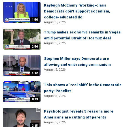
Kayleigh McEnany: Working-class
Democrats don't support socialism,
college-educated do
1:50
August 5, 2026
Trump makes economic remarks in Vegas
amid potential Strait of Hormuz deal
August 5, 2026
2:56
Stephen Miller says Democrats are
allowing and embracing communism
August 5, 2026
4:12
This shows a ‘real shift’ in the Democratic
party: Panelist
August 5, 2026
8:29
Psychologist reveals 5 reasons more
Americans are cutting off parents
August 5, 2026
2:15