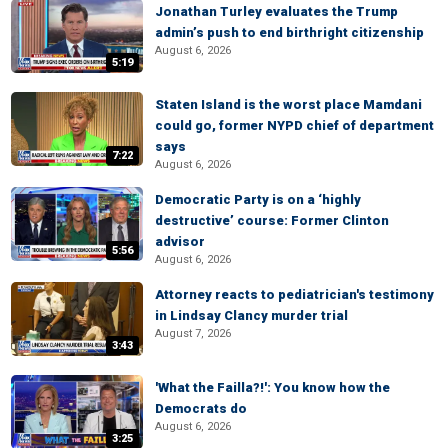
Jonathan Turley evaluates the Trump
admin’s push to end birthright citizenship
August 6, 2026
5:19
Staten Island is the worst place Mamdani
could go, former NYPD chief of department
says
7:22
August 6, 2026
Democratic Party is on a ‘highly
destructive’ course: Former Clinton
advisor
5:56
August 6, 2026
Attorney reacts to pediatrician's testimony
in Lindsay Clancy murder trial
August 7, 2026
3:43
'What the Failla?!': You know how the
Democrats do
August 6, 2026
3:25