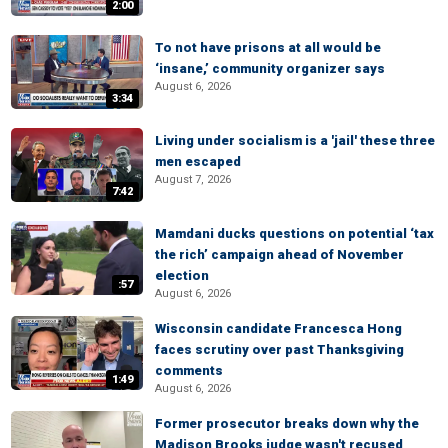
2:00
To not have prisons at all would be
‘insane,’ community organizer says
August 6, 2026
3:34
Living under socialism is a 'jail' these three
men escaped
August 7, 2026
7:42
Mamdani ducks questions on potential ‘tax
the rich’ campaign ahead of November
election
:57
August 6, 2026
Wisconsin candidate Francesca Hong
faces scrutiny over past Thanksgiving
comments
1:49
August 6, 2026
Former prosecutor breaks down why the
Madison Brooks judge wasn't recused