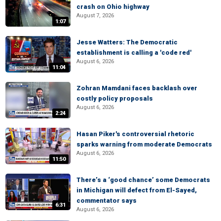
crash on Ohio highway
August 7, 2026
1:07
Jesse Watters: The Democratic
establishment is calling a 'code red'
August 6, 2026
11:04
Zohran Mamdani faces backlash over
costly policy proposals
August 6, 2026
2:24
Hasan Piker's controversial rhetoric
sparks warning from moderate Democrats
August 6, 2026
11:50
There’s a ‘good chance’ some Democrats
in Michigan will defect from El-Sayed,
commentator says
6:31
August 6, 2026