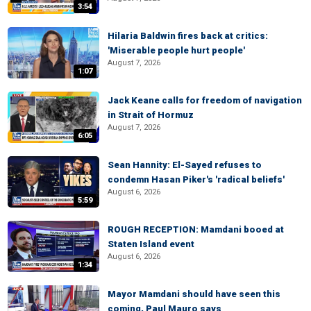
3:54
Hilaria Baldwin fires back at critics:
'Miserable people hurt people'
August 7, 2026
1:07
Jack Keane calls for freedom of navigation
in Strait of Hormuz
August 7, 2026
6:05
Sean Hannity: El-Sayed refuses to
condemn Hasan Piker's 'radical beliefs'
August 6, 2026
5:59
ROUGH RECEPTION: Mamdani booed at
Staten Island event
August 6, 2026
1:34
Mayor Mamdani should have seen this
coming, Paul Mauro says