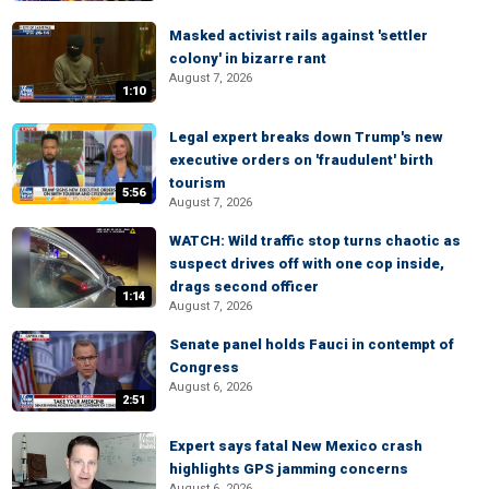
Masked activist rails against 'settler
colony' in bizarre rant
August 7, 2026
1:10
Legal expert breaks down Trump's new
executive orders on 'fraudulent' birth
tourism
5:56
August 7, 2026
WATCH: Wild traffic stop turns chaotic as
suspect drives off with one cop inside,
drags second officer
1:14
August 7, 2026
Senate panel holds Fauci in contempt of
Congress
August 6, 2026
2:51
Expert says fatal New Mexico crash
highlights GPS jamming concerns
August 6, 2026