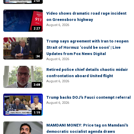
2:03
Video shows dramatic road rage incident
on Greensboro highway
August 6, 2026
2:27
Trump says agreement with Iran to reopen
Strait of Hormuz ‘could be soon’ | Live
Updates from Fox News Digital
:34
August 6, 2026
Retired police chief details chaotic midair
confrontation aboard United flight
August 6, 2026
3:48
Trump backs DOJ's Fauci contempt referral
August 6, 2026
1:19
MAMDANI MONEY: Price tag on Mamdani's
democratic socialist agenda draws