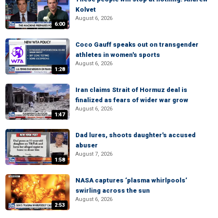
Kolvet
August 6, 2026
6:00
Coco Gauff speaks out on transgender
athletes in women's sports
August 6, 2026
1:28
Iran claims Strait of Hormuz deal is
finalized as fears of wider war grow
August 6, 2026
1:47
Dad lures, shoots daughter's accused
abuser
August 7, 2026
1:58
NASA captures ‘plasma whirlpools’
swirling across the sun
August 6, 2026
2:53