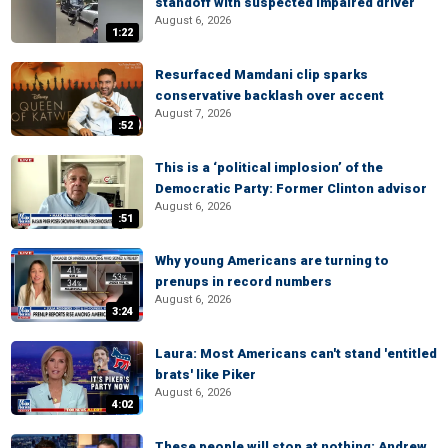
standoff with suspected impaired driver
August 6, 2026
1:22
Resurfaced Mamdani clip sparks
conservative backlash over accent
August 7, 2026
:52
This is a ‘political implosion’ of the
Democratic Party: Former Clinton advisor
August 6, 2026
:51
Why young Americans are turning to
prenups in record numbers
August 6, 2026
3:24
Laura: Most Americans can't stand 'entitled
brats' like Piker
August 6, 2026
4:02
These people will stop at nothing: Andrew