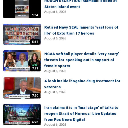
ROUGH RECEPTION: Mamdani booed at
Staten Island event
August 6, 2026
1:34
Retired Navy SEAL laments ‘vast loss of
life’ of Extortion 17 heroes
August 6, 2026
5:47
NCAA softball player details ‘very scary’
threats for speaking out in support of
female sports
7:21
August 6, 2026
A look inside ibogaine drug treatment for
veterans
August 6, 2026
7:50
Iran claims it is in 'final stage' of talks to
reopen Strait of Hormuz | Live Updates
from Fox News Digital
6:28
August 6, 2026