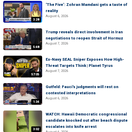
‘The Five’: Zohran Mamdani gets a taste of
reality
August 6, 2026
3:28
Trump reveals direct involvement in Iran
negotiations to reopen Strait of Hormuz
August 7, 2026
5:48
Ex-Navy SEAL Sniper Exposes How High-
Threat Targets Think | Planet Tyrus
August 7, 2026
57:05
Gutfeld: Fauci's judgments will rest on
contested interpretations
August 6, 2026
1:34
WATCH: Hawaii Democratic congressional
candidate knocked out after beach dispute
escalates into knife arrest
3:02
August 6, 2026