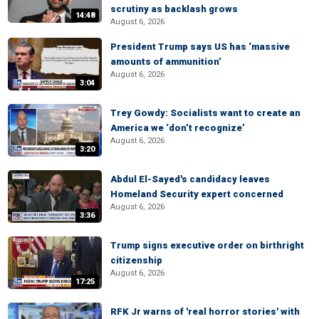
scrutiny as backlash grows
14:48
August 6, 2026
President Trump says US has ‘massive
amounts of ammunition’
August 6, 2026
3:04
Trey Gowdy: Socialists want to create an
America we ‘don’t recognize’
August 6, 2026
3:20
Abdul El-Sayed's candidacy leaves
Homeland Security expert concerned
August 6, 2026
3:36
Trump signs executive order on birthright
citizenship
August 6, 2026
17:25
RFK Jr warns of 'real horror stories' with