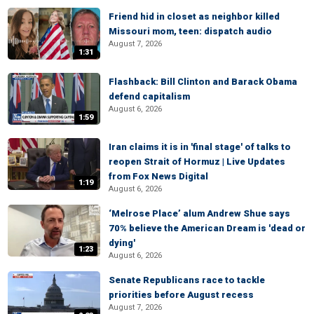
Friend hid in closet as neighbor killed
Missouri mom, teen: dispatch audio
August 7, 2026
1:31
Flashback: Bill Clinton and Barack Obama
defend capitalism
August 6, 2026
1:59
Iran claims it is in 'final stage' of talks to
reopen Strait of Hormuz | Live Updates
from Fox News Digital
1:19
August 6, 2026
‘Melrose Place’ alum Andrew Shue says
70% believe the American Dream is 'dead or
dying'
1:23
August 6, 2026
Senate Republicans race to tackle
priorities before August recess
August 7, 2026