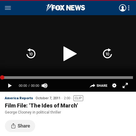
America Reports
October 7, 2011
2:00
CLIP
Film File: 'The Ides of March'
George Clooney in political thriller