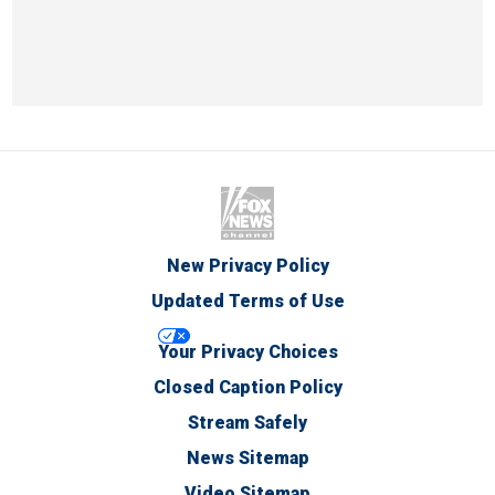
New Privacy Policy
Updated Terms of Use
Your Privacy Choices
Closed Caption Policy
Stream Safely
News Sitemap
Video Sitemap