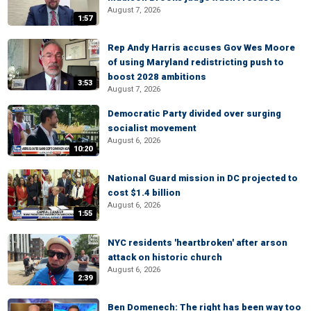
August 7, 2026
1:57
Rep Andy Harris accuses Gov Wes Moore
of using Maryland redistricting push to
boost 2028 ambitions
3:53
August 7, 2026
Democratic Party divided over surging
socialist movement
August 6, 2026
10:20
National Guard mission in DC projected to
cost $1.4 billion
August 6, 2026
1:55
NYC residents 'heartbroken' after arson
attack on historic church
August 6, 2026
2:39
Ben Domenech: The right has been way too