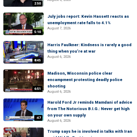
2:50
July jobs report: Kevin Hassett reacts as
unemployment rate falls to 4.1%
August 7, 2026
5:10
Harris Faulkner: Kindness is rarely a good
thing when you’re at war
August 6, 2026
8:45
Madison, Wisconsin police clear
encampment protesting deadly police
shooting
6:51
August 6, 2026
Harold Ford Jr reminds Mamdani of advice
from The Notorious B.I.G.: Never get high
on your own supply
:47
August 6, 2026
Trump says he is involved in talks with Iran