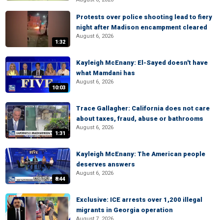
Protests over police shooting lead to fiery
night after Madison encampment cleared
August 6, 2026
1:32
Kayleigh McEnany: El-Sayed doesn't have
what Mamdani has
August 6, 2026
10:03
Trace Gallagher: California does not care
about taxes, fraud, abuse or bathrooms
August 6, 2026
1:31
Kayleigh McEnany: The American people
deserves answers
August 6, 2026
8:44
Exclusive: ICE arrests over 1,200 illegal
migrants in Georgia operation
August 7, 2026