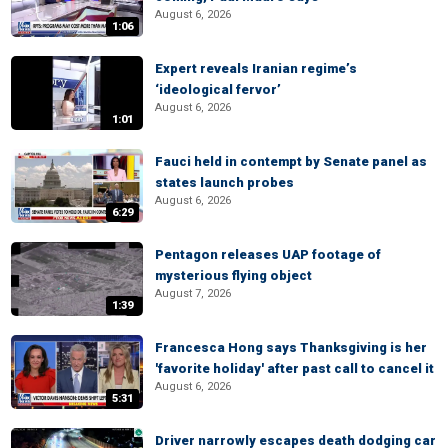
August 6, 2026
1:06
Expert reveals Iranian regime’s
‘ideological fervor’
August 6, 2026
1:01
Fauci held in contempt by Senate panel as
states launch probes
August 6, 2026
6:29
Pentagon releases UAP footage of
mysterious flying object
August 7, 2026
1:39
Francesca Hong says Thanksgiving is her
'favorite holiday' after past call to cancel it
August 6, 2026
5:31
Driver narrowly escapes death dodging car