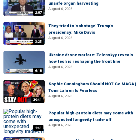
unsafe organ harvesting
August 6, 2026
2:07
They tried to 'sabotage' Trump's
presidency: Mike Davis
August 6, 2026
3:25
Ukraine drone warfare: Zelenskyy reveals
how tech is reshaping the front line
August 6, 2026
6:18
Sophie Cunningham Should NOT Go MAGA |
Tomi Lahren Is Fearless
August 6, 2026
39:41
Popular high-protein diets may come with
unexpected longevity trade-off
August 6, 2026
1:41