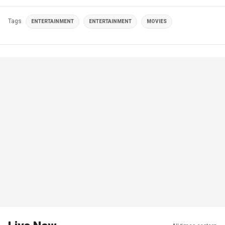
Tags
ENTERTAINMENT
ENTERTAINMENT
MOVIES