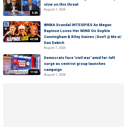
slow on this threat
August 7, 2026
3:25
WNBA Scandal INTESIFIES As Megan
Rapinoe Loses Her MIND On Sophie
Cunningham & Riley Gaines | Don't @ Me w/
43:58
Dan Dakich
August 7, 2026
Democrats face 'civil war' amid far-left
surge as centrist group launches
campaign
11:55
August 7, 2026