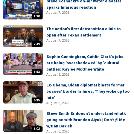
Steve Kornacki's on-air water disaster
sparks hilarious reaction
August 7, 2026
1:10
The nation's first detransition clinic to
open after Texas settlement
August 7, 2026
2:39
Sophie Cunningham, Caitlin Clark’s jobs
are being ‘overshadowed’ by ‘cultural
battles: Kaylee McGhee White
1:43
August 6, 2026
Ex-Obama, Biden diplomat blasts former
bosses’ border failures: 'They woke up too
late'
6:35
August 6, 2026
Steve Smith Sr doesn't understand what's
going on with Brandon Aiyuk | Don't @ Me
w/Dan Dakich
1:02
August 6, 2026