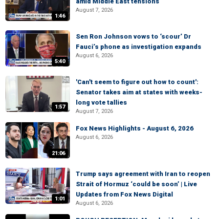
amid Middle East tensions
August 7, 2026
1:46
Sen Ron Johnson vows to ‘scour’ Dr
Fauci’s phone as investigation expands
August 6, 2026
5:40
'Can't seem to figure out how to count':
Senator takes aim at states with weeks-
long vote tallies
1:57
August 7, 2026
Fox News Highlights - August 6, 2026
August 6, 2026
21:06
Trump says agreement with Iran to reopen
Strait of Hormuz ‘could be soon’ | Live
Updates from Fox News Digital
1:01
August 6, 2026