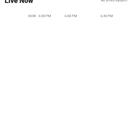
Live Now
All times eastern
NOW - 6:00 PM
6:00 PM
6:30 PM