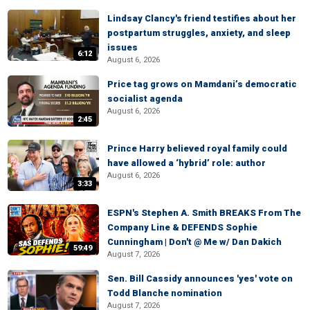
Lindsay Clancy's friend testifies about her
postpartum struggles, anxiety, and sleep
issues
6:12
August 6, 2026
Price tag grows on Mamdani’s democratic
socialist agenda
August 6, 2026
2:45
Prince Harry believed royal family could
have allowed a ‘hybrid’ role: author
August 6, 2026
3:33
ESPN's Stephen A. Smith BREAKS From The
Company Line & DEFENDS Sophie
Cunningham | Don't @ Me w/ Dan Dakich
59:49
August 7, 2026
Sen. Bill Cassidy announces 'yes' vote on
Todd Blanche nomination
August 7, 2026