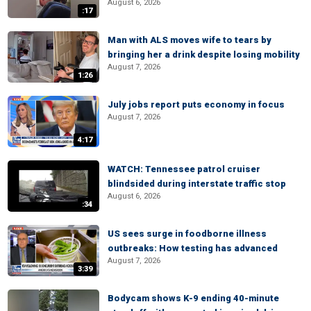
August 6, 2026
:17
Man with ALS moves wife to tears by
bringing her a drink despite losing mobility
August 7, 2026
1:26
July jobs report puts economy in focus
August 7, 2026
4:17
WATCH: Tennessee patrol cruiser
blindsided during interstate traffic stop
August 6, 2026
:34
US sees surge in foodborne illness
outbreaks: How testing has advanced
August 7, 2026
3:39
Bodycam shows K-9 ending 40-minute