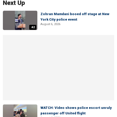
Next Up
Zohran Mamdani booed off stage at New
York City police event
August 6, 2026
:42
WATCH: Video shows police escort unruly
passenger off United flight