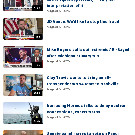
interpretation of it
1:29
August 5, 2026
JD Vance: We'd like to stop this fraud
August 5, 2026
:56
Mike Rogers calls out 'extremist' El-Sayed
after Michigan primary win
August 5, 2026
1:20
Clay Travis wants to bring an all-
transgender WNBA team to Nashville
August 5, 2026
2:41
Iran using Hormuz talks to delay nuclear
concessions, expert warns
August 5, 2026
4:25
Senate panel moves to vote on Fauci