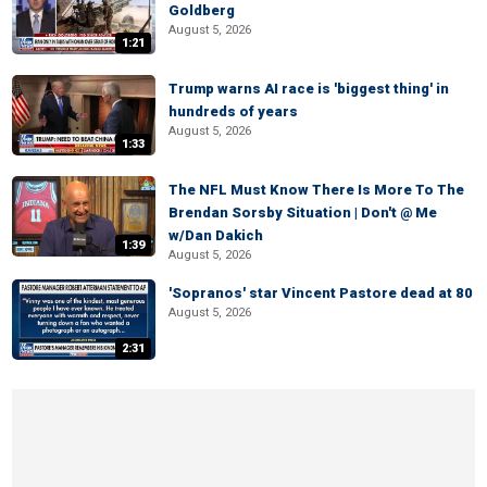
Goldberg
August 5, 2026
1:21
Trump warns AI race is 'biggest thing' in
hundreds of years
August 5, 2026
1:33
The NFL Must Know There Is More To The
Brendan Sorsby Situation | Don't @ Me
w/Dan Dakich
1:39
August 5, 2026
'Sopranos' star Vincent Pastore dead at 80
August 5, 2026
2:31