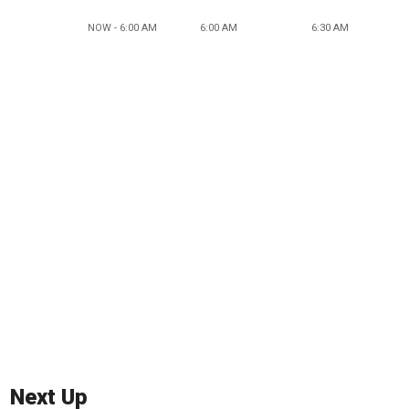
NOW - 6:00 AM
6:00 AM
6:30 AM
Next Up