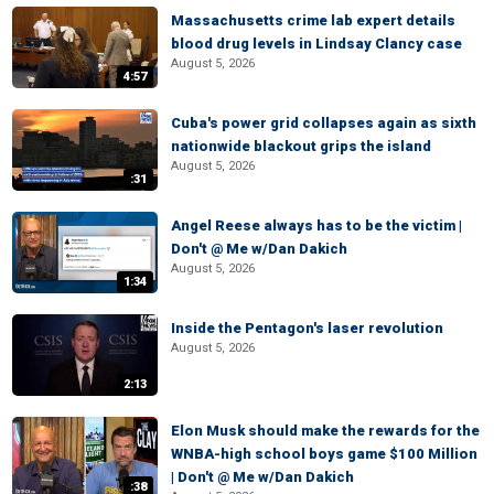
Massachusetts crime lab expert details
blood drug levels in Lindsay Clancy case
August 5, 2026
4:57
Cuba's power grid collapses again as sixth
nationwide blackout grips the island
August 5, 2026
:31
Angel Reese always has to be the victim |
Don't @ Me w/Dan Dakich
August 5, 2026
1:34
Inside the Pentagon's laser revolution
August 5, 2026
2:13
Elon Musk should make the rewards for the
WNBA-high school boys game $100 Million
| Don't @ Me w/Dan Dakich
:38