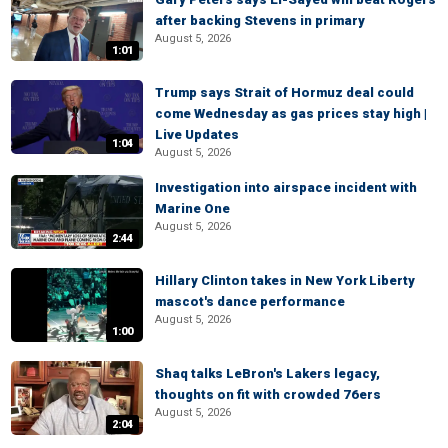
after backing Stevens in primary
August 5, 2026
1:01
Trump says Strait of Hormuz deal could
come Wednesday as gas prices stay high |
Live Updates
1:04
August 5, 2026
Investigation into airspace incident with
Marine One
August 5, 2026
2:44
Hillary Clinton takes in New York Liberty
mascot's dance performance
August 5, 2026
1:00
Shaq talks LeBron's Lakers legacy,
thoughts on fit with crowded 76ers
August 5, 2026
2:04