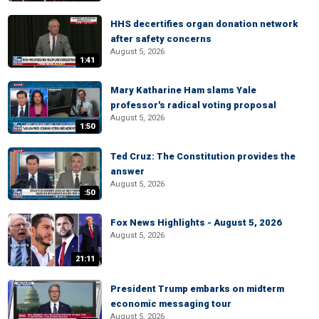
HHS decertifies organ donation network
after safety concerns
August 5, 2026
1:41
Mary Katharine Ham slams Yale
professor's radical voting proposal
August 5, 2026
1:50
Ted Cruz: The Constitution provides the
answer
August 5, 2026
:50
Fox News Highlights - August 5, 2026
August 5, 2026
21:11
President Trump embarks on midterm
economic messaging tour
August 5, 2026