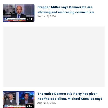
Stephen Miller says Democrats are
allowing and embracing communism
August 5, 2026
4:12
The entire Democratic Party has given
itself to socialism, Michael Knowles says
August 5, 2026
3:50