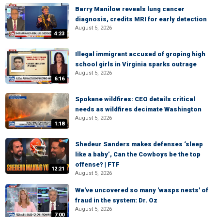
Barry Manilow reveals lung cancer
diagnosis, credits MRI for early detection
August 5, 2026
4:23
Illegal immigrant accused of groping high
school girls in Virginia sparks outrage
August 5, 2026
6:16
Spokane wildfires: CEO details critical
needs as wildfires decimate Washington
August 5, 2026
1:18
Shedeur Sanders makes defenses ‘sleep
like a baby’, Can the Cowboys be the top
offense? | FTF
12:21
August 5, 2026
We've uncovered so many 'wasps nests' of
fraud in the system: Dr. Oz
August 5, 2026
7:00