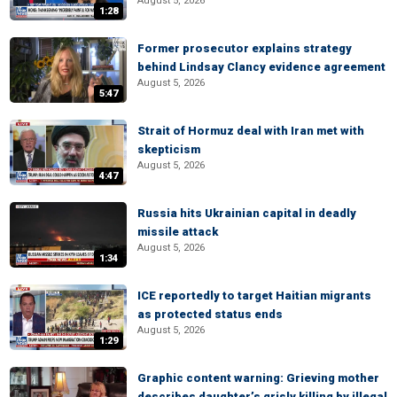
August 5, 2026
1:28
Former prosecutor explains strategy
behind Lindsay Clancy evidence agreement
August 5, 2026
5:47
Strait of Hormuz deal with Iran met with
skepticism
August 5, 2026
4:47
Russia hits Ukrainian capital in deadly
missile attack
August 5, 2026
1:34
ICE reportedly to target Haitian migrants
as protected status ends
August 5, 2026
1:29
Graphic content warning: Grieving mother
describes daughter’s grisly killing by illegal