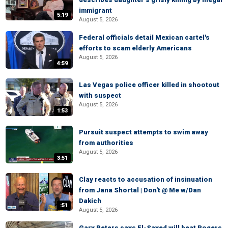
immigrant
5:19
August 5, 2026
Federal officials detail Mexican cartel's
efforts to scam elderly Americans
August 5, 2026
4:59
Las Vegas police officer killed in shootout
with suspect
August 5, 2026
1:53
Pursuit suspect attempts to swim away
from authorities
August 5, 2026
3:51
Clay reacts to accusation of insinuation
from Jana Shortal | Don't @ Me w/Dan
Dakich
:51
August 5, 2026
Gary Peters says El-Sayed will beat Rogers