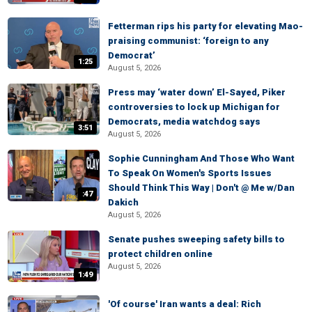
Fetterman rips his party for elevating Mao-
praising communist: ‘foreign to any
Democrat’
1:25
August 5, 2026
Press may ‘water down’ El-Sayed, Piker
controversies to lock up Michigan for
Democrats, media watchdog says
3:51
August 5, 2026
Sophie Cunningham And Those Who Want
To Speak On Women's Sports Issues
Should Think This Way | Don't @ Me w/Dan
:47
Dakich
August 5, 2026
Senate pushes sweeping safety bills to
protect children online
August 5, 2026
1:49
'Of course' Iran wants a deal: Rich