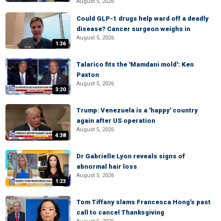
August 5, 2026
Could GLP-1 drugs help ward off a deadly
disease? Cancer surgeon weighs in
August 5, 2026
1:36
Talarico fits the 'Mamdani mold': Ken
Paxton
August 5, 2026
3:20
Trump: Venezuela is a 'happy' country
again after US operation
August 5, 2026
4:38
Dr Gabrielle Lyon reveals signs of
abnormal hair loss
August 5, 2026
1:23
Tom Tiffany slams Francesca Hong's past
call to cancel Thanksgiving