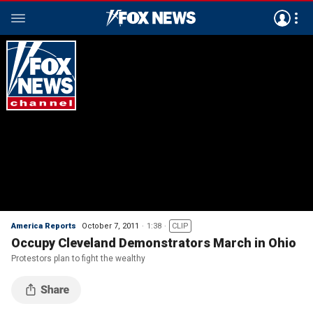
America Reports
October 7, 2011
1:38
CLIP
Occupy Cleveland Demonstrators March in Ohio
Protestors plan to fight the wealthy