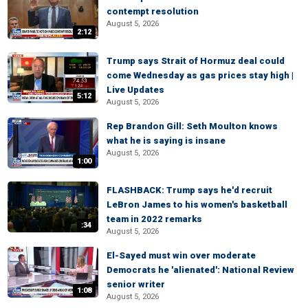
contempt resolution
August 5, 2026
2:12
Trump says Strait of Hormuz deal could
come Wednesday as gas prices stay high |
Live Updates
5:12
August 5, 2026
Rep Brandon Gill: Seth Moulton knows
what he is saying is insane
August 5, 2026
1:00
FLASHBACK: Trump says he'd recruit
LeBron James to his women's basketball
team in 2022 remarks
:34
August 5, 2026
El-Sayed must win over moderate
Democrats he 'alienated': National Review
senior writer
1:08
August 5, 2026