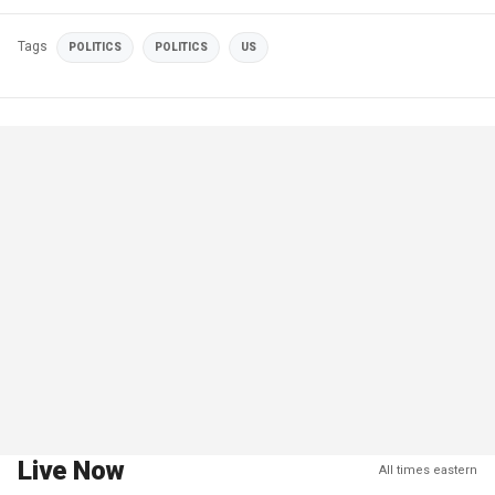
Tags
POLITICS
POLITICS
US
Live Now
All times eastern