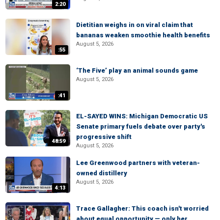
2:20
Dietitian weighs in on viral claim that
bananas weaken smoothie health benefits
August 5, 2026
:55
‘The Five’ play an animal sounds game
August 5, 2026
:41
EL-SAYED WINS: Michigan Democratic US
Senate primary fuels debate over party's
progressive shift
48:59
August 5, 2026
Lee Greenwood partners with veteran-
owned distillery
August 5, 2026
4:13
Trace Gallagher: This coach isn't worried
about equal opportunity — only her