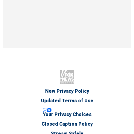
New Privacy Policy
Updated Terms of Use
Your Privacy Choices
Closed Caption Policy
Stream Safely