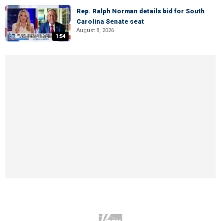
Rep. Ralph Norman details bid for South
Carolina Senate seat
August 8, 2026
1:54