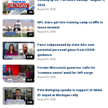
2026
August 8, 2026
:30
NFL stars get into training camp scuffle in
tense moment
August 8, 2026
:27
Fauci subpoenaed by state AGs over
potential personal gains from COVID
guidance
5:28
August 8, 2026
Former Wisconsin governor calls for
'common sense' amid far-left surge
August 8, 2026
6:21
Pete Buttigieg speaks in support of Abdul
El-Sayed at Michigan rally
August 8, 2026
2:06