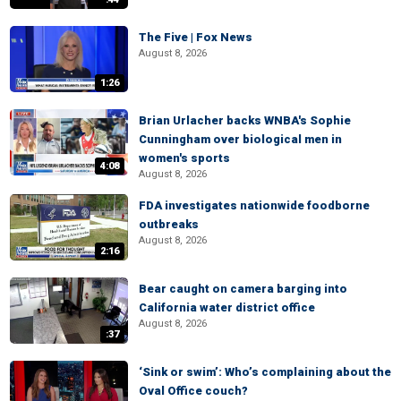
The Five | Fox News
August 8, 2026
1:26
Brian Urlacher backs WNBA's Sophie
Cunningham over biological men in
women's sports
4:08
August 8, 2026
FDA investigates nationwide foodborne
outbreaks
August 8, 2026
2:16
Bear caught on camera barging into
California water district office
August 8, 2026
:37
‘Sink or swim’: Who’s complaining about the
Oval Office couch?