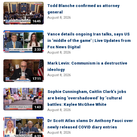
Todd Blanche confirmed as attorney
general
August 8, 2026
16:45
Vance details ongoing Iran talks, says US
in ‘middle of the game’ | Live Updates from
Fox News Digital
2:33
August 8, 2026
Mark Levin: Communism is a destructive
ideology
August 8, 2026
17:11
Sophie Cunningham, Caitlin Clark’s jobs
are being ‘overshadowed’ by ‘cultural
battles: Kaylee McGhee White
1:43
August 8, 2026
Dr Scott Atlas slams Dr Anthony Fauci over
newly released COVID diary entries
August 8, 2026
6:33