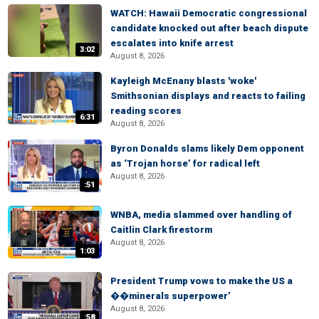
WATCH: Hawaii Democratic congressional
candidate knocked out after beach dispute
escalates into knife arrest
3:02
August 8, 2026
Kayleigh McEnany blasts 'woke'
Smithsonian displays and reacts to failing
reading scores
6:31
August 8, 2026
Byron Donalds slams likely Dem opponent
as ‘Trojan horse’ for radical left
August 8, 2026
:51
WNBA, media slammed over handling of
Caitlin Clark firestorm
August 8, 2026
1:03
President Trump vows to make the US a
��minerals superpower’
August 8, 2026
:58