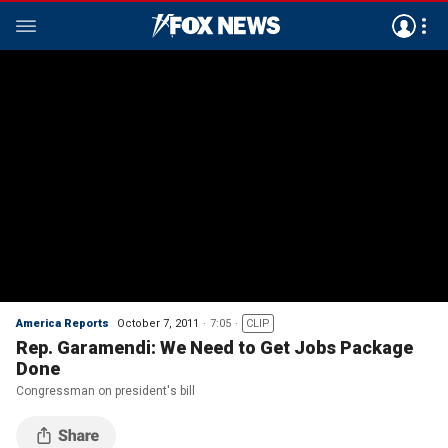
America Reports
October 7, 2011
7:05
CLIP
Rep. Garamendi: We Need to Get Jobs Package
Done
Congressman on president's bill