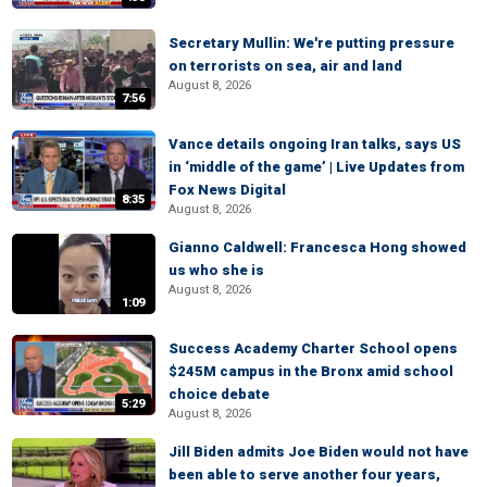
Secretary Mullin: We're putting pressure
on terrorists on sea, air and land
August 8, 2026
7:56
Vance details ongoing Iran talks, says US
in ‘middle of the game’ | Live Updates from
Fox News Digital
8:35
August 8, 2026
Gianno Caldwell: Francesca Hong showed
us who she is
August 8, 2026
1:09
Success Academy Charter School opens
$245M campus in the Bronx amid school
choice debate
5:29
August 8, 2026
Jill Biden admits Joe Biden would not have
been able to serve another four years,