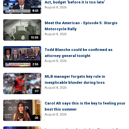
Act, budget ‘before it is too late’
August 8, 2026
8:03
Meet the American - Episode 5: Sturgis
Motorcycle Rally
August 8, 2026
15:55
Todd Blanche could be confirmed as
attorney general tonight
August 8, 2026
2:55
MLB manager forgets key rule in
inexplicable blunder during loss
August 8, 2026
:37
Carol Alt says this is the key to feeling your
best this summer
August 8, 2026
:25