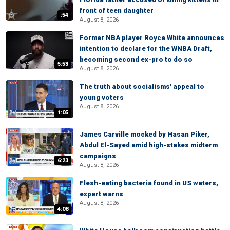
front of teen daughter
:54
August 8, 2026
Former NBA player Royce White announces
intention to declare for the WNBA Draft,
becoming second ex-pro to do so
5:53
August 8, 2026
The truth about socialisms' appeal to
young voters
August 8, 2026
1:05
James Carville mocked by Hasan Piker,
Abdul El-Sayed amid high-stakes midterm
campaigns
6:23
August 8, 2026
Flesh-eating bacteria found in US waters,
expert warns
August 8, 2026
4:08