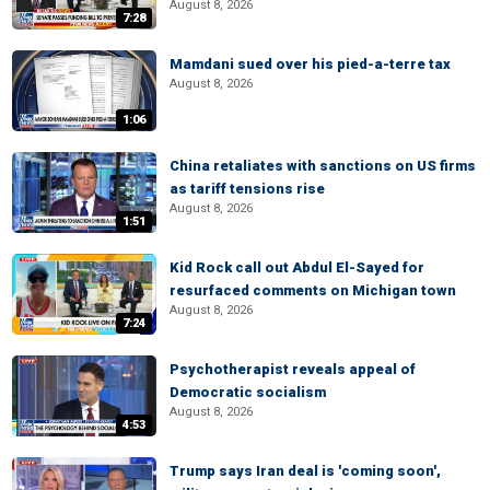
August 8, 2026
7:28
Mamdani sued over his pied-a-terre tax
August 8, 2026
1:06
China retaliates with sanctions on US firms
as tariff tensions rise
August 8, 2026
1:51
Kid Rock call out Abdul El-Sayed for
resurfaced comments on Michigan town
August 8, 2026
7:24
Psychotherapist reveals appeal of
Democratic socialism
August 8, 2026
4:53
Trump says Iran deal is 'coming soon',