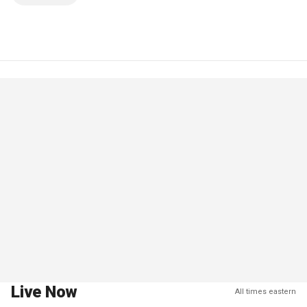
Live Now
All times eastern