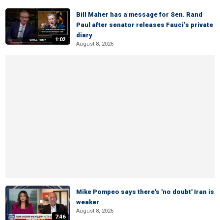
Bill Maher has a message for Sen. Rand
Paul after senator releases Fauci’s private
diary
1:02
August 8, 2026
Mike Pompeo says there's 'no doubt' Iran is
weaker
August 8, 2026
7:46