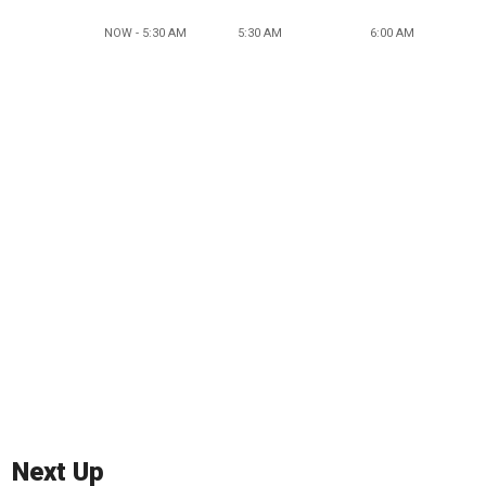
NOW - 5:30 AM
5:30 AM
6:00 AM
Next Up