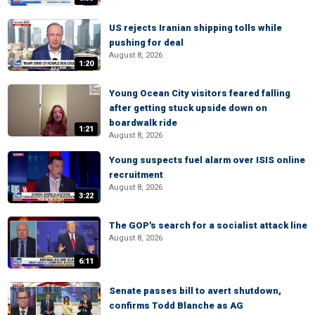
US rejects Iranian shipping tolls while
pushing for deal
August 8, 2026
1:20
Young Ocean City visitors feared falling
after getting stuck upside down on
boardwalk ride
1:21
August 8, 2026
Young suspects fuel alarm over ISIS online
recruitment
August 8, 2026
3:22
The GOP's search for a socialist attack line
August 8, 2026
6:11
Senate passes bill to avert shutdown,
confirms Todd Blanche as AG