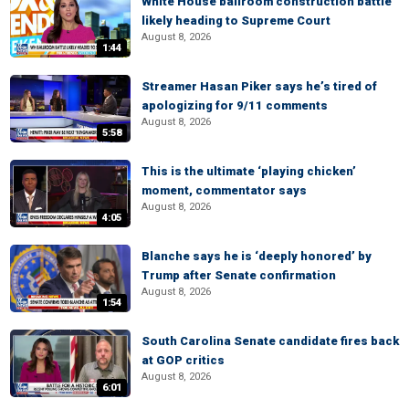
White House ballroom construction battle
likely heading to Supreme Court
August 8, 2026
1:44
Streamer Hasan Piker says he’s tired of
apologizing for 9/11 comments
August 8, 2026
5:58
This is the ultimate ‘playing chicken’
moment, commentator says
August 8, 2026
4:05
Blanche says he is ‘deeply honored’ by
Trump after Senate confirmation
August 8, 2026
1:54
South Carolina Senate candidate fires back
at GOP critics
August 8, 2026
6:01