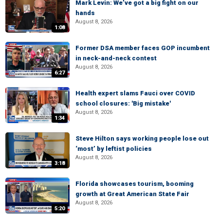
Mark Levin: We’ve got a big fight on our
hands
August 8, 2026
1:08
Former DSA member faces GOP incumbent
in neck-and-neck contest
August 8, 2026
6:27
Health expert slams Fauci over COVID
school closures: 'Big mistake'
August 8, 2026
1:34
Steve Hilton says working people lose out
‘most’ by leftist policies
August 8, 2026
3:18
Florida showcases tourism, booming
growth at Great American State Fair
August 8, 2026
5:20