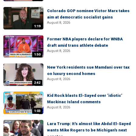
Colorado GOP nominee Victor Marx takes
aim at democratic socialist gains
August 8, 2026
1:19
Former NBA players declare for WNBA
draft amid trans athlete debate
August 8, 2026
1:50
New York residents sue Mamdani over tax
on luxury second homes
August 8, 2026
2:42
Kid Rock blasts El-Sayed over ‘idiotic’
Mackinac Island comments
August 8, 2026
1:03
Lara Trump: It's almost like Abdul El-Sayed
wants Mike Rogers to be Michigan's next