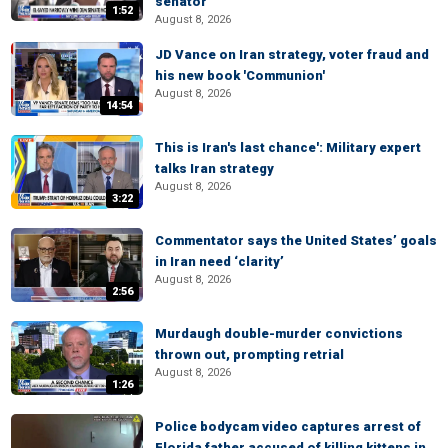
senator
1:52
August 8, 2026
JD Vance on Iran strategy, voter fraud and
his new book 'Communion'
August 8, 2026
14:54
This is Iran's last chance': Military expert
talks Iran strategy
August 8, 2026
3:22
Commentator says the United States’ goals
in Iran need ‘clarity’
August 8, 2026
2:56
Murdaugh double-murder convictions
thrown out, prompting retrial
August 8, 2026
1:26
Police bodycam video captures arrest of
Florida father accused of killing kittens in