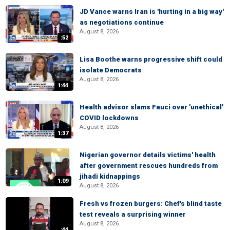
JD Vance warns Iran is 'hurting in a big way'
as negotiations continue
August 8, 2026
:52
Lisa Boothe warns progressive shift could
isolate Democrats
August 8, 2026
1:44
Health advisor slams Fauci over 'unethical'
COVID lockdowns
August 8, 2026
1:37
Nigerian governor details victims' health
after government rescues hundreds from
jihadi kidnappings
1:09
August 8, 2026
Fresh vs frozen burgers: Chef's blind taste
test reveals a surprising winner
August 8, 2026
:44