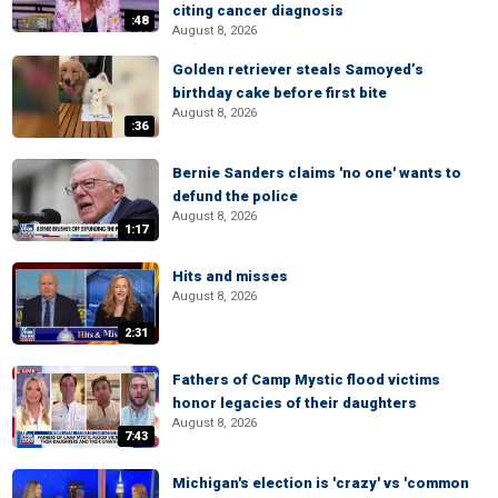
citing cancer diagnosis
:48
August 8, 2026
Golden retriever steals Samoyed’s
birthday cake before first bite
August 8, 2026
:36
Bernie Sanders claims 'no one' wants to
defund the police
August 8, 2026
1:17
Hits and misses
August 8, 2026
2:31
Fathers of Camp Mystic flood victims
honor legacies of their daughters
August 8, 2026
7:43
Michigan's election is 'crazy' vs 'common