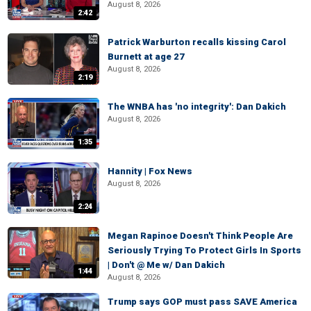
August 8, 2026
2:42
Patrick Warburton recalls kissing Carol
Burnett at age 27
August 8, 2026
2:19
The WNBA has 'no integrity': Dan Dakich
August 8, 2026
1:35
Hannity | Fox News
August 8, 2026
2:24
Megan Rapinoe Doesn't Think People Are
Seriously Trying To Protect Girls In Sports
| Don't @ Me w/ Dan Dakich
1:44
August 8, 2026
Trump says GOP must pass SAVE America