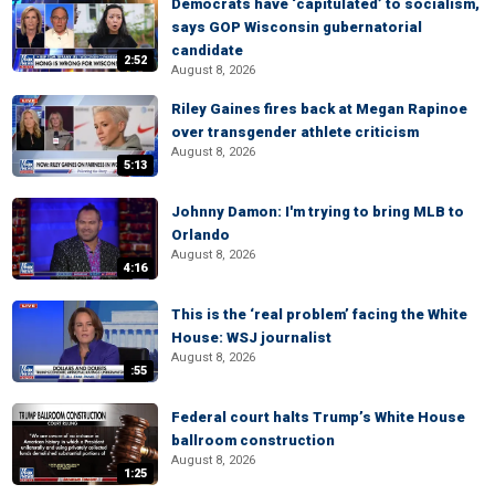
Democrats have ‘capitulated’ to socialism,
says GOP Wisconsin gubernatorial
candidate
2:52
August 8, 2026
Riley Gaines fires back at Megan Rapinoe
over transgender athlete criticism
August 8, 2026
5:13
Johnny Damon: I'm trying to bring MLB to
Orlando
August 8, 2026
4:16
This is the ‘real problem’ facing the White
House: WSJ journalist
August 8, 2026
:55
Federal court halts Trump’s White House
ballroom construction
August 8, 2026
1:25