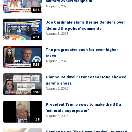
military expert weighs in
August 8, 2026
5:46
Joe Cardinale slams Bernie Sanders over
'defund the police' comments
August 8, 2026
4:31
The progressive push for ever-higher
taxes
August 8, 2026
5:55
Gianno Caldwell: Francesca Hong showed
us who she is
August 8, 2026
1:09
President Trump vows to make the US a
‘minerals superpower’
August 8, 2026
:58
Coming up on ‘Fox News Sunday’: August 9,