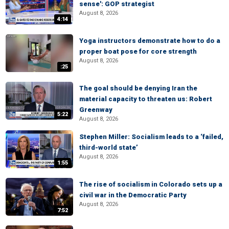
sense': GOP strategist
August 8, 2026
4:14
Yoga instructors demonstrate how to do a
proper boat pose for core strength
August 8, 2026
:25
The goal should be denying Iran the
material capacity to threaten us: Robert
Greenway
5:22
August 8, 2026
Stephen Miller: Socialism leads to a ‘failed,
third-world state’
August 8, 2026
1:55
The rise of socialism in Colorado sets up a
civil war in the Democratic Party
August 8, 2026
7:52