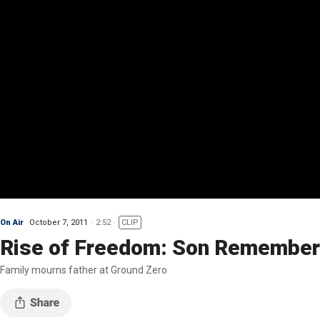
On Air
October 7, 2011
2:52
CLIP
Rise of Freedom: Son Remember
Family mourns father at Ground Zero