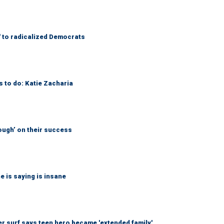
' to radicalized Democrats
s to do: Katie Zacharia
ough’ on their success
 is saying is insane
r surf says teen hero became 'extended family'