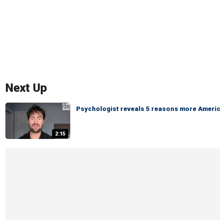
Next Up
Psychologist reveals 5 reasons more America
2:15