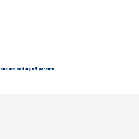
ns are cutting off parents