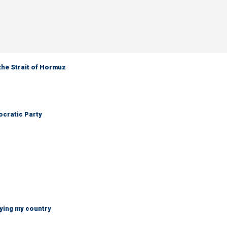
the Strait of Hormuz
cratic Party
ying my country