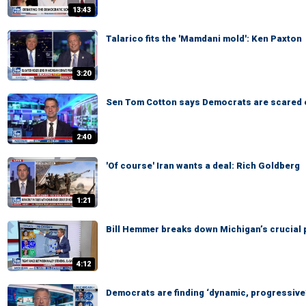
13:43
Talarico fits the 'Mamdani mold': Ken Paxton
3:20
Sen Tom Cotton says Democrats are scared 
2:40
'Of course' Iran wants a deal: Rich Goldberg
1:21
Bill Hemmer breaks down Michigan’s crucial 
4:12
Democrats are finding ‘dynamic, progressive’