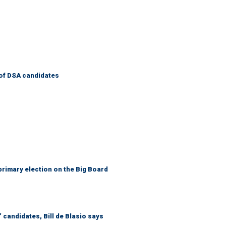
of DSA candidates
primary election on the Big Board
 candidates, Bill de Blasio says