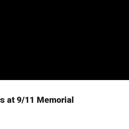
s at 9/11 Memorial