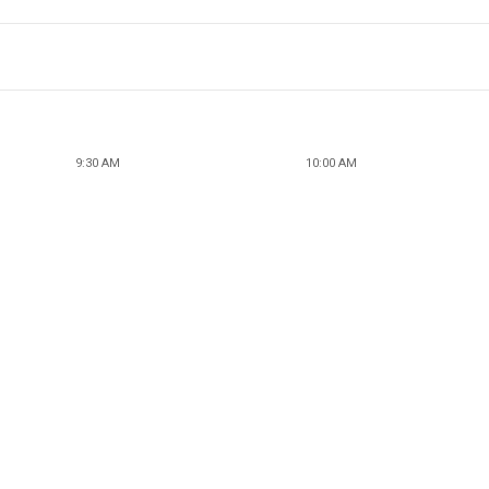
9:30 AM
10:00 AM