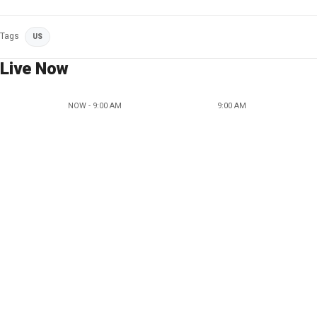
Tags
US
Live Now
NOW - 9:00 AM
9:00 AM