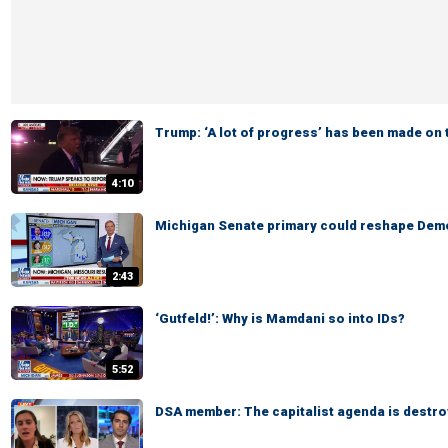
Trump: ‘A lot of progress’ has been made on 
4:10
Michigan Senate primary could reshape Demo
2:43
‘Gutfeld!’: Why is Mamdani so into IDs?
5:52
DSA member: The capitalist agenda is destro