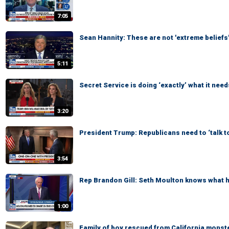
7:05
Sean Hannity: These are not 'extreme beliefs
5:11
Secret Service is doing ‘exactly’ what it need
3:20
President Trump: Republicans need to ‘talk t
3:54
Rep Brandon Gill: Seth Moulton knows what he
1:00
Family of boy rescued from California monste