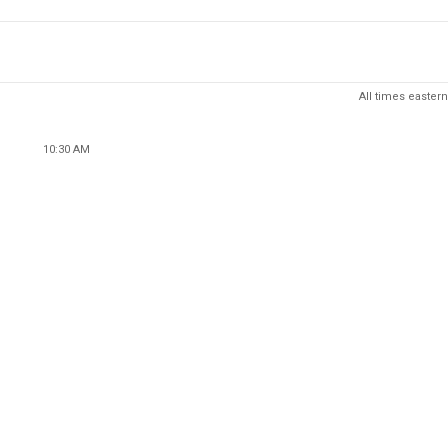
All times eastern
10:30 AM