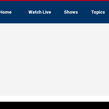
Home
Watch Live
Shows
Topics